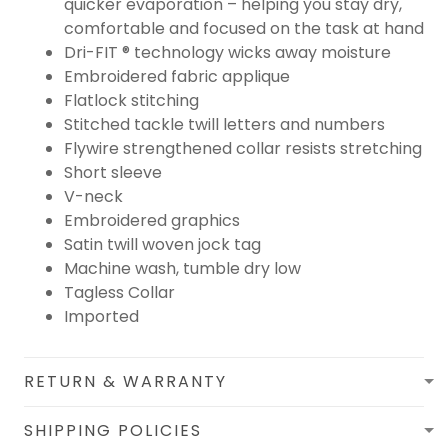
quicker evaporation – helping you stay dry,
comfortable and focused on the task at hand
Dri-FIT ® technology wicks away moisture
Embroidered fabric applique
Flatlock stitching
Stitched tackle twill letters and numbers
Flywire strengthened collar resists stretching
Short sleeve
V-neck
Embroidered graphics
Satin twill woven jock tag
Machine wash, tumble dry low
Tagless Collar
Imported
RETURN & WARRANTY
SHIPPING POLICIES