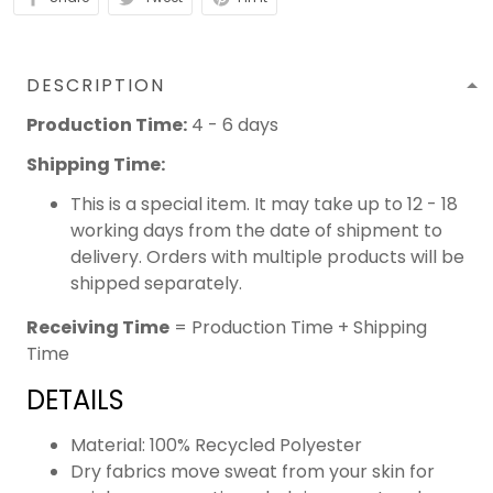
DESCRIPTION
Production Time:
4 - 6 days
Shipping Time:
This is a special item. It may take up to 12 - 18
working days from the date of shipment to
delivery. Orders with multiple products will be
shipped separately.
Receiving Time
= Production Time + Shipping
Time
DETAILS
Material: 100% Recycled Polyester
Dry fabrics move sweat from your skin for