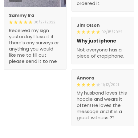
ordered it.
Sammy Ira
06/27/2022
Jim Olson
Received my sign
02/15/2022
yesterday I love it if
Why just iphone
there's any surveys or
anything you would
Not everyone has a
like me to fill out
piece of crapiphone.
please send it to me
Annora
11/12/2021
My husband loves this
hoodie and wears it
often! He loves the
message and it is a
great witness ??