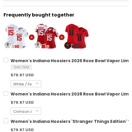
Frequently bought together
Women's Indiana Hoosiers 2025 Rose Bowl Vapor Limite
THIS ITEM
$79.97 USD
Women's Indiana Hoosiers 2026 Rose Bowl Vapor Limite
$79.97 USD
Women's Indiana Hoosiers 'Stranger Things Edition' Va
$79.97 USD