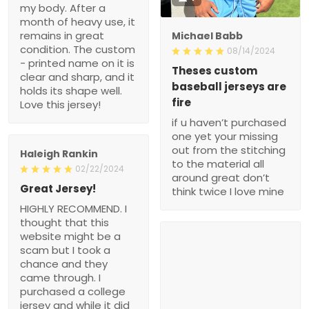
my body. After a
month of heavy use, it
remains in great
Michael Babb
condition. The custom
08/14/2024
- printed name on it is
Theses custom
clear and sharp, and it
baseball jerseys are
holds its shape well.
fire
Love this jersey!
if u haven’t purchased
one yet your missing
out from the stitching
Haleigh Rankin
to the material all
02/22/2024
around great don’t
Great Jersey!
think twice I love mine
HIGHLY RECOMMEND. I
thought that this
website might be a
scam but I took a
chance and they
came through. I
purchased a college
jersey and while it did