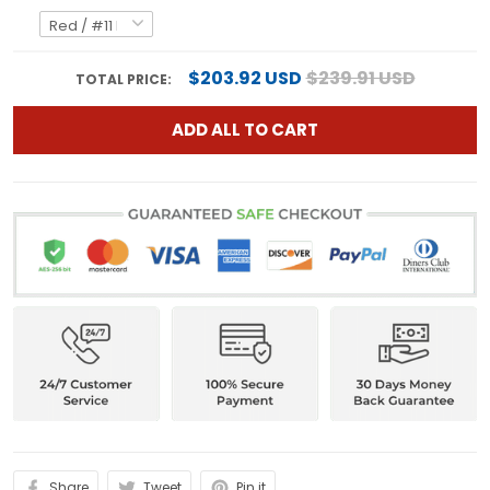
$203.92 USD
$239.91 USD
TOTAL PRICE:
ADD ALL TO CART
Share
Tweet
Pin it