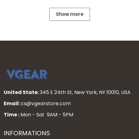
Show more
United State:
345 E 24th St, New York, NY 10010, USA
Email:
cs@vgearstore.com
Time :
Mon - Sat 9AM - 5PM
INFORMATIONS