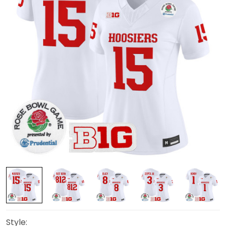
Style: