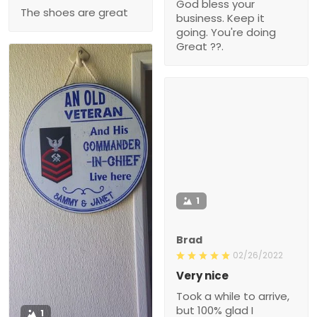
God bless your
The shoes are great
business. Keep it
going. You're doing
Great ??.
1
Brad
02/26/2022
Very nice
Took a while to arrive,
but 100% glad I
1