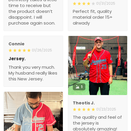
01/31/2025
time to receive but
the product doesn’t
Perfect fit, quality
disappoint. I will
material order 15+
purchase again soon.
alrwady
Connie
01/26/2025
Jersey.
Thank you very much.
My husband really likes
this New Jersey.
1
Theotis J.
01/23/2025
The quality and feel of
the jersey is
absolutely amazing!