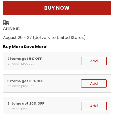
BUY NOW
Arrive in:
August 20 - 27
(delivery to United States)
Buy More Save More!
2 items get 5% OFF
Add
on each product
3 items get 10% OFF
Add
on each product
5 items get 20% OFF
Add
on each product