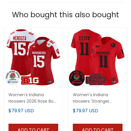
Who bought this also bought
Women's Indiana
Women's Indiana
Hoosiers 2026 Rose Bowl
Hoosiers 'Stranger
Vapor Limited Jersey -
Things Edition' Vapor
$79.97 USD
$79.97 USD
All Stitched
Limited Jersey - 2025
Rose Bowl Patch - All
Stitched
ADD TO CART
ADD TO CART