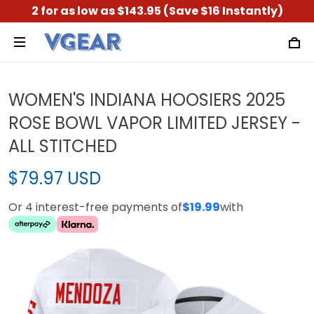
2 for as low as $143.95 (Save $16 Instantly)
WOMEN'S INDIANA HOOSIERS 2025
ROSE BOWL VAPOR LIMITED JERSEY -
ALL STITCHED
$79.97 USD
Or 4 interest-free payments of
$19.99
with