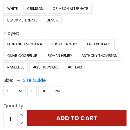
WHITE
CRIMSON
CRIMSON ALTERNATE
BLACK ALTERNATE
BLACK
Player:
FERNANDO MENDOZA
RUST BORN 812
KAELON BLACK
OMAR COOPER JR.
ROMAN HEMBY
ANTHONY THOMPSON
RANDLE EL
#25 HOOSIERS
#1 TEAM
Size:
Size Guide
S
M
L
XL
2XL
Quantity
ADD TO CART