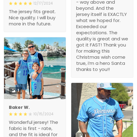
- way above and
12/17/2024
beyond. And the
The jersey fits great.
jersey itself is EXACTLY
Nice quality. I will buy
what we hoped for.
more in the future.
Exceeded our
expectations. The
quality is great and we
got it FAST! Thank you
for making this
Christmas wish come
true, i’m a hero Santa
thanks to you!!
1
Baker W.
10/15/2024
Wonderful jersey! The
fabric is first - rate,
and the fit is ideal for
1