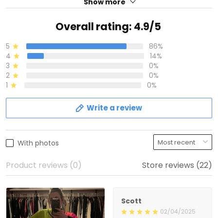
Show more
Overall rating: 4.9/5
5
86%
4
14%
3
0%
2
0%
1
0%
Write a review
With photos
Product reviews (0)
Store reviews (22)
Scott
02/04/2025