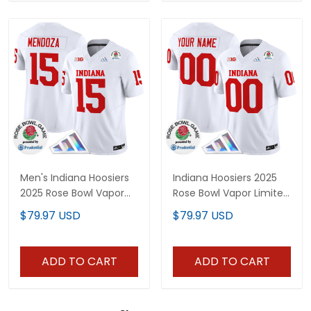
Men's Indiana Hoosiers
Indiana Hoosiers 2025
2025 Rose Bowl Vapor
Rose Bowl Vapor Limited
Limited Jersey V2 - All
Custom Jersey V2 - All
$79.97 USD
$79.97 USD
Stitched
Stitched
ADD TO CART
ADD TO CART