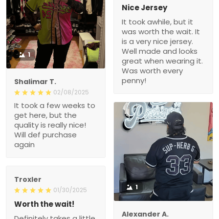
Nice Jersey
It took awhile, but it
was worth the wait. It
is a very nice jersey.
Well made and looks
1
great when wearing it.
Was worth every
penny!
Shalimar T.
02/08/2025
It took a few weeks to
get here, but the
quality is really nice!
Will def purchase
again
Troxler
1
01/30/2025
Worth the wait!
Alexander A.
Definitely takes a little