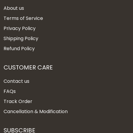
About us
Terms of Service
Privacy Policy
Shipping Policy
Refund Policy
CUSTOMER CARE
Contact us
FAQs
Track Order
Cancellation & Modification
SUBSCRIBE