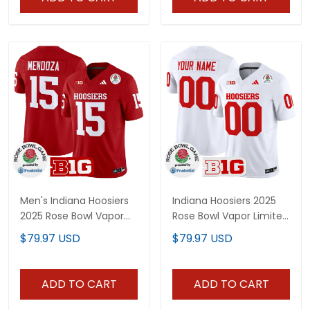
Men's Indiana Hoosiers
Indiana Hoosiers 2025
2025 Rose Bowl Vapor
Rose Bowl Vapor Limited
Limited Jersey - All
Custom Jersey - All
$79.97 USD
$79.97 USD
Stitched
Stitched
ADD TO CART
ADD TO CART