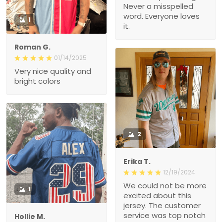
Never a misspelled
word. Everyone loves
1
it.
Roman G.
01/14/2025
Very nice quality and
bright colors
2
Erika T.
12/19/2024
We could not be more
1
excited about this
jersey. The customer
service was top notch
Hollie M.