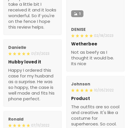
take a little bit I
received it and it looks
1
wonderful. So if you're
on the fence I hope
this review helps.
DENISE
02/18/2023
Wetherbee
Danielle
Not as beefy as I
01/31/2023
thought it would be.
Hubby loved it
Its nice
Happy I ordered this
case for my husband
as a surprise. He was
Johnson
so happy, the case is
10/05/2022
well made and fits his
Product
phone perfect.
The outfits are so cool
and creative. It's like a
costume for
Ronald
superheroes. So cool.
07/11/2022