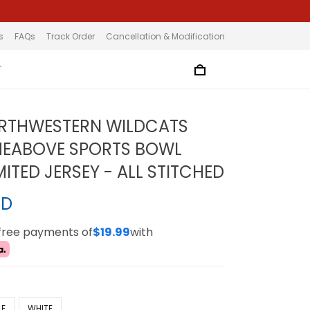
s
FAQs
Track Order
Cancellation & Modification
T
ORTHWESTERN WILDCATS
MEABOVE SPORTS BOWL
ITED JERSEY - ALL STITCHED
SD
-free payments of
$19.99
with
LE
WHITE