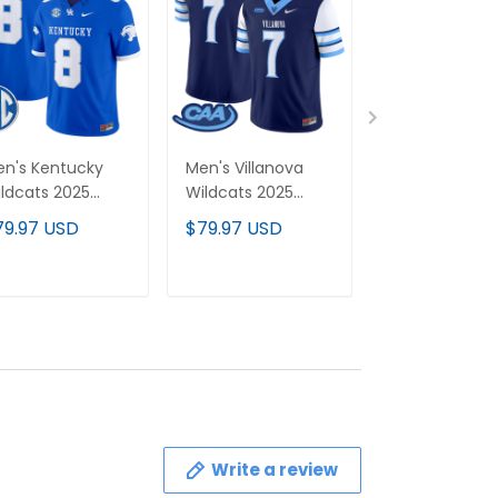
n's Kentucky
Men's Villanova
Northwestern
ldcats 2025
Wildcats 2025
Wildcats 2026
por Limited
Vapor Limited
Vapor Limited
79.97 USD
$79.97 USD
$79.97 USD
rsey - All
Jersey - All
Custom Jerse
itched
Stitched
All stitched
ADD TO CART
ADD TO CART
ADD TO C
Write a review