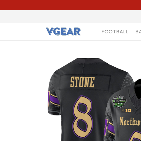
FOOTBALL
B