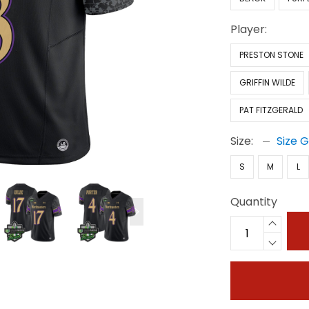
Player:
PRESTON STONE
GRIFFIN WILDE
PAT FITZGERALD
Size:
Size 
S
M
L
Quantity