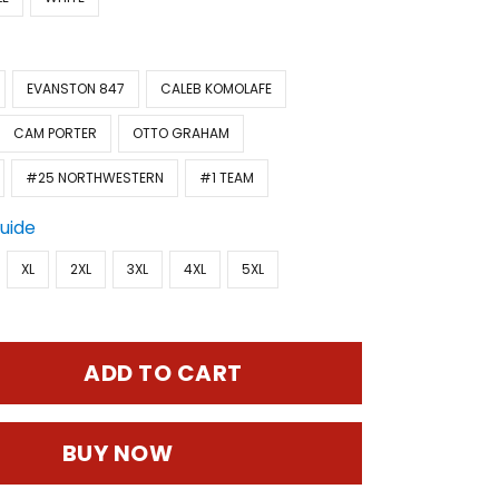
EVANSTON 847
CALEB KOMOLAFE
CAM PORTER
OTTO GRAHAM
#25 NORTHWESTERN
#1 TEAM
Guide
XL
2XL
3XL
4XL
5XL
ADD TO CART
BUY NOW