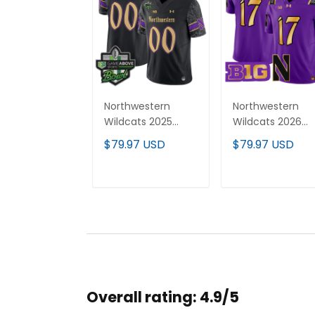
Northwestern
Northwestern
Wildcats 2025
Wildcats 2026
GameAbove
Vapor Limited
$79.97 USD
$79.97 USD
Sports Bowl Vapor
Jersey - All
Limited Custom
stitched
Jersey - All
ADD TO CART
ADD TO CAR
Stitched
Overall rating: 4.9/5