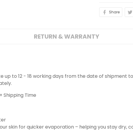
Share
RETURN & WARRANTY
ake up to 12 - 18 working days from the date of shipment to
ately.
+ Shipping Time
ter
ur skin for quicker evaporation – helping you stay dry, 