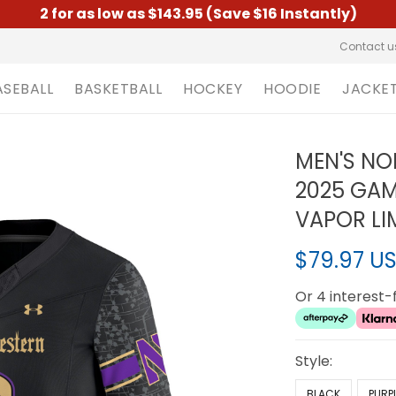
2 for as low as $143.95 (Save $16 Instantly)
Contact u
ASEBALL
BASKETBALL
HOCKEY
HOODIE
JACKE
MEN'S N
2025 GA
VAPOR LIM
$79.97 U
Or 4 interest
Style:
BLACK
PURP