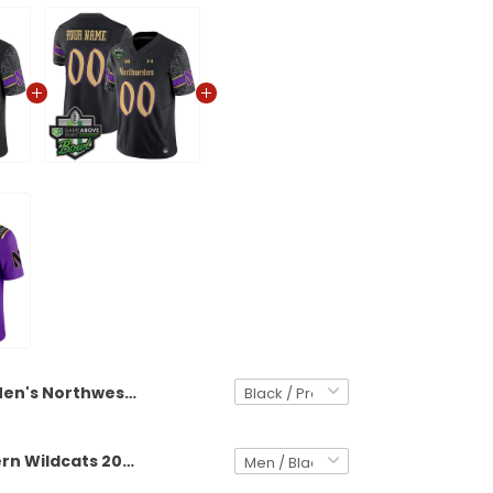
Men's Northwestern Wildcats 2025 GameAbove Sports Bowl Vapor Limited Jersey - All Stitched
Northwestern Wildcats 2025 GameAbove Sports Bowl Vapor Limited Custom Jersey - All Stitched