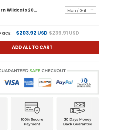
Northwestern Wildcats 2026 Vapor Limited Jersey - All stitched
$203.92 USD
$239.91 USD
PRICE:
ADD ALL TO CART