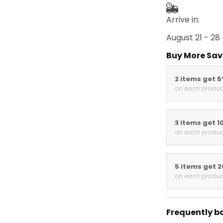
Arrive in:
August 21 - 28
Buy More Sav
2 items get 
on each produc
3 items get 1
on each produc
5 items get 
on each produc
Frequently b