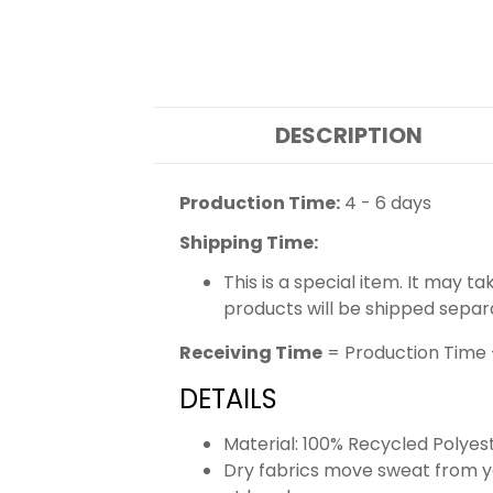
DESCRIPTION
Production Time:
4 - 6 days
Shipping Time:
This is a special item. It may t
products will be shipped separ
Receiving Time
= Production Time 
DETAILS
Material: 100% Recycled Polyes
Dry fabrics move sweat from yo