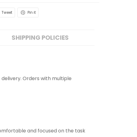
Tweet
Pin it
SHIPPING POLICIES
 delivery. Orders with multiple
comfortable and focused on the task