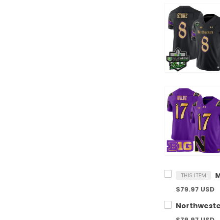
THIS ITEM
$79.97 USD
$79.97 USD