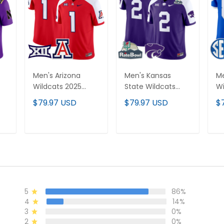
Men's Arizona
Men's Kansas
Me
Wildcats 2025
State Wildcats
Wi
Vapor Limited
2025 Rate Bowl
Va
$79.97 USD
$79.97 USD
$
Jersey - All
Patch Vapor
Je
Stitched
Limited Jersey - All
St
Stitched
T
ADD TO CART
ADD TO CART
5
86%
4
14%
3
0%
2
0%