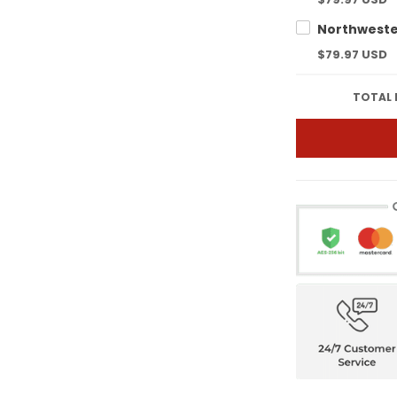
$79.97 USD
TOTAL 