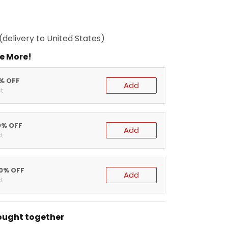
(delivery to United States)
e More!
5% OFF
Add
t
0% OFF
Add
t
20% OFF
Add
t
ought together