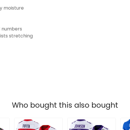
ay moisture
nd numbers
ists stretching
Who bought this also bought