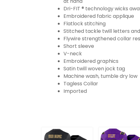
at hand
Dri-FIT ® technology wicks aw
Embroidered fabric applique
Flatlock stitching
Stitched tackle twill letters a
Flywire strengthened collar res
Short sleeve
V-neck
Embroidered graphics
Satin twill woven jock tag
Machine wash, tumble dry low
Tagless Collar
Imported