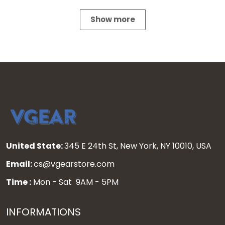
Show more
United State:
345 E 24th St, New York, NY 10010, USA
Email:
cs@vgearstore.com
Time :
Mon - Sat 9AM - 5PM
INFORMATIONS