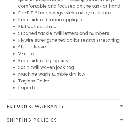
comfortable and focused on the task at hand
Dri-FIT ® technology wicks away moisture
Embroidered fabric applique
Flatlock stitching
Stitched tackle twill letters and numbers
Flywire strengthened collar resists stretching
Short sleeve
V-neck
Embroidered graphics
Satin twill woven jock tag
Machine wash, tumble dry low
Tagless Collar
Imported
RETURN & WARRANTY
SHIPPING POLICIES