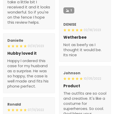
take a little bit I
received it and it looks
1
wonderful. So if you're
on the fence I hope
this review helps.
DENISE
02/18/2023
Wetherbee
Danielle
Not as beefy as I
01/31/2023
thought it would be.
Hubby loved it
Its nice
Happy I ordered this
case for my husband
as a surprise. He was
Johnson
so happy, the case is
10/05/2022
well made and fits his
Product
phone perfect.
The outfits are so cool
and creative. It's like a
costume for
Ronald
superheroes. So cool.
07/11/2022
God bless your