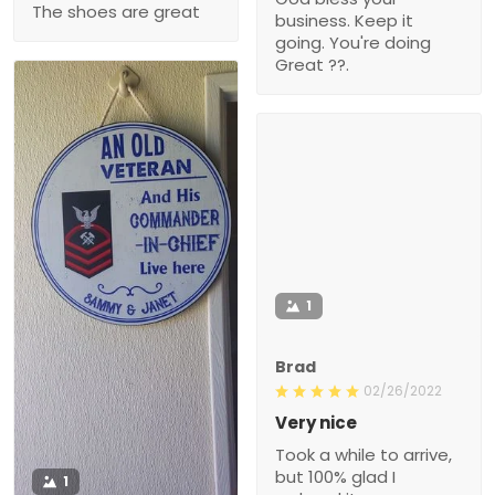
The shoes are great
business. Keep it
going. You're doing
Great ??.
1
Brad
02/26/2022
Very nice
Took a while to arrive,
but 100% glad I
1