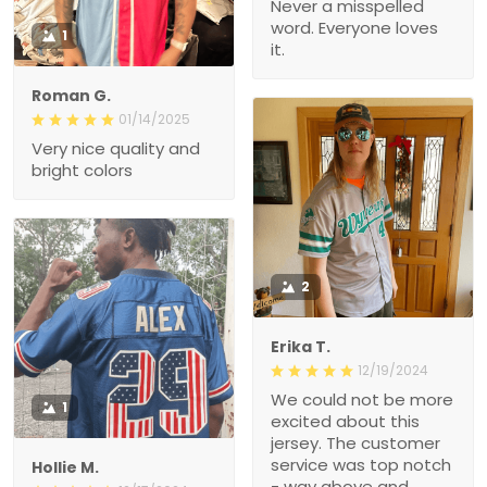
Never a misspelled
word. Everyone loves
1
it.
Roman G.
01/14/2025
Very nice quality and
bright colors
2
Erika T.
12/19/2024
We could not be more
1
excited about this
jersey. The customer
service was top notch
Hollie M.
- way above and