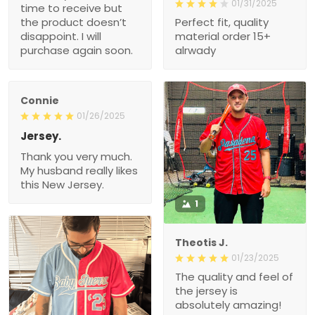
01/31/2025
time to receive but
the product doesn’t
Perfect fit, quality
disappoint. I will
material order 15+
purchase again soon.
alrwady
Connie
01/26/2025
Jersey.
Thank you very much.
My husband really likes
this New Jersey.
1
Theotis J.
01/23/2025
The quality and feel of
the jersey is
absolutely amazing!