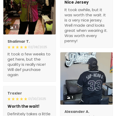
Nice Jersey
It took awhile, but it
was worth the wait. It
is a very nice jersey.
Well made and looks
1
great when wearing it.
Was worth every
penny!
Shalimar T.
02/08/2025
It took a few weeks to
get here, but the
quality is really nice!
Will def purchase
again
Troxler
1
01/30/2025
Worth the wait!
Alexander A.
Definitely takes a little