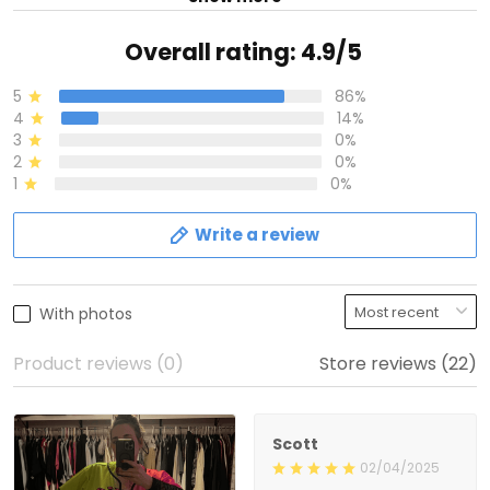
Overall rating: 4.9/5
5
86%
4
14%
3
0%
2
0%
1
0%
Write a review
With photos
Product reviews (0)
Store reviews (22)
Scott
02/04/2025