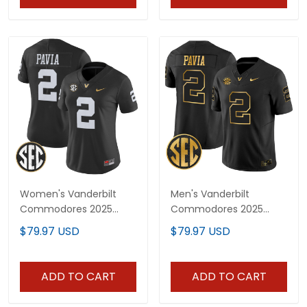
Women's Vanderbilt
Men's Vanderbilt
Commodores 2025
Commodores 2025
Vapor Limited Jersey -
Gold Vapor Limited
$79.97 USD
$79.97 USD
All Stitched
Jersey - All Stitched
ADD TO CART
ADD TO CART