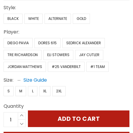
Style:
BLACK
WHITE
ALTERNATE
GOLD
Player:
DIEGO PAVIA
DORES 615
SEDRICK ALEXANDER
TRE RICHARDSON
ELI STOWERS
JAY CUTLER
JORDAN MATTHEWS
#25 VANDERBILT
#1 TEAM
Size:
Size Guide
S
M
L
XL
2XL
Quantity
ADD TO CART