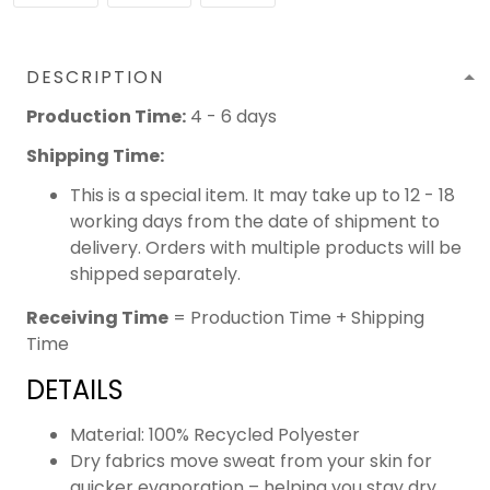
DESCRIPTION
Production Time:
4 - 6 days
Shipping Time:
This is a special item. It may take up to 12 - 18
working days from the date of shipment to
delivery. Orders with multiple products will be
shipped separately.
Receiving Time
= Production Time + Shipping
Time
DETAILS
Material: 100% Recycled Polyester
Dry fabrics move sweat from your skin for
quicker evaporation – helping you stay dry,