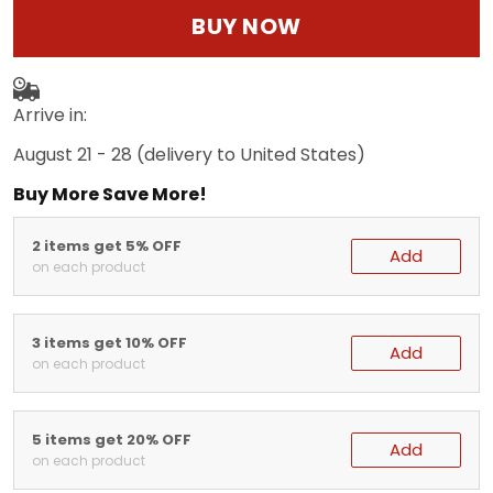
BUY NOW
Arrive in:
August 21 - 28
(delivery to United States)
Buy More Save More!
2 items get 5% OFF
Add
on each product
3 items get 10% OFF
Add
on each product
5 items get 20% OFF
Add
on each product