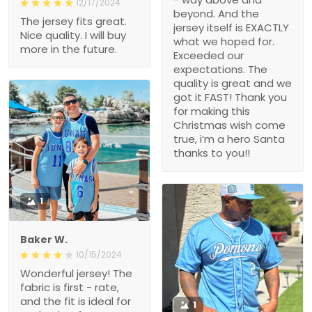
12/17/2024
beyond. And the
The jersey fits great.
jersey itself is EXACTLY
Nice quality. I will buy
what we hoped for.
more in the future.
Exceeded our
expectations. The
quality is great and we
got it FAST! Thank you
for making this
Christmas wish come
true, i’m a hero Santa
thanks to you!!
1
Baker W.
10/15/2024
Wonderful jersey! The
fabric is first - rate,
and the fit is ideal for
1