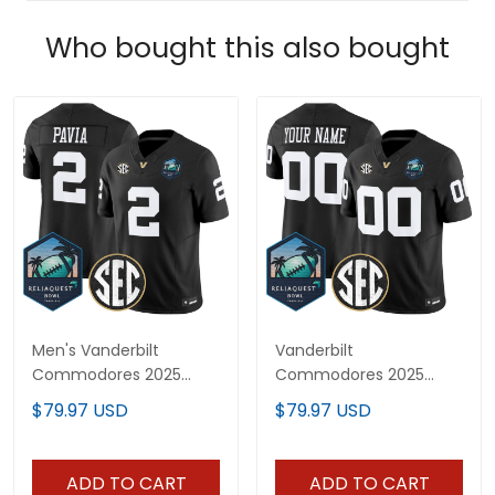
Who bought this also bought
Men's Vanderbilt
Vanderbilt
Commodores 2025
Commodores 2025
ReliaQuest Bowl Vapor
ReliaQuest Bowl Vapor
$79.97 USD
$79.97 USD
Limited Jersey - All
Limited Custom Jersey
Stitched
- All Stitched
ADD TO CART
ADD TO CART