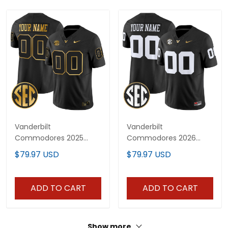
Vanderbilt
Vanderbilt
Commodores 2025
Commodores 2026
Gold Vapor Limited
Vapor Limited Custom
$79.97 USD
$79.97 USD
Custom Jersey - All
Jersey - All Stitched
Stitched
ADD TO CART
ADD TO CART
Show more