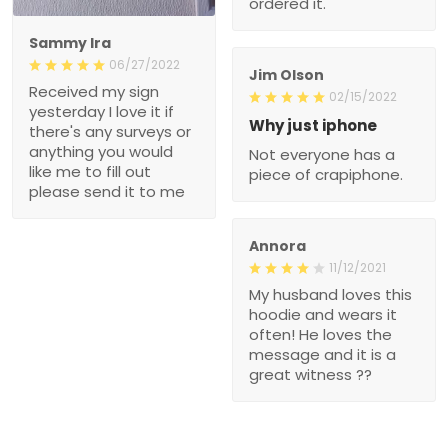
ordered it.
Sammy Ira
06/27/2022
Jim Olson
Received my sign
02/15/2022
yesterday I love it if
Why just iphone
there's any surveys or
anything you would
Not everyone has a
like me to fill out
piece of crapiphone.
please send it to me
Annora
11/12/2021
My husband loves this
hoodie and wears it
often! He loves the
message and it is a
great witness ??