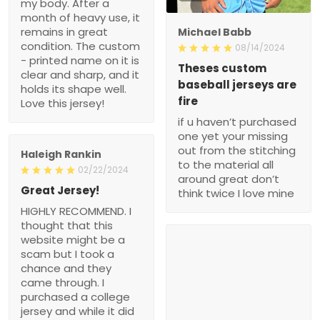
my body. After a
month of heavy use, it
remains in great
Michael Babb
condition. The custom
08/14/2024
- printed name on it is
Theses custom
clear and sharp, and it
baseball jerseys are
holds its shape well.
fire
Love this jersey!
if u haven’t purchased
one yet your missing
out from the stitching
Haleigh Rankin
to the material all
02/22/2024
around great don’t
Great Jersey!
think twice I love mine
HIGHLY RECOMMEND. I
thought that this
website might be a
scam but I took a
chance and they
came through. I
purchased a college
jersey and while it did