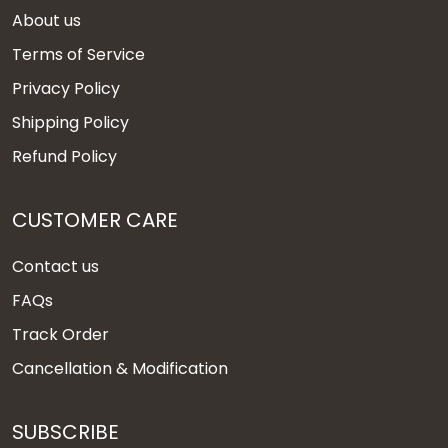
About us
Terms of Service
Privacy Policy
Shipping Policy
Refund Policy
CUSTOMER CARE
Contact us
FAQs
Track Order
Cancellation & Modification
SUBSCRIBE