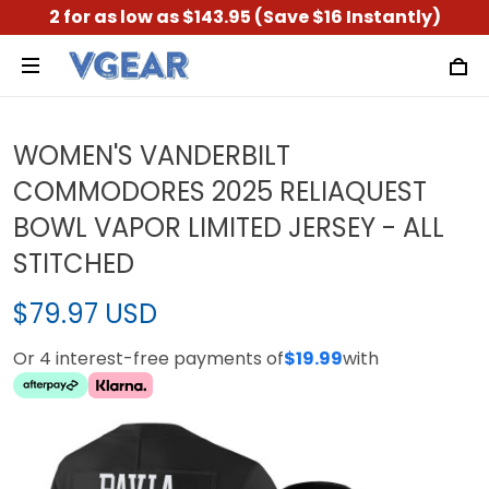
2 for as low as $143.95 (Save $16 Instantly)
WOMEN'S VANDERBILT
COMMODORES 2025 RELIAQUEST
BOWL VAPOR LIMITED JERSEY - ALL
STITCHED
$79.97 USD
Or 4 interest-free payments of
$19.99
with