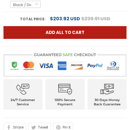
$203.92 USD
$239.91 USD
TOTAL PRICE:
ADD ALL TO CART
Share
Tweet
Pin it