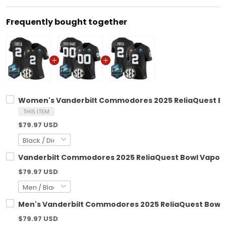
Frequently bought together
Women's Vanderbilt Commodores 2025 ReliaQuest Bowl
THIS ITEM
$79.97 USD
Vanderbilt Commodores 2025 ReliaQuest Bowl Vapor L
$79.97 USD
Men's Vanderbilt Commodores 2025 ReliaQuest Bowl Va
$79.97 USD