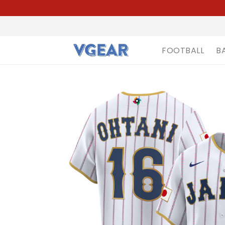
FOOTBALL
B