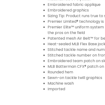
Embroidered fabric applique
Embroidered graphics
Sizing Tip: Product runs true t
Premier Limited® technology is 
Premier Elite™ uniform system 
the pros on the field
Patented mesh Air Belt™ for bet
Heat-sealed MLB Flex Base joc
Stitched tackle name and numb
Stitched tackle number on fron
Embroidered team patch on sl
MLB Batterman CFX® patch on
Rounded hem
Sewn-on tackle twill graphics
Machine wash
Imported