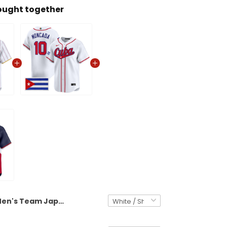
ought together
Men's Team Japan World Baseball Classic Vapor Premier Jersey - 2026 Roster - All Stitched