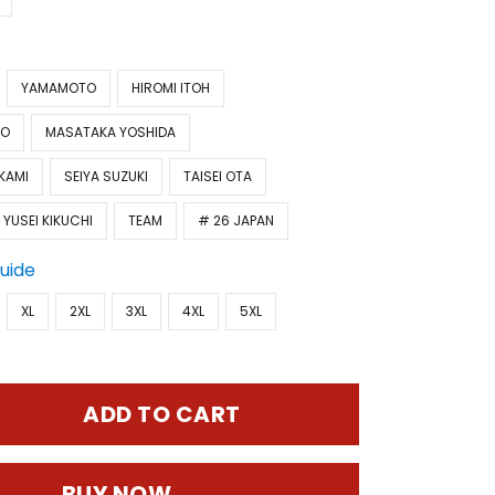
YAMAMOTO
HIROMI ITOH
TO
MASATAKA YOSHIDA
KAMI
SEIYA SUZUKI
TAISEI OTA
YUSEI KIKUCHI
TEAM
# 26 JAPAN
Guide
XL
2XL
3XL
4XL
5XL
ADD TO CART
BUY NOW