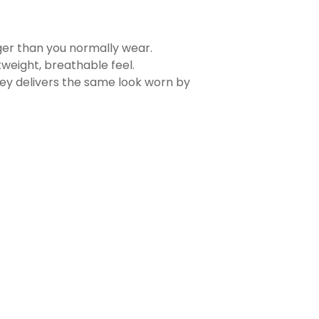
rger than you normally wear.
tweight, breathable feel.
sey delivers the same look worn by