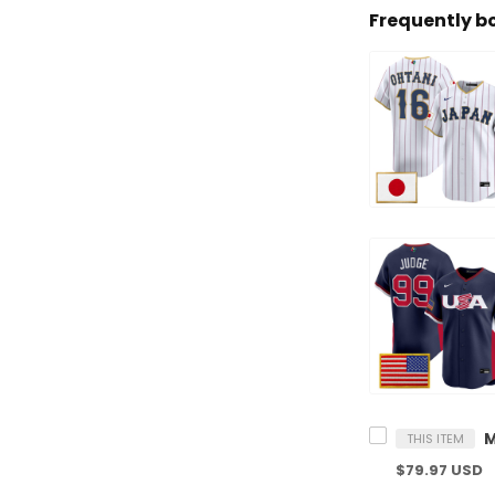
Frequently b
THIS ITEM
$79.97 USD