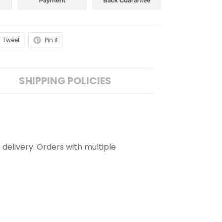
Tweet
Pin it
SHIPPING POLICIES
 delivery. Orders with multiple