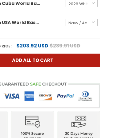
Men's Team Cuba World Baseball Classic Vapor Premier Jersey - 2026 Roster - All Stitched
Men's Team USA World Baseball Classic Vapor Premier Jersey - 2026 Roster - All Stitched
$203.92 USD
$239.91 USD
PRICE:
ADD ALL TO CART