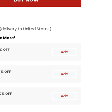
(delivery to United States)
e More!
5% OFF
Add
t
0% OFF
Add
t
20% OFF
Add
t