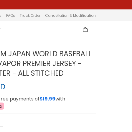
s
FAQs
Track Order
Cancellation & Modification
T
AM JAPAN WORLD BASEBALL
VAPOR PREMIER JERSEY -
TER - ALL STITCHED
SD
-free payments of
$19.99
with