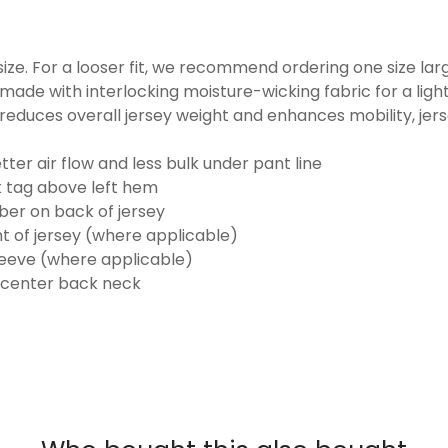
o size. For a looser fit, we recommend ordering one size la
made with interlocking moisture-wicking fabric for a ligh
reduces overall jersey weight and enhances mobility, jer
ter air flow and less bulk under pant line
k tag above left hem
er on back of jersey
t of jersey (where applicable)
eeve (where applicable)
 center back neck