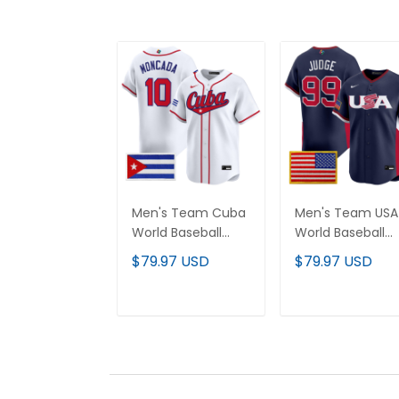
Men's Team Cuba
Men's Team USA
World Baseball
World Baseball
Classic Vapor
Classic Vapor
$79.97 USD
$79.97 USD
Premier Jersey -
Premier Jersey -
2026 Roster - All
2026 Roster - All
Stitched
Stitched
ADD TO CART
ADD TO CAR