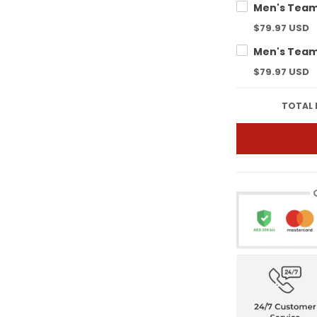
$79.97 USD
$79.97 USD
TOTAL 