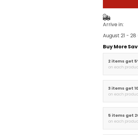
Arrive in:
August 21 - 28
Buy More Sav
2 items get 
on each produc
3 items get 1
on each produc
5 items get 
on each produc