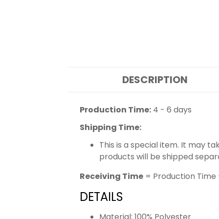
DESCRIPTION
Production Time:
4 - 6 days
Shipping Time:
This is a special item. It may t
products will be shipped separ
Receiving Time
= Production Time 
DETAILS
Material: 100% Polyester