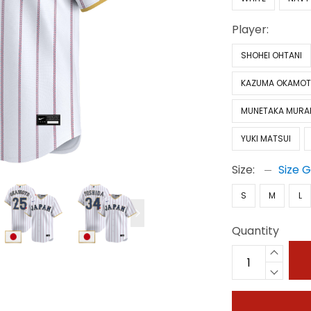
Player:
SHOHEI OHTANI
KAZUMA OKAMO
MUNETAKA MURA
YUKI MATSUI
Size:
Size 
S
M
L
Quantity