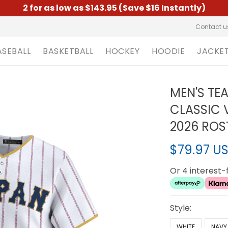
2 for as low as $143.95 (Save $16 Instantly)
Contact u
ASEBALL
BASKETBALL
HOCKEY
HOODIE
JACKE
MEN'S TE
CLASSIC 
2026 ROS
$79.97 U
Or 4 interest
Style:
WHITE
NAVY