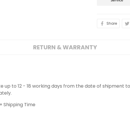
Share
RETURN & WARRANTY
ake up to 12 - 18 working days from the date of shipment to
ately.
+ Shipping Time