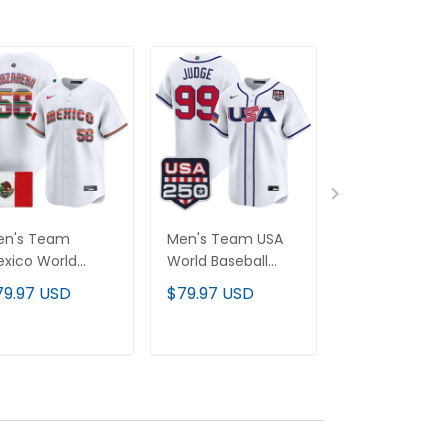
en's Team
Men's Team USA
Women's Te
xico World
World Baseball
Mexico World
seball Classic
Classic
Baseball Class
79.97 USD
$79.97 USD
$79.97 USD
erape Edition"
250America Patch
Vapor Premie
por Premier
Vapor Premier
Jersey - 2026
rsey - 2026
Jersey - 2026
Roster - All
ADD TO CART
ADD TO CART
ADD TO C
ster - All
Roster - All
Stitched
itched
Stitched