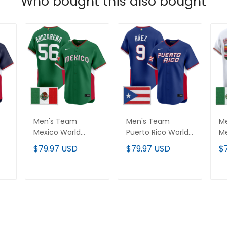
Who bought this also bought
Men's Team
Men's Team
M
Mexico World
Puerto Rico World
Me
Baseball Classic
Baseball Classic
Ba
$79.97 USD
$79.97 USD
$
Vapor Premier
Vapor Premier
"S
Jersey - 2026
Jersey - 2026
Va
Roster - All
Roster - All
Je
T
ADD TO CART
ADD TO CART
Stitched
Stitched
Ro
St