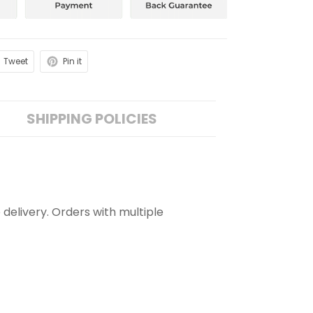
Tweet
Pin it
SHIPPING POLICIES
 delivery. Orders with multiple