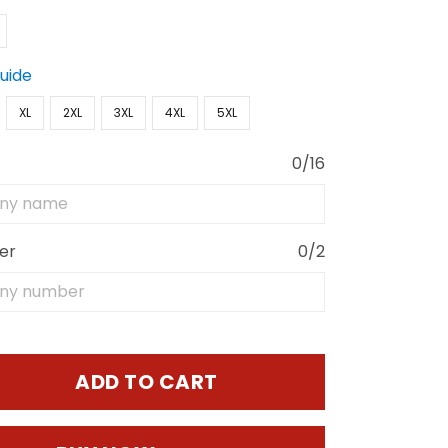
Guide
XL
2XL
3XL
4XL
5XL
0/16
er
0/2
ADD TO CART