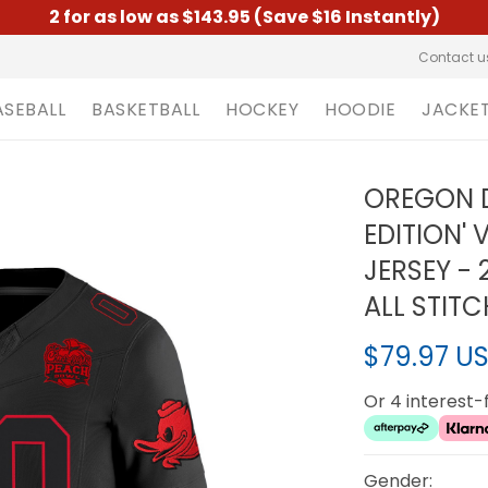
2 for as low as $143.95 (Save $16 Instantly)
Contact u
ASEBALL
BASKETBALL
HOCKEY
HOODIE
JACKE
OREGON D
EDITION'
JERSEY -
ALL STIT
$79.97 U
Or 4 interest
Gender: