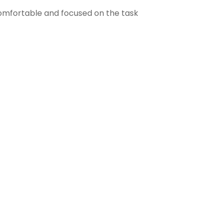
comfortable and focused on the task