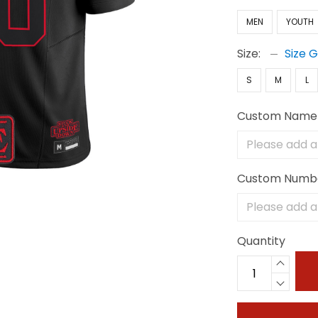
MEN
YOUTH
Size:
Size 
S
M
L
Custom Name
Custom Numb
Quantity