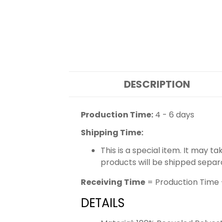
DESCRIPTION
Production Time:
4 - 6 days
Shipping Time:
This is a special item. It may t
products will be shipped separ
Receiving Time
= Production Time 
DETAILS