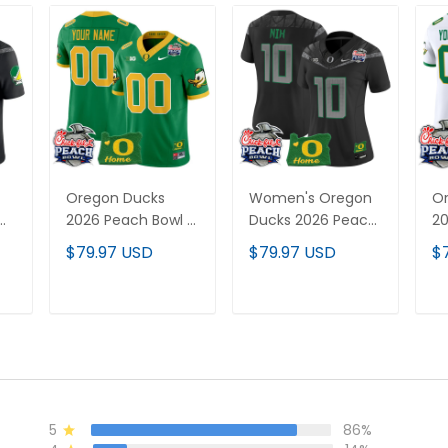
Oregon Ducks
Women's Oregon
O
2026 Peach Bowl &
Ducks 2026 Peach
20
Oregon State
Bowl & Oregon
Va
$79.97 USD
$79.97 USD
$
-
Patch Vapor
State Patch Vapor
Cu
Limited Custom
Limited Jersey - All
Al
Jersey - All
Stitched
T
ADD TO CART
ADD TO CART
Stitched
5
86%