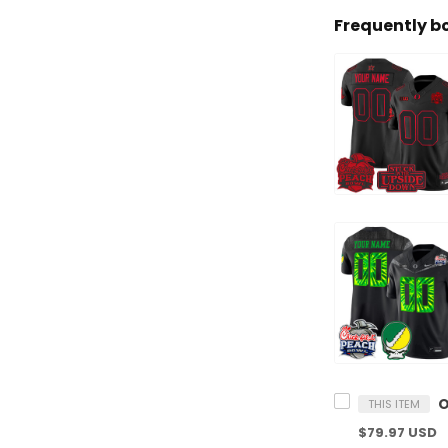
Frequently b
THIS ITEM
$79.97 USD