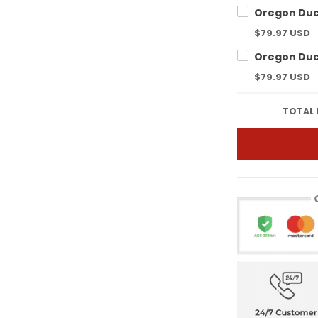
$79.97 USD
$79.97 USD
TOTAL 