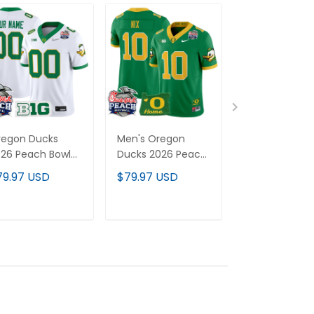
regon Ducks
Men's Oregon
Men's Oregon
26 Peach Bowl
Ducks 2026 Peach
Ducks "Gratef
por Limited
Bowl & Oregon
Ducks" Vapor
79.97 USD
$79.97 USD
$79.97 USD
stom Jersey -
State Patch Vapor
Limited Jersey
l Stitched
Limited Jersey - All
2026 Peach B
Stitched
Patch - All
ADD TO CART
ADD TO CART
ADD TO C
Stitched