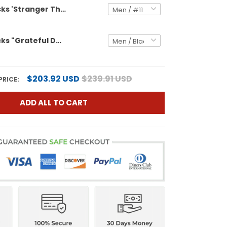
Oregon Ducks 'Stranger Things Edition' Vapor Limited Jersey - 2026 Peach Bowl Patch - All Stitched
Oregon Ducks "Grateful Ducks" Vapor Limited Custom Jersey - 2026 Peach Bowl Patch - All Stitched
$203.92 USD
$239.91 USD
PRICE:
ADD ALL TO CART