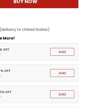
BUY NOW
(delivery to United States)
e More!
5% OFF
Add
t
0% OFF
Add
t
20% OFF
Add
t