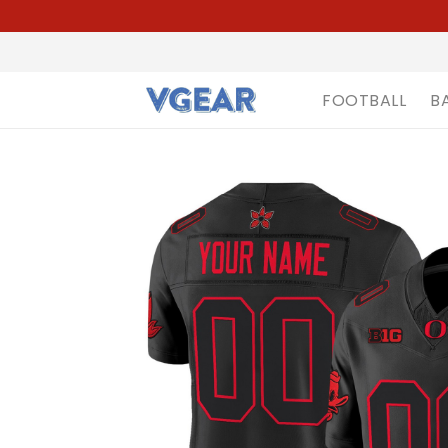
FOOTBALL
B