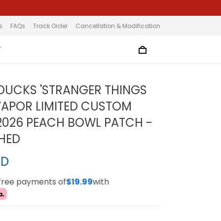
s
FAQs
Track Order
Cancellation & Modification
T
UCKS 'STRANGER THINGS
 VAPOR LIMITED CUSTOM
 2026 PEACH BOWL PATCH -
CHED
SD
-free payments of
$19.99
with