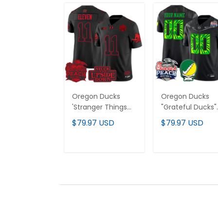
Oregon Ducks
Oregon Ducks
'Stranger Things
"Grateful Ducks"
Edition' Vapor
Vapor Limited
$79.97 USD
$79.97 USD
Limited Jersey -
Custom Jersey 
2026 Peach Bowl
2026 Peach Bowl
Patch - All
Patch - All
ADD TO CART
ADD TO CAR
Stitched
Stitched