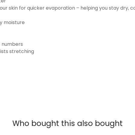
ter
ur skin for quicker evaporation – helping you stay dry, 
ay moisture
nd numbers
ists stretching
Who bought this also bought