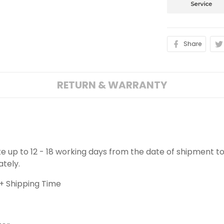
Share
RETURN & WARRANTY
ake up to 12 - 18 working days from the date of shipment to
ately.
+ Shipping Time