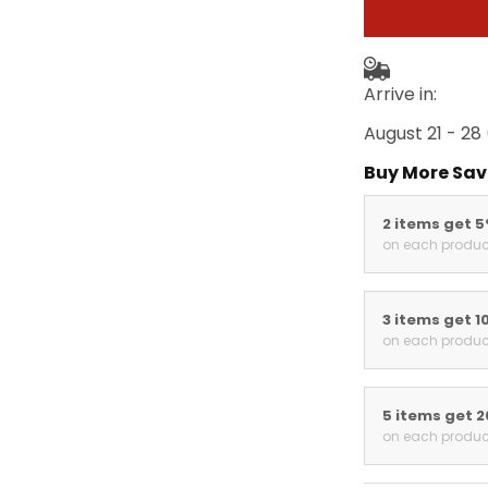
Arrive in:
August 21 - 28
Buy More Sav
2 items get 
on each produc
3 items get 1
on each produc
5 items get 
on each produc