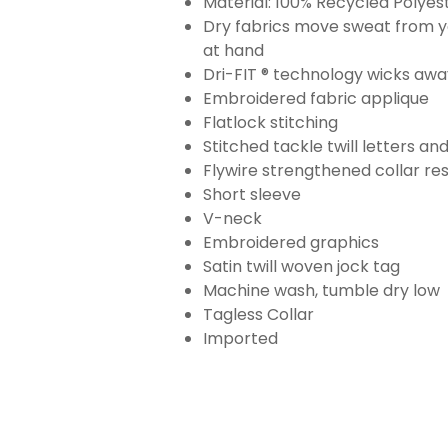
Material: 100% Recycled Polyes
Dry fabrics move sweat from yo
at hand
Dri-FIT ® technology wicks aw
Embroidered fabric applique
Flatlock stitching
Stitched tackle twill letters a
Flywire strengthened collar res
Short sleeve
V-neck
Embroidered graphics
Satin twill woven jock tag
Machine wash, tumble dry low
Tagless Collar
Imported