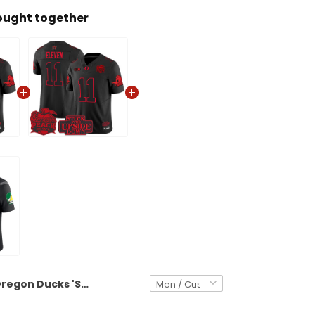
ought together
Oregon Ducks 'Stranger Things Edition' Vapor Limited Custom Jersey - 2026 Peach Bowl Patch - All Stitched