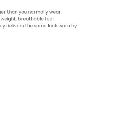
rger than you normally wear.
tweight, breathable feel.
sey delivers the same look worn by