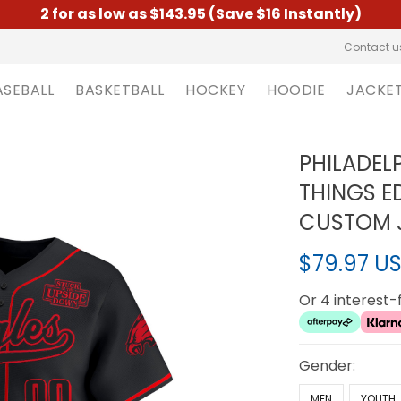
2 for as low as $143.95 (Save $16 Instantly)
Contact u
ASEBALL
BASKETBALL
HOCKEY
HOODIE
JACKE
PHILADEL
THINGS E
CUSTOM J
$79.97 U
Or 4 interest
Gender:
MEN
YOUTH