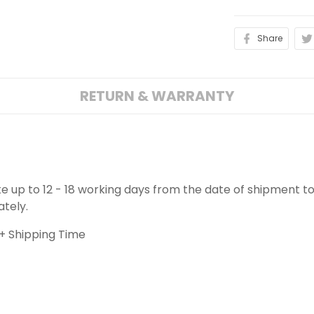
Share
RETURN & WARRANTY
ake up to 12 - 18 working days from the date of shipment to
ately.
+ Shipping Time