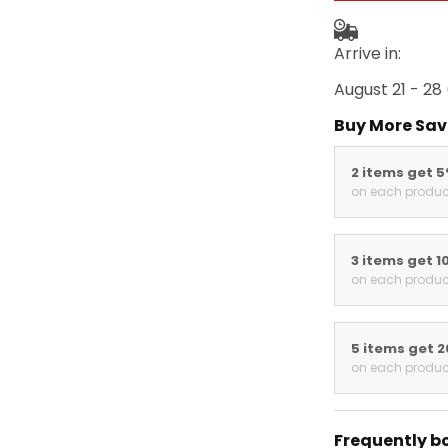
Arrive in:
August 21 - 28
Buy More Sav
2 items get 
on each produc
3 items get 1
on each produc
5 items get 
on each produc
Frequently b