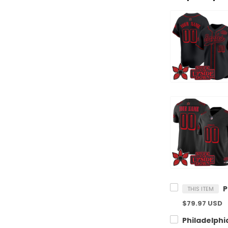
THIS ITEM
$79.97 USD