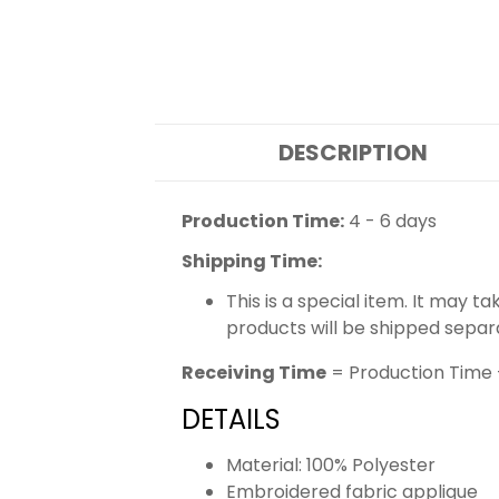
DESCRIPTION
Production Time:
4 - 6 days
Shipping Time:
This is a special item. It may t
products will be shipped separ
Receiving Time
= Production Time 
DETAILS
Material: 100% Polyester
Embroidered fabric applique