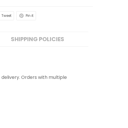
Tweet
Pin it
SHIPPING POLICIES
 delivery. Orders with multiple