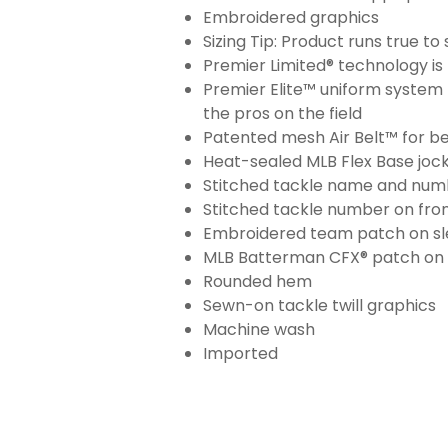
Embroidered graphics
Sizing Tip: Product runs true t
Premier Limited® technology is 
Premier Elite™ uniform system 
the pros on the field
Patented mesh Air Belt™ for bet
Heat-sealed MLB Flex Base joc
Stitched tackle name and numb
Stitched tackle number on fron
Embroidered team patch on sl
MLB Batterman CFX® patch on
Rounded hem
Sewn-on tackle twill graphics
Machine wash
Imported