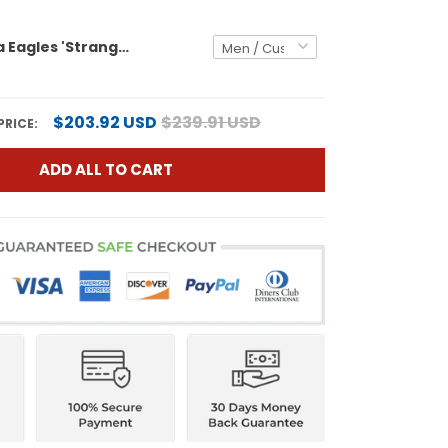
Philadelphia Eagles 'Stranger Things Edition' Vapor Limited Custom Jersey - All Stitched
$203.92 USD
$239.91 USD
PRICE:
ADD ALL TO CART