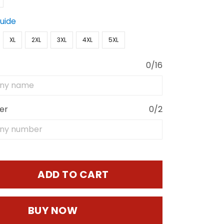
Guide
XL
2XL
3XL
4XL
5XL
0/16
er
0/2
ADD TO CART
BUY NOW