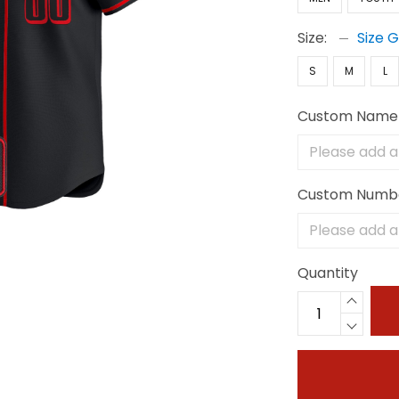
Size:
Size 
S
M
L
Custom Name
Custom Numb
Quantity