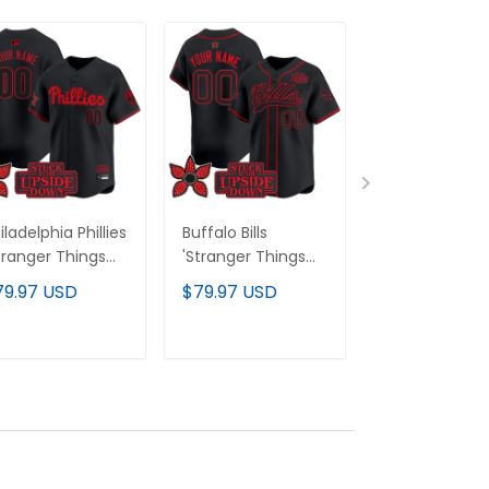
iladelphia Phillies
Buffalo Bills
Seattle Seah
tranger Things
'Stranger Things
'Stranger Thi
ition' Vapor
Edition' Vapor
Edition' Vapor
79.97 USD
$79.97 USD
$79.97 USD
emier Limited
Baseball Custom
Baseball Jerse
stom Jersey -
Jersey - All
All Stitched
l Stitched
Stitched
ADD TO CART
ADD TO CART
ADD TO C