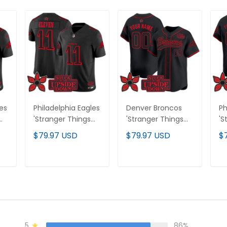
les
Philadelphia Eagles
Denver Broncos
Ph
'Stranger Things
'Stranger Things
'S
Edition' Vapor
Edition' Vapor
Ed
$79.97 USD
$79.97 USD
$
Limited Jersey - All
Baseball Custom
Pr
Stitched
Jersey - All
Cu
Stitched
Al
T
ADD TO CART
ADD TO CART
5
86%