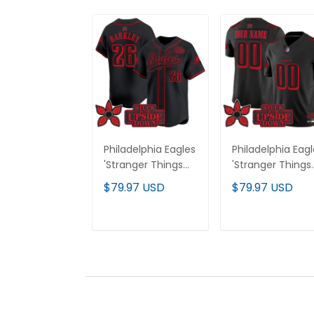
Philadelphia Eagles
Philadelphia Eag
'Stranger Things
'Stranger Things
Edition' Vapor
Edition' Vapor
$79.97 USD
$79.97 USD
Baseball Jersey -
Limited Custom
All Stitched
Jersey - All
Stitched
ADD TO CART
ADD TO CAR