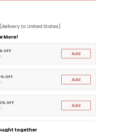
(delivery to United States)
e More!
5% OFF
Add
t
0% OFF
Add
t
20% OFF
Add
t
ought together