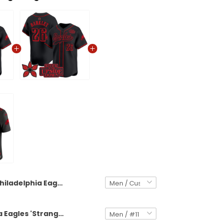
Philadelphia Eagles 'Stranger Things Edition' Vapor Baseball Custom Jersey - All Stitched
Philadelphia Eagles 'Stranger Things Edition' Vapor Baseball Jersey - All Stitched