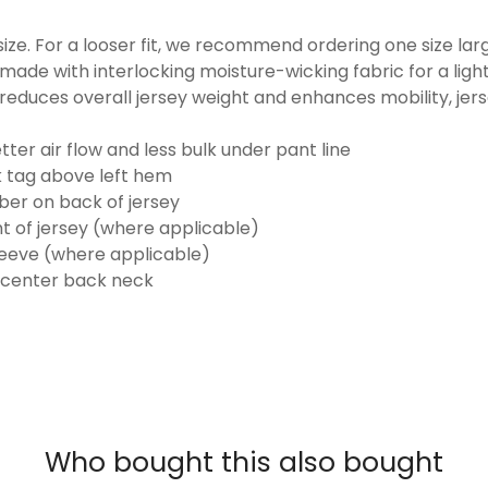
o size. For a looser fit, we recommend ordering one size la
made with interlocking moisture-wicking fabric for a ligh
reduces overall jersey weight and enhances mobility, jer
ter air flow and less bulk under pant line
k tag above left hem
er on back of jersey
t of jersey (where applicable)
eeve (where applicable)
 center back neck
Who bought this also bought