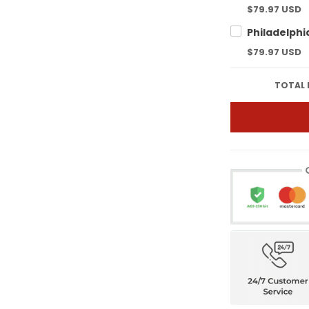
$79.97 USD
$79.97 USD
TOTAL 