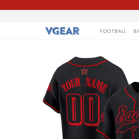
FOOTBALL
B