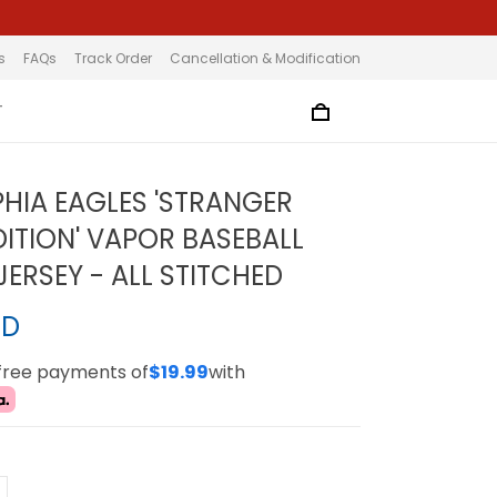
s
FAQs
Track Order
Cancellation & Modification
T
PHIA EAGLES 'STRANGER
DITION' VAPOR BASEBALL
ERSEY - ALL STITCHED
SD
-free payments of
$19.99
with