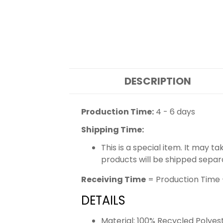
DESCRIPTION
Production Time:
4 - 6 days
Shipping Time:
This is a special item. It may t
products will be shipped separ
Receiving Time
= Production Time 
DETAILS
Material: 100% Recycled Polyes