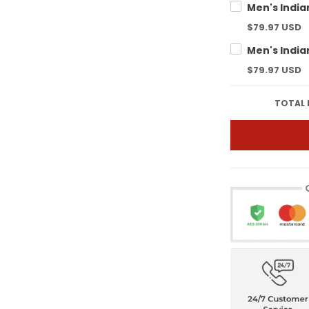
$79.97 USD
$79.97 USD
TOTAL 