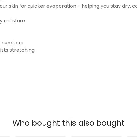
ur skin for quicker evaporation – helping you stay dry, 
ay moisture
nd numbers
ists stretching
Who bought this also bought