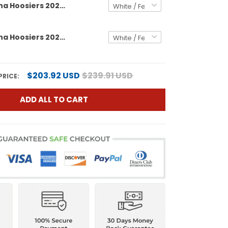
Men's Indiana Hoosiers 2026 Peach Bowl Vapor Limited Jersey - All Stitched
Men's Indiana Hoosiers 2026 Peach Bowl & Indiana State Patch Vapor Limited Jersey - All Stitched
$203.92 USD
$239.91 USD
PRICE:
ADD ALL TO CART