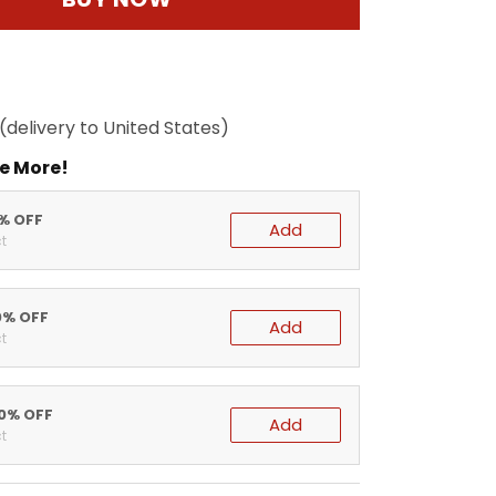
(delivery to United States)
e More!
5% OFF
Add
t
0% OFF
Add
t
20% OFF
Add
t