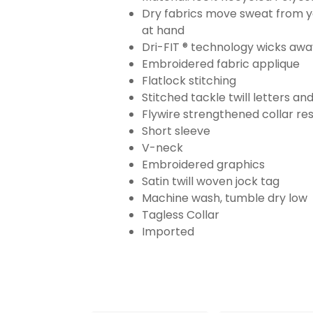
Dry fabrics move sweat from yo
at hand
Dri-FIT ® technology wicks aw
Embroidered fabric applique
Flatlock stitching
Stitched tackle twill letters a
Flywire strengthened collar res
Short sleeve
V-neck
Embroidered graphics
Satin twill woven jock tag
Machine wash, tumble dry low
Tagless Collar
Imported