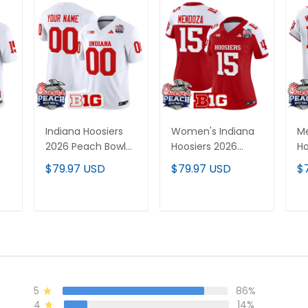
Indiana Hoosiers
Women's Indiana
Me
2026 Peach Bowl
Hoosiers 2026
Ho
Vapor Limited
Peach Bowl Vapor
Pe
$79.97 USD
$79.97 USD
$
Custom Jersey V2
Limited Jersey V2 -
Ba
- All Stitched
All Stitched
Al
All
T
ADD TO CART
ADD TO CART
5
86%
4
14%