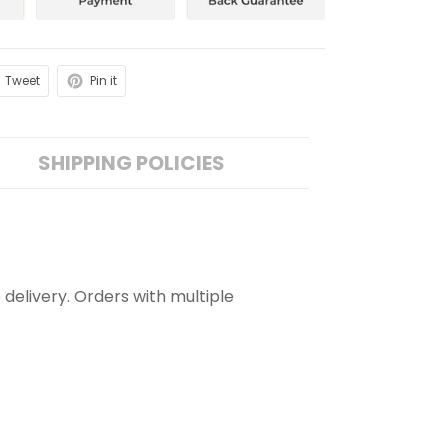
Tweet
Pin it
SHIPPING POLICIES
 delivery. Orders with multiple