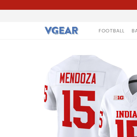
FOOTBALL
B