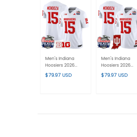
Men's Indiana
Men's Indiana
Hoosiers 2026
Hoosiers 2026
Peach Bowl Vapor
Peach Bowl &
$79.97 USD
$79.97 USD
Limited Jersey - All
Indiana State
Stitched
Patch Vapor
Limited Jersey - 
ADD TO CART
ADD TO CAR
Stitched