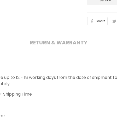
Share
RETURN & WARRANTY
ake up to 12 - 18 working days from the date of shipment to
ately.
+ Shipping Time
ter