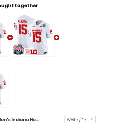
ought together
Men's Indiana Hoosiers 2026 Peach Bowl Vapor Limited Jersey V2 - All Stitched