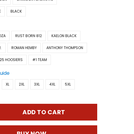
E
BLACK
OZA
RUST BORN 812
KAELON BLACK
.
ROMAN HEMBY
ANTHONY THOMPSON
25 HOOSIERS
#1 TEAM
Guide
XL
2XL
3XL
4XL
5XL
ADD TO CART
BUY NOW