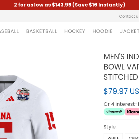
2 for as low as $143.95 (Save $16 Instantly)
Contact u
ASEBALL
BASKETBALL
HOCKEY
HOODIE
JACKE
MEN'S IN
BOWL VAPO
STITCHED
$79.97 U
Or 4 interest
Style:
WHITE
CRIM