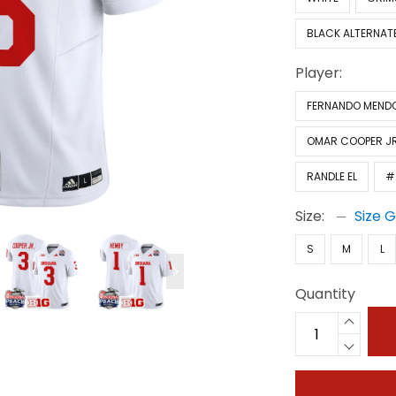
BLACK ALTERNAT
Player:
FERNANDO MEND
OMAR COOPER JR
RANDLE EL
#
Size:
Size 
S
M
L
Quantity