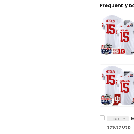
Frequently b
THIS ITEM
$79.97 USD