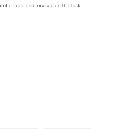
comfortable and focused on the task