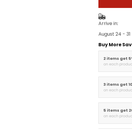
Arrive in:
August 24 - 31
Buy More Sav
2 items get 
on each produc
3 items get 1
on each produc
5 items get 
on each produc