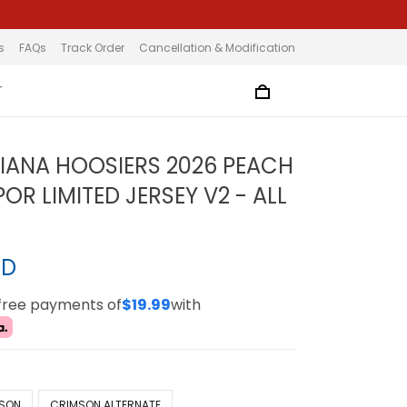
s
FAQs
Track Order
Cancellation & Modification
T
DIANA HOOSIERS 2026 PEACH
R LIMITED JERSEY V2 - ALL
SD
-free payments of
$19.99
with
SON
CRIMSON ALTERNATE