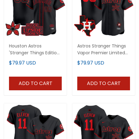
Houston Astros
Astros Stranger Things
'Stranger Things Edition'
Vapor Premier Limited
Vapor Premier Limited
Custom Jersey - All
$79.97 USD
$79.97 USD
Custom Jersey - All
Stitched
Stitched
ADD TO CART
ADD TO CART