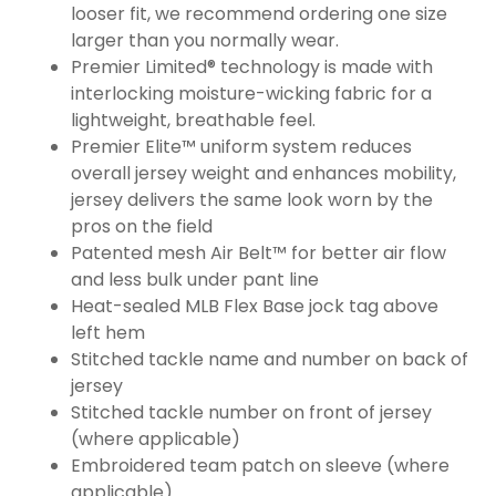
looser fit, we recommend ordering one size
larger than you normally wear.
Premier Limited® technology is made with
interlocking moisture-wicking fabric for a
lightweight, breathable feel.
Premier Elite™ uniform system reduces
overall jersey weight and enhances mobility,
jersey delivers the same look worn by the
pros on the field
Patented mesh Air Belt™ for better air flow
and less bulk under pant line
Heat-sealed MLB Flex Base jock tag above
left hem
Stitched tackle name and number on back of
jersey
Stitched tackle number on front of jersey
(where applicable)
Embroidered team patch on sleeve (where
applicable)