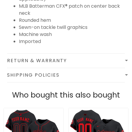
MLB Batterman CFX® patch on center back
neck
Rounded hem
Sewn-on tackle twill graphics
Machine wash
Imported
RETURN & WARRANTY
SHIPPING POLICIES
Who bought this also bought