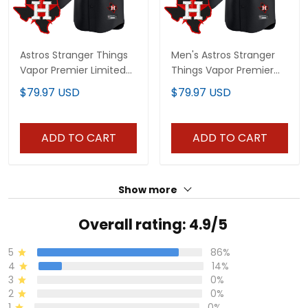
Astros Stranger Things
Men's Astros Stranger
Vapor Premier Limited
Things Vapor Premier
Custom Jersey V2 - All
Limited Jersey V2 - All
$79.97 USD
$79.97 USD
Stitched
Stitched
ADD TO CART
ADD TO CART
Show more
Overall rating: 4.9/5
5
86%
4
14%
3
0%
2
0%
1
0%