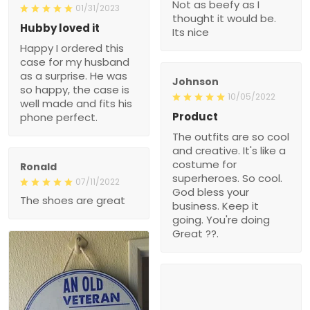
Not as beefy as I
01/31/2023
thought it would be.
Hubby loved it
Its nice
Happy I ordered this
case for my husband
as a surprise. He was
Johnson
so happy, the case is
10/05/2022
well made and fits his
Product
phone perfect.
The outfits are so cool
and creative. It's like a
costume for
Ronald
superheroes. So cool.
07/11/2022
God bless your
The shoes are great
business. Keep it
going. You're doing
Great ??.