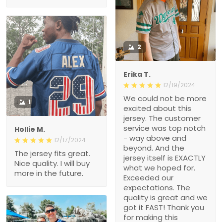
2
Erika T.
12/19/2024
We could not be more
1
excited about this
jersey. The customer
service was top notch
Hollie M.
- way above and
12/17/2024
beyond. And the
The jersey fits great.
jersey itself is EXACTLY
Nice quality. I will buy
what we hoped for.
more in the future.
Exceeded our
expectations. The
quality is great and we
got it FAST! Thank you
for making this