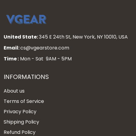
United State:
345 E 24th St, New York, NY 10010, USA
Email:
cs@vgearstore.com
Time :
Mon - Sat 9AM - 5PM
INFORMATIONS
About us
Terms of Service
Privacy Policy
Shipping Policy
Refund Policy