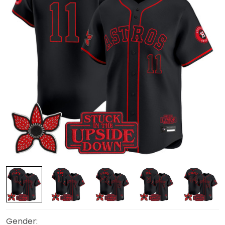
Gender: