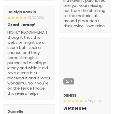
if u haven’t purchased
one yet your missing
out from the stitching
Haleigh Rankin
to the material all
02/22/2024
around great don’t
Great Jersey!
think twice I love mine
HIGHLY RECOMMEND. I
thought that this
website might be a
scam but I took a
chance and they
came through. I
purchased a college
jersey and while it did
take a little bit I
received it and it looks
1
wonderful. So if you're
on the fence I hope
this review helps.
DENISE
02/18/2023
Wetherbee
Danielle