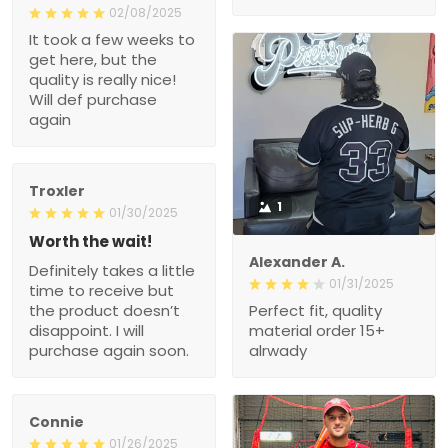
02/08/2025
It took a few weeks to
get here, but the
quality is really nice!
Will def purchase
again
Troxler
1
01/30/2025
Worth the wait!
Alexander A.
Definitely takes a little
01/31/2025
time to receive but
the product doesn’t
Perfect fit, quality
disappoint. I will
material order 15+
purchase again soon.
alrwady
Connie
01/26/2025