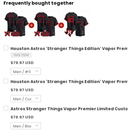
Frequently bought together
Houston Astros 'Stranger Things Edition' Vapor Premie
THIS ITEM
$79.97 USD
Houston Astros 'Stranger Things Edition' Vapor Premie
$79.97 USD
Astros Stranger Things Vapor Premier Limited Custom 
$79.97 USD