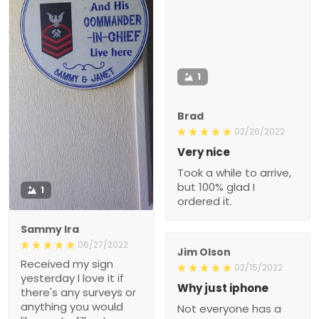
1
Brad
02/26/2022
Very nice
Took a while to arrive,
but 100% glad I
1
ordered it.
Sammy Ira
06/27/2022
Jim Olson
Received my sign
02/15/2022
yesterday I love it if
Why just iphone
there's any surveys or
anything you would
Not everyone has a