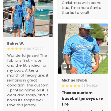
Christmas wish come
true, i’m a hero Santa
thanks to you!!
1
Baker W.
10/15/2024
Wonderful jersey! The
fabric is first - rate,
and the fit is ideal for
1
my body. After a
month of heavy use, it
remains in great
Michael Babb
condition. The custom
08/14/2024
- printed name on it is
Theses custom
clear and sharp, and it
baseball jerseys are
holds its shape well.
fire
Love this jersey!