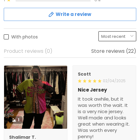
Write a review
With photos
Product reviews (0)
Store reviews (22)
Scott
02/04/2025
Nice Jersey
It took awhile, but it
was worth the wait. It
is a very nice jersey.
Well made and looks
1
great when wearing it.
Was worth every
penny!
Shalimar T.