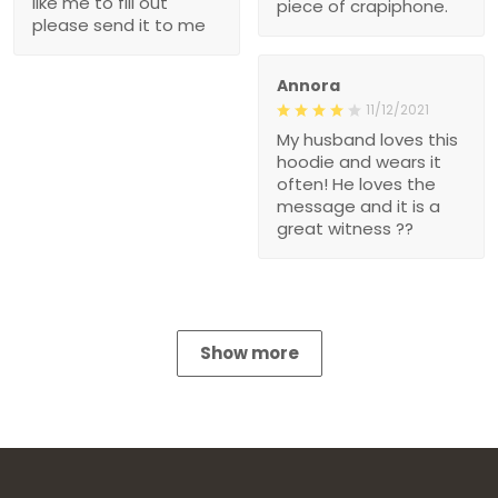
like me to fill out
piece of crapiphone.
please send it to me
Annora
11/12/2021
My husband loves this
hoodie and wears it
often! He loves the
message and it is a
great witness ??
Show more