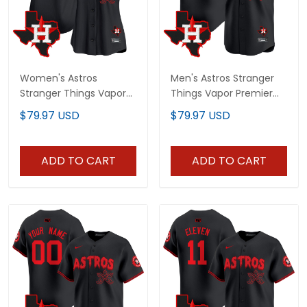
Women's Astros
Men's Astros Stranger
Stranger Things Vapor
Things Vapor Premier
Premier Limited Jersey -
Limited Jersey - All
$79.97 USD
$79.97 USD
All Stitched
Stitched
ADD TO CART
ADD TO CART