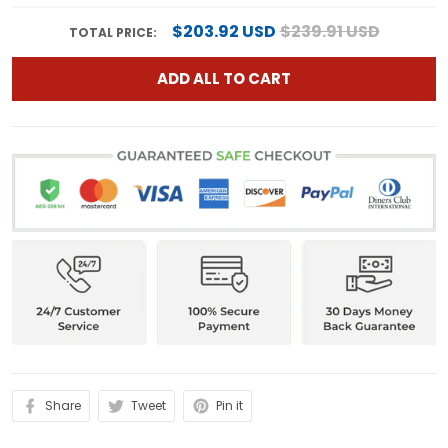
$203.92 USD
$239.91 USD
TOTAL PRICE:
ADD ALL TO CART
Share
Tweet
Pin it