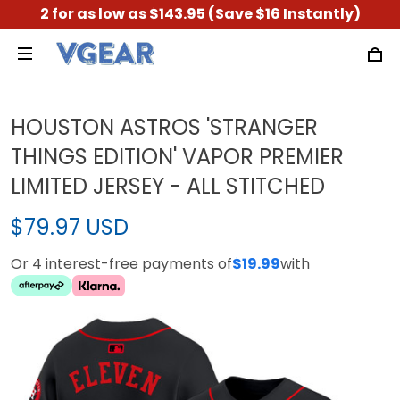
2 for as low as $143.95 (Save $16 Instantly)
HOUSTON ASTROS 'STRANGER
THINGS EDITION' VAPOR PREMIER
LIMITED JERSEY - ALL STITCHED
$79.97 USD
Or 4 interest-free payments of
$19.99
with