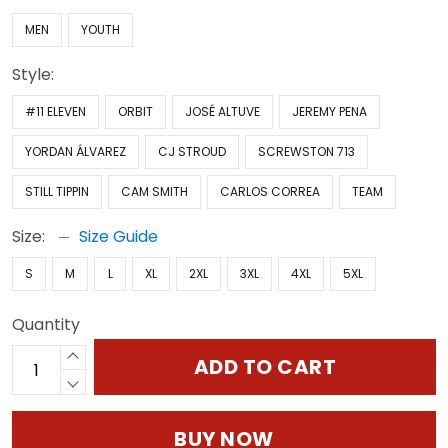
MEN
YOUTH
Style:
#11 ELEVEN
ORBIT
JOSÉ ALTUVE
JEREMY PENA
YORDAN ÁLVAREZ
CJ STROUD
SCREWSTON 713
STILL TIPPIN
CAM SMITH
CARLOS CORREA
TEAM
Size:
Size Guide
S
M
L
XL
2XL
3XL
4XL
5XL
Quantity
ADD TO CART
BUY NOW