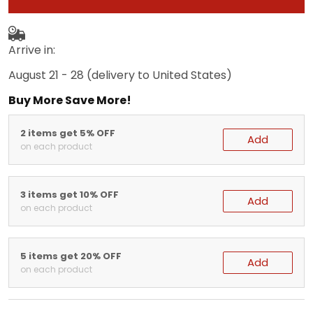
Arrive in:
August 21 - 28
(delivery to United States)
Buy More Save More!
2 items get 5% OFF
Add
on each product
3 items get 10% OFF
Add
on each product
5 items get 20% OFF
Add
on each product