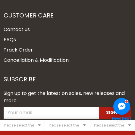
CUSTOMER CARE
Contact us
FAQs
Track Order
Cancellation & Modification
SUBSCRIBE
Sign up to get the latest on sales, new releases and
more ...
SIGN UP
Need help?
© 2026 Vgear.