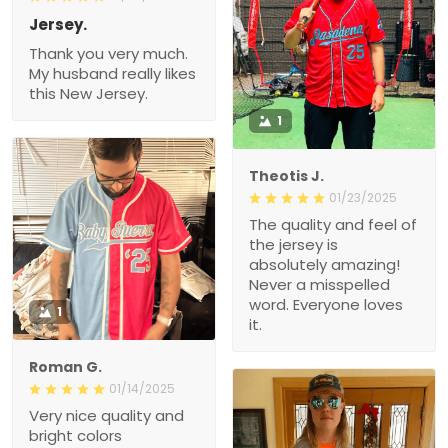
Jersey.
Thank you very much.
My husband really likes
this New Jersey.
1
Theotis J.
01/23/2025
The quality and feel of
the jersey is
absolutely amazing!
Never a misspelled
word. Everyone loves
1
it.
Roman G.
01/14/2025
Very nice quality and
bright colors