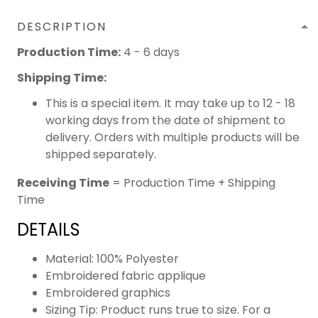
DESCRIPTION
Production Time:
4 - 6 days
Shipping Time:
This is a special item. It may take up to 12 - 18
working days from the date of shipment to
delivery. Orders with multiple products will be
shipped separately.
Receiving Time
= Production Time + Shipping
Time
DETAILS
Material: 100% Polyester
Embroidered fabric applique
Embroidered graphics
Sizing Tip: Product runs true to size. For a