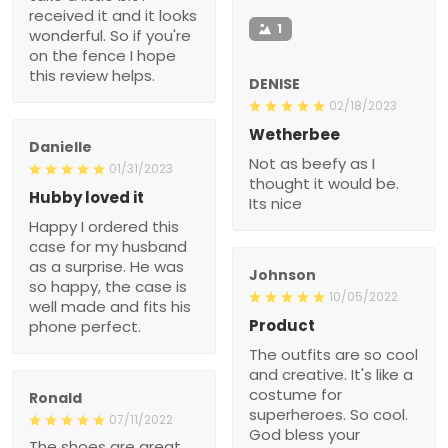
received it and it looks
1
wonderful. So if you're
on the fence I hope
this review helps.
DENISE
02/18/2023
Wetherbee
Danielle
Not as beefy as I
01/31/2023
thought it would be.
Hubby loved it
Its nice
Happy I ordered this
case for my husband
as a surprise. He was
Johnson
so happy, the case is
10/05/2022
well made and fits his
Product
phone perfect.
The outfits are so cool
and creative. It's like a
costume for
Ronald
superheroes. So cool.
07/11/2022
God bless your
The shoes are great