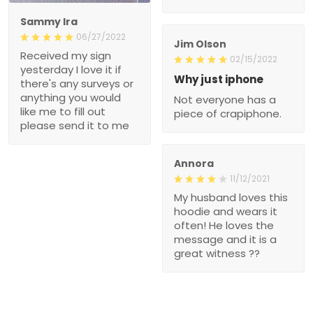
Sammy Ira
06/27/2022
Jim Olson
Received my sign
02/15/2022
yesterday I love it if
Why just iphone
there's any surveys or
anything you would
Not everyone has a
like me to fill out
piece of crapiphone.
please send it to me
Annora
11/12/2021
My husband loves this
hoodie and wears it
often! He loves the
message and it is a
great witness ??