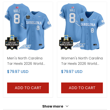
Men's North Carolina
Women's North Carolina
Tar Heels 2026 World
Tar Heels 2026 World
Series Vapor Premier
Series Vapor Premier
$79.97 USD
$79.97 USD
Limited Jersey - All
Limited Jersey - All
Stitched
Stitched
ADD TO CART
ADD TO CART
Show more