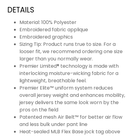
DETAILS
Material: 100% Polyester
Embroidered fabric applique
Embroidered graphics
Sizing Tip: Product runs true to size. For a
looser fit, we recommend ordering one size
larger than you normally wear.
Premier Limited® technology is made with
interlocking moisture-wicking fabric for a
lightweight, breathable feel.
Premier Elite™ uniform system reduces
overall jersey weight and enhances mobility,
jersey delivers the same look worn by the
pros on the field
Patented mesh Air Belt™ for better air flow
and less bulk under pant line
Heat-sealed MLB Flex Base jock tag above