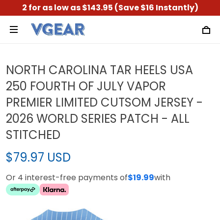
2 for as low as $143.95 (Save $16 Instantly)
NORTH CAROLINA TAR HEELS USA
250 FOURTH OF JULY VAPOR
PREMIER LIMITED CUTSOM JERSEY -
2026 WORLD SERIES PATCH - ALL
STITCHED
$79.97 USD
Or 4 interest-free payments of
$19.99
with