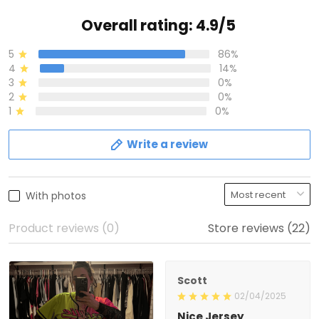
Overall rating: 4.9/5
5
86%
4
14%
3
0%
2
0%
1
0%
Write a review
With photos
Product reviews (0)
Store reviews (22)
Scott
02/04/2025
Nice Jersey