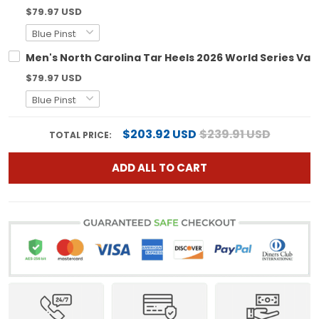
$79.97 USD
Men's North Carolina Tar Heels 2026 World Series Vapo
$79.97 USD
$203.92 USD
$239.91 USD
TOTAL PRICE:
ADD ALL TO CART