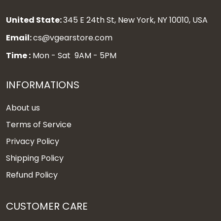
United State:
345 E 24th St, New York, NY 10010, USA
Email:
cs@vgearstore.com
Time :
Mon - Sat 9AM - 5PM
INFORMATIONS
About us
Terms of Service
Privacy Policy
Shipping Policy
Refund Policy
CUSTOMER CARE