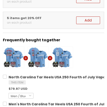
on each product
5 items get 20% OFF
Add
on each product
Frequently bought together
North Carolina Tar Heels USA 250 Fourth of July Vapor
THIS ITEM
$79.97 USD
Men's North Carolina Tar Heels USA 250 Fourth of July