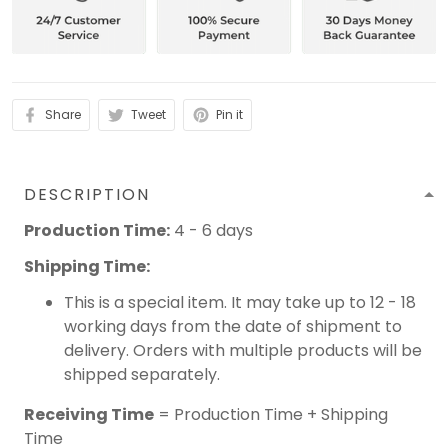
Share
Tweet
Pin it
DESCRIPTION
Production Time:
4 - 6 days
Shipping Time:
This is a special item. It may take up to 12 - 18
working days from the date of shipment to
delivery. Orders with multiple products will be
shipped separately.
Receiving Time
= Production Time + Shipping
Time