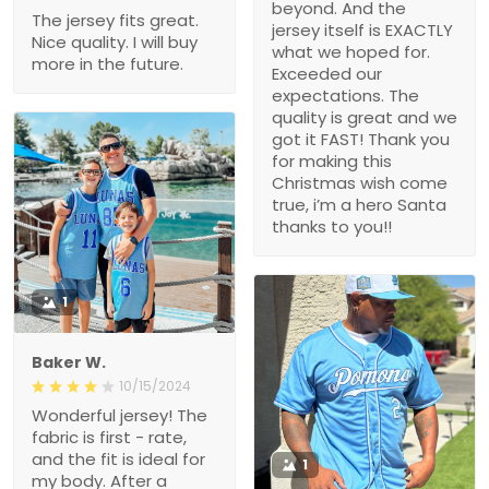
beyond. And the
The jersey fits great.
jersey itself is EXACTLY
Nice quality. I will buy
what we hoped for.
more in the future.
Exceeded our
expectations. The
quality is great and we
got it FAST! Thank you
for making this
Christmas wish come
true, i’m a hero Santa
thanks to you!!
1
Baker W.
10/15/2024
Wonderful jersey! The
fabric is first - rate,
and the fit is ideal for
1
my body. After a