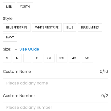
MEN
YOUTH
Style:
BLUE PINSTRIPE
WHITE PINSTRIPE
BLUE
BLUE LIMITED
NAVY
Size:
Size Guide
S
M
L
XL
2XL
3XL
4XL
5XL
Custom Name
0/16
Custom Number
0/2