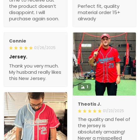
the product doesn’t
Perfect fit, quality
disappoint. I will
material order 15+
purchase again soon.
alrwady
Connie
01/26/2025
Jersey.
Thank you very much.
My husband really likes
this New Jersey.
1
Theotis J.
01/23/2025
The quality and feel of
the jersey is
absolutely amazing!
Never a misspelled