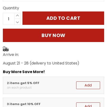
Quantity
ADD TO CART
BUY NOW
Arrive in:
August 21 - 28
(delivery to United States)
Buy More Save More!
2 items get 5% OFF
Add
on each product
3 items get 10% OFF
Add