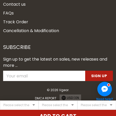
Contact us
FAQs
Track Order
Cancellation & Modification
SUBSCRIBE
Sign up to get the latest on sales, new releases and
more ...
SIGN UP
© 2026 Vgear.
USD | EN
DMCA REPORT
Need help?