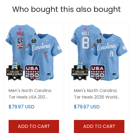
Who bought this also bought
Men's North Carolina
Men's North Carolina
Tar Heels USA 250
Tar Heels 2026 World
Fourth of July Vapor
Series Vapor Premier
$79.97 USD
$79.97 USD
Premier Limited Jersey -
Limited Jersey - 250
2026 World Series patch
America Patch - All
- All Stitched
Stitched
ADD TO CART
ADD TO CART