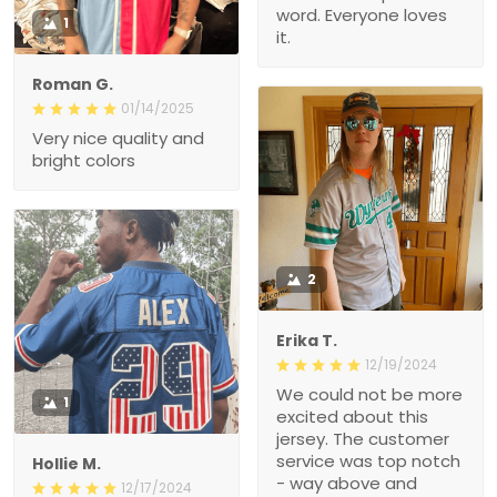
word. Everyone loves
1
it.
Roman G.
01/14/2025
Very nice quality and
bright colors
2
Erika T.
12/19/2024
We could not be more
1
excited about this
jersey. The customer
service was top notch
Hollie M.
- way above and
12/17/2024