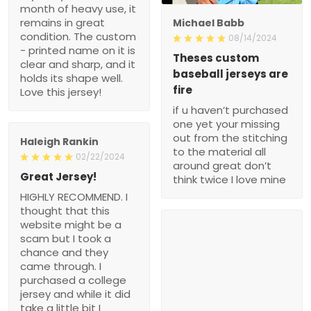
month of heavy use, it
remains in great
Michael Babb
condition. The custom
08/14/2024
- printed name on it is
Theses custom
clear and sharp, and it
baseball jerseys are
holds its shape well.
fire
Love this jersey!
if u haven’t purchased
one yet your missing
out from the stitching
Haleigh Rankin
to the material all
02/22/2024
around great don’t
Great Jersey!
think twice I love mine
HIGHLY RECOMMEND. I
thought that this
website might be a
scam but I took a
chance and they
came through. I
purchased a college
jersey and while it did
take a little bit I