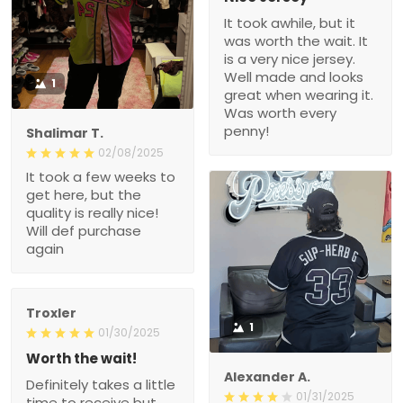
It took awhile, but it
was worth the wait. It
is a very nice jersey.
Well made and looks
1
great when wearing it.
Was worth every
penny!
Shalimar T.
02/08/2025
It took a few weeks to
get here, but the
quality is really nice!
Will def purchase
again
Troxler
1
01/30/2025
Worth the wait!
Alexander A.
Definitely takes a little
01/31/2025
time to receive but