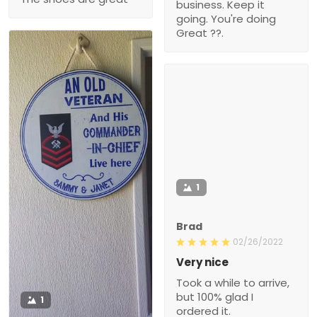
business. Keep it
going. You're doing
Great ??.
1
Brad
02/26/2022
Very nice
Took a while to arrive,
but 100% glad I
1
ordered it.