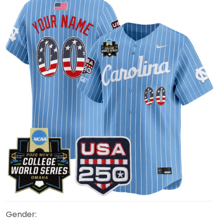
Gender: