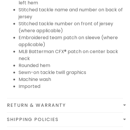
left hem
Stitched tackle name and number on back of
jersey
Stitched tackle number on front of jersey
(where applicable)
Embroidered team patch on sleeve (where
applicable)
MLB Batterman CFX® patch on center back
neck
Rounded hem
Sewn-on tackle twill graphics
Machine wash
Imported
RETURN & WARRANTY
SHIPPING POLICIES