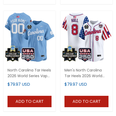
North Carolina Tar Heels
Men's North Carolina
2026 World Series Vapor
Tar Heels 2026 World
Premier Limited Custom
Series "America 250
$79.97 USD
$79.97 USD
Jersey - 250 America
Edition" Vapor Premier
Patch - All Stitched
Limited Jersey - All
Stitched
ADD TO CART
ADD TO CART