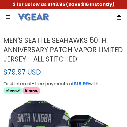
2 for as low as $143.95 (Save $16 Instantly)
MEN'S SEATTLE SEAHAWKS 50TH
ANNIVERSARY PATCH VAPOR LIMITED
JERSEY - ALL STITCHED
$79.97 USD
Or 4 interest-free payments of
$19.99
with