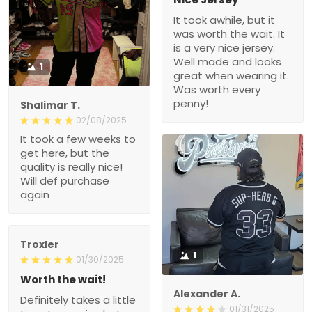
It took awhile, but it
was worth the wait. It
is a very nice jersey.
Well made and looks
1
great when wearing it.
Was worth every
penny!
Shalimar T.
02/08/2025
It took a few weeks to
get here, but the
quality is really nice!
Will def purchase
again
Troxler
1
01/30/2025
Worth the wait!
Alexander A.
Definitely takes a little
01/31/2025