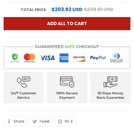
$203.92 USD
$239.91 USD
TOTAL PRICE:
ADD ALL TO CART
Share
Tweet
Pin it