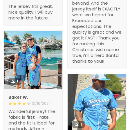
beyond. And the
The jersey fits great.
jersey itself is EXACTLY
Nice quality. I will buy
what we hoped for.
more in the future.
Exceeded our
expectations. The
quality is great and we
got it FAST! Thank you
for making this
Christmas wish come
true, i’m a hero Santa
thanks to you!!
1
Baker W.
10/15/2024
Wonderful jersey! The
fabric is first - rate,
and the fit is ideal for
1
my body. After a