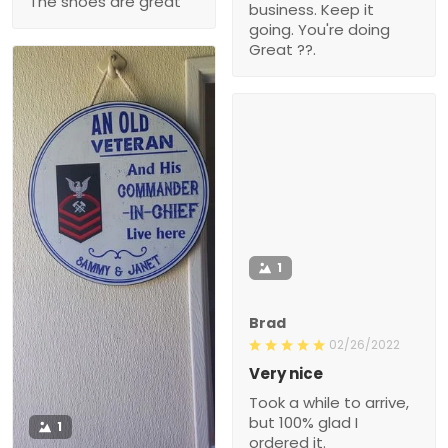
The shoes are great
business. Keep it
going. You're doing
Great ??.
1
Brad
02/26/2022
Very nice
Took a while to arrive,
but 100% glad I
1
ordered it.