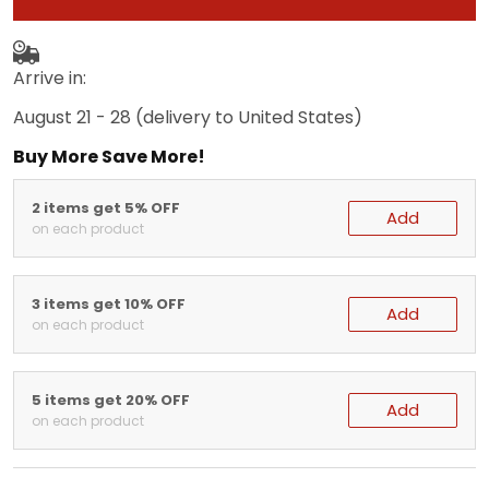
Arrive in:
August 21 - 28
(delivery to United States)
Buy More Save More!
2 items get 5% OFF
Add
on each product
3 items get 10% OFF
Add
on each product
5 items get 20% OFF
Add
on each product