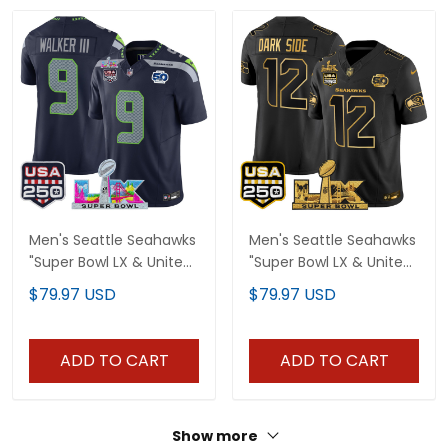
Men's Seattle Seahawks
Men's Seattle Seahawks
"Super Bowl LX & United
"Super Bowl LX & United
States 250th
States 250th
$79.97 USD
$79.97 USD
Anniversary Patch"
Anniversary Patch" Gold
Vapor Limited Jersey -
Vapor Limited Jersey -
All Stitched
All Stitched
ADD TO CART
ADD TO CART
Show more