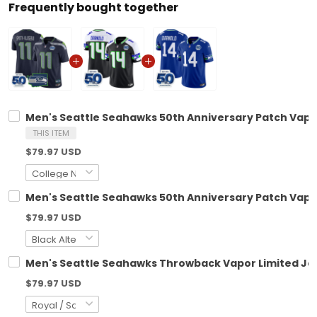
Frequently bought together
Men's Seattle Seahawks 50th Anniversary Patch Vapor 
THIS ITEM
$79.97 USD
Men's Seattle Seahawks 50th Anniversary Patch Vapor 
$79.97 USD
Men's Seattle Seahawks Throwback Vapor Limited Jers
$79.97 USD