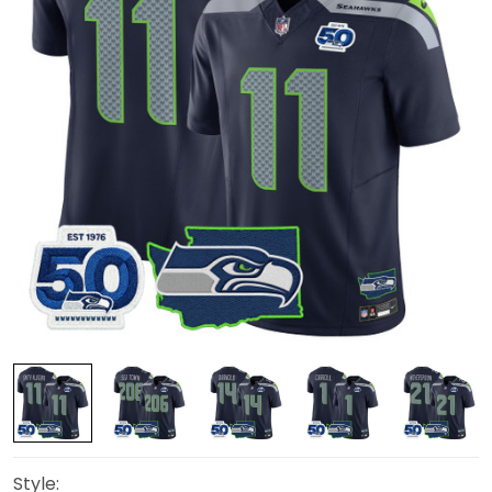
Style: