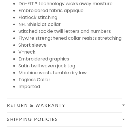
Dri-FIT ® technology wicks away moisture
Embroidered fabric applique
Flatlock stitching
NFL Shield at collar
Stitched tackle twill letters and numbers
Flywire strengthened collar resists stretching
Short sleeve
V-neck
Embroidered graphics
Satin twill woven jock tag
Machine wash, tumble dry low
Tagless Collar
Imported
RETURN & WARRANTY
SHIPPING POLICIES