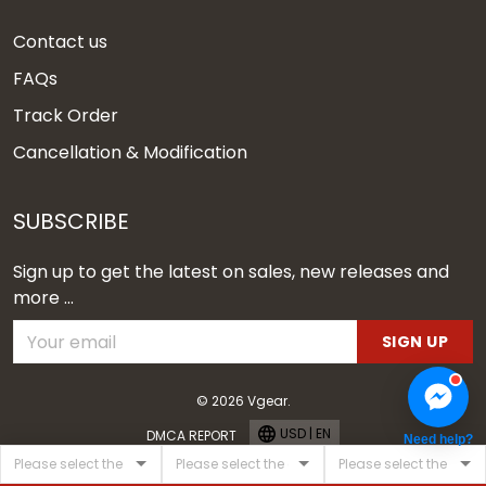
Contact us
FAQs
Track Order
Cancellation & Modification
SUBSCRIBE
Sign up to get the latest on sales, new releases and
more ...
SIGN UP
© 2026 Vgear.
USD | EN
DMCA REPORT
Need help?