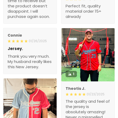
time to receive but
the product doesn’t
Perfect fit, quality
disappoint. I will
material order 15+
purchase again soon.
alrwady
Connie
01/26/2025
Jersey.
Thank you very much.
My husband really likes
this New Jersey.
1
Theotis J.
01/23/2025
The quality and feel of
the jersey is
absolutely amazing!
Never a misspelled