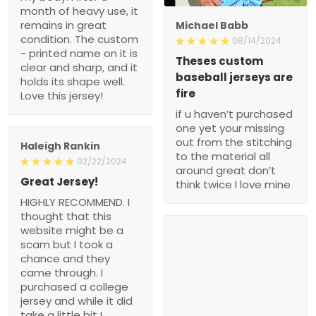
month of heavy use, it
remains in great
Michael Babb
condition. The custom
08/14/2024
- printed name on it is
Theses custom
clear and sharp, and it
baseball jerseys are
holds its shape well.
fire
Love this jersey!
if u haven’t purchased
one yet your missing
out from the stitching
Haleigh Rankin
to the material all
02/22/2024
around great don’t
Great Jersey!
think twice I love mine
HIGHLY RECOMMEND. I
thought that this
website might be a
scam but I took a
chance and they
came through. I
purchased a college
jersey and while it did
take a little bit I