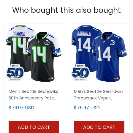
Who bought this also bought
Men's Seattle Seahawks
Men's Seattle Seahawks
50th Anniversary Patch
Throwback Vapor
Vapor Limited Jersey -
Limited Jersey - 50th
$79.97 USD
$79.97 USD
All Stitched
Anniversary Patch - All
Stitched
ADD TO CART
ADD TO CART