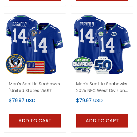
Men's Seattle Seahawks
Men's Seattle Seahawks
"United States 250th
2025 NFC West Division
Anniversary Patch"
Champions & 50th
$79.97 USD
$79.97 USD
Vapor Limited Jersey -
Anniversary Patch
All Stitched
Vapor Limited Jersey -
All Stitched
ADD TO CART
ADD TO CART