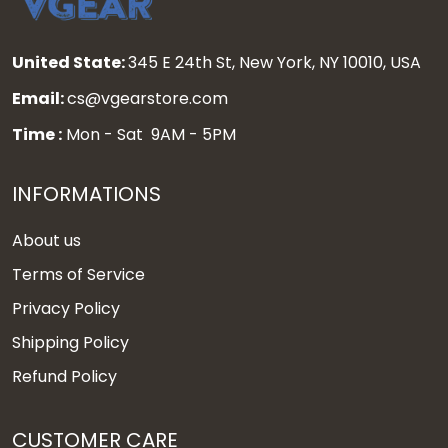
United State:
345 E 24th St, New York, NY 10010, USA
Email:
cs@vgearstore.com
Time :
Mon - Sat 9AM - 5PM
INFORMATIONS
About us
Terms of Service
Privacy Policy
Shipping Policy
Refund Policy
CUSTOMER CARE