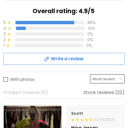
Overall rating: 4.9/5
5
86%
4
14%
3
0%
2
0%
1
0%
Write a review
With photos
Product reviews (0)
Store reviews (22)
Scott
02/04/2025
Nice Jersey