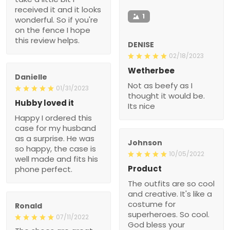
received it and it looks
1
wonderful. So if you're
on the fence I hope
this review helps.
DENISE
02/18/2023
Wetherbee
Danielle
Not as beefy as I
01/31/2023
thought it would be.
Hubby loved it
Its nice
Happy I ordered this
case for my husband
as a surprise. He was
Johnson
so happy, the case is
10/05/2022
well made and fits his
Product
phone perfect.
The outfits are so cool
and creative. It's like a
costume for
Ronald
superheroes. So cool.
07/11/2022
God bless your