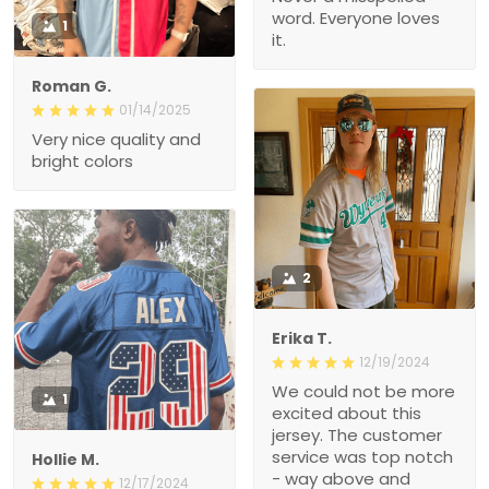
word. Everyone loves
1
it.
Roman G.
01/14/2025
Very nice quality and
bright colors
2
Erika T.
12/19/2024
We could not be more
1
excited about this
jersey. The customer
service was top notch
Hollie M.
- way above and
12/17/2024