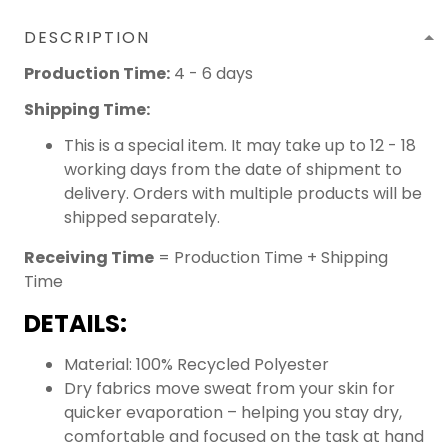
DESCRIPTION
Production Time:
4 - 6 days
Shipping Time:
This is a special item. It may take up to 12 - 18
working days from the date of shipment to
delivery. Orders with multiple products will be
shipped separately.
Receiving Time
= Production Time + Shipping
Time
DETAILS:
Material: 100% Recycled Polyester
Dry fabrics move sweat from your skin for
quicker evaporation – helping you stay dry,
comfortable and focused on the task at hand