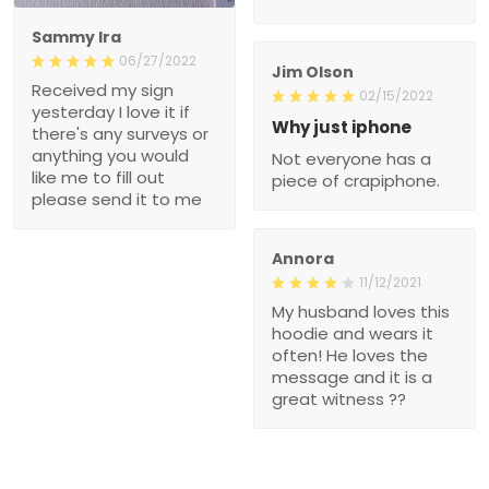
Sammy Ira
06/27/2022
Jim Olson
Received my sign
02/15/2022
yesterday I love it if
Why just iphone
there's any surveys or
anything you would
Not everyone has a
like me to fill out
piece of crapiphone.
please send it to me
Annora
11/12/2021
My husband loves this
hoodie and wears it
often! He loves the
message and it is a
great witness ??