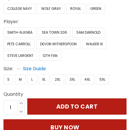
COLLEGE NAVY
WOLF GRAY
ROYAL
GREEN
Player:
SMITH-NJIGBA
SEA TOWN 206
SAM DARNOLD
PETE CARROLL
DEVON WITHERSPOON
WALKER III
STEVE LARGENT
12TH FAN
Size:
Size Guide
S
M
L
XL
2XL
3XL
4XL
5XL
Quantity
ADD TO CART
BUY NOW