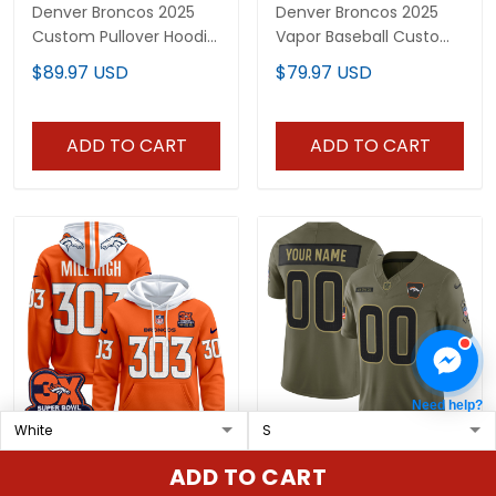
Denver Broncos 2025
Denver Broncos 2025
Custom Pullover Hoodie
Vapor Baseball Custom
V2 - All Stitched
Jersey - All Stitched
$89.97 USD
$79.97 USD
ADD TO CART
ADD TO CART
Need help?
Men's Denver Broncos
Denver Broncos 2025
ADD TO CART
2025 Pullover Hoodie -
Salute to Service Vapor