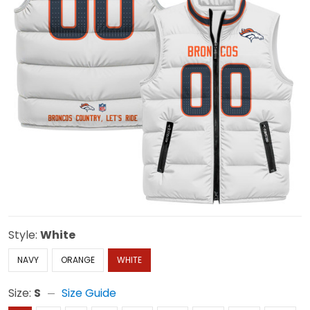
Style:
White
NAVY
ORANGE
WHITE
Size:
S
Size Guide