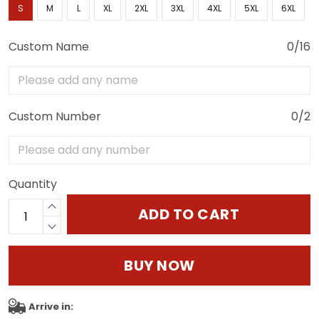
S
M
L
XL
2XL
3XL
4XL
5XL
6XL
Custom Name
0/16
Custom Number
0/2
Quantity
ADD TO CART
BUY NOW
Arrive in: