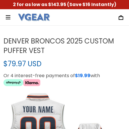
2 for as low as $143.95 (Save $16 Instantly)
DENVER BRONCOS 2025 CUSTOM
PUFFER VEST
$79.97 USD
Or 4 interest-free payments of
$19.99
with