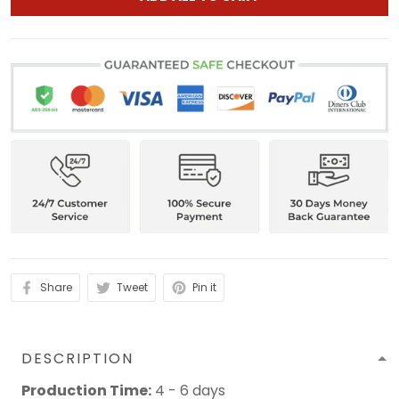
Share
Tweet
Pin it
DESCRIPTION
Production Time:
4 - 6 days