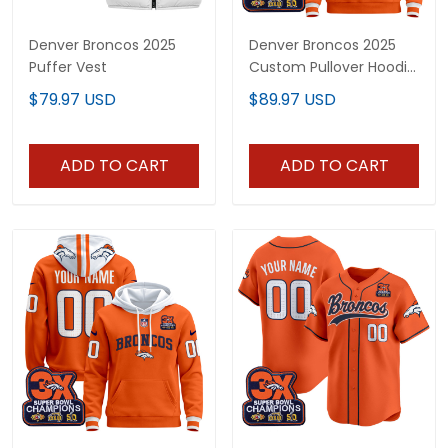
Denver Broncos 2025
Denver Broncos 2025
Puffer Vest
Custom Pullover Hoodie
- All Stitched
$79.97 USD
$89.97 USD
ADD TO CART
ADD TO CART