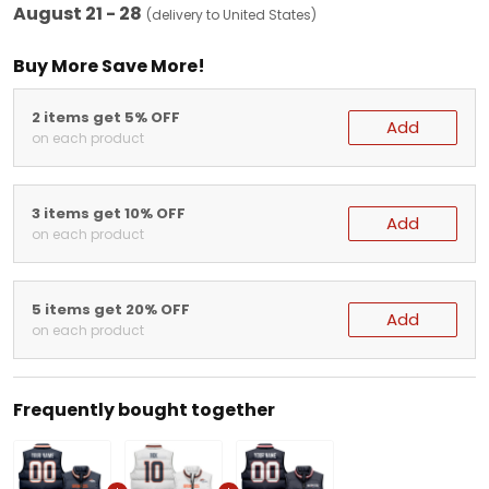
August 21 - 28
(delivery to United States)
Buy More Save More!
2 items get 5% OFF
Add
on each product
3 items get 10% OFF
Add
on each product
5 items get 20% OFF
Add
on each product
Frequently bought together