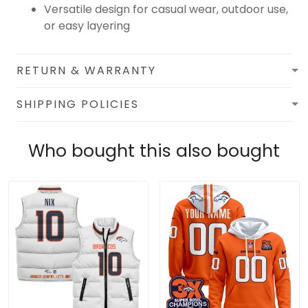
Versatile design for casual wear, outdoor use,
or easy layering
RETURN & WARRANTY
SHIPPING POLICIES
Who bought this also bought