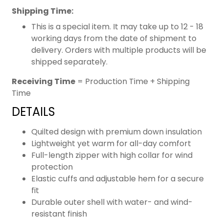
Shipping Time:
This is a special item. It may take up to 12 - 18
working days from the date of shipment to
delivery. Orders with multiple products will be
shipped separately.
Receiving Time
= Production Time + Shipping
Time
DETAILS
Quilted design with premium down insulation
Lightweight yet warm for all-day comfort
Full-length zipper with high collar for wind
protection
Elastic cuffs and adjustable hem for a secure
fit
Durable outer shell with water- and wind-
resistant finish