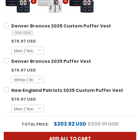
Denver Broncos 2025 Custom Puffer Vest
THIS ITEM
$79.97 USD
Denver Broncos 2025 Puffer Vest
$79.97 USD
New England Patriots 2025 Custom Puffer Vest
$79.97 USD
$203.92 USD
$239.91 USD
TOTAL PRICE:
ADD ALL TO CART