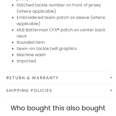
Stitched tackle number on front of jersey
(where applicable)
Embroidered team patch on sleeve (where
applicable)
MLB Batterman CFX® patch on center back
neck
Rounded hem
Sewn-on tackle twill graphics
Machine wash
Imported
RETURN & WARRANTY
SHIPPING POLICIES
Who bought this also bought