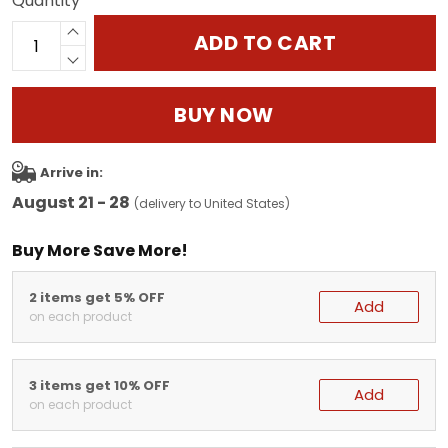
Quantity
ADD TO CART
BUY NOW
Arrive in:
August 21 - 28
(delivery to United States)
Buy More Save More!
2 items get 5% OFF
Add
on each product
3 items get 10% OFF
Add
on each product