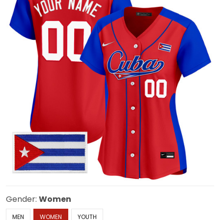
Gender:
Women
MEN
WOMEN
YOUTH