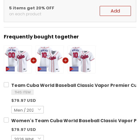
5 items get 20% OFF
Add
on each product
Frequently bought together
Team Cuba World Baseball Classic Vapor Premier Custo
THIS ITEM
$79.97 USD
Women's Team Cuba World Baseball Classic Vapor Prem
$79.97 USD