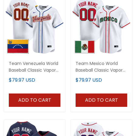
Team Venezuela World
Team Mexico World
Baseball Classic Vapor
Baseball Classic Vapor
Premier Custom Jersey
Premier Custom Jersey
$79.97 USD
$79.97 USD
- 2026 Roster - All
- 2026 Roster - All
Stitched
Stitched
ADD TO CART
ADD TO CART