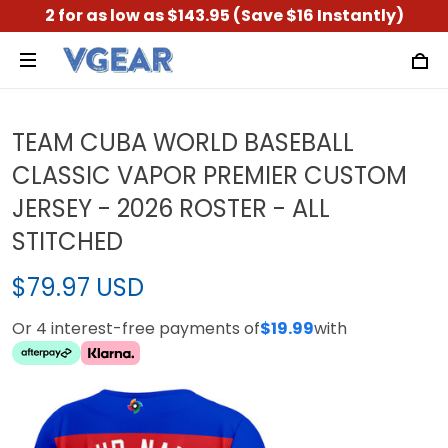
2 for as low as $143.95 (Save $16 Instantly)
TEAM CUBA WORLD BASEBALL
CLASSIC VAPOR PREMIER CUSTOM
JERSEY - 2026 ROSTER - ALL
STITCHED
$79.97 USD
Or 4 interest-free payments of
$19.99
with