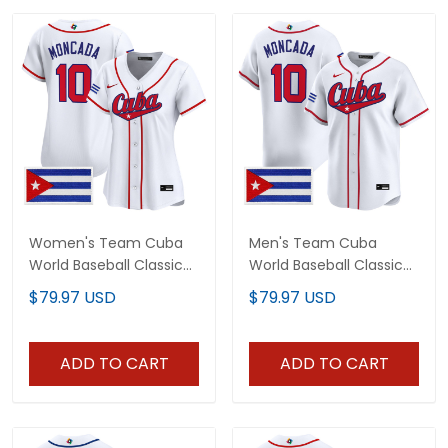
Women's Team Cuba
Men's Team Cuba
World Baseball Classic
World Baseball Classic
Vapor Premier Jersey -
Vapor Premier Jersey -
$79.97 USD
$79.97 USD
2026 Roster - All
2026 Roster - All
Stitched
Stitched
ADD TO CART
ADD TO CART