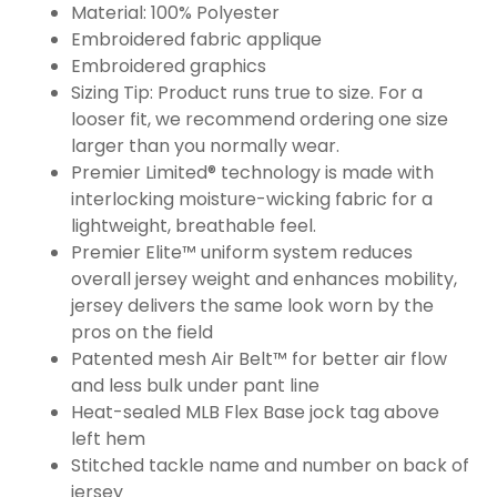
Material: 100% Polyester
Embroidered fabric applique
Embroidered graphics
Sizing Tip: Product runs true to size. For a
looser fit, we recommend ordering one size
larger than you normally wear.
Premier Limited® technology is made with
interlocking moisture-wicking fabric for a
lightweight, breathable feel.
Premier Elite™ uniform system reduces
overall jersey weight and enhances mobility,
jersey delivers the same look worn by the
pros on the field
Patented mesh Air Belt™ for better air flow
and less bulk under pant line
Heat-sealed MLB Flex Base jock tag above
left hem
Stitched tackle name and number on back of
jersey