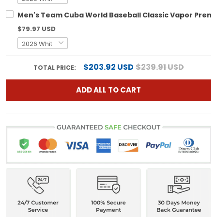
Men's Team Cuba World Baseball Classic Vapor Premier
$79.97 USD
$203.92 USD
$239.91 USD
TOTAL PRICE:
ADD ALL TO CART