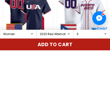
Need help?
Team USA World
Team Puerto Rico World
ADD TO CART
Baseball Classic Vapor
Baseball Classic Vapor
Premier Custom Jersey
Premier Custom Jersey
$79.97 USD
$79.97 USD
- 2026 Roster - All
- 2026 Roster - All
Stitched
Stitched
ADD TO CART
ADD TO CART
Show more
Overall rating: 4.9/5