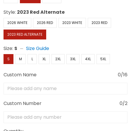
Style:
2023 Red Alternate
2026 WHITE
2026 RED
2023 WHITE
2023 RED
2023 RED ALTERNATE
Size:
S
Size Guide
S
M
L
XL
2XL
3XL
4XL
5XL
Custom Name
0/16
Custom Number
0/2