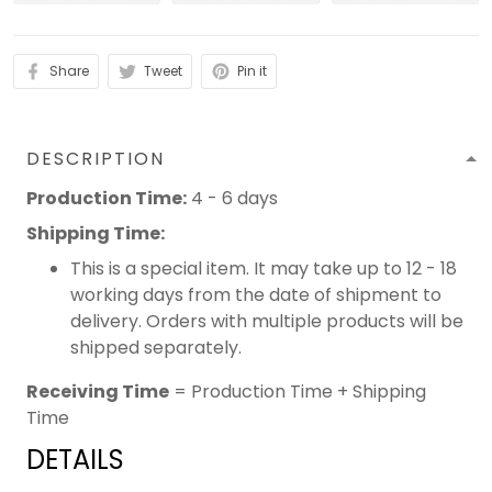
Share
Tweet
Pin it
DESCRIPTION
Production Time:
4 - 6 days
Shipping Time:
This is a special item. It may take up to 12 - 18
working days from the date of shipment to
delivery. Orders with multiple products will be
shipped separately.
Receiving Time
= Production Time + Shipping
Time
DETAILS