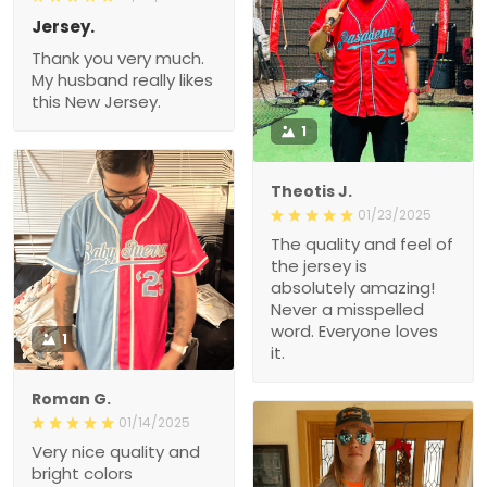
Jersey.
Thank you very much.
My husband really likes
this New Jersey.
1
Theotis J.
01/23/2025
The quality and feel of
the jersey is
absolutely amazing!
Never a misspelled
word. Everyone loves
1
it.
Roman G.
01/14/2025
Very nice quality and
bright colors