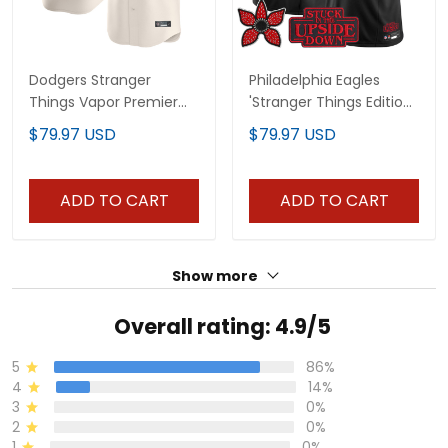
Dodgers Stranger
Philadelphia Eagles
Things Vapor Premier
'Stranger Things Edition'
Limited Custom Jersey
Vapor Limited Custom
$79.97 USD
$79.97 USD
- All Stitched
Jersey - All Stitched
ADD TO CART
ADD TO CART
Show more
Overall rating: 4.9/5
5
86%
4
14%
3
0%
2
0%
1
0%