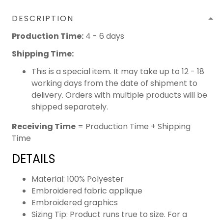
DESCRIPTION
Production Time:
4 - 6 days
Shipping Time:
This is a special item. It may take up to 12 - 18
working days from the date of shipment to
delivery. Orders with multiple products will be
shipped separately.
Receiving Time
= Production Time + Shipping
Time
DETAILS
Material: 100% Polyester
Embroidered fabric applique
Embroidered graphics
Sizing Tip: Product runs true to size. For a