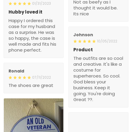
Not as beefy as I
01/31/2023
thought it would be.
Hubby loved it
Its nice
Happy I ordered this
case for my husband
as a surprise. He was
Johnson
so happy, the case is
10/05/2022
well made and fits his
Product
phone perfect.
The outfits are so cool
and creative. It's like a
costume for
Ronald
superheroes. So cool.
07/11/2022
God bless your
The shoes are great
business. Keep it
going. You're doing
Great ??.