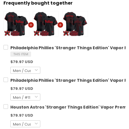
Frequently bought together
Philadelphia Phillies 'Stranger Things Edition' Vapor 
THIS ITEM
$79.97 USD
Philadelphia Phillies 'Stranger Things Edition' Vapor P
$79.97 USD
Houston Astros 'Stranger Things Edition' Vapor Premie
$79.97 USD