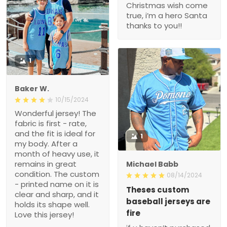
Christmas wish come
true, i’m a hero Santa
thanks to you!!
1
Baker W.
10/15/2024
Wonderful jersey! The
fabric is first - rate,
and the fit is ideal for
1
my body. After a
month of heavy use, it
remains in great
Michael Babb
condition. The custom
08/14/2024
- printed name on it is
Theses custom
clear and sharp, and it
baseball jerseys are
holds its shape well.
fire
Love this jersey!