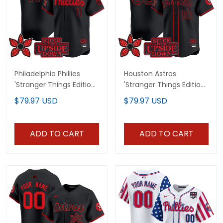
Philadelphia Phillies
Houston Astros
'Stranger Things Edition'
'Stranger Things Edition'
Vapor Premier Limited
Vapor Premier Limited
$79.97 USD
$79.97 USD
Jersey - All Stitched
Custom Jersey - All
Stitched
ADD TO CART
ADD TO CART