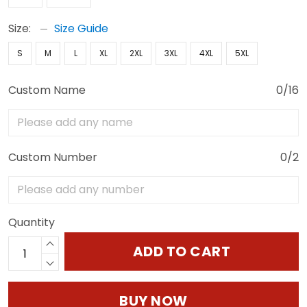
Size:
Size Guide
S
M
L
XL
2XL
3XL
4XL
5XL
Custom Name
0/16
Custom Number
0/2
Quantity
ADD TO CART
BUY NOW