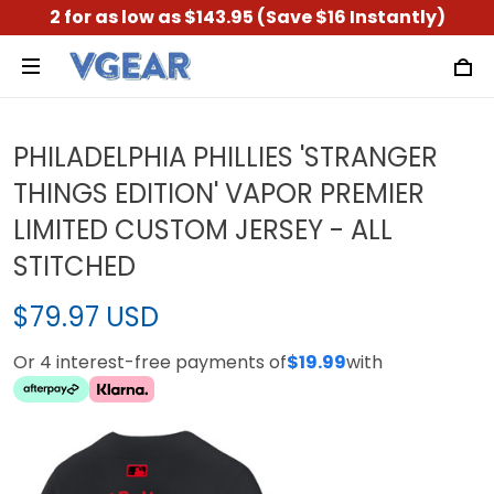
2 for as low as $143.95 (Save $16 Instantly)
PHILADELPHIA PHILLIES 'STRANGER
THINGS EDITION' VAPOR PREMIER
LIMITED CUSTOM JERSEY - ALL
STITCHED
$79.97 USD
Or 4 interest-free payments of
$19.99
with