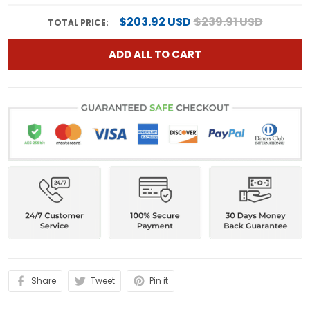
$203.92 USD
$239.91 USD
TOTAL PRICE:
ADD ALL TO CART
Share
Tweet
Pin it