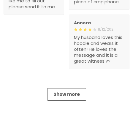
like me to fill out
piece of crapiphone.
please send it to me
Annora
11/12/2021
My husband loves this
hoodie and wears it
often! He loves the
message and it is a
great witness ??
Show more