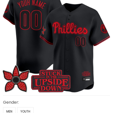
Gender:
MEN
YOUTH