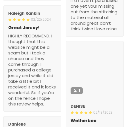
if u haven’t purchased
one yet your missing
out from the stitching
Haleigh Rankin
to the material all
02/22/2024
around great don’t
Great Jersey!
think twice I love mine
HIGHLY RECOMMEND. I
thought that this
website might be a
scam but I took a
chance and they
came through. I
purchased a college
jersey and while it did
take a little bit I
received it and it looks
1
wonderful. So if you're
on the fence I hope
this review helps.
DENISE
02/18/2023
Wetherbee
Danielle