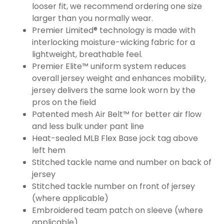
looser fit, we recommend ordering one size
larger than you normally wear.
Premier Limited® technology is made with
interlocking moisture-wicking fabric for a
lightweight, breathable feel.
Premier Elite™ uniform system reduces
overall jersey weight and enhances mobility,
jersey delivers the same look worn by the
pros on the field
Patented mesh Air Belt™ for better air flow
and less bulk under pant line
Heat-sealed MLB Flex Base jock tag above
left hem
Stitched tackle name and number on back of
jersey
Stitched tackle number on front of jersey
(where applicable)
Embroidered team patch on sleeve (where
applicable)