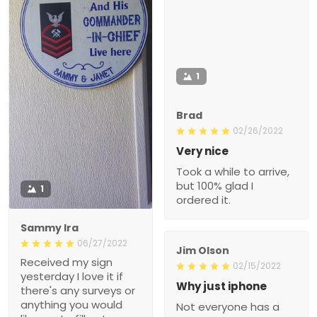
1
Brad
02/26/2022
Very nice
Took a while to arrive,
but 100% glad I
1
ordered it.
Sammy Ira
06/27/2022
Jim Olson
Received my sign
02/15/2022
yesterday I love it if
Why just iphone
there's any surveys or
anything you would
Not everyone has a