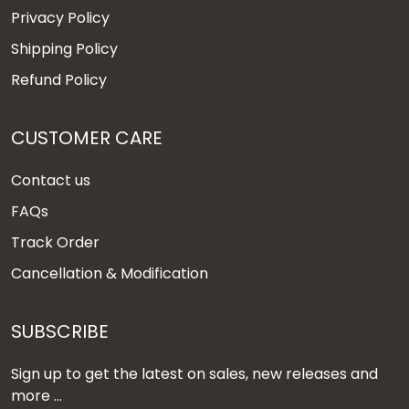
Privacy Policy
Shipping Policy
Refund Policy
CUSTOMER CARE
Contact us
FAQs
Track Order
Cancellation & Modification
SUBSCRIBE
Sign up to get the latest on sales, new releases and
more ...