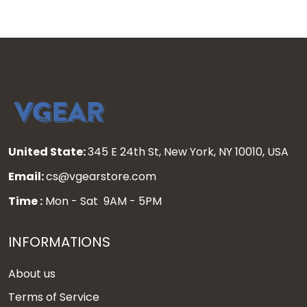
United State:
345 E 24th St, New York, NY 10010, USA
Email:
cs@vgearstore.com
Time :
Mon - Sat 9AM - 5PM
INFORMATIONS
About us
Terms of Service