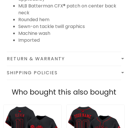
MLB Batterman CFX® patch on center back
neck
Rounded hem
Sewn-on tackle twill graphics
Machine wash
Imported
RETURN & WARRANTY
SHIPPING POLICIES
Who bought this also bought