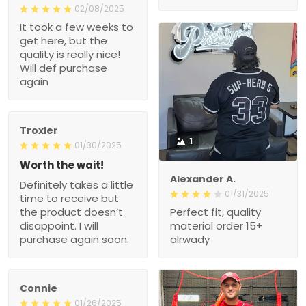
02/08/2025
It took a few weeks to
get here, but the
quality is really nice!
Will def purchase
again
Troxler
1
01/30/2025
Worth the wait!
Alexander A.
Definitely takes a little
01/31/2025
time to receive but
the product doesn’t
Perfect fit, quality
disappoint. I will
material order 15+
purchase again soon.
alrwady
Connie
01/26/2025