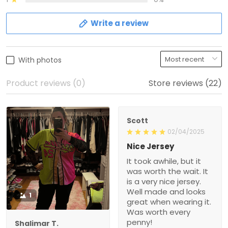
Write a review
With photos
Product reviews (0)
Store reviews (22)
Scott
02/04/2025
Nice Jersey
It took awhile, but it
was worth the wait. It
is a very nice jersey.
Well made and looks
1
great when wearing it.
Was worth every
penny!
Shalimar T.