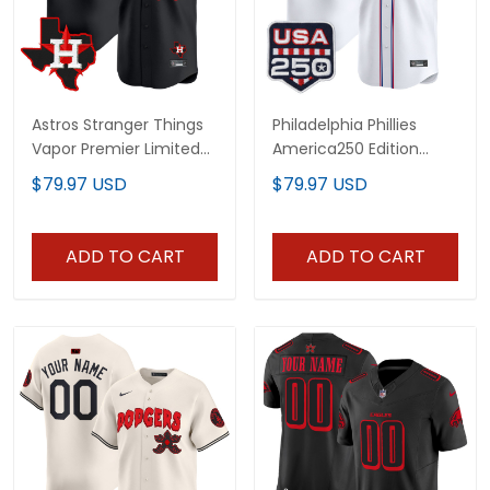
Astros Stranger Things
Philadelphia Phillies
Vapor Premier Limited
America250 Edition
Custom Jersey - All
Vapor Premier Limited
$79.97 USD
$79.97 USD
Stitched
Custom Jersey - All
Stitched
ADD TO CART
ADD TO CART