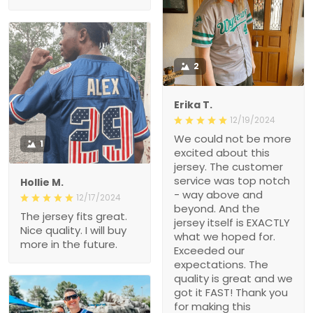
2
Erika T.
12/19/2024
We could not be more
1
excited about this
jersey. The customer
service was top notch
Hollie M.
- way above and
12/17/2024
beyond. And the
The jersey fits great.
jersey itself is EXACTLY
Nice quality. I will buy
what we hoped for.
more in the future.
Exceeded our
expectations. The
quality is great and we
got it FAST! Thank you
for making this