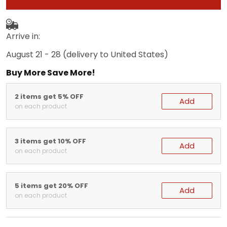
Arrive in:
August 21 - 28
(delivery to United States)
Buy More Save More!
2 items get 5% OFF
Add
on each product
3 items get 10% OFF
Add
on each product
5 items get 20% OFF
Add
on each product