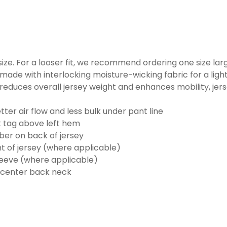
o size. For a looser fit, we recommend ordering one size la
made with interlocking moisture-wicking fabric for a ligh
reduces overall jersey weight and enhances mobility, jer
ter air flow and less bulk under pant line
k tag above left hem
er on back of jersey
t of jersey (where applicable)
eeve (where applicable)
 center back neck