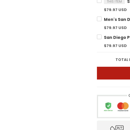
THIS ITEM
$79.97 USD
$79.97 USD
$79.97 USD
TOTAL 