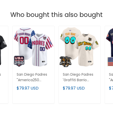
Who bought this also bought
s
San Diego Padres
San Diego Padres
Sa
"America250
'Graffiti Barrio
"
Edition" Vapor
Edition' Vapor
Ed
$79.97 USD
$79.97 USD
$
Premier Limited
Premier Limited
Pr
Custom Jersey -
Custom Jersey -
Cu
All Stitched
All Stitched
- 
T
ADD TO CART
ADD TO CART