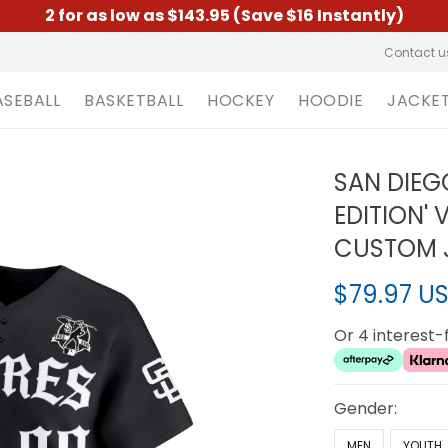
2 for as low as $143.95 (Save $16 Instantly)
Contact u
ASEBALL
BASKETBALL
HOCKEY
HOODIE
JACKE
SAN DIEG
EDITION' 
CUSTOM J
$79.97 U
Or 4 interest
Gender:
MEN
YOUTH