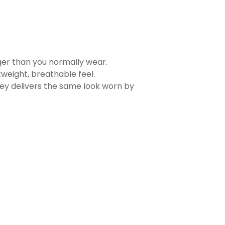
rger than you normally wear.
tweight, breathable feel.
sey delivers the same look worn by