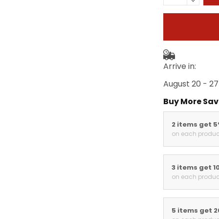
Arrive in:
August 20 - 27
Buy More Sav
2 items get 
on each produc
3 items get 1
on each produc
5 items get 