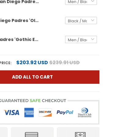
San Diego Padres 'Old English Edition' Vapor Premier Limited Custom Jersey - All Stitched
Men's San Diego Padres 'Old English Edition' Vapor Premier Limited Jersey - All Stitched
San Diego Padres 'Gothic Edition' Vapor Premier Limited Custom Jersey - All Stitched
$203.92 USD
$239.91 USD
PRICE:
ADD ALL TO CART