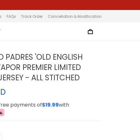
s
FAQs
Track Order
Cancellation & Modification
T
O PADRES 'OLD ENGLISH
VAPOR PREMIER LIMITED
ERSEY - ALL STITCHED
SD
-free payments of
$19.99
with