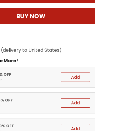
BUY NOW
(delivery to United States)
e More!
5% OFF
Add
t
0% OFF
Add
t
20% OFF
Add