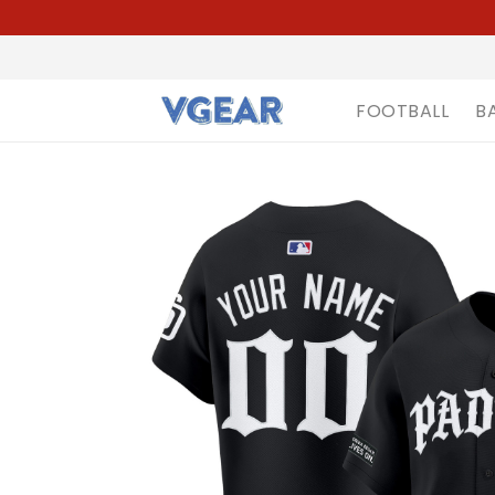
FOOTBALL
B