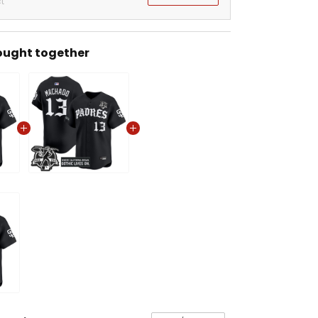
t
ought together