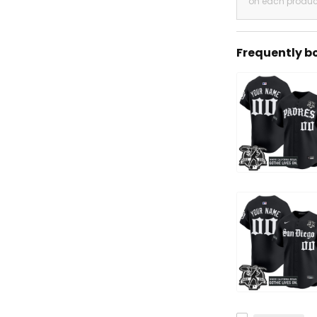
on each produc
Frequently b