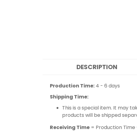
DESCRIPTION
Production Time:
4 - 6 days
Shipping Time:
This is a special item. It may t
products will be shipped separ
Receiving Time
= Production Time 