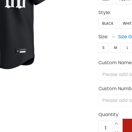
Style:
BLACK
WHIT
Size:
Size 
S
M
L
Custom Name
Custom Numb
Quantity