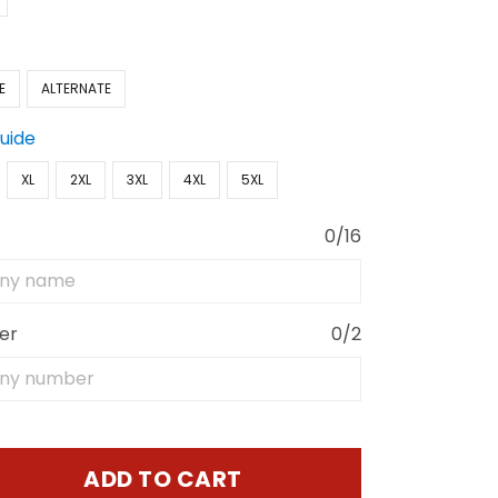
E
ALTERNATE
Guide
XL
2XL
3XL
4XL
5XL
0/16
er
0/2
ADD TO CART