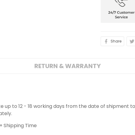
Share
RETURN & WARRANTY
ake up to 12 - 18 working days from the date of shipment to
ately.
+ Shipping Time