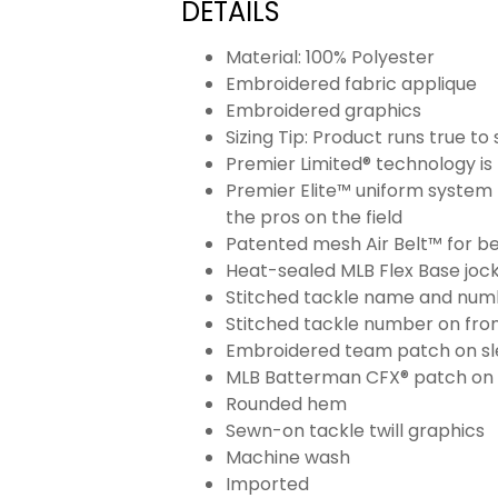
DETAILS
Material: 100% Polyester
Embroidered fabric applique
Embroidered graphics
Sizing Tip: Product runs true t
Premier Limited® technology is 
Premier Elite™ uniform system 
the pros on the field
Patented mesh Air Belt™ for bet
Heat-sealed MLB Flex Base joc
Stitched tackle name and numb
Stitched tackle number on fron
Embroidered team patch on sl
MLB Batterman CFX® patch on
Rounded hem
Sewn-on tackle twill graphics
Machine wash
Imported