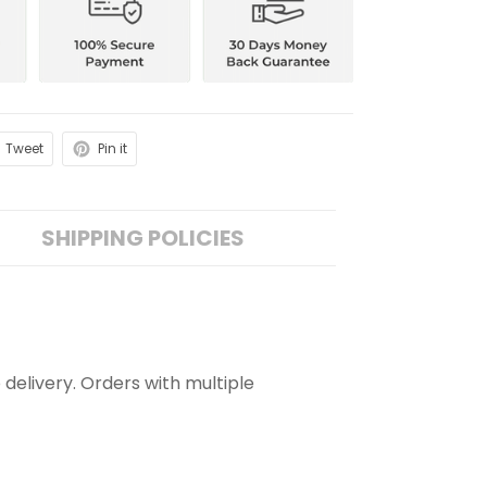
Tweet
Pin it
SHIPPING POLICIES
 delivery. Orders with multiple