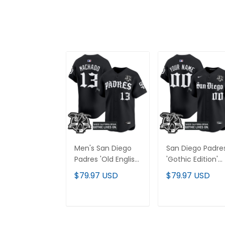
Men's San Diego
San Diego Padre
Padres 'Old English
'Gothic Edition'
Edition' Vapor
Vapor Premier
$79.97 USD
$79.97 USD
Premier Limited
Limited Custom
Jersey - All
Jersey - All
Stitched
Stitched
ADD TO CART
ADD TO CAR