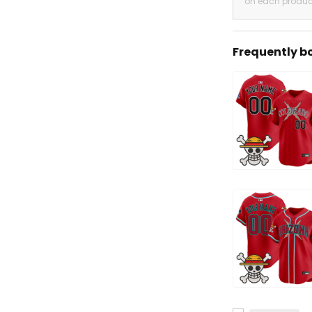
on each produc
Frequently b