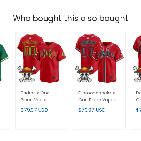
Who bought this also bought
Padres x One
Diamondbacks x
De
Piece Vapor
One Piece Vapor
On
Premier Limited
Premier Limited
Pr
$79.97 USD
$79.97 USD
$
-
Custom Jersey -
Custom Jersey -
Cu
Stitched
Stitched
St
T
ADD TO CART
ADD TO CART