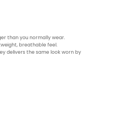
rger than you normally wear.
tweight, breathable feel.
sey delivers the same look worn by