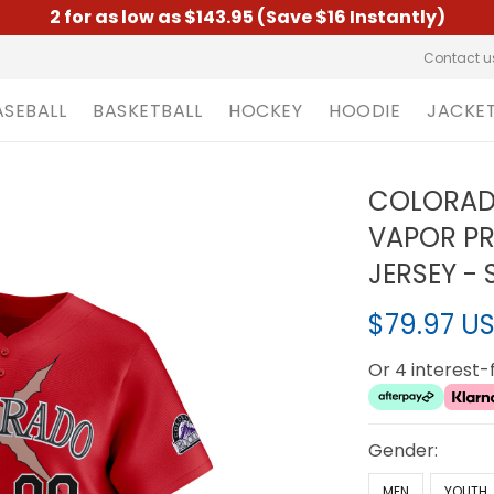
2 for as low as $143.95 (Save $16 Instantly)
Contact u
ASEBALL
BASKETBALL
HOCKEY
HOODIE
JACKE
COLORADO
VAPOR PR
JERSEY -
$79.97 U
Or 4 interest
Gender:
MEN
YOUTH