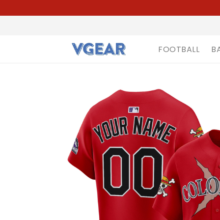
FOOTBALL
B