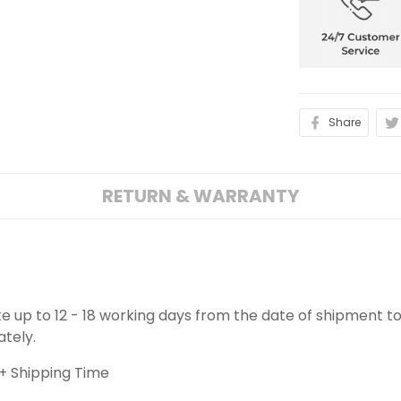
Share
RETURN & WARRANTY
ake up to 12 - 18 working days from the date of shipment to
ately.
+ Shipping Time