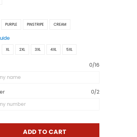
PURPLE
PINSTRIPE
CREAM
Guide
XL
2XL
3XL
4XL
5XL
0/16
er
0/2
ADD TO CART