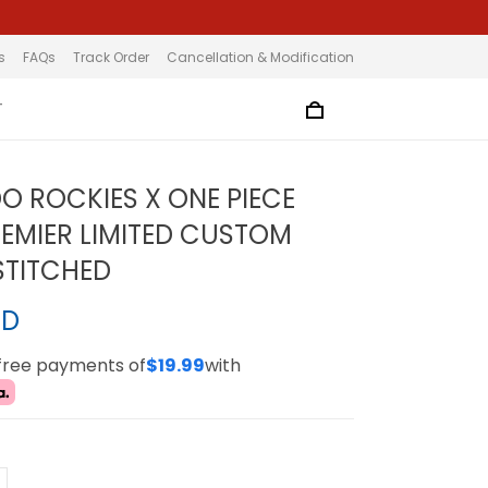
s
FAQs
Track Order
Cancellation & Modification
T
 ROCKIES X ONE PIECE
EMIER LIMITED CUSTOM
 STITCHED
SD
-free payments of
$19.99
with