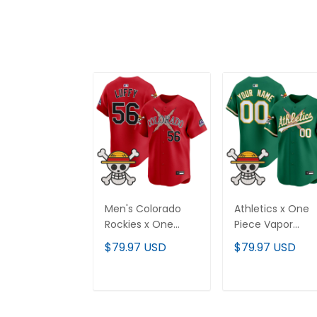
Men's Colorado
Athletics x One
Rockies x One
Piece Vapor
Piece Vapor
Premier Limited
$79.97 USD
$79.97 USD
Premier Limited
Custom Jersey 
Jersey - Stitched
Stitched
ADD TO CART
ADD TO CAR