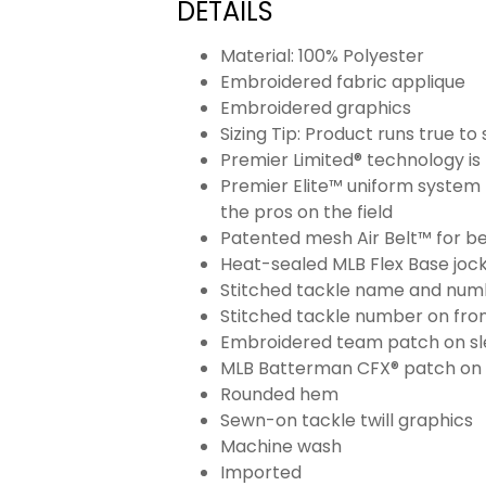
DETAILS
Material: 100% Polyester
Embroidered fabric applique
Embroidered graphics
Sizing Tip: Product runs true t
Premier Limited® technology is 
Premier Elite™ uniform system 
the pros on the field
Patented mesh Air Belt™ for bet
Heat-sealed MLB Flex Base joc
Stitched tackle name and numb
Stitched tackle number on fron
Embroidered team patch on sl
MLB Batterman CFX® patch on
Rounded hem
Sewn-on tackle twill graphics
Machine wash
Imported