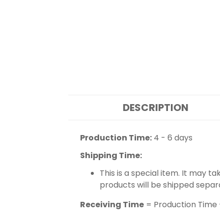
DESCRIPTION
Production Time:
4 - 6 days
Shipping Time:
This is a special item. It may t
products will be shipped separ
Receiving Time
= Production Time 