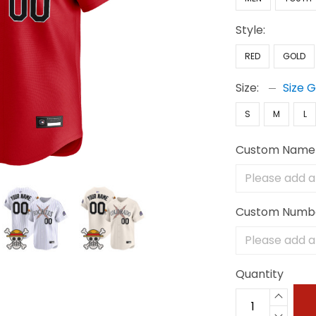
Style:
RED
GOLD
Size:
Size 
S
M
L
Custom Name
Custom Numb
Quantity