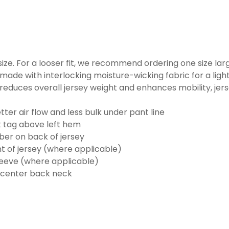
o size. For a looser fit, we recommend ordering one size la
made with interlocking moisture-wicking fabric for a ligh
reduces overall jersey weight and enhances mobility, jer
ter air flow and less bulk under pant line
k tag above left hem
er on back of jersey
t of jersey (where applicable)
eeve (where applicable)
 center back neck