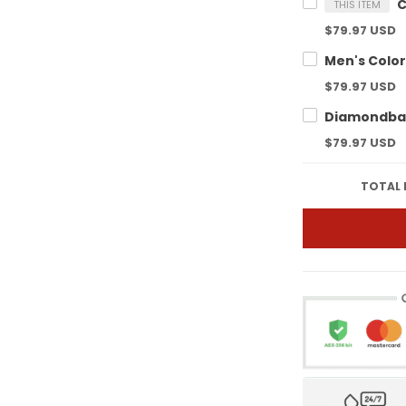
THIS ITEM
$79.97 USD
$79.97 USD
$79.97 USD
TOTAL 