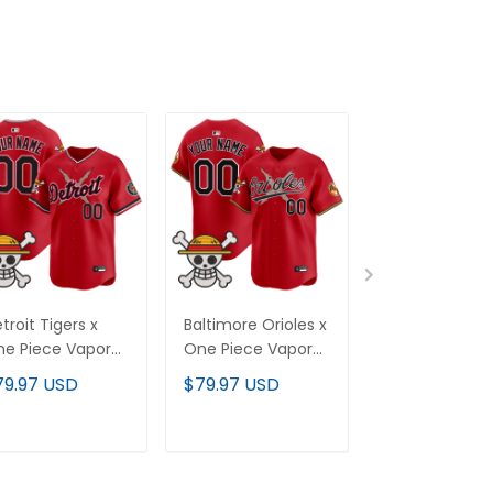
troit Tigers x
Baltimore Orioles x
Texas Rangers
e Piece Vapor
One Piece Vapor
One Piece Va
emier Limited
Premier Limited
Premier Limit
79.97 USD
$79.97 USD
$79.97 USD
stom Jersey -
Custom Jersey -
Custom Jerse
itched
Stitched
Stitched
ADD TO CART
ADD TO CART
ADD TO C