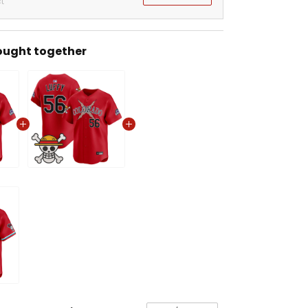
t
ought together