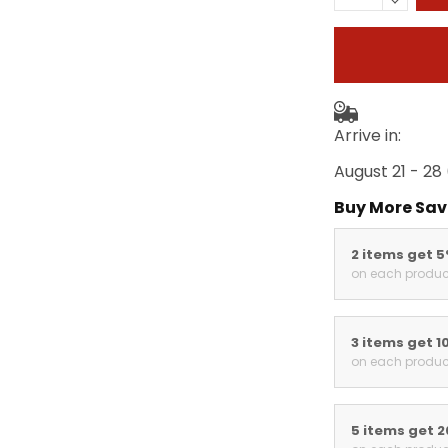
Arrive in:
August 21 - 28
Buy More Sav
2 items get 
on each produc
3 items get 1
on each produc
5 items get 