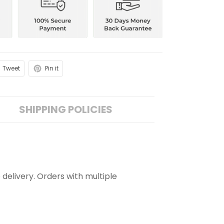
Tweet
Pin it
SHIPPING POLICIES
 delivery. Orders with multiple