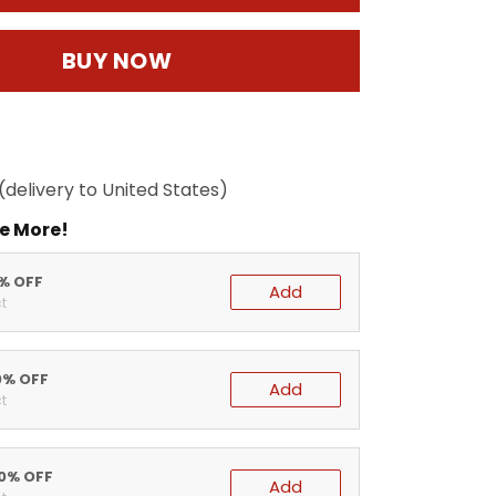
BUY NOW
(delivery to United States)
e More!
5% OFF
Add
t
0% OFF
Add
t
20% OFF
Add