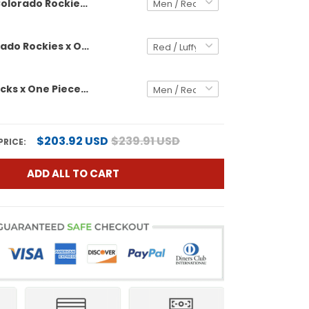
Colorado Rockies x One Piece Vapor Premier Limited Custom Jersey - Stitched
Men's Colorado Rockies x One Piece Vapor Premier Limited Jersey - Stitched
Diamondbacks x One Piece Vapor Premier Limited Custom Jersey - Stitched
$203.92 USD
$239.91 USD
PRICE:
ADD ALL TO CART