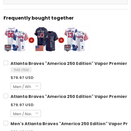
Frequently bought together
Atlanta Braves "America 250 Edition" Vapor Premier L
THIS ITEM
$79.97 USD
Atlanta Braves "America 250 Edition" Vapor Premier L
$79.97 USD
Men's Atlanta Braves "America 250 Edition" Vapor Prem