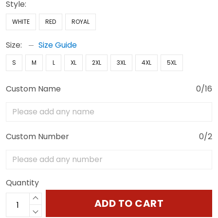
Style:
WHITE
RED
ROYAL
Size:
Size Guide
S
M
L
XL
2XL
3XL
4XL
5XL
Custom Name
0/16
Custom Number
0/2
Quantity
ADD TO CART