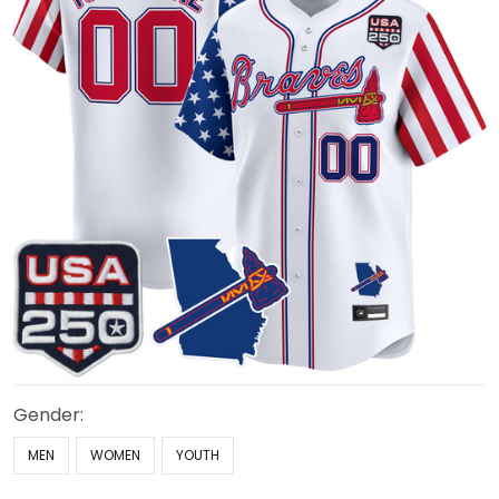
Gender:
MEN
WOMEN
YOUTH