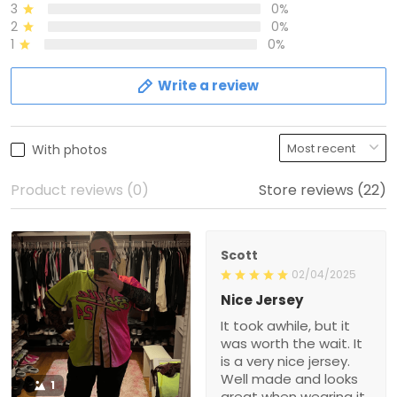
3
0%
2
0%
1
0%
Write a review
With photos
Product reviews (0)
Store reviews (22)
Scott
02/04/2025
Nice Jersey
It took awhile, but it
was worth the wait. It
is a very nice jersey.
Well made and looks
1
great when wearing it.