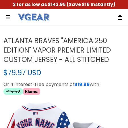
2 for as low as $143.95 (Save $16 Instantly)
ATLANTA BRAVES "AMERICA 250
EDITION" VAPOR PREMIER LIMITED
CUSTOM JERSEY - ALL STITCHED
$79.97 USD
Or 4 interest-free payments of
$19.99
with