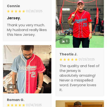
Connie
01/26/2025
Jersey.
Thank you very much.
My husband really likes
this New Jersey.
1
Theotis J.
01/23/2025
The quality and feel of
the jersey is
absolutely amazing!
Never a misspelled
word. Everyone loves
1
it.
Roman G.
01/14/2025