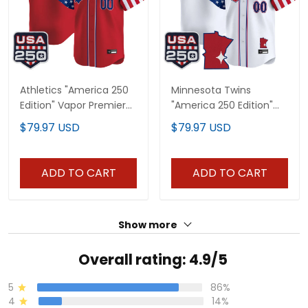
Athletics "America 250
Minnesota Twins
Edition" Vapor Premier
"America 250 Edition"
Limited Custom Jersey
Vapor Premier Limited
$79.97 USD
$79.97 USD
- All Stitched
Custom Jersey - All
Stitched
ADD TO CART
ADD TO CART
Show more
Overall rating: 4.9/5
5
86%
4
14%