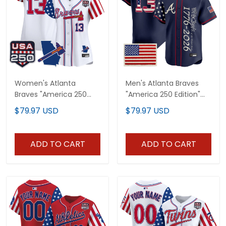
Women's Atlanta
Men's Atlanta Braves
Braves "America 250
"America 250 Edition"
Edition" Vapor Premier
Vapor Premier Limited
$79.97 USD
$79.97 USD
Limited Jersey - All
Jersey V2 - Stitched
Stitched
ADD TO CART
ADD TO CART