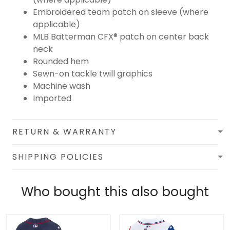
Embroidered team patch on sleeve (where
applicable)
MLB Batterman CFX® patch on center back
neck
Rounded hem
Sewn-on tackle twill graphics
Machine wash
Imported
RETURN & WARRANTY
SHIPPING POLICIES
Who bought this also bought