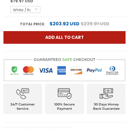
$79.97 USD
$203.92 USD
$239.91 USD
TOTAL PRICE:
ADD ALL TO CART