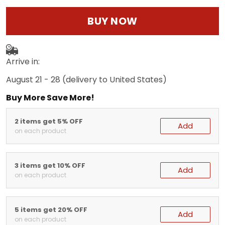
BUY NOW
Arrive in:
August 21 - 28
(delivery to United States)
Buy More Save More!
2 items get 5% OFF
Add
on each product
3 items get 10% OFF
Add
on each product
5 items get 20% OFF
Add
on each product