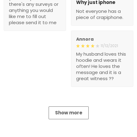
Why just iphone
there's any surveys or
anything you would
Not everyone has a
like me to fill out
piece of crapiphone.
please send it to me
Annora
11/12/2021
My husband loves this
hoodie and wears it
often! He loves the
message and it is a
great witness ??
Show more