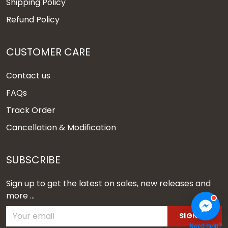
Shipping Policy
Refund Policy
CUSTOMER CARE
Contact us
FAQs
Track Order
Cancellation & Modification
SUBSCRIBE
Sign up to get the latest on sales, new releases and
more ...
SIGN UP
Need help?