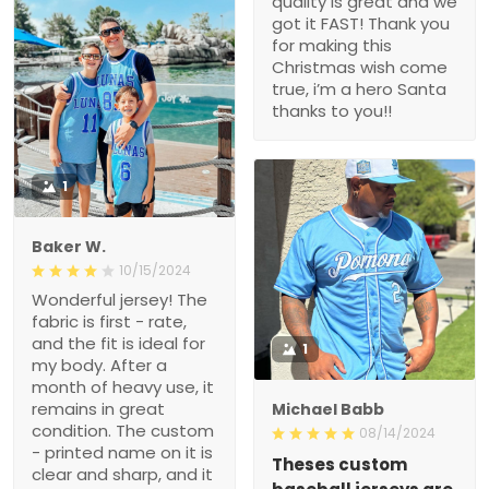
quality is great and we
got it FAST! Thank you
for making this
Christmas wish come
true, i’m a hero Santa
thanks to you!!
1
Baker W.
10/15/2024
Wonderful jersey! The
fabric is first - rate,
and the fit is ideal for
1
my body. After a
month of heavy use, it
remains in great
Michael Babb
condition. The custom
08/14/2024
- printed name on it is
Theses custom
clear and sharp, and it