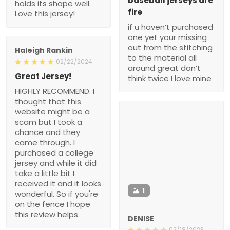
baseball jerseys are
holds its shape well.
fire
Love this jersey!
if u haven’t purchased
one yet your missing
out from the stitching
Haleigh Rankin
to the material all
02/22/2024
around great don’t
Great Jersey!
think twice I love mine
HIGHLY RECOMMEND. I
thought that this
website might be a
scam but I took a
chance and they
came through. I
purchased a college
jersey and while it did
take a little bit I
received it and it looks
1
wonderful. So if you're
on the fence I hope
this review helps.
DENISE
02/18/2023