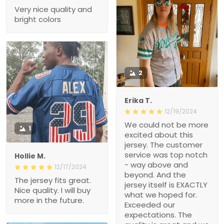
Very nice quality and
bright colors
2
Erika T.
12/19/2024
We could not be more
1
excited about this
jersey. The customer
service was top notch
Hollie M.
- way above and
12/17/2024
beyond. And the
The jersey fits great.
jersey itself is EXACTLY
Nice quality. I will buy
what we hoped for.
more in the future.
Exceeded our
expectations. The