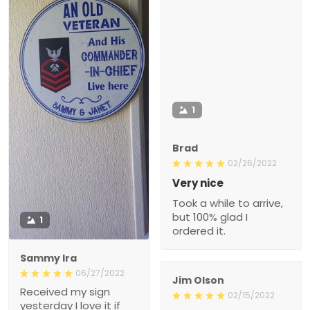
1
Brad
02/26/2022
Very nice
Took a while to arrive,
but 100% glad I
1
ordered it.
Sammy Ira
06/27/2022
Jim Olson
Received my sign
02/15/2022
yesterday I love it if