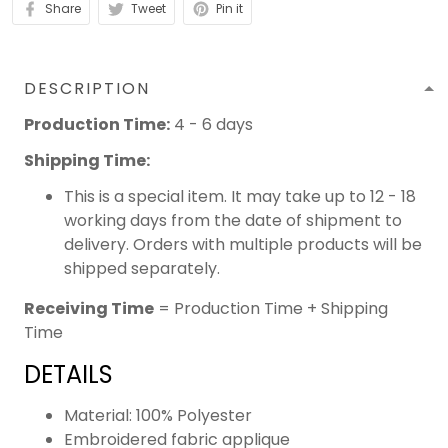
Share
Tweet
Pin it
DESCRIPTION
Production Time:
4 - 6 days
Shipping Time:
This is a special item. It may take up to 12 - 18
working days from the date of shipment to
delivery. Orders with multiple products will be
shipped separately.
Receiving Time
= Production Time + Shipping
Time
DETAILS
Material: 100% Polyester
Embroidered fabric applique