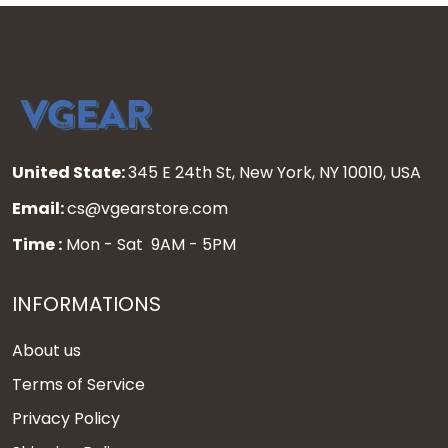
United State:
345 E 24th St, New York, NY 10010, USA
Email:
cs@vgearstore.com
Time :
Mon - Sat 9AM - 5PM
INFORMATIONS
About us
Terms of Service
Privacy Policy