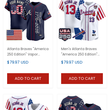
Atlanta Braves "America
Men's Atlanta Braves
250 Edition" Vapor
"America 250 Edition"
Premier Limited Custom
Vapor Premier Limited
$79.97 USD
$79.97 USD
Jersey V2 - Stitched
Jersey - All Stitched
ADD TO CART
ADD TO CART