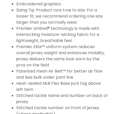
Embroidered graphics
Sizing Tip: Product runs true to size. For a
looser fit, we recommend ordering one size
larger than you normally wear.
Premier Limited® technology is made with
interlocking moisture-wicking fabric for a
lightweight, breathable feel.
Premier Elite™ uniform system reduces
overall jersey weight and enhances mobility,
jersey delivers the same look worn by the
pros on the field
Patented mesh Air Belt™ for better air flow
and less bulk under pant line
Heat-sealed MLB Flex Base jock tag above
left hem
Stitched tackle name and number on back of
jersey
Stitched tackle number on front of jersey
(where applicable)