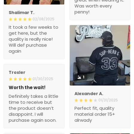
Was worth every
penny!
Shalimar T.
02/08/2025
It took a few weeks to
get here, but the
quality is really nice!
Will def purchase
again
Troxler
1
01/30/2025
Worth the wait!
Alexander A.
Definitely takes a little
01/31/2025
time to receive but
the product doesn’t
Perfect fit, quality
disappoint. I will
material order 15+
purchase again soon.
alrwady