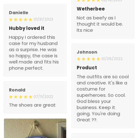
Wetherbee
Danielle
Not as beefy as I
01/31/2023
thought it would be.
Hubby loved it
Its nice
Happy I ordered this
case for my husband
as a surprise. He was
Johnson
so happy, the case is
10/05/2022
well made and fits his
Product
phone perfect.
The outfits are so cool
and creative. It's like a
costume for
Ronald
superheroes. So cool.
07/11/2022
God bless your
The shoes are great
business. Keep it
going. You're doing
Great ??.