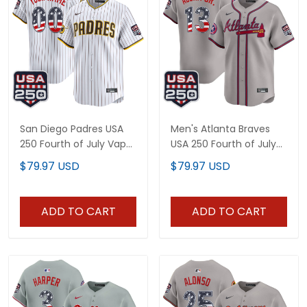
San Diego Padres USA
Men's Atlanta Braves
250 Fourth of July Vapor
USA 250 Fourth of July
Premier Limited Custom
Vapor Premier Limited
$79.97 USD
$79.97 USD
Jersey - All Stitched
Jersey - All Stitched
ADD TO CART
ADD TO CART