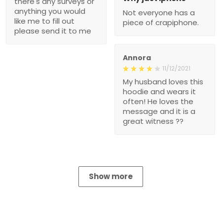
there's any surveys or
anything you would
Not everyone has a
like me to fill out
piece of crapiphone.
please send it to me
Annora
11/12/2021
My husband loves this
hoodie and wears it
often! He loves the
message and it is a
great witness ??
Show more