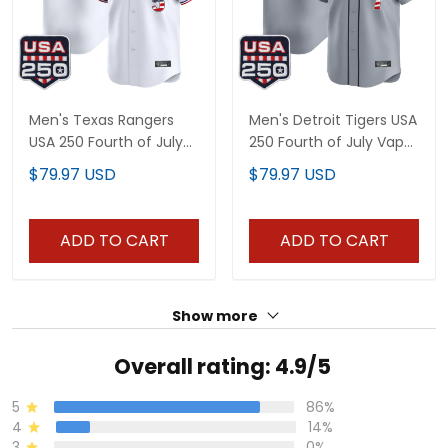
Men's Texas Rangers
Men's Detroit Tigers USA
USA 250 Fourth of July
250 Fourth of July Vapor
Vapor Premier Limited
Premier Limited Jersey -
$79.97 USD
$79.97 USD
Jersey - All Stitched
All Stitched
ADD TO CART
ADD TO CART
Show more
Overall rating: 4.9/5
5
86%
4
14%
3
0%