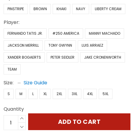
PINSTRIPE
BROWN
KHAKI
NAVY
LIBERTY CREAM
Player:
FERNANDO TATIS JR.
#250 AMERICA
MANNY MACHADO
JACKSON MERRILL
TONY GWYNN
LUIS ARRAEZ
XANDER BOGAERTS
PETER SEIDLER
JAKE CRONENWORTH
TEAM
Size:
Size Guide
S
M
L
XL
2XL
3XL
4XL
5XL
Quantity
ADD TO CART