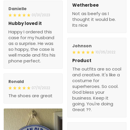
Wetherbee
Danielle
Not as beefy as I
01/31/2023
thought it would be.
Hubby loved it
Its nice
Happy I ordered this
case for my husband
as a surprise. He was
Johnson
so happy, the case is
10/05/2022
well made and fits his
Product
phone perfect.
The outfits are so cool
and creative. It's like a
costume for
Ronald
superheroes. So cool.
07/11/2022
God bless your
The shoes are great
business. Keep it
going. You're doing
Great ??.