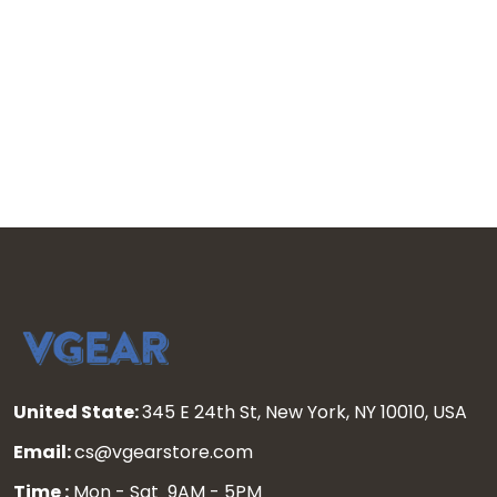
United State:
345 E 24th St, New York, NY 10010, USA
Email:
cs@vgearstore.com
Time :
Mon - Sat 9AM - 5PM