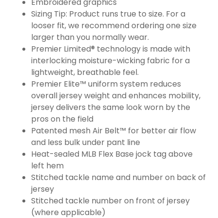
Embroidered graphics
Sizing Tip: Product runs true to size. For a
looser fit, we recommend ordering one size
larger than you normally wear.
Premier Limited® technology is made with
interlocking moisture-wicking fabric for a
lightweight, breathable feel.
Premier Elite™ uniform system reduces
overall jersey weight and enhances mobility,
jersey delivers the same look worn by the
pros on the field
Patented mesh Air Belt™ for better air flow
and less bulk under pant line
Heat-sealed MLB Flex Base jock tag above
left hem
Stitched tackle name and number on back of
jersey
Stitched tackle number on front of jersey
(where applicable)