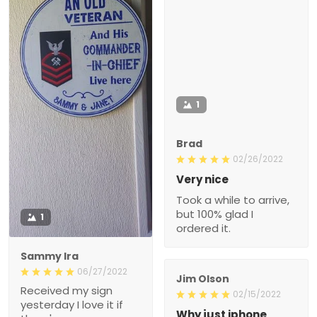
1
Brad
02/26/2022
Very nice
Took a while to arrive,
but 100% glad I
1
ordered it.
Sammy Ira
06/27/2022
Jim Olson
Received my sign
02/15/2022
yesterday I love it if
Why just iphone