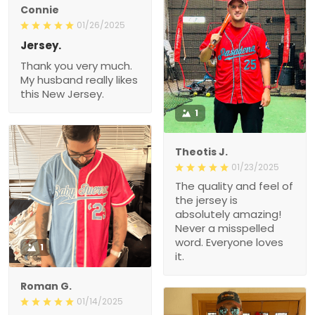
Connie
01/26/2025
Jersey.
Thank you very much.
My husband really likes
this New Jersey.
1
Theotis J.
01/23/2025
The quality and feel of
the jersey is
absolutely amazing!
Never a misspelled
word. Everyone loves
1
it.
Roman G.
01/14/2025