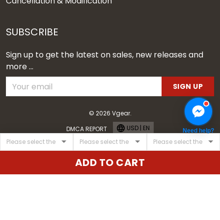
Cancellation & Modification
SUBSCRIBE
Sign up to get the latest on sales, new releases and
more ...
SIGN UP
© 2026 Vgear.
USD | EN
DMCA REPORT
Need help?
ADD TO CART