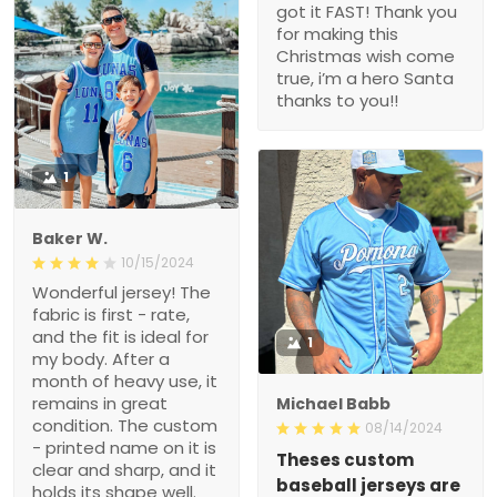
got it FAST! Thank you
for making this
Christmas wish come
true, i’m a hero Santa
thanks to you!!
1
Baker W.
10/15/2024
Wonderful jersey! The
fabric is first - rate,
and the fit is ideal for
1
my body. After a
month of heavy use, it
remains in great
Michael Babb
condition. The custom
08/14/2024
- printed name on it is
Theses custom
clear and sharp, and it
baseball jerseys are
holds its shape well.