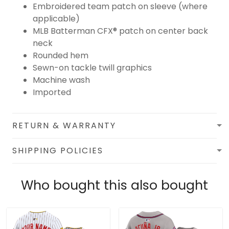
Embroidered team patch on sleeve (where
applicable)
MLB Batterman CFX® patch on center back
neck
Rounded hem
Sewn-on tackle twill graphics
Machine wash
Imported
RETURN & WARRANTY
SHIPPING POLICIES
Who bought this also bought