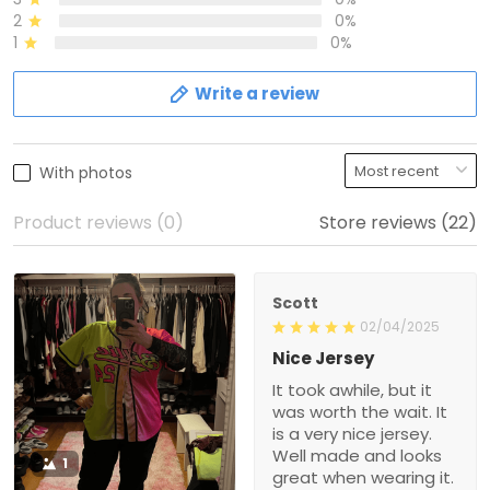
2
0%
1
0%
Write a review
With photos
Product reviews (0)
Store reviews (22)
Scott
02/04/2025
Nice Jersey
It took awhile, but it
was worth the wait. It
is a very nice jersey.
Well made and looks
1
great when wearing it.