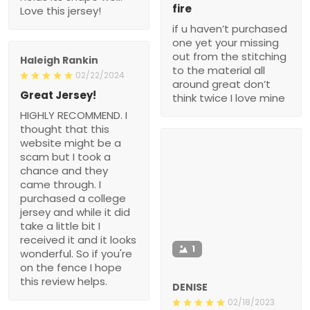
fire
Love this jersey!
if u haven’t purchased
one yet your missing
out from the stitching
Haleigh Rankin
to the material all
02/22/2024
around great don’t
Great Jersey!
think twice I love mine
HIGHLY RECOMMEND. I
thought that this
website might be a
scam but I took a
chance and they
came through. I
purchased a college
jersey and while it did
take a little bit I
received it and it looks
1
wonderful. So if you're
on the fence I hope
this review helps.
DENISE
02/18/2023