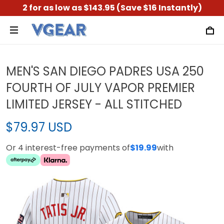
2 for as low as $143.95 (Save $16 Instantly)
MEN'S SAN DIEGO PADRES USA 250
FOURTH OF JULY VAPOR PREMIER
LIMITED JERSEY - ALL STITCHED
$79.97 USD
Or 4 interest-free payments of
$19.99
with