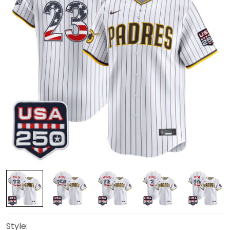
Style: