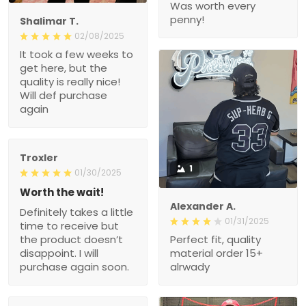
Was worth every
penny!
Shalimar T.
02/08/2025
It took a few weeks to
get here, but the
quality is really nice!
Will def purchase
again
Troxler
1
01/30/2025
Worth the wait!
Alexander A.
Definitely takes a little
01/31/2025
time to receive but
the product doesn’t
Perfect fit, quality
disappoint. I will
material order 15+
purchase again soon.
alrwady