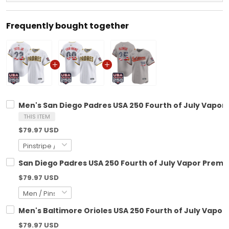
Frequently bought together
Men's San Diego Padres USA 250 Fourth of July Vapor P
THIS ITEM
$79.97 USD
San Diego Padres USA 250 Fourth of July Vapor Premie
$79.97 USD
Men's Baltimore Orioles USA 250 Fourth of July Vapor 
$79.97 USD