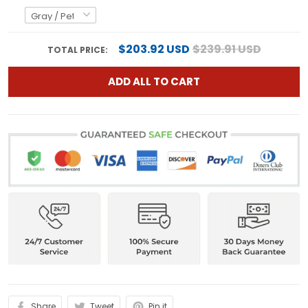
$203.92 USD
$239.91 USD
TOTAL PRICE:
ADD ALL TO CART
Share
Tweet
Pin it