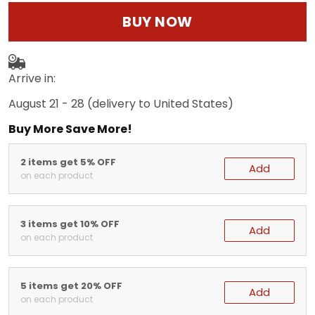
BUY NOW
Arrive in:
August 21 - 28
(delivery to United States)
Buy More Save More!
2 items get 5% OFF
Add
on each product
3 items get 10% OFF
Add
on each product
5 items get 20% OFF
Add
on each product