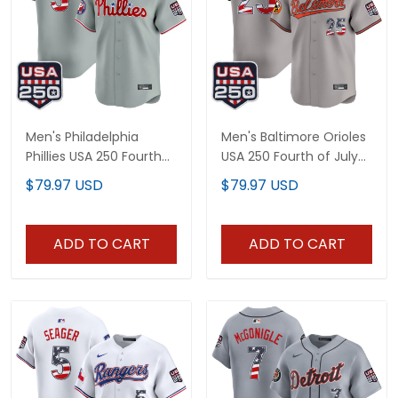
Men's Philadelphia
Men's Baltimore Orioles
Phillies USA 250 Fourth
USA 250 Fourth of July
of July Vapor Premier
Vapor Premier Limited
$79.97 USD
$79.97 USD
Limited Jersey - All
Jersey - All Stitched
Stitched
ADD TO CART
ADD TO CART