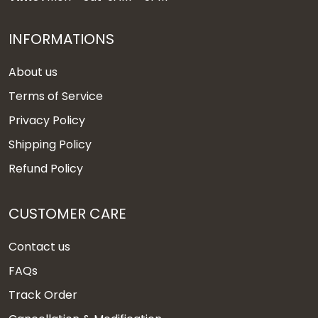
INFORMATIONS
About us
Terms of Service
Privacy Policy
Shipping Policy
Refund Policy
CUSTOMER CARE
Contact us
FAQs
Track Order