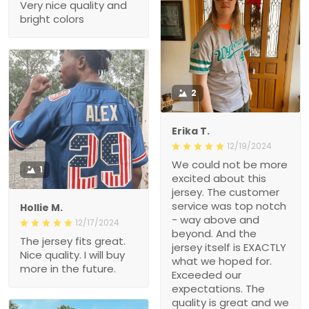
Very nice quality and
bright colors
2
Erika T.
12/19/2024
We could not be more
1
excited about this
jersey. The customer
service was top notch
Hollie M.
- way above and
12/17/2024
beyond. And the
The jersey fits great.
jersey itself is EXACTLY
Nice quality. I will buy
what we hoped for.
more in the future.
Exceeded our
expectations. The
quality is great and we