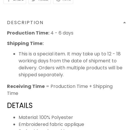
DESCRIPTION
Production Time:
4 - 6 days
Shipping Time:
This is a special item. It may take up to 12 - 18
working days from the date of shipment to
delivery. Orders with multiple products will be
shipped separately.
Receiving Time
= Production Time + Shipping
Time
DETAILS
Material: 100% Polyester
Embroidered fabric applique