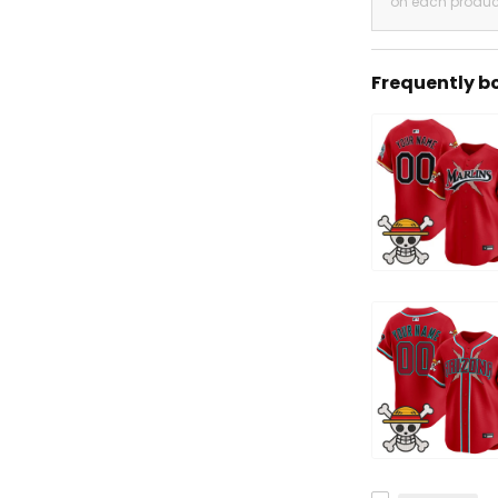
on each produc
Frequently b