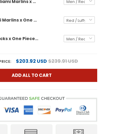
Miami Marlins x One Piece Vapor Premier Limited Custom Jersey - Stitched
Men's Miami Marlins x One Piece Vapor Premier Limited Jersey - Stitched
Diamondbacks x One Piece Vapor Premier Limited Custom Jersey - Stitched
$203.92 USD
$239.91 USD
PRICE:
ADD ALL TO CART