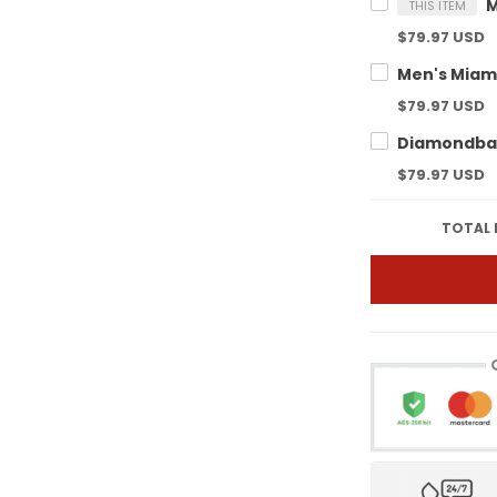
THIS ITEM
$79.97 USD
$79.97 USD
$79.97 USD
TOTAL 