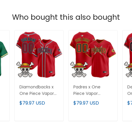
Who bought this also bought
Diamondbacks x
Padres x One
De
One Piece Vapor
Piece Vapor
On
Premier Limited
Premier Limited
Pr
$79.97 USD
$79.97 USD
$
-
Custom Jersey -
Custom Jersey -
Cu
Stitched
Stitched
St
T
ADD TO CART
ADD TO CART