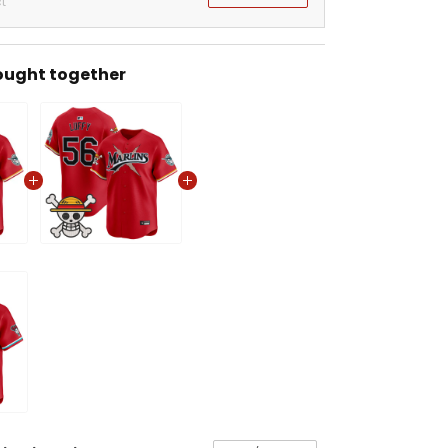
t
ought together