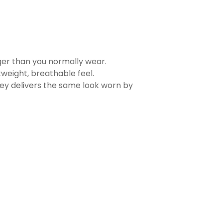
rger than you normally wear.
tweight, breathable feel.
sey delivers the same look worn by