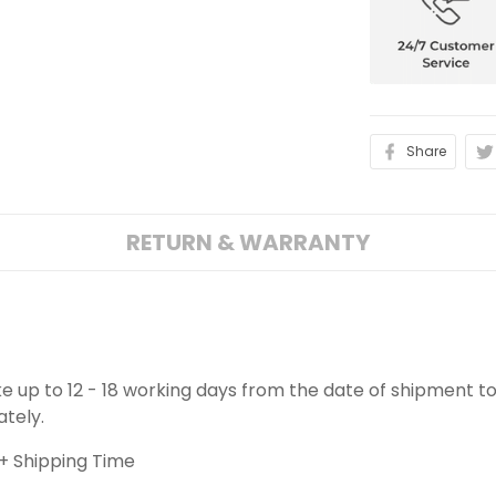
Share
RETURN & WARRANTY
ake up to 12 - 18 working days from the date of shipment to
ately.
+ Shipping Time