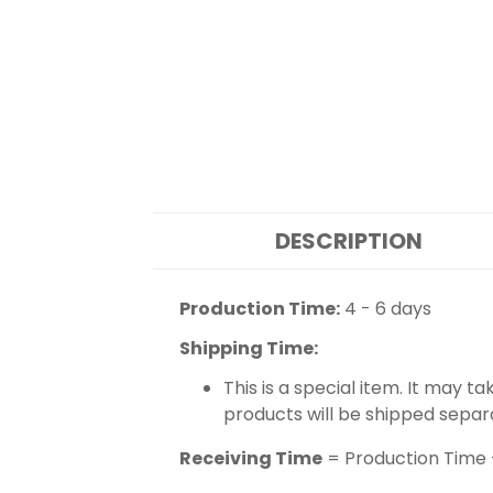
DESCRIPTION
Production Time:
4 - 6 days
Shipping Time:
This is a special item. It may t
products will be shipped separ
Receiving Time
= Production Time 