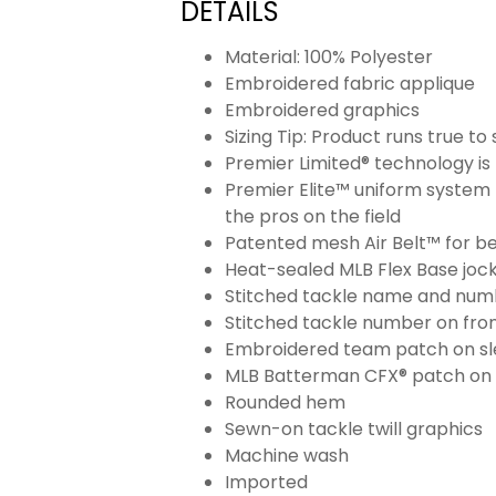
DETAILS
Material: 100% Polyester
Embroidered fabric applique
Embroidered graphics
Sizing Tip: Product runs true t
Premier Limited® technology is 
Premier Elite™ uniform system 
the pros on the field
Patented mesh Air Belt™ for bet
Heat-sealed MLB Flex Base joc
Stitched tackle name and numb
Stitched tackle number on fron
Embroidered team patch on sl
MLB Batterman CFX® patch on
Rounded hem
Sewn-on tackle twill graphics
Machine wash
Imported