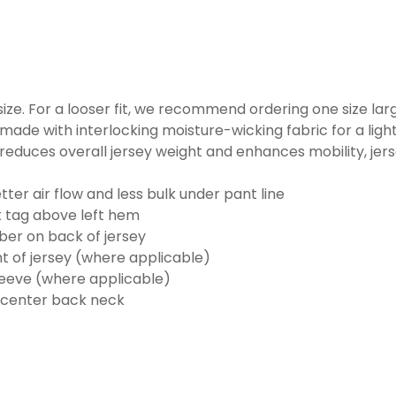
o size. For a looser fit, we recommend ordering one size la
made with interlocking moisture-wicking fabric for a ligh
reduces overall jersey weight and enhances mobility, jer
ter air flow and less bulk under pant line
k tag above left hem
er on back of jersey
t of jersey (where applicable)
eeve (where applicable)
 center back neck