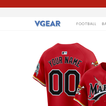
FOOTBALL
B