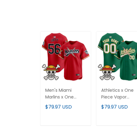
Men's Miami
Athletics x One
Marlins x One
Piece Vapor
Piece Vapor
Premier Limited
$79.97 USD
$79.97 USD
Premier Limited
Custom Jersey 
Jersey - Stitched
Stitched
ADD TO CART
ADD TO CAR