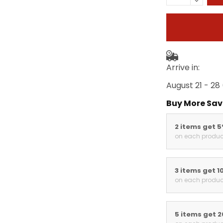
Arrive in:
August 21 - 28
Buy More Sav
2 items get 
on each produc
3 items get 1
on each produc
5 items get 