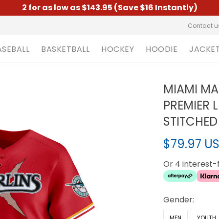
2 for as low as $143.95 (Save $16 Instantly)
Contact u
ASEBALL
BASKETBALL
HOCKEY
HOODIE
JACKE
MIAMI MA
PREMIER 
STITCHED
$79.97 U
Or 4 interest
Gender:
MEN
YOUTH