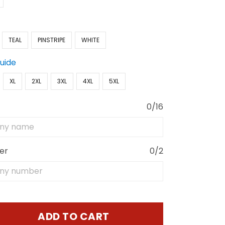
TEAL
PINSTRIPE
WHITE
Guide
XL
2XL
3XL
4XL
5XL
0/16
er
0/2
ADD TO CART