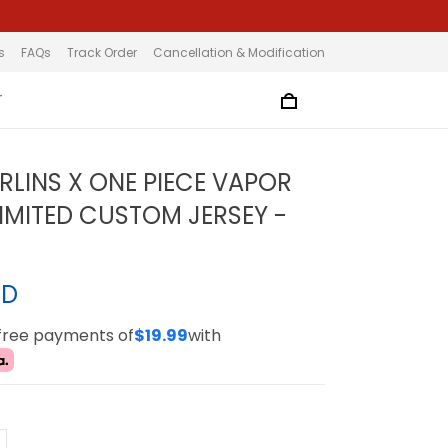
s
FAQs
Track Order
Cancellation & Modification
T
RLINS X ONE PIECE VAPOR
LIMITED CUSTOM JERSEY -
SD
-free payments of
$19.99
with