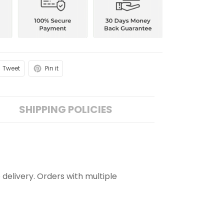
Tweet
Pin it
SHIPPING POLICIES
 delivery. Orders with multiple