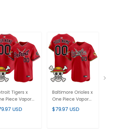
troit Tigers x
Baltimore Orioles x
Texas Rangers
e Piece Vapor
One Piece Vapor
One Piece Va
emier Limited
Premier Limited
Premier Limit
79.97 USD
$79.97 USD
$79.97 USD
stom Jersey -
Custom Jersey -
Custom Jerse
itched
Stitched
Stitched
ADD TO CART
ADD TO CART
ADD TO C