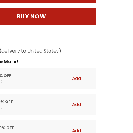
BUY NOW
(delivery to United States)
e More!
5% OFF
Add
t
0% OFF
Add
t
20% OFF
Add