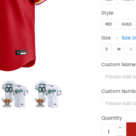
Style:
RED
GOLD
Size:
Size 
S
M
L
Custom Name
Custom Numb
Quantity