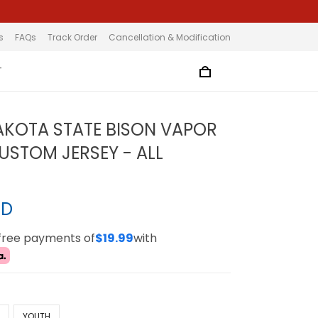
s
FAQs
Track Order
Cancellation & Modification
T
KOTA STATE BISON VAPOR
CUSTOM JERSEY - ALL
SD
-free payments of
$19.99
with
N
YOUTH