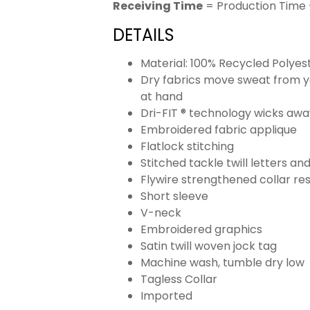
Receiving Time
= Production Time 
DETAILS
Material: 100% Recycled Polyes
Dry fabrics move sweat from yo
at hand
Dri-FIT ® technology wicks aw
Embroidered fabric applique
Flatlock stitching
Stitched tackle twill letters a
Flywire strengthened collar res
Short sleeve
V-neck
Embroidered graphics
Satin twill woven jock tag
Machine wash, tumble dry low
Tagless Collar
Imported