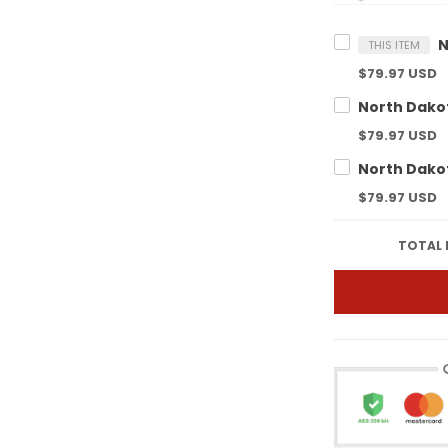
THIS ITEM
$79.97 USD
$79.97 USD
$79.97 USD
TOTAL 