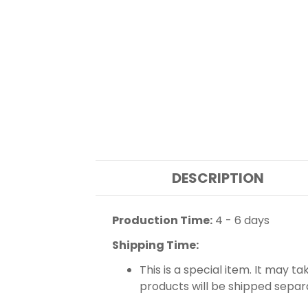
DESCRIPTION
Production Time:
4 - 6 days
Shipping Time:
This is a special item. It may t
products will be shipped separ