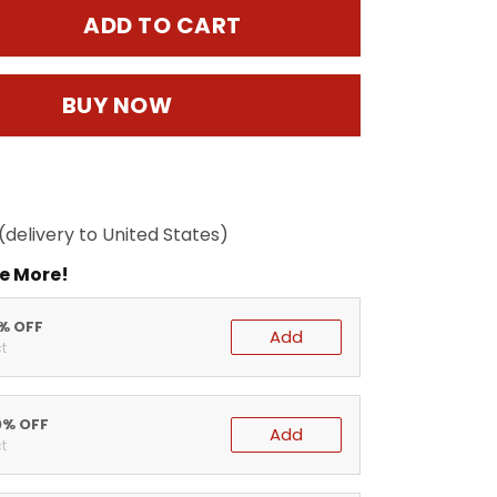
ADD TO CART
BUY NOW
(delivery to United States)
e More!
5% OFF
Add
t
0% OFF
Add
t