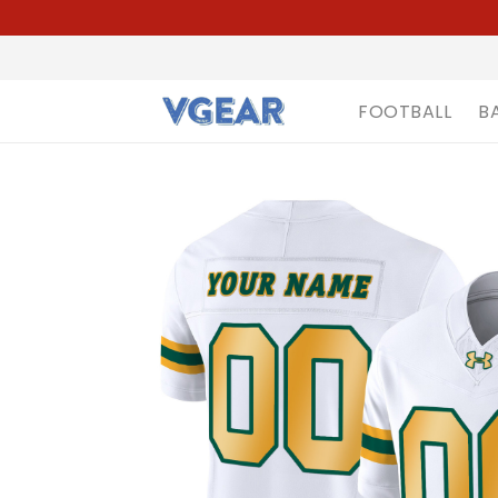
FOOTBALL
B