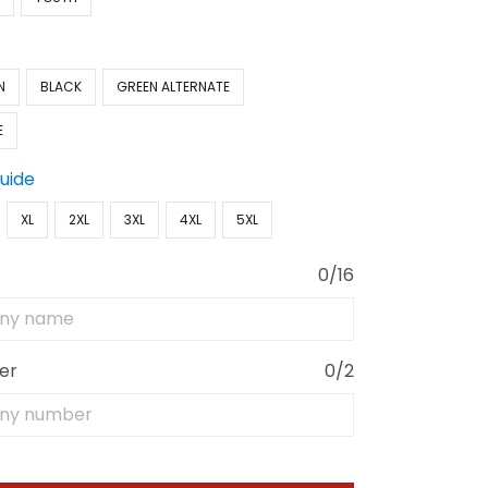
N
BLACK
GREEN ALTERNATE
E
Guide
XL
2XL
3XL
4XL
5XL
0/16
er
0/2