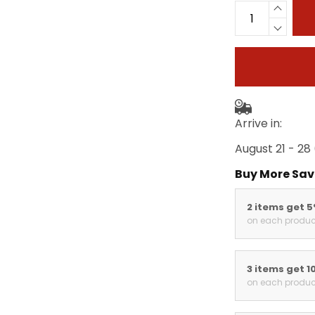
Arrive in:
August 21 - 28
Buy More Sav
2 items get 
on each produc
3 items get 1
on each produc