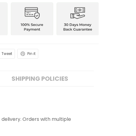
Tweet
Pin it
SHIPPING POLICIES
 delivery. Orders with multiple