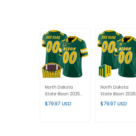
North Dakota
North Dakota
State Bison 2025
State Bison 2026
Vapor Limited
Vapor Limited
$79.97 USD
$79.97 USD
Custom Jersey -
Custom Jersey 
All Stitched
All Stitched
ADD TO CART
ADD TO CAR