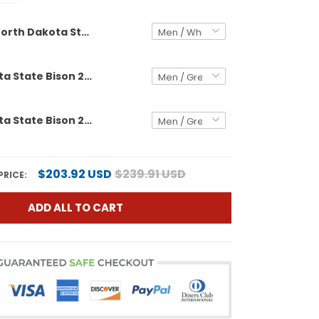
North Dakota State Bison Vapor Limited Custom Jersey - All Stitched
North Dakota State Bison 2025 Vapor Limited Custom Jersey - All Stitched
North Dakota State Bison 2026 Vapor Limited Custom Jersey - All Stitched
$203.92 USD
$239.91 USD
PRICE:
ADD ALL TO CART