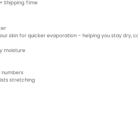
+ Shipping Time
ter
ur skin for quicker evaporation – helping you stay dry, 
ay moisture
nd numbers
ists stretching