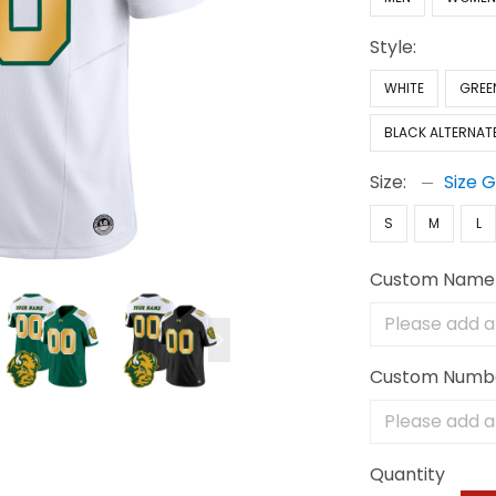
Style:
WHITE
GREE
BLACK ALTERNAT
Size:
Size 
S
M
L
Custom Name
Custom Numb
Quantity