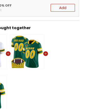
20% OFF
Add
t
ought together