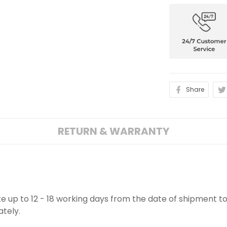
Share
RETURN & WARRANTY
ake up to 12 - 18 working days from the date of shipment to
ately.