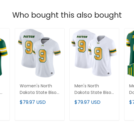
Who bought this also bought
Women's North
Men's North
Me
Dakota State Bison
Dakota State Bison
Da
Vapor Limited
Vapor Limited
20
$79.97 USD
$79.97 USD
$
-
Jersey - All
Jersey - All
Li
Stitched
Stitched
St
T
ADD TO CART
ADD TO CART