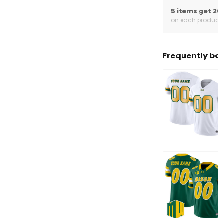
5 items get 
on each produc
Frequently b