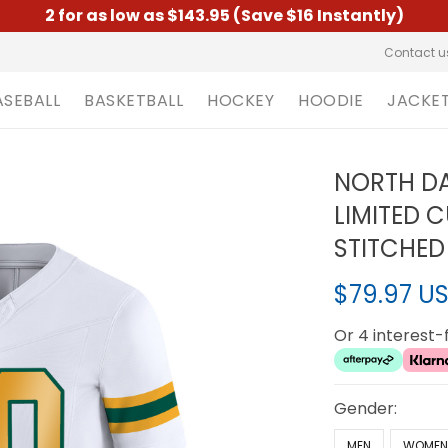
2 for as low as $143.95 (Save $16 Instantly)
Contact u
ASEBALL
BASKETBALL
HOCKEY
HOODIE
JACKE
NORTH DA
LIMITED 
STITCHED
$79.97 U
Or 4 interest
Gender:
MEN
WOME