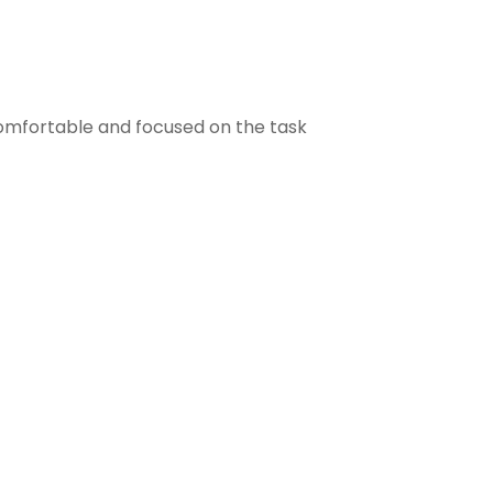
comfortable and focused on the task