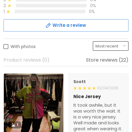
2
0%
1
0%
Write a review
With photos
Product reviews (0)
Store reviews (22)
Scott
02/04/2025
Nice Jersey
It took awhile, but it
was worth the wait. It
is a very nice jersey.
Well made and looks
1
great when wearing it.