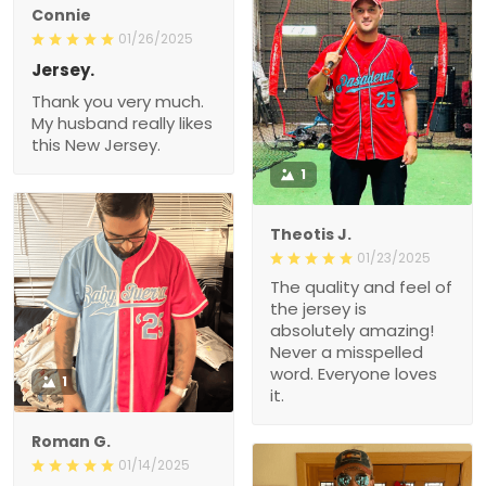
Connie
01/26/2025
Jersey.
Thank you very much.
My husband really likes
this New Jersey.
1
Theotis J.
01/23/2025
The quality and feel of
the jersey is
absolutely amazing!
Never a misspelled
word. Everyone loves
1
it.
Roman G.
01/14/2025