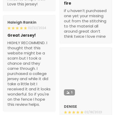
fire
Love this jersey!
if u haven’t purchased
one yet your missing
out from the stitching
Haleigh Rankin
to the material all
02/22/2024
around great don’t
Great Jersey!
think twice I love mine
HIGHLY RECOMMEND. I
thought that this
website might be a
scam but I took a
chance and they
came through. I
purchased a college
jersey and while it did
take a little bit I
received it and it looks
1
wonderful. So if you're
on the fence I hope
this review helps.
DENISE
02/18/2023