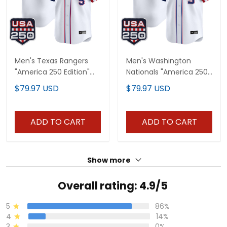
Men's Texas Rangers
Men's Washington
"America 250 Edition"
Nationals "America 250
Vapor Premier Limited
Edition" Vapor Premier
$79.97 USD
$79.97 USD
Jersey - All Stitched
Limited Jersey - All
Stitched
ADD TO CART
ADD TO CART
Show more
Overall rating: 4.9/5
5
86%
4
14%
3
0%