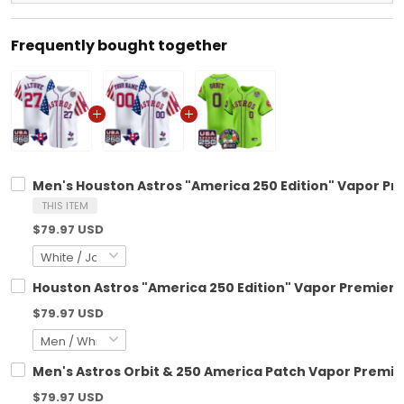
Frequently bought together
Men's Houston Astros "America 250 Edition" Vapor Prem
THIS ITEM
$79.97 USD
Houston Astros "America 250 Edition" Vapor Premier L
$79.97 USD
Men's Astros Orbit & 250 America Patch Vapor Premier 
$79.97 USD