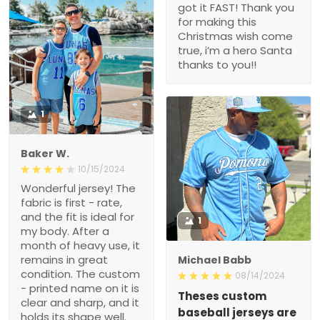
got it FAST! Thank you
for making this
Christmas wish come
true, i’m a hero Santa
thanks to you!!
1
Baker W.
10/15/2024
Wonderful jersey! The
fabric is first - rate,
and the fit is ideal for
1
my body. After a
month of heavy use, it
remains in great
Michael Babb
condition. The custom
08/14/2024
- printed name on it is
Theses custom
clear and sharp, and it
baseball jerseys are
holds its shape well.