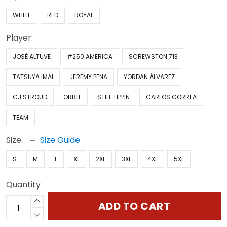
WHITE
RED
ROYAL
Player:
JOSÉ ALTUVE
#250 AMERICA
SCREWSTON 713
TATSUYA IMAI
JEREMY PENA
YORDAN ÁLVAREZ
CJ STROUD
ORBIT
STILL TIPPIN
CARLOS CORREA
TEAM
Size:
Size Guide
S
M
L
XL
2XL
3XL
4XL
5XL
Quantity
ADD TO CART