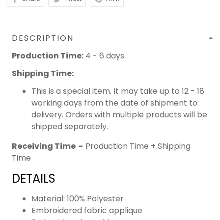
DESCRIPTION
Production Time:
4 - 6 days
Shipping Time:
This is a special item. It may take up to 12 - 18
working days from the date of shipment to
delivery. Orders with multiple products will be
shipped separately.
Receiving Time
= Production Time + Shipping
Time
DETAILS
Material: 100% Polyester
Embroidered fabric applique