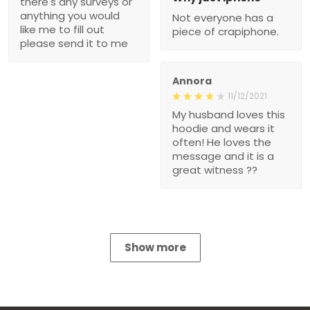
there's any surveys or
anything you would
Not everyone has a
like me to fill out
piece of crapiphone.
please send it to me
Annora
11/12/2021
My husband loves this
hoodie and wears it
often! He loves the
message and it is a
great witness ??
Show more