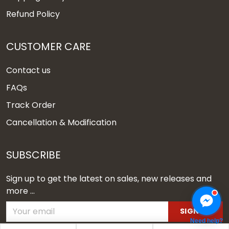
Refund Policy
CUSTOMER CARE
Contact us
FAQs
Track Order
Cancellation & Modification
SUBSCRIBE
Sign up to get the latest on sales, new releases and
more ...
SIGN UP
Need help?