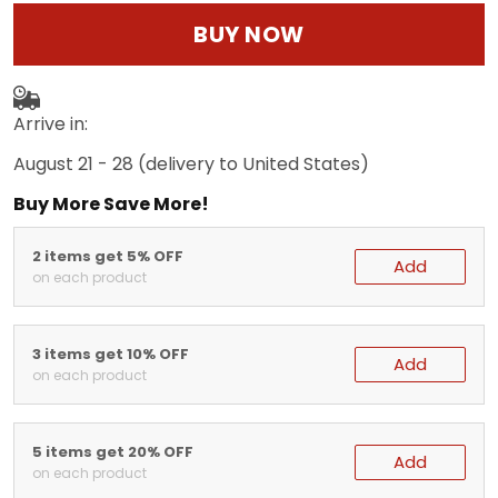
BUY NOW
Arrive in:
August 21 - 28
(delivery to United States)
Buy More Save More!
2 items get 5% OFF
Add
on each product
3 items get 10% OFF
Add
on each product
5 items get 20% OFF
Add
on each product