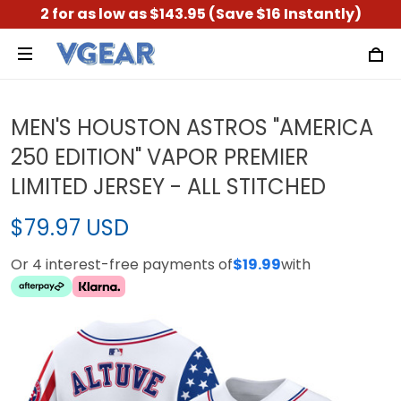
2 for as low as $143.95 (Save $16 Instantly)
MEN'S HOUSTON ASTROS "AMERICA
250 EDITION" VAPOR PREMIER
LIMITED JERSEY - ALL STITCHED
$79.97 USD
Or 4 interest-free payments of
$19.99
with