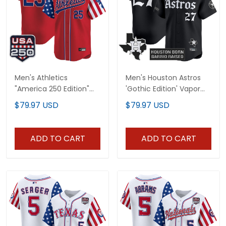
Men's Athletics
Men's Houston Astros
"America 250 Edition"
'Gothic Edition' Vapor
Vapor Premier Limited
Premier Limited Jersey -
$79.97 USD
$79.97 USD
Jersey - All Stitched
All Stitched
ADD TO CART
ADD TO CART