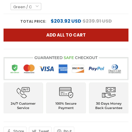
$203.92 USD
$239.91 USD
TOTAL PRICE:
ADD ALL TO CART
Share
Tweet
Pin it