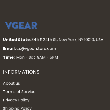
United State:
345 E 24th St, New York, NY 10010, USA
Email:
cs@vgearstore.com
Time :
Mon - Sat 9AM - 5PM
INFORMATIONS
About us
Terms of Service
Privacy Policy
Shipping Policy