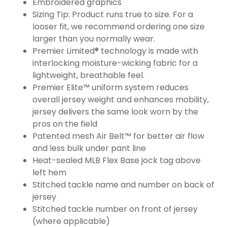
Embroidered graphics
Sizing Tip: Product runs true to size. For a
looser fit, we recommend ordering one size
larger than you normally wear.
Premier Limited® technology is made with
interlocking moisture-wicking fabric for a
lightweight, breathable feel.
Premier Elite™ uniform system reduces
overall jersey weight and enhances mobility,
jersey delivers the same look worn by the
pros on the field
Patented mesh Air Belt™ for better air flow
and less bulk under pant line
Heat-sealed MLB Flex Base jock tag above
left hem
Stitched tackle name and number on back of
jersey
Stitched tackle number on front of jersey
(where applicable)