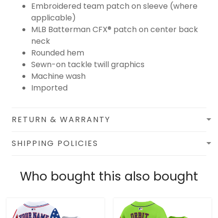
Embroidered team patch on sleeve (where
applicable)
MLB Batterman CFX® patch on center back
neck
Rounded hem
Sewn-on tackle twill graphics
Machine wash
Imported
RETURN & WARRANTY
SHIPPING POLICIES
Who bought this also bought