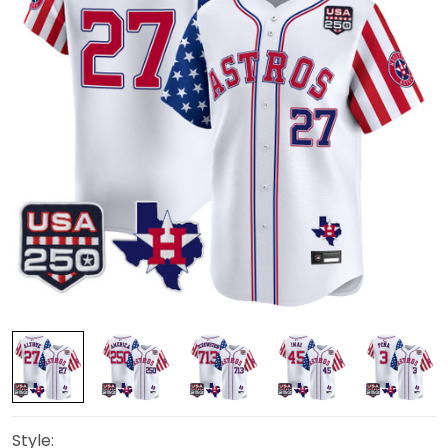
Style: