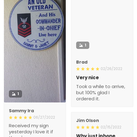
1
Brad
02/26/2022
Very nice
Took a while to arrive,
but 100% glad I
1
ordered it.
Sammy Ira
06/27/2022
Jim Olson
Received my sign
02/15/2022
yesterday I love it if
Why just iphone