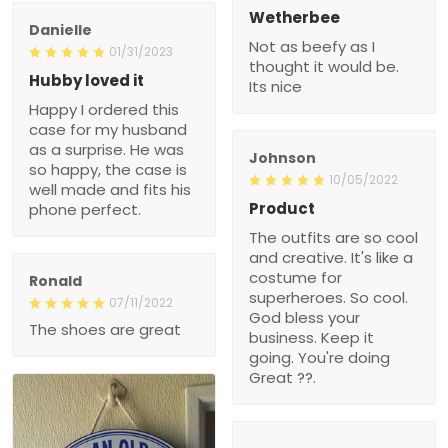
Wetherbee
Danielle
Not as beefy as I
01/31/2023
thought it would be.
Hubby loved it
Its nice
Happy I ordered this
case for my husband
as a surprise. He was
Johnson
so happy, the case is
10/05/2022
well made and fits his
Product
phone perfect.
The outfits are so cool
and creative. It's like a
costume for
Ronald
superheroes. So cool.
07/11/2022
God bless your
The shoes are great
business. Keep it
going. You're doing
Great ??.