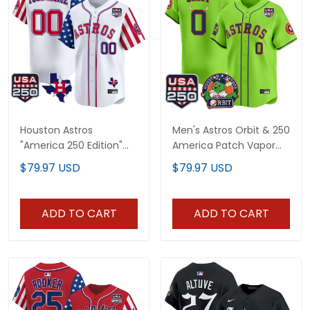
Houston Astros
Men's Astros Orbit & 250
"America 250 Edition"
America Patch Vapor
Vapor Premier Limited
Premier Limited Jersey -
$79.97 USD
$79.97 USD
Custom Jersey - All
All Stitched
Stitched
ADD TO CART
ADD TO CART