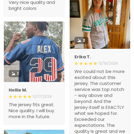
Very nice quality and
bright colors
2
Erika T.
12/19/2024
We could not be more
1
excited about this
jersey. The customer
service was top notch
Hollie M.
- way above and
12/17/2024
beyond. And the
The jersey fits great.
jersey itself is EXACTLY
Nice quality. I will buy
what we hoped for.
more in the future.
Exceeded our
expectations. The
quality is great and we