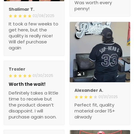
Was worth every
penny!
Shalimar T.
02/08/2025
It took a few weeks to
get here, but the
quality is really nice!
Will def purchase
again
Troxler
1
01/30/2025
Worth the wait!
Alexander A.
Definitely takes a little
01/31/2025
time to receive but
the product doesn’t
Perfect fit, quality
disappoint. I will
material order 15+
purchase again soon.
alrwady