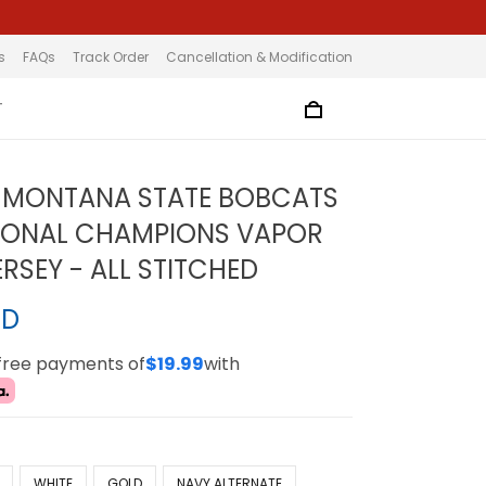
s
FAQs
Track Order
Cancellation & Modification
T
 MONTANA STATE BOBCATS
IONAL CHAMPIONS VAPOR
ERSEY - ALL STITCHED
SD
-free payments of
$19.99
with
WHITE
GOLD
NAVY ALTERNATE