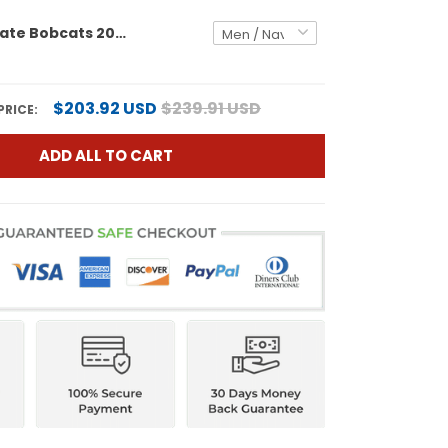
Montana State Bobcats 2025 National Champions Vapor Limited Custom Jersey - All Stitched
$203.92 USD
$239.91 USD
PRICE:
ADD ALL TO CART