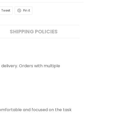
Tweet
Pin it
SHIPPING POLICIES
 delivery. Orders with multiple
comfortable and focused on the task