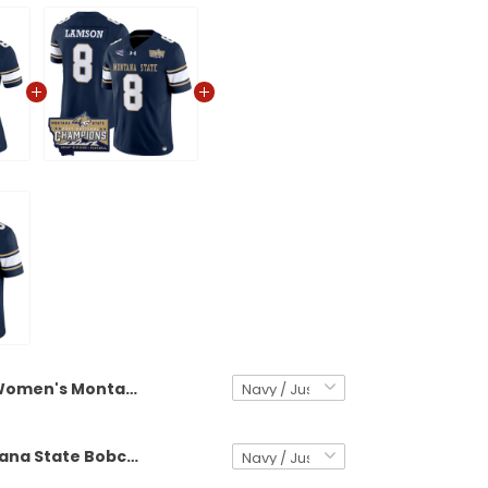
Women's Montana State Bobcats 2025 National Champions Vapor Limited Jersey - All Stitched
Men's Montana State Bobcats 2025 National Champions Vapor Limited Jersey - All Stitched