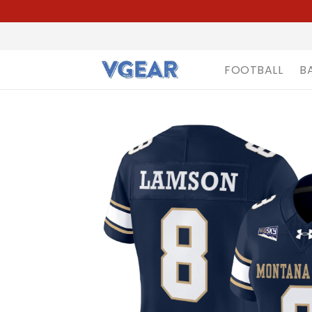
FOOTBALL
B