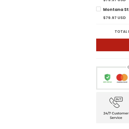
$79.97 USD
TOTAL 