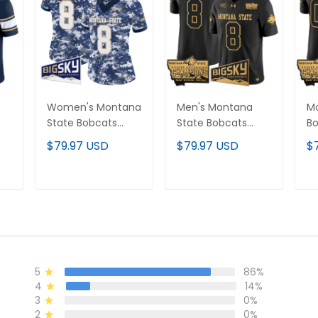
Women's Montana
Men's Montana
M
State Bobcats
State Bobcats
Bo
2025 Vapor Limited
2025 National
Na
$79.97 USD
$79.97 USD
$
or
Jersey - All
Champions Gold
C
Stitched
Vapor Limited
Va
Jersey - All
Cu
T
ADD TO CART
ADD TO CART
Stitched
Al
5
86%
4
14%
3
0%
2
0%