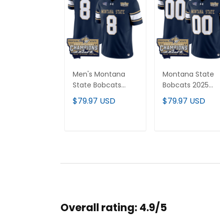
Men's Montana
Montana State
State Bobcats
Bobcats 2025
2025 National
National
$79.97 USD
$79.97 USD
Champions Vapor
Champions Vap
Limited Jersey - All
Limited Custom
Stitched
Jersey - All
ADD TO CART
ADD TO CAR
Stitched
Overall rating: 4.9/5