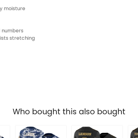
ay moisture
nd numbers
ists stretching
Who bought this also bought