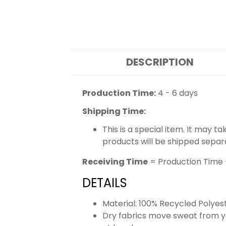
DESCRIPTION
Production Time:
4 - 6 days
Shipping Time:
This is a special item. It may t
products will be shipped separ
Receiving Time
= Production Time 
DETAILS
Material: 100% Recycled Polyes
Dry fabrics move sweat from yo