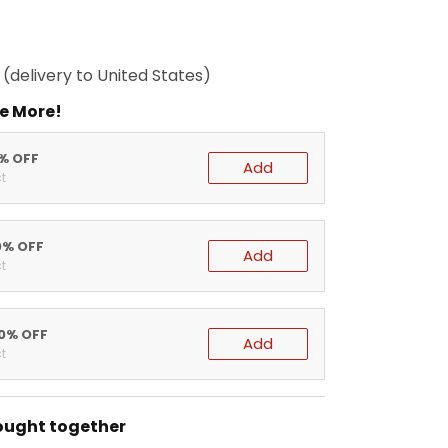
(delivery to United States)
e More!
5% OFF
Add
t
0% OFF
Add
t
20% OFF
Add
t
ought together