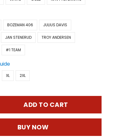
BOZEMAN 406
JULIUS DAVIS
JAN STENERUD
TROY ANDERSEN
#1 TEAM
Guide
XL
2XL
ADD TO CART
BUY NOW