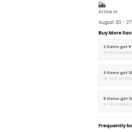
Arrive in:
August 20 - 27
Buy More Sav
2 items get 
on each produc
3 items get 1
on each produc
5 items get 
on each produc
Frequently b