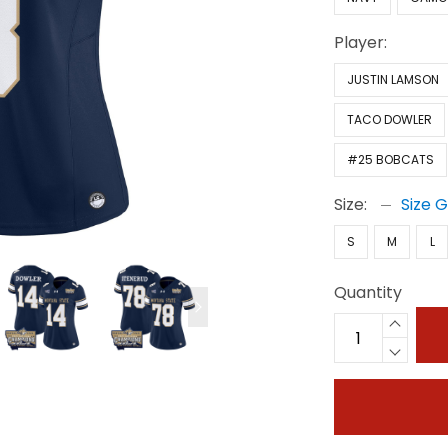
Player:
JUSTIN LAMSON
TACO DOWLER
#25 BOBCATS
Size:
Size 
S
M
L
Quantity