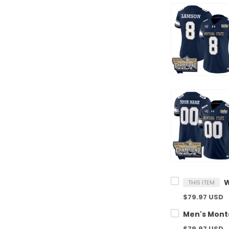
THIS ITEM
$79.97 USD
$79.97 USD