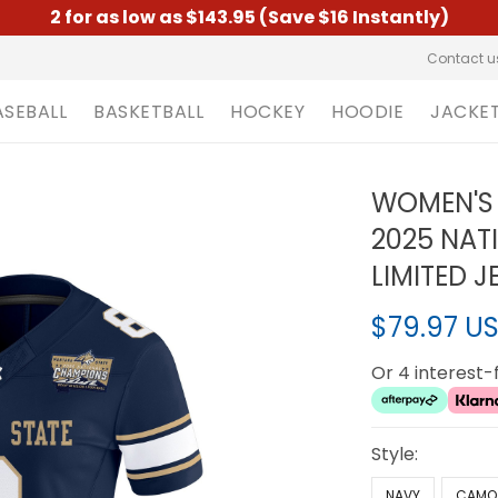
2 for as low as $143.95 (Save $16 Instantly)
Contact u
ASEBALL
BASKETBALL
HOCKEY
HOODIE
JACKE
WOMEN'S
2025 NAT
LIMITED J
$79.97 U
Or 4 interest
Style:
NAVY
CAMO