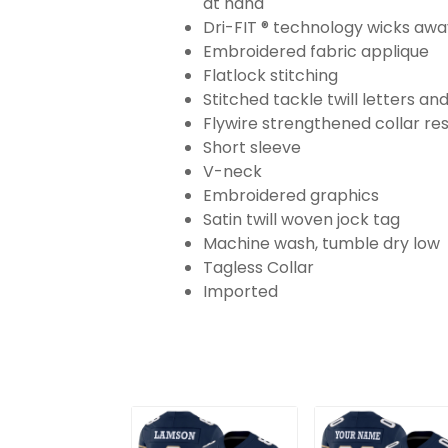
at hand
Dri-FIT ® technology wicks aw
Embroidered fabric applique
Flatlock stitching
Stitched tackle twill letters a
Flywire strengthened collar res
Short sleeve
V-neck
Embroidered graphics
Satin twill woven jock tag
Machine wash, tumble dry low
Tagless Collar
Imported