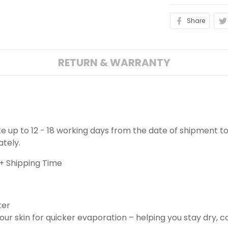
Share
RETURN & WARRANTY
ake up to 12 - 18 working days from the date of shipment to
ately.
+ Shipping Time
ter
ur skin for quicker evaporation – helping you stay dry, 