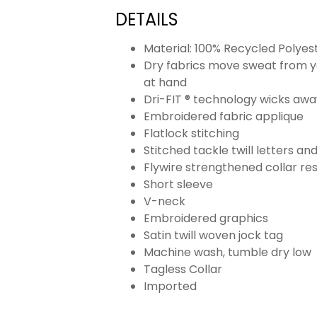
DETAILS
Material: 100% Recycled Polyes
Dry fabrics move sweat from yo
at hand
Dri-FIT ® technology wicks aw
Embroidered fabric applique
Flatlock stitching
Stitched tackle twill letters a
Flywire strengthened collar res
Short sleeve
V-neck
Embroidered graphics
Satin twill woven jock tag
Machine wash, tumble dry low
Tagless Collar
Imported