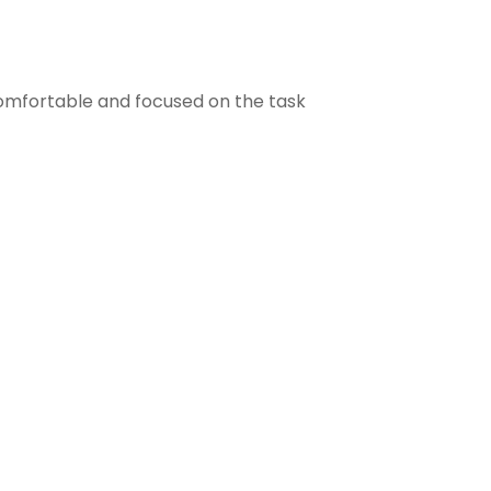
comfortable and focused on the task