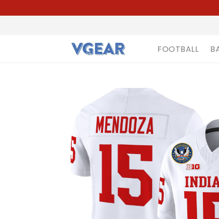
FOOTBALL
B