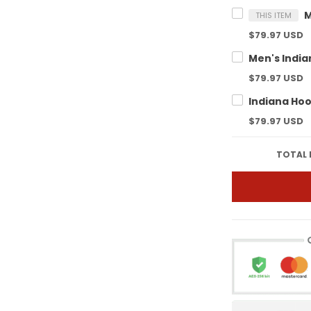
THIS ITEM
$79.97 USD
$79.97 USD
$79.97 USD
TOTAL 