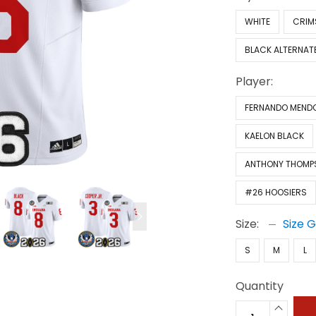
WHITE
CRIM
BLACK ALTERNAT
Player:
FERNANDO MEND
KAELON BLACK
ANTHONY THOMP
#26 HOOSIERS
Size:
Size 
S
M
L
Quantity