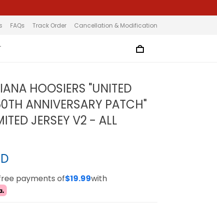
s
FAQs
Track Order
Cancellation & Modification
T
DIANA HOOSIERS "UNITED
50TH ANNIVERSARY PATCH"
ITED JERSEY V2 - ALL
SD
-free payments of
$19.99
with