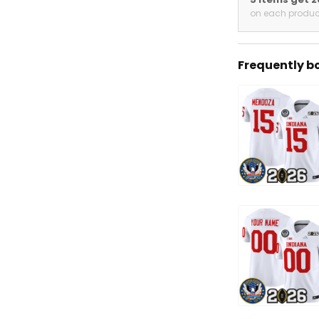
on each produc
Frequently b