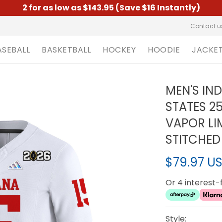
2 for as low as $143.95 (Save $16 Instantly)
Contact u
ASEBALL
BASKETBALL
HOCKEY
HOODIE
JACKE
MEN'S IN
STATES 2
VAPOR LIM
STITCHED
$79.97 U
Or 4 interest
Style: