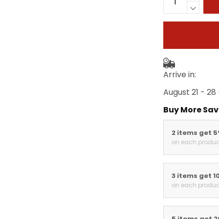
Arrive in:
August 21 - 28
Buy More Sav
2 items get 
on each produc
3 items get 1
on each produc
5 items get 