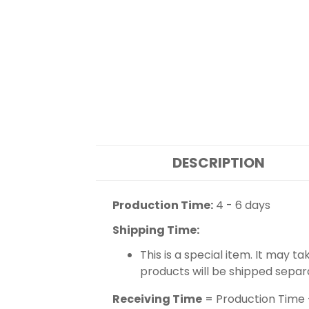
DESCRIPTION
Production Time:
4 - 6 days
Shipping Time:
This is a special item. It may t
products will be shipped separ
Receiving Time
= Production Time 