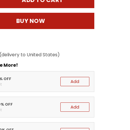
ADD TO CART
BUY NOW
(delivery to United States)
e More!
5% OFF
Add
t
0% OFF
Add
t
20% OFF