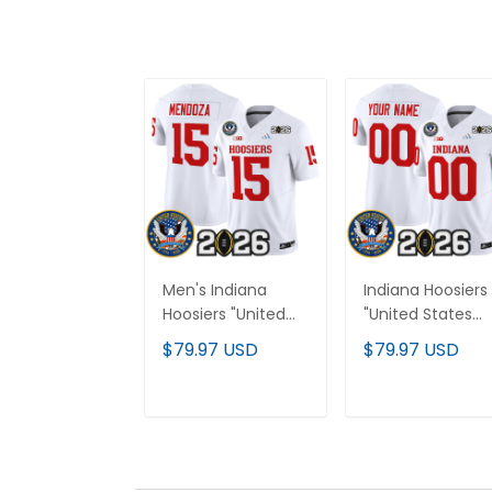
Men's Indiana
Indiana Hoosiers
Hoosiers "United
"United States
States 250th
250th Anniversa
$79.97 USD
$79.97 USD
Anniversary Patch"
Patch" Vapor
Vapor Limited
Limited Custom
Jersey - All
Jersey V2 - All
ADD TO CART
ADD TO CAR
Stitched
Stitched