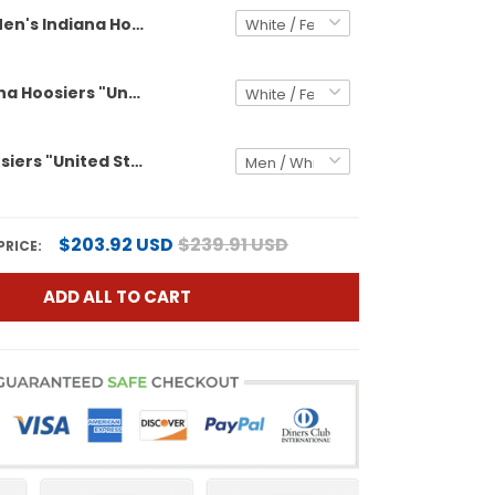
Men's Indiana Hoosiers "United States 250th Anniversary Patch" Vapor Limited Jersey V2 - All Stitched
Men's Indiana Hoosiers "United States 250th Anniversary Patch" Vapor Limited Jersey - All Stitched
Indiana Hoosiers "United States 250th Anniversary Patch" Vapor Limited Custom Jersey V2 - All Stitched
$203.92 USD
$239.91 USD
PRICE:
ADD ALL TO CART