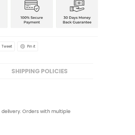
Tweet
Pin it
SHIPPING POLICIES
 delivery. Orders with multiple