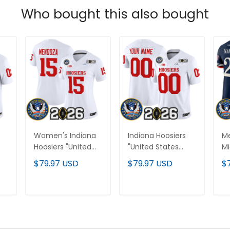
Who bought this also bought
Women's Indiana
Indiana Hoosiers
Me
Hoosiers "United
"United States
M
ry
States 250th
250th Anniversary
"U
$79.97 USD
$79.97 USD
$
Anniversary Patch"
Patch" Vapor
25
Vapor Limited
Limited Custom
Pa
Jersey - All
Jersey - All
Li
T
ADD TO CART
ADD TO CART
Stitched
Stitched
St