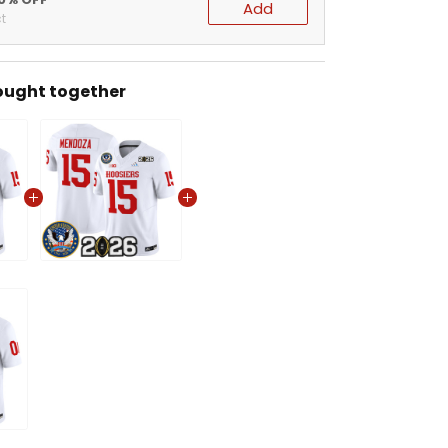
Add
t
ought together