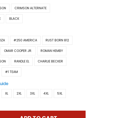
SON
CRIMSON ALTERNATE
E
BLACK
OZA
#250 AMERICA
RUST BORN 812
OMAR COOPER JR.
ROMAN HEMBY
SON
RANDLE EL
CHARLIE BECKER
#1 TEAM
Guide
XL
2XL
3XL
4XL
5XL