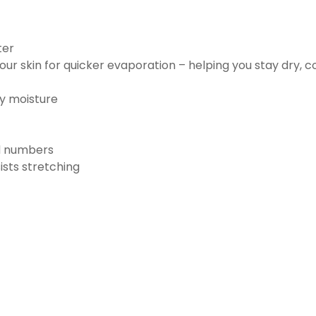
ter
ur skin for quicker evaporation – helping you stay dry, 
ay moisture
nd numbers
ists stretching