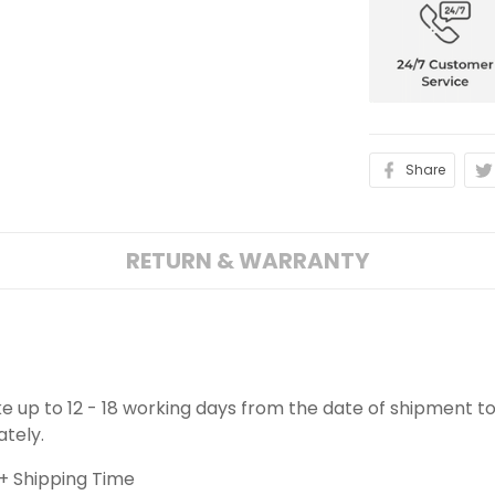
Share
RETURN & WARRANTY
ake up to 12 - 18 working days from the date of shipment to
ately.
+ Shipping Time