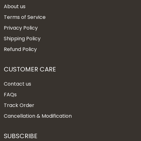
About us
Terms of Service
Privacy Policy
Shipping Policy
Refund Policy
CUSTOMER CARE
Contact us
FAQs
Track Order
Cancellation & Modification
SUBSCRIBE