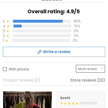
Overall rating: 4.9/5
5
86%
4
14%
3
0%
2
0%
1
0%
Write a review
With photos
Product reviews (0)
Store reviews (22)
Scott
02/04/2025