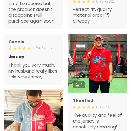
01/31/2025
time to receive but
the product doesn’t
Perfect fit, quality
disappoint. I will
material order 15+
purchase again soon.
alrwady
Connie
01/26/2025
Jersey.
Thank you very much.
My husband really likes
this New Jersey.
1
Theotis J.
01/23/2025
The quality and feel of
the jersey is
absolutely amazing!