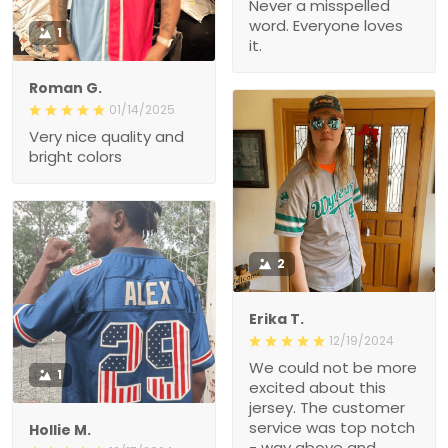
Never a misspelled
word. Everyone loves
1
it.
Roman G.
01/14/2025
Very nice quality and
bright colors
2
Erika T.
12/19/2024
We could not be more
1
excited about this
jersey. The customer
service was top notch
Hollie M.
- way above and