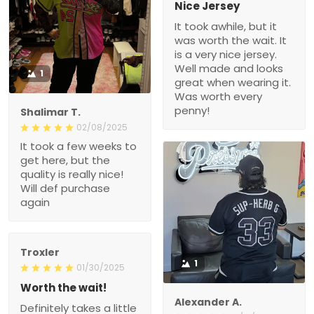
Nice Jersey
It took awhile, but it
was worth the wait. It
is a very nice jersey.
Well made and looks
1
great when wearing it.
Was worth every
penny!
Shalimar T.
02/08/2025
It took a few weeks to
get here, but the
quality is really nice!
Will def purchase
again
Troxler
1
01/30/2025
Worth the wait!
Alexander A.
Definitely takes a little