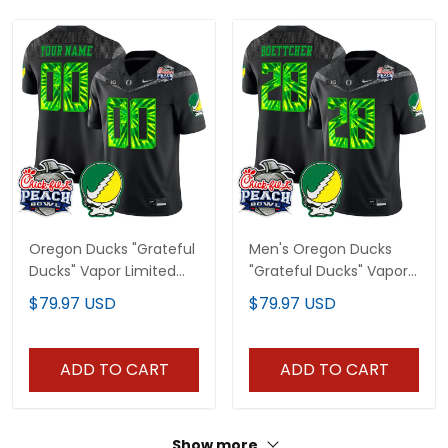
Oregon Ducks "Grateful
Men's Oregon Ducks
Ducks" Vapor Limited
"Grateful Ducks" Vapor
Custom Jersey - 2026
Limited Jersey - 2026
$79.97 USD
$79.97 USD
Peach Bowl Patch - All
Peach Bowl Patch - All
Stitched
Stitched
ADD TO CART
ADD TO CART
Show more