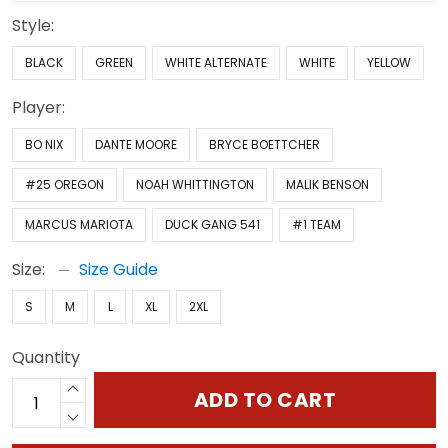
Style:
BLACK
GREEN
WHITE ALTERNATE
WHITE
YELLOW
Player:
BO NIX
DANTE MOORE
BRYCE BOETTCHER
#25 OREGON
NOAH WHITTINGTON
MALIK BENSON
MARCUS MARIOTA
DUCK GANG 541
#1 TEAM
Size:
Size Guide
S
M
L
XL
2XL
Quantity
ADD TO CART