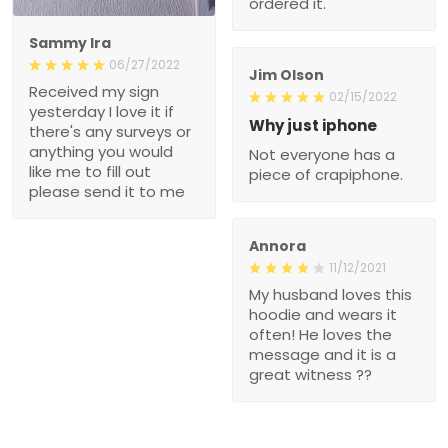
ordered it.
Sammy Ira
06/27/2022
Jim Olson
Received my sign
02/15/2022
yesterday I love it if
Why just iphone
there's any surveys or
anything you would
Not everyone has a
like me to fill out
piece of crapiphone.
please send it to me
Annora
11/12/2021
My husband loves this
hoodie and wears it
often! He loves the
message and it is a
great witness ??