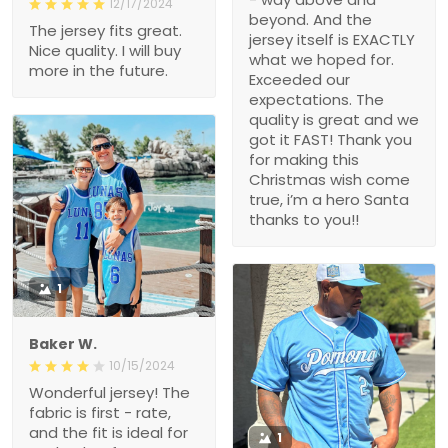
12/17/2024
beyond. And the
The jersey fits great.
jersey itself is EXACTLY
Nice quality. I will buy
what we hoped for.
more in the future.
Exceeded our
expectations. The
quality is great and we
got it FAST! Thank you
for making this
Christmas wish come
true, i’m a hero Santa
thanks to you!!
1
Baker W.
10/15/2024
Wonderful jersey! The
fabric is first - rate,
and the fit is ideal for
1