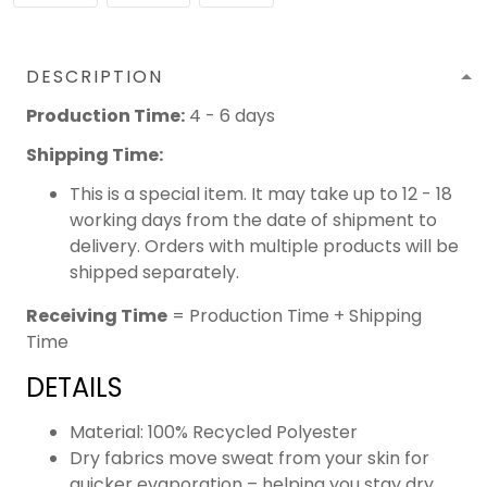
DESCRIPTION
Production Time:
4 - 6 days
Shipping Time:
This is a special item. It may take up to 12 - 18
working days from the date of shipment to
delivery. Orders with multiple products will be
shipped separately.
Receiving Time
= Production Time + Shipping
Time
DETAILS
Material: 100% Recycled Polyester
Dry fabrics move sweat from your skin for
quicker evaporation – helping you stay dry,