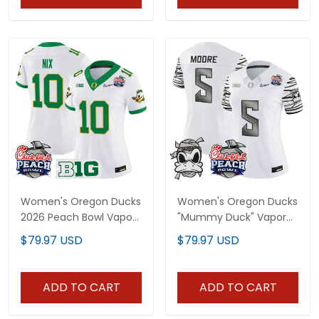
Women's Oregon Ducks
Women's Oregon Ducks
2026 Peach Bowl Vapor
"Mummy Duck" Vapor
Limited Jersey - All
Limited Jersey - 2026
$79.97 USD
$79.97 USD
Stitched
Peach Bowl Patch - All
Stitched
ADD TO CART
ADD TO CART