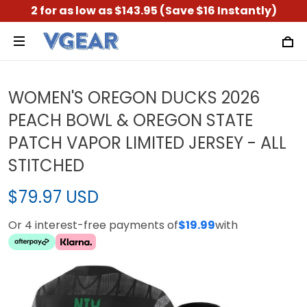
2 for as low as $143.95 (Save $16 Instantly)
WOMEN'S OREGON DUCKS 2026
PEACH BOWL & OREGON STATE
PATCH VAPOR LIMITED JERSEY - ALL
STITCHED
$79.97 USD
Or 4 interest-free payments of
$19.99
with