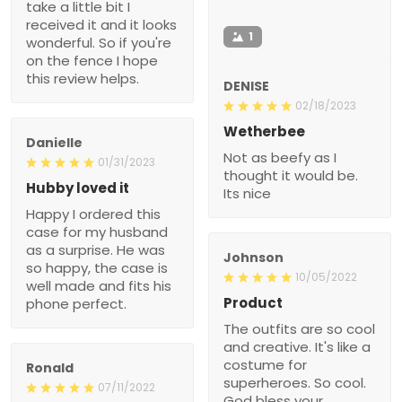
take a little bit I
received it and it looks
1
wonderful. So if you're
on the fence I hope
this review helps.
DENISE
02/18/2023
Wetherbee
Danielle
Not as beefy as I
01/31/2023
thought it would be.
Hubby loved it
Its nice
Happy I ordered this
case for my husband
as a surprise. He was
Johnson
so happy, the case is
10/05/2022
well made and fits his
Product
phone perfect.
The outfits are so cool
and creative. It's like a
costume for
Ronald
superheroes. So cool.
07/11/2022
God bless your