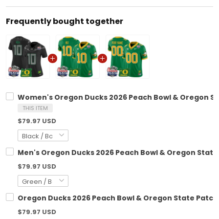
Frequently bought together
Women's Oregon Ducks 2026 Peach Bowl & Oregon Stat
THIS ITEM
$79.97 USD
Men's Oregon Ducks 2026 Peach Bowl & Oregon State P
$79.97 USD
Oregon Ducks 2026 Peach Bowl & Oregon State Patch V
$79.97 USD