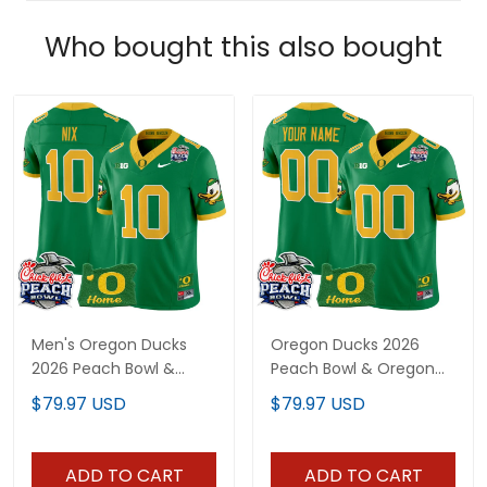
Who bought this also bought
Men's Oregon Ducks
Oregon Ducks 2026
2026 Peach Bowl &
Peach Bowl & Oregon
Oregon State Patch
State Patch Vapor
$79.97 USD
$79.97 USD
Vapor Limited Jersey -
Limited Custom Jersey
All Stitched
- All Stitched
ADD TO CART
ADD TO CART