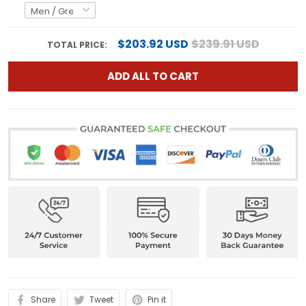
$203.92 USD
$239.91 USD
TOTAL PRICE:
ADD ALL TO CART
Share
Tweet
Pin it