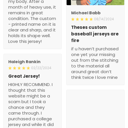
my body. After a
month of heavy use, it
remains in great
Michael Babb
condition. The custom
08/14/2024
- printed name on it is
Theses custom
clear and sharp, and it
baseball jerseys are
holds its shape well.
fire
Love this jersey!
if u haven’t purchased
one yet your missing
out from the stitching
Haleigh Rankin
to the material all
02/22/2024
around great don’t
Great Jersey!
think twice I love mine
HIGHLY RECOMMEND. I
thought that this
website might be a
scam but I took a
chance and they
came through. I
purchased a college
jersey and while it did