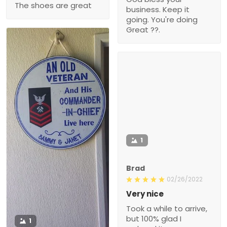
The shoes are great
business. Keep it
going. You're doing
Great ??.
1
Brad
02/26/2022
Very nice
Took a while to arrive,
but 100% glad I
1