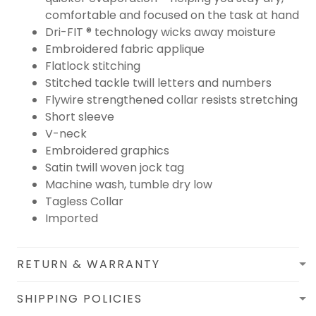
comfortable and focused on the task at hand
Dri-FIT ® technology wicks away moisture
Embroidered fabric applique
Flatlock stitching
Stitched tackle twill letters and numbers
Flywire strengthened collar resists stretching
Short sleeve
V-neck
Embroidered graphics
Satin twill woven jock tag
Machine wash, tumble dry low
Tagless Collar
Imported
RETURN & WARRANTY
SHIPPING POLICIES