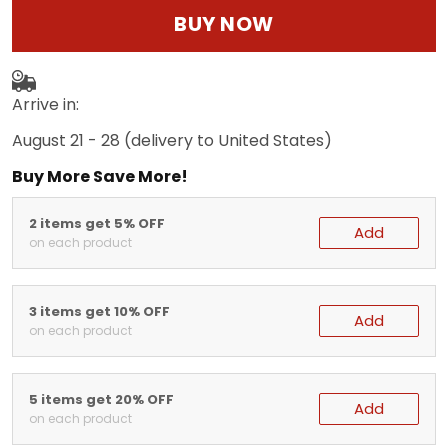
BUY NOW
Arrive in:
August 21 - 28
(delivery to United States)
Buy More Save More!
2 items get 5% OFF
Add
on each product
3 items get 10% OFF
Add
on each product
5 items get 20% OFF
Add
on each product