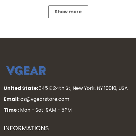
Show more
United State:
345 E 24th St, New York, NY 10010, USA
Email:
cs@vgearstore.com
Time :
Mon - Sat 9AM - 5PM
INFORMATIONS