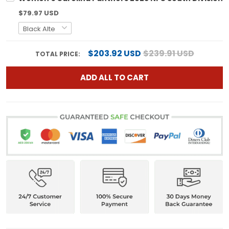
$79.97 USD
$203.92 USD
$239.91 USD
TOTAL PRICE:
ADD ALL TO CART