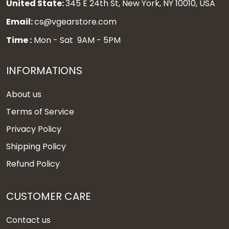
United State:
345 E 24th St, New York, NY 10010, USA
Email:
cs@vgearstore.com
Time :
Mon - Sat 9AM - 5PM
INFORMATIONS
About us
Terms of Service
Privacy Policy
Shipping Policy
Refund Policy
CUSTOMER CARE
Contact us