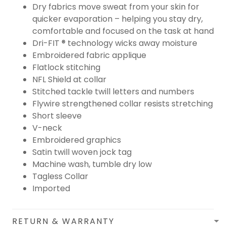
Dry fabrics move sweat from your skin for
quicker evaporation – helping you stay dry,
comfortable and focused on the task at hand
Dri-FIT ® technology wicks away moisture
Embroidered fabric applique
Flatlock stitching
NFL Shield at collar
Stitched tackle twill letters and numbers
Flywire strengthened collar resists stretching
Short sleeve
V-neck
Embroidered graphics
Satin twill woven jock tag
Machine wash, tumble dry low
Tagless Collar
Imported
RETURN & WARRANTY