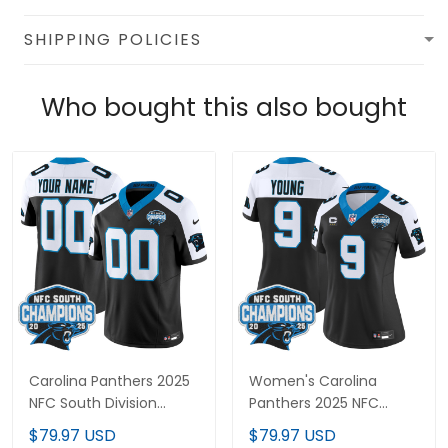
SHIPPING POLICIES
Who bought this also bought
Carolina Panthers 2025
Women's Carolina
NFC South Division
Panthers 2025 NFC
Champions Vapor
South Division
$79.97 USD
$79.97 USD
Limited Custom Jersey
Champions Vapor