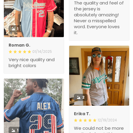
The quality and feel of
the jersey is
absolutely amazing!
Never a misspelled
word. Everyone loves
1
it.
Roman G.
01/14/2025
Very nice quality and
bright colors
2
Erika T.
12/19/2024
We could not be more
1