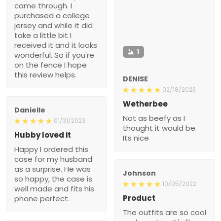
came through. I
purchased a college
jersey and while it did
take a little bit I
received it and it looks
1
wonderful. So if you're
on the fence I hope
this review helps.
DENISE
02/18/2023
Wetherbee
Danielle
Not as beefy as I
01/31/2023
thought it would be.
Hubby loved it
Its nice
Happy I ordered this
case for my husband
as a surprise. He was
Johnson
so happy, the case is
10/05/2022
well made and fits his
Product
phone perfect.
The outfits are so cool