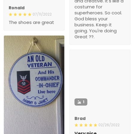
and creative. It's like a
costume for
Ronald
superheroes. So cool.
07/11/2022
God bless your
The shoes are great
business. Keep it
going. You're doing
Great ??.
1
Brad
02/26/2022
Very nice