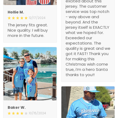
excited about this
jersey. The customer
service was top notch
Hollie M.
- way above and
12/17/2024
beyond. And the
The jersey fits great.
jersey itself is EXACTLY
Nice quality. I will buy
what we hoped for.
more in the future.
Exceeded our
expectations. The
quality is great and we
got it FAST! Thank you
for making this
Christmas wish come
true, i’m a hero Santa
thanks to you!!
1
Baker W.
10/15/2024