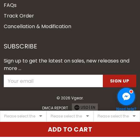
FAQs
Track Order
Cancellation & Modification
SUBSCRIBE
Sign up to get the latest on sales, new releases and
more ...
SIGN UP
© 2026 Vgear.
USD | EN
DMCA REPORT
Need help?
ADD TO CART