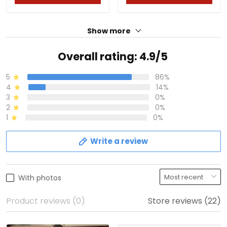
Show more
Overall rating: 4.9/5
5
86%
4
14%
3
0%
2
0%
1
0%
Write a review
With photos
Product reviews (0)
Store reviews (22)