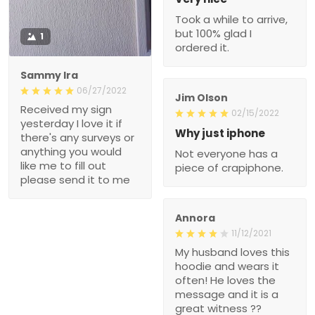
Took a while to arrive,
but 100% glad I
1
ordered it.
Sammy Ira
06/27/2022
Jim Olson
Received my sign
02/15/2022
yesterday I love it if
Why just iphone
there's any surveys or
anything you would
Not everyone has a
like me to fill out
piece of crapiphone.
please send it to me
Annora
11/12/2021
My husband loves this
hoodie and wears it
often! He loves the
message and it is a
great witness ??