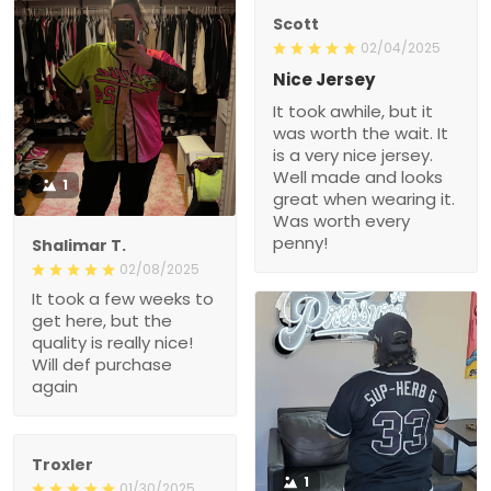
Scott
02/04/2025
Nice Jersey
It took awhile, but it
was worth the wait. It
is a very nice jersey.
Well made and looks
1
great when wearing it.
Was worth every
penny!
Shalimar T.
02/08/2025
It took a few weeks to
get here, but the
quality is really nice!
Will def purchase
again
Troxler
1
01/30/2025