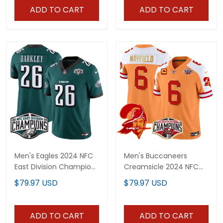
ADD TO CART
ADD TO CART
Men's Eagles 2024 NFC
Men's Buccaneers
East Division Champions
Creamsicle 2024 NFC
Vapor Limited Jersey -
South Division
$79.97 USD
$79.97 USD
All Stitched
Champions Patch Gold
Trim Vapor Limited
Jersey - All Stitched
ADD TO CART
ADD TO CART