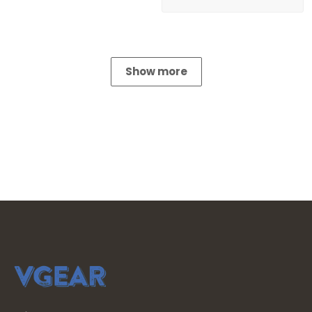
Show more