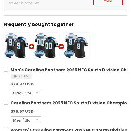
Add
on each product
Frequently bought together
Men's Carolina Panthers 2025 NFC South Division Cham
THIS ITEM
$79.97 USD
Carolina Panthers 2025 NFC South Division Champions
$79.97 USD
Women's Carolina Panthers 2025 NFC South Division C