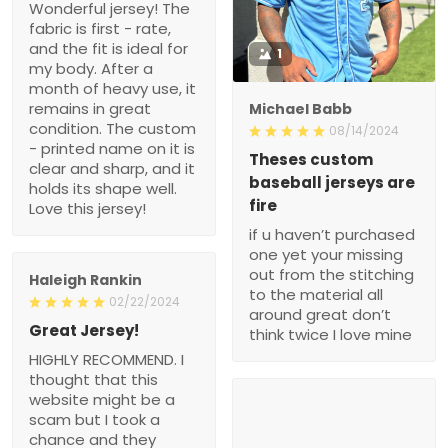
Wonderful jersey! The
fabric is first - rate,
and the fit is ideal for
1
my body. After a
month of heavy use, it
remains in great
Michael Babb
condition. The custom
08/14/2024
- printed name on it is
Theses custom
clear and sharp, and it
baseball jerseys are
holds its shape well.
fire
Love this jersey!
if u haven’t purchased
one yet your missing
out from the stitching
Haleigh Rankin
to the material all
02/22/2024
around great don’t
Great Jersey!
think twice I love mine
HIGHLY RECOMMEND. I
thought that this
website might be a
scam but I took a
chance and they