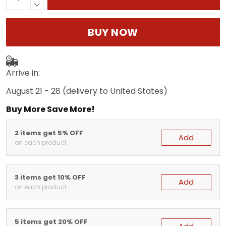
BUY NOW
Arrive in:
August 21 - 28
(delivery to United States)
Buy More Save More!
2 items get 5% OFF
Add
on each product
3 items get 10% OFF
Add
on each product
5 items get 20% OFF