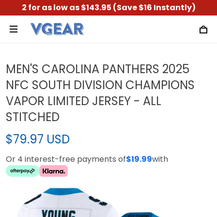
2 for as low as $143.95 (Save $16 Instantly)
MEN'S CAROLINA PANTHERS 2025
NFC SOUTH DIVISION CHAMPIONS
VAPOR LIMITED JERSEY - ALL
STITCHED
$79.97 USD
Or 4 interest-free payments of
$19.99
with