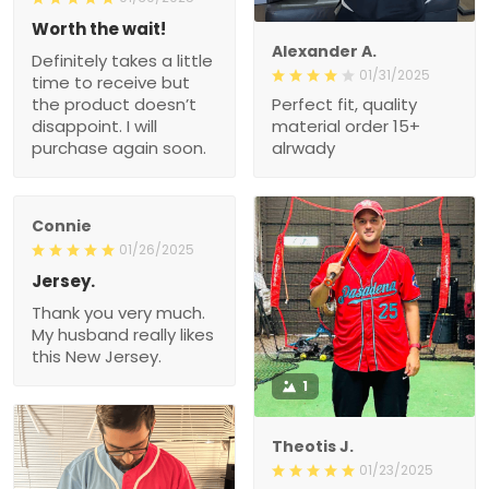
Worth the wait!
Alexander A.
Definitely takes a little
01/31/2025
time to receive but
the product doesn’t
Perfect fit, quality
disappoint. I will
material order 15+
purchase again soon.
alrwady
Connie
01/26/2025
Jersey.
Thank you very much.
My husband really likes
this New Jersey.
1
Theotis J.
01/23/2025