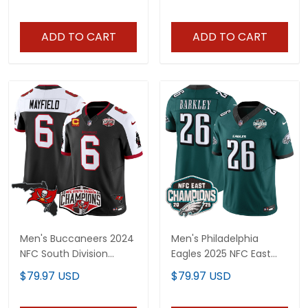
- All Stitched
Limited Jersey - All
Stitched
ADD TO CART
ADD TO CART
Men's Buccaneers 2024
Men's Philadelphia
NFC South Division
Eagles 2025 NFC East
Champions Patch
Division Champions
$79.97 USD
$79.97 USD
Vapor Limited Jersey -
Vapor Limited Jersey -
All Stitched
All Stitched