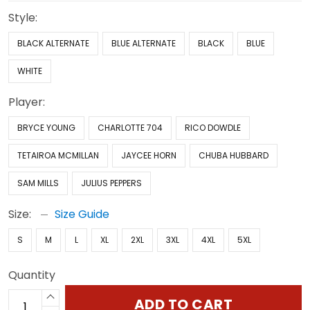
Style:
BLACK ALTERNATE
BLUE ALTERNATE
BLACK
BLUE
WHITE
Player:
BRYCE YOUNG
CHARLOTTE 704
RICO DOWDLE
TETAIROA MCMILLAN
JAYCEE HORN
CHUBA HUBBARD
SAM MILLS
JULIUS PEPPERS
Size:
Size Guide
S
M
L
XL
2XL
3XL
4XL
5XL
Quantity
ADD TO CART