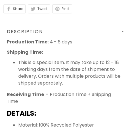
Share
Tweet
Pin it
DESCRIPTION
Production Time:
4 - 6 days
Shipping Time:
This is a special item. It may take up to 12 - 18
working days from the date of shipment to
delivery. Orders with multiple products will be
shipped separately.
Receiving Time
= Production Time + Shipping
Time
DETAILS:
Material: 100% Recycled Polyester