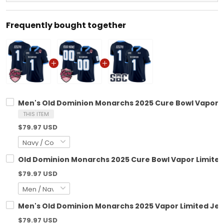
Frequently bought together
Men's Old Dominion Monarchs 2025 Cure Bowl Vapor Lim
THIS ITEM
$79.97 USD
Old Dominion Monarchs 2025 Cure Bowl Vapor Limited 
$79.97 USD
Men's Old Dominion Monarchs 2025 Vapor Limited Jerse
$79.97 USD