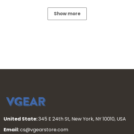
Show more
United State:
345 E 24th St, New York, NY 10010, USA
Email:
cs@vgearstore.com