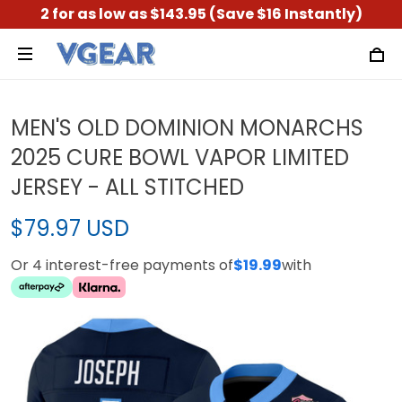
2 for as low as $143.95 (Save $16 Instantly)
MEN'S OLD DOMINION MONARCHS
2025 CURE BOWL VAPOR LIMITED
JERSEY - ALL STITCHED
$79.97 USD
Or 4 interest-free payments of
$19.99
with