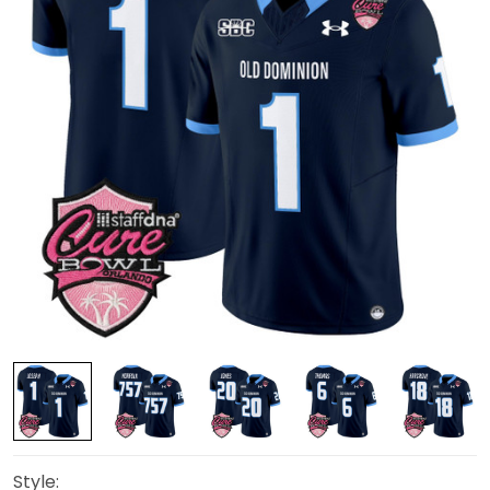
Style: