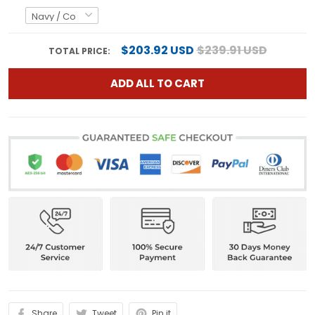
$203.92 USD
$239.91 USD
TOTAL PRICE:
ADD ALL TO CART
Share
Tweet
Pin it