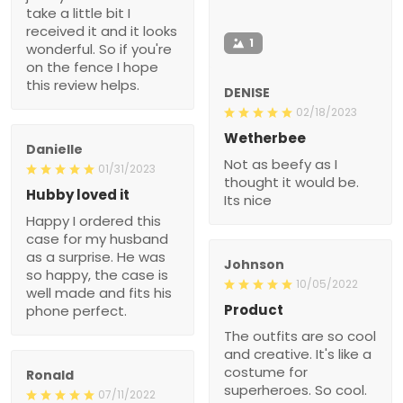
take a little bit I
received it and it looks
1
wonderful. So if you're
on the fence I hope
this review helps.
DENISE
02/18/2023
Wetherbee
Danielle
Not as beefy as I
01/31/2023
thought it would be.
Hubby loved it
Its nice
Happy I ordered this
case for my husband
as a surprise. He was
Johnson
so happy, the case is
10/05/2022
well made and fits his
Product
phone perfect.
The outfits are so cool
and creative. It's like a
costume for
Ronald
superheroes. So cool.
07/11/2022