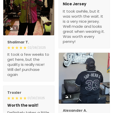
Nice Jersey
It took awhile, but it
was worth the wait. It
is a very nice jersey.
Well made and looks
1
great when wearing it.
Was worth every
penny!
Shalimar T.
02/08/2025
It took a few weeks to
get here, but the
quality is really nice!
Will def purchase
again
Troxler
1
01/30/2025
Worth the wait!
Alexander A.
Definitely takes a little