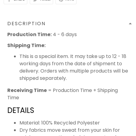
DESCRIPTION
Production Time:
4 - 6 days
Shipping Time:
This is a special item. It may take up to 12 - 18
working days from the date of shipment to
delivery. Orders with multiple products will be
shipped separately.
Receiving Time
= Production Time + Shipping
Time
DETAILS
Material: 100% Recycled Polyester
Dry fabrics move sweat from your skin for