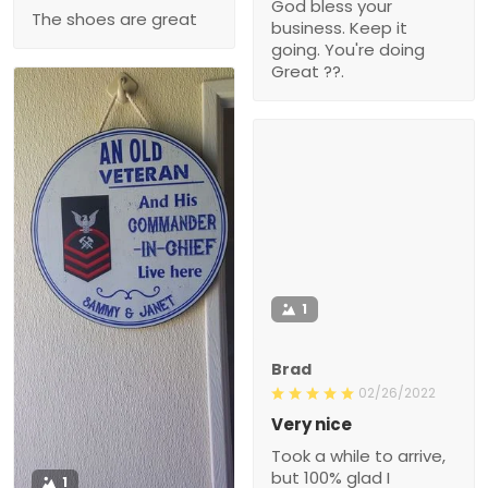
God bless your
The shoes are great
business. Keep it
going. You're doing
Great ??.
1
Brad
02/26/2022
Very nice
Took a while to arrive,
but 100% glad I
1