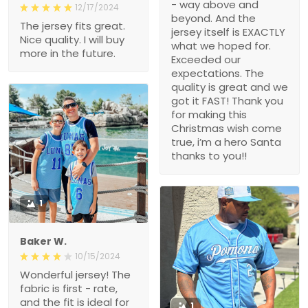
- way above and
12/17/2024
beyond. And the
The jersey fits great.
jersey itself is EXACTLY
Nice quality. I will buy
what we hoped for.
more in the future.
Exceeded our
expectations. The
quality is great and we
got it FAST! Thank you
for making this
Christmas wish come
true, i’m a hero Santa
thanks to you!!
1
Baker W.
10/15/2024
Wonderful jersey! The
fabric is first - rate,
and the fit is ideal for
1