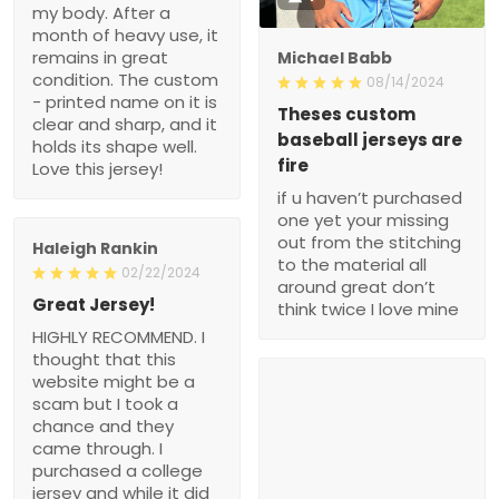
my body. After a
month of heavy use, it
remains in great
Michael Babb
condition. The custom
08/14/2024
- printed name on it is
Theses custom
clear and sharp, and it
baseball jerseys are
holds its shape well.
fire
Love this jersey!
if u haven’t purchased
one yet your missing
out from the stitching
Haleigh Rankin
to the material all
02/22/2024
around great don’t
Great Jersey!
think twice I love mine
HIGHLY RECOMMEND. I
thought that this
website might be a
scam but I took a
chance and they
came through. I
purchased a college
jersey and while it did