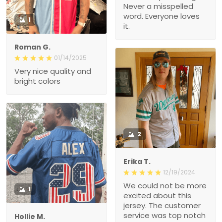
Never a misspelled
word. Everyone loves
1
it.
Roman G.
01/14/2025
Very nice quality and
bright colors
2
Erika T.
12/19/2024
We could not be more
1
excited about this
jersey. The customer
service was top notch
Hollie M.