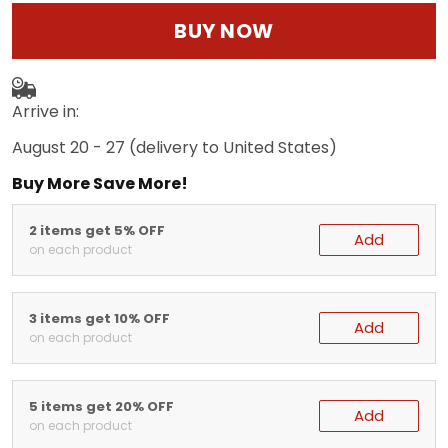
BUY NOW
Arrive in:
August 20 - 27
(delivery to United States)
Buy More Save More!
2 items get 5% OFF
Add
on each product
3 items get 10% OFF
Add
on each product
5 items get 20% OFF
Add
on each product