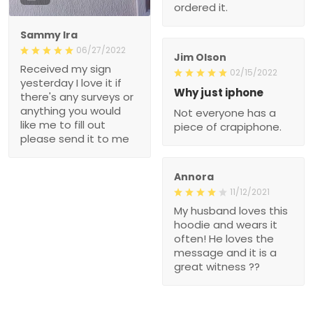
ordered it.
Sammy Ira
06/27/2022
Jim Olson
Received my sign
02/15/2022
yesterday I love it if
Why just iphone
there's any surveys or
anything you would
Not everyone has a
like me to fill out
piece of crapiphone.
please send it to me
Annora
11/12/2021
My husband loves this
hoodie and wears it
often! He loves the
message and it is a
great witness ??