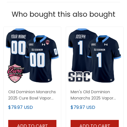
Who bought this also bought
Old Dominion Monarchs
Men's Old Dominion
2025 Cure Bowl Vapor
Monarchs 2025 Vapor
Limited Custom Jersey
Limited Jersey - All
$79.97 USD
$79.97 USD
- All Stitched
Stitched
ADD TO CART
ADD TO CART