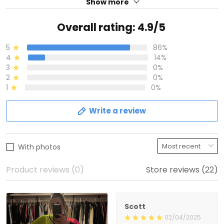
Show more
Overall rating: 4.9/5
5
86%
4
14%
3
0%
2
0%
1
0%
Write a review
With photos
Product reviews (0)
Store reviews (22)
Scott
02/04/2025