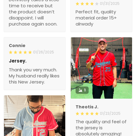
01/31/2025
time to receive but
the product doesn’t
Perfect fit, quality
disappoint. I will
material order 15+
purchase again soon.
alrwady
Connie
01/26/2025
Jersey.
Thank you very much.
My husband really likes
this New Jersey.
1
Theotis J.
01/23/2025
The quality and feel of
the jersey is
absolutely amazing!