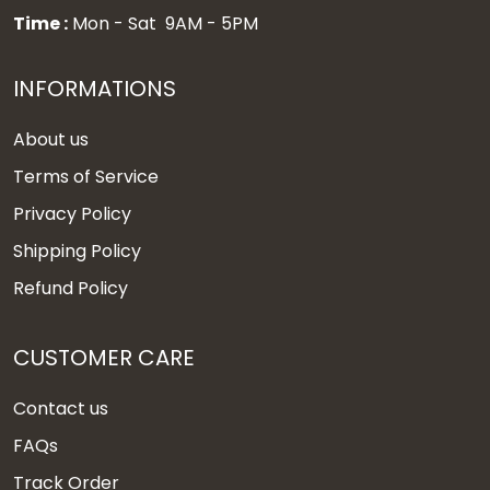
Time :
Mon - Sat 9AM - 5PM
INFORMATIONS
About us
Terms of Service
Privacy Policy
Shipping Policy
Refund Policy
CUSTOMER CARE
Contact us
FAQs
Track Order