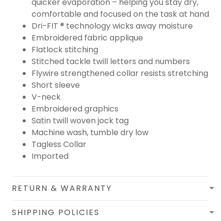
quicker evaporation – helping you stay dry,
comfortable and focused on the task at hand
Dri-FIT ® technology wicks away moisture
Embroidered fabric applique
Flatlock stitching
Stitched tackle twill letters and numbers
Flywire strengthened collar resists stretching
Short sleeve
V-neck
Embroidered graphics
Satin twill woven jock tag
Machine wash, tumble dry low
Tagless Collar
Imported
RETURN & WARRANTY
SHIPPING POLICIES