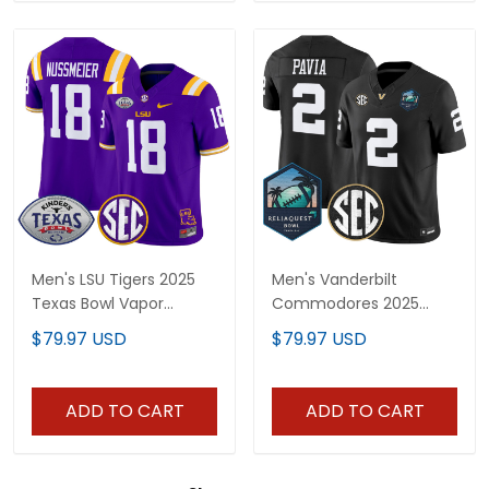
Men's LSU Tigers 2025
Men's Vanderbilt
Texas Bowl Vapor
Commodores 2025
Limited Jersey - All
ReliaQuest Bowl Vapor
$79.97 USD
$79.97 USD
Stitched
Limited Jersey - All
Stitched
ADD TO CART
ADD TO CART