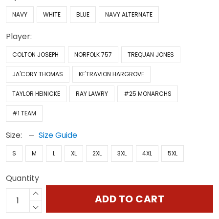
NAVY
WHITE
BLUE
NAVY ALTERNATE
Player:
COLTON JOSEPH
NORFOLK 757
TREQUAN JONES
JA'CORY THOMAS
KE'TRAVION HARGROVE
TAYLOR HEINICKE
RAY LAWRY
#25 MONARCHS
#1 TEAM
Size:
Size Guide
S
M
L
XL
2XL
3XL
4XL
5XL
Quantity
ADD TO CART