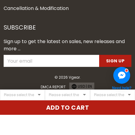
Cancellation & Modification
SUBSCRIBE
Sign up to get the latest on sales, new releases and
more ...
SIGN UP
© 2026 Vgear.
USD | EN
DMCA REPORT
Need help?
ADD TO CART