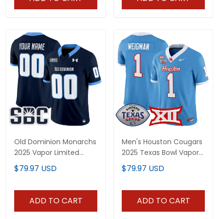
Old Dominion Monarchs
Men's Houston Cougars
2025 Vapor Limited
2025 Texas Bowl Vapor
Custom Jersey - All
Limited Jersey - All
$79.97 USD
$79.97 USD
Stitched
Stitched
ADD TO CART
ADD TO CART