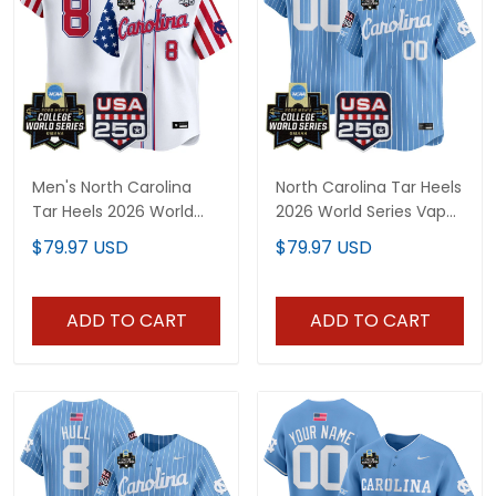
Men's North Carolina
North Carolina Tar Heels
Tar Heels 2026 World
2026 World Series Vapor
Series "America 250
Premier Limited Custom
$79.97 USD
$79.97 USD
Edition" Vapor Premier
Jersey - 250 America
Limited Jersey - All
Patch - All Stitched
Stitched
ADD TO CART
ADD TO CART