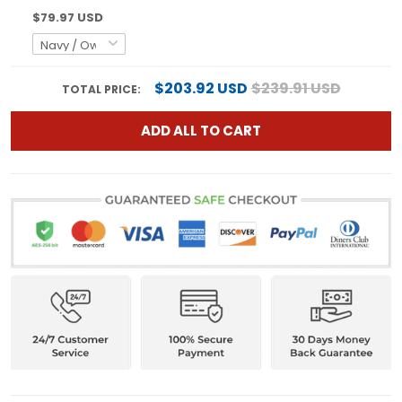
$79.97 USD
$203.92 USD
$239.91 USD
TOTAL PRICE:
ADD ALL TO CART