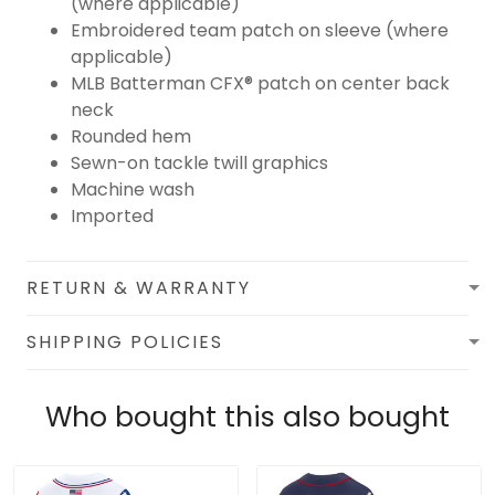
(where applicable)
Embroidered team patch on sleeve (where
applicable)
MLB Batterman CFX® patch on center back
neck
Rounded hem
Sewn-on tackle twill graphics
Machine wash
Imported
RETURN & WARRANTY
SHIPPING POLICIES
Who bought this also bought