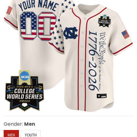
Gender:
Men
MEN
YOUTH