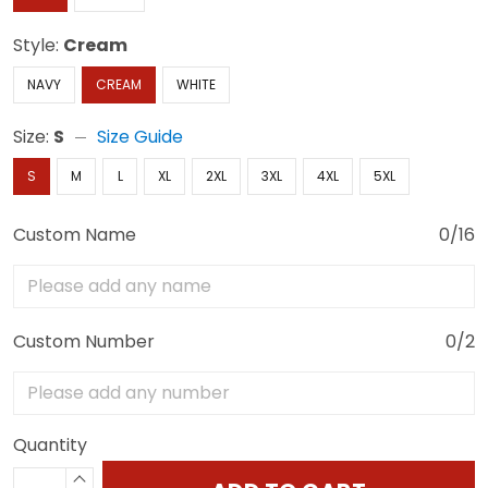
Style:
Cream
NAVY
CREAM
WHITE
Size:
S
Size Guide
S
M
L
XL
2XL
3XL
4XL
5XL
Custom Name
0/16
Custom Number
0/2
Quantity