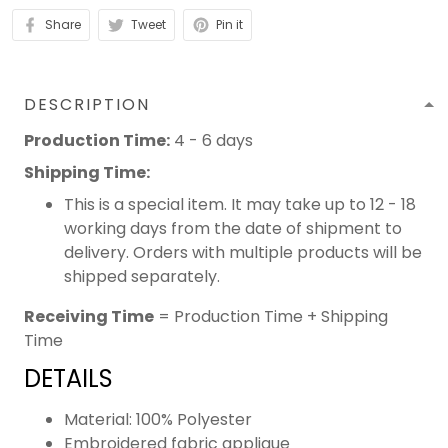
Share
Tweet
Pin it
DESCRIPTION
Production Time:
4 - 6 days
Shipping Time:
This is a special item. It may take up to 12 - 18
working days from the date of shipment to
delivery. Orders with multiple products will be
shipped separately.
Receiving Time
= Production Time + Shipping
Time
DETAILS
Material: 100% Polyester
Embroidered fabric applique