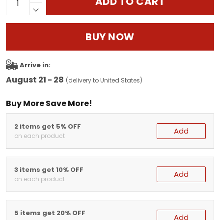
ADD TO CART
BUY NOW
Arrive in:
August 21 - 28
(delivery to United States)
Buy More Save More!
2 items get 5% OFF
Add
on each product
3 items get 10% OFF
Add
on each product
5 items get 20% OFF
Add