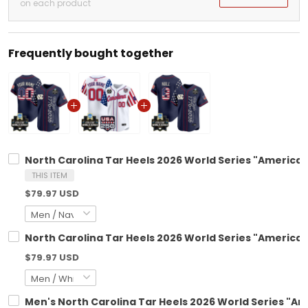
on each product
Frequently bought together
North Carolina Tar Heels 2026 World Series "America 2
THIS ITEM
$79.97 USD
North Carolina Tar Heels 2026 World Series "America 
$79.97 USD
Men's North Carolina Tar Heels 2026 World Series "Ame