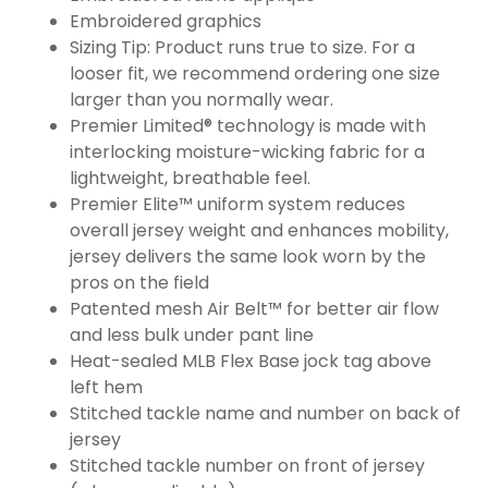
Embroidered graphics
Sizing Tip: Product runs true to size. For a
looser fit, we recommend ordering one size
larger than you normally wear.
Premier Limited® technology is made with
interlocking moisture-wicking fabric for a
lightweight, breathable feel.
Premier Elite™ uniform system reduces
overall jersey weight and enhances mobility,
jersey delivers the same look worn by the
pros on the field
Patented mesh Air Belt™ for better air flow
and less bulk under pant line
Heat-sealed MLB Flex Base jock tag above
left hem
Stitched tackle name and number on back of
jersey
Stitched tackle number on front of jersey