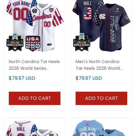
North Carolina Tar Heels
Men's North Carolina
2026 World Series
Tar Heels 2026 World
"America 250 Edition"
Series "America 250
$79.97 USD
$79.97 USD
Vapor Premier Limited
Edition" Vapor Premier
Custom Jersey - All
Limited Jersey V2 - All
Stitched
Stitched
ADD TO CART
ADD TO CART