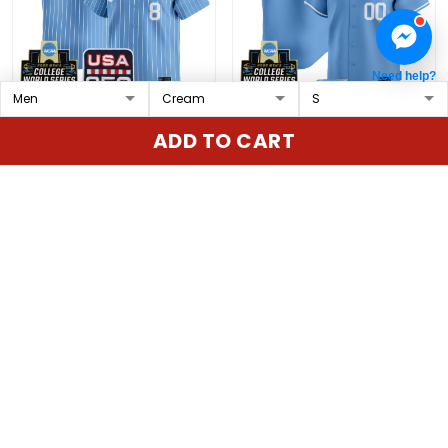
Need help?
Men's North Carolina
North Carolina Tar Heels
ADD TO CART
Tar Heels 2026 World
2026 World Series Vapor
Series Vapor Premier
Premier Limited Custom
$79.97 USD
$79.97 USD
Limited Jersey - 250
Jersey - All Stitched
America Patch - All
Stitched
ADD TO CART
ADD TO CART
Show more
Overall rating: 4.9/5
5
86%
4
14%