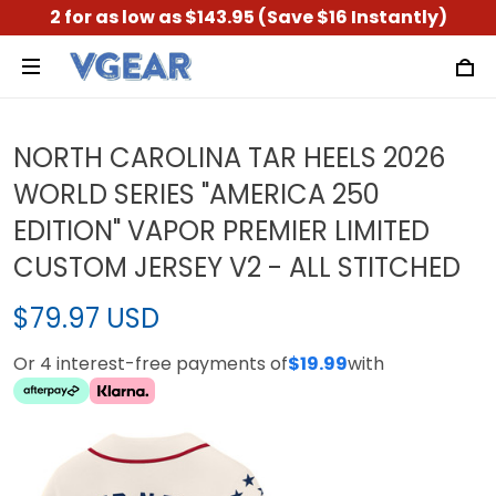
2 for as low as $143.95 (Save $16 Instantly)
NORTH CAROLINA TAR HEELS 2026
WORLD SERIES "AMERICA 250
EDITION" VAPOR PREMIER LIMITED
CUSTOM JERSEY V2 - ALL STITCHED
$79.97 USD
Or 4 interest-free payments of
$19.99
with