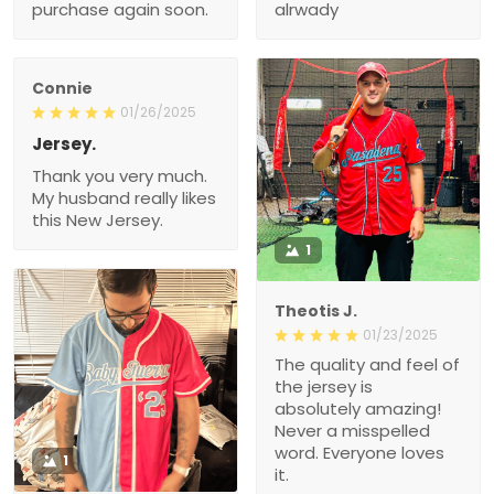
purchase again soon.
alrwady
Connie
01/26/2025
Jersey.
Thank you very much.
My husband really likes
this New Jersey.
1
Theotis J.
01/23/2025
The quality and feel of
the jersey is
absolutely amazing!
Never a misspelled
word. Everyone loves
1
it.