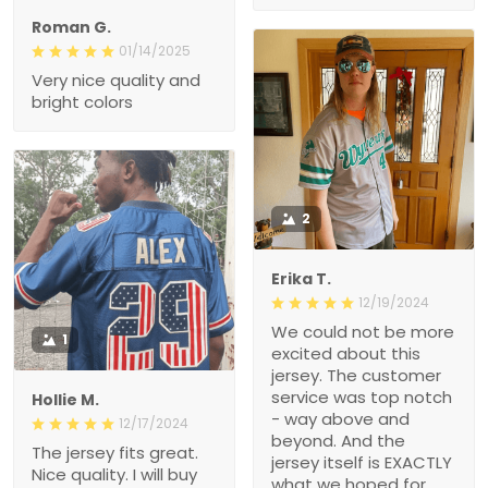
Roman G.
01/14/2025
Very nice quality and
bright colors
2
Erika T.
12/19/2024
We could not be more
1
excited about this
jersey. The customer
service was top notch
Hollie M.
- way above and
12/17/2024
beyond. And the
The jersey fits great.
jersey itself is EXACTLY
Nice quality. I will buy
what we hoped for.