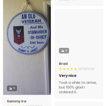
1
Brad
02/26/2022
Very nice
Took a while to arrive,
but 100% glad I
1
ordered it.
Sammy Ira