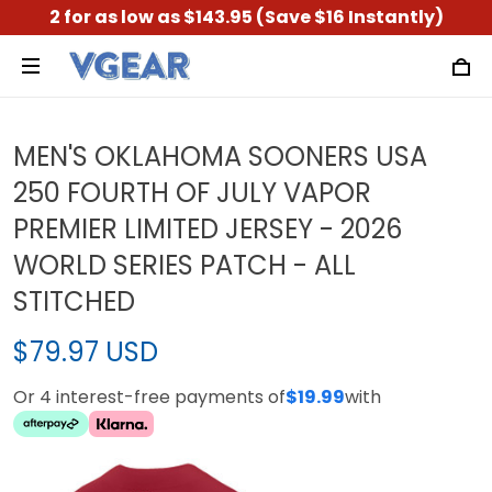
2 for as low as $143.95 (Save $16 Instantly)
MEN'S OKLAHOMA SOONERS USA
250 FOURTH OF JULY VAPOR
PREMIER LIMITED JERSEY - 2026
WORLD SERIES PATCH - ALL
STITCHED
$79.97 USD
Or 4 interest-free payments of
$19.99
with