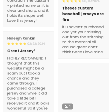
condition. The custom
08/14/2024
- printed name on it is
Theses custom
clear and sharp, and it
baseball jerseys are
holds its shape well.
fire
Love this jersey!
if u haven’t purchased
one yet your missing
out from the stitching
Haleigh Rankin
to the material all
02/22/2024
around great don’t
Great Jersey!
think twice I love mine
HIGHLY RECOMMEND. I
thought that this
website might be a
scam but I took a
chance and they
came through. I
purchased a college
jersey and while it did
take a little bit I
received it and it looks
1
wonderful. So if you're