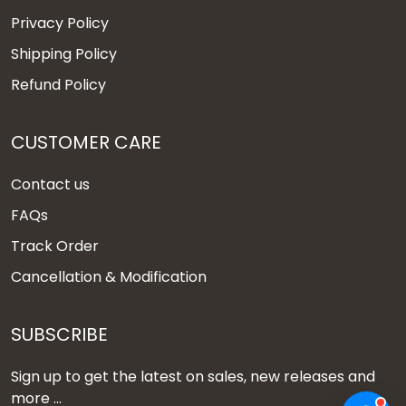
Privacy Policy
Shipping Policy
Refund Policy
CUSTOMER CARE
Contact us
FAQs
Track Order
Cancellation & Modification
SUBSCRIBE
Sign up to get the latest on sales, new releases and
more ...