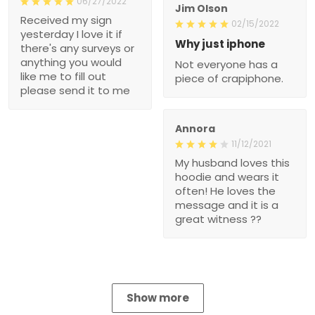
06/27/2022
Jim Olson
Received my sign
02/15/2022
yesterday I love it if
Why just iphone
there's any surveys or
anything you would
Not everyone has a
like me to fill out
piece of crapiphone.
please send it to me
Annora
11/12/2021
My husband loves this
hoodie and wears it
often! He loves the
message and it is a
great witness ??
Show more