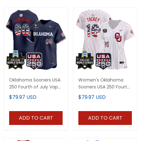
Oklahoma Sooners USA
Women's Oklahoma
250 Fourth of July Vapor
Sooners USA 250 Fourth
Premier Limited Custom
of July Vapor Premier
$79.97 USD
$79.97 USD
Jersey - 2026 World
Limited Jersey - 2026
Series Patch - All
World Series patch - All
Stitched
Stitched
ADD TO CART
ADD TO CART