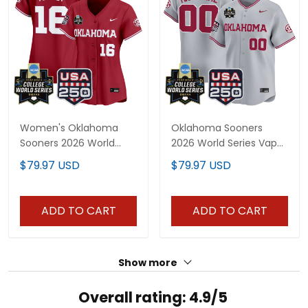
Women's Oklahoma
Oklahoma Sooners
Sooners 2026 World
2026 World Series Vapor
Series Vapor Premier
Premier Limited Custom
$79.97 USD
$79.97 USD
Limited Jersey - 250
Jersey - 250 America
America Patch - All
Patch - All Stitched
Stitched
ADD TO CART
ADD TO CART
Show more
Overall rating: 4.9/5