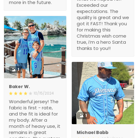
more in the future.
Exceeded our
expectations. The
quality is great and we
got it FAST! Thank you
for making this
Christmas wish come
true, i’m a hero Santa
thanks to you!!
1
Baker W.
10/15/2024
Wonderful jersey! The
fabric is first - rate,
and the fit is ideal for
1
my body. After a
month of heavy use, it
remains in great
Michael Babb