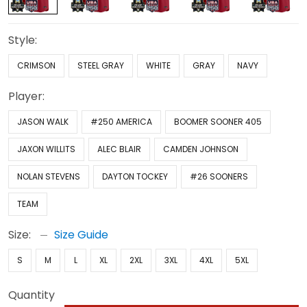
Style:
CRIMSON
STEEL GRAY
WHITE
GRAY
NAVY
Player:
JASON WALK
#250 AMERICA
BOOMER SOONER 405
JAXON WILLITS
ALEC BLAIR
CAMDEN JOHNSON
NOLAN STEVENS
DAYTON TOCKEY
#26 SOONERS
TEAM
Size:
Size Guide
S
M
L
XL
2XL
3XL
4XL
5XL
Quantity