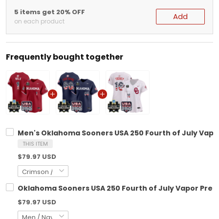
5 items get 20% OFF
Add
on each product
Frequently bought together
Men's Oklahoma Sooners USA 250 Fourth of July Vapor 
THIS ITEM
$79.97 USD
Oklahoma Sooners USA 250 Fourth of July Vapor Premie
$79.97 USD