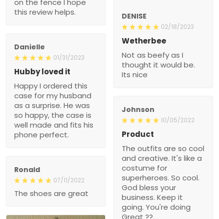
on the fence I hope
this review helps.
DENISE
02/18/2023
Wetherbee
Danielle
Not as beefy as I
01/31/2023
thought it would be.
Hubby loved it
Its nice
Happy I ordered this
case for my husband
as a surprise. He was
Johnson
so happy, the case is
10/05/2022
well made and fits his
Product
phone perfect.
The outfits are so cool
and creative. It's like a
costume for
Ronald
superheroes. So cool.
07/11/2022
God bless your
The shoes are great
business. Keep it
going. You're doing
Great ??.