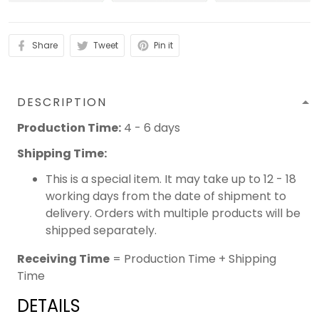
Share
Tweet
Pin it
DESCRIPTION
Production Time:
4 - 6 days
Shipping Time:
This is a special item. It may take up to 12 - 18
working days from the date of shipment to
delivery. Orders with multiple products will be
shipped separately.
Receiving Time
= Production Time + Shipping
Time
DETAILS