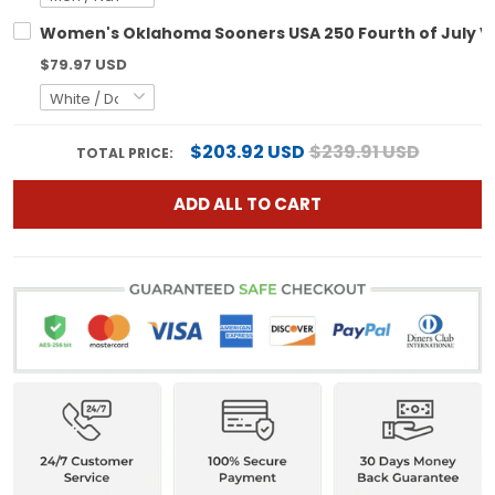
Women's Oklahoma Sooners USA 250 Fourth of July Vapo
$79.97 USD
$203.92 USD
$239.91 USD
TOTAL PRICE:
ADD ALL TO CART