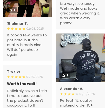
is a very nice jersey.
Well made and looks
1
great when wearing it.
Was worth every
penny!
Shalimar T.
02/08/2025
It took a few weeks to
get here, but the
quality is really nice!
Will def purchase
again
Troxler
1
01/30/2025
Worth the wait!
Alexander A.
Definitely takes a little
01/31/2025
time to receive but
the product doesn’t
Perfect fit, quality
disappoint. I will
material order 15+