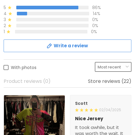
5
86%
4
14%
3
0%
2
0%
1
0%
Write a review
With photos
Product reviews (0)
Store reviews (22)
Scott
02/04/2025
Nice Jersey
It took awhile, but it
was worth the wait. It