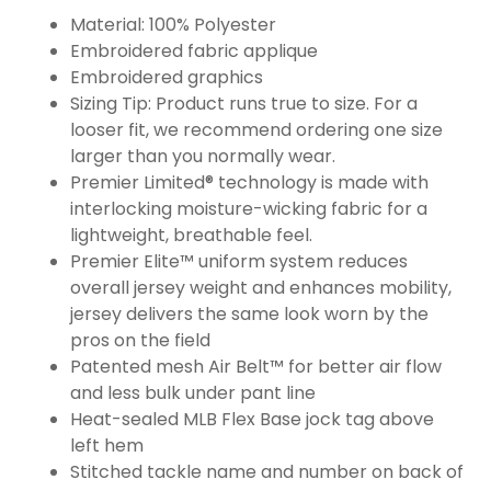
Material: 100% Polyester
Embroidered fabric applique
Embroidered graphics
Sizing Tip: Product runs true to size. For a
looser fit, we recommend ordering one size
larger than you normally wear.
Premier Limited® technology is made with
interlocking moisture-wicking fabric for a
lightweight, breathable feel.
Premier Elite™ uniform system reduces
overall jersey weight and enhances mobility,
jersey delivers the same look worn by the
pros on the field
Patented mesh Air Belt™ for better air flow
and less bulk under pant line
Heat-sealed MLB Flex Base jock tag above
left hem
Stitched tackle name and number on back of