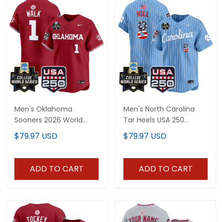
Men's Oklahoma
Men's North Carolina
Sooners 2026 World
Tar Heels USA 250
Series Vapor Premier
Fourth of July Vapor
$79.97 USD
$79.97 USD
Limited Jersey - 250
Premier Limited Jersey -
America Patch - All
2026 World Series patch
Stitched
- All Stitched
ADD TO CART
ADD TO CART