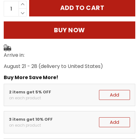
ADD TO CART
BUY NOW
Arrive in:
August 21 - 28
(delivery to United States)
Buy More Save More!
2 items get 5% OFF
Add
on each product
3 items get 10% OFF
Add
on each product