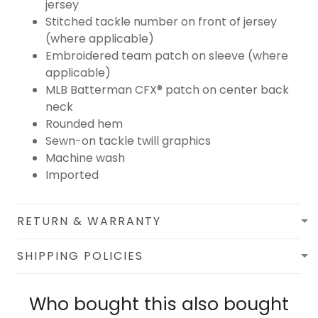
jersey
Stitched tackle number on front of jersey
(where applicable)
Embroidered team patch on sleeve (where
applicable)
MLB Batterman CFX® patch on center back
neck
Rounded hem
Sewn-on tackle twill graphics
Machine wash
Imported
RETURN & WARRANTY
SHIPPING POLICIES
Who bought this also bought