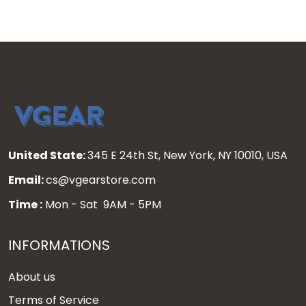
United State:
345 E 24th St, New York, NY 10010, USA
Email:
cs@vgearstore.com
Time :
Mon - Sat 9AM - 5PM
INFORMATIONS
About us
Terms of Service