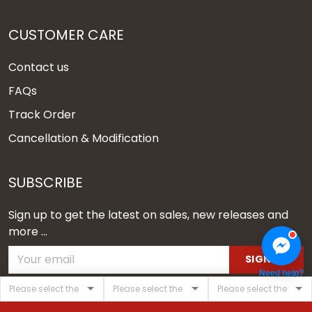
CUSTOMER CARE
Contact us
FAQs
Track Order
Cancellation & Modification
SUBSCRIBE
Sign up to get the latest on sales, new releases and
more ...
SIGN UP
Need help?
© 2026 Vgear.