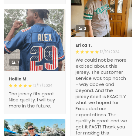
2
Erika T.
12/19/2024
We could not be more
1
excited about this
jersey. The customer
service was top notch
Hollie M.
- way above and
12/17/2024
beyond. And the
The jersey fits great.
jersey itself is EXACTLY
Nice quality. I will buy
what we hoped for.
more in the future.
Exceeded our
expectations. The
quality is great and we
got it FAST! Thank you
for making this