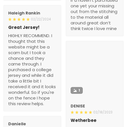
if u haven’t purchased
one yet your missing
out from the stitching
Haleigh Rankin
to the material all
02/22/2024
around great don’t
Great Jersey!
think twice I love mine
HIGHLY RECOMMEND. I
thought that this
website might be a
scam but I took a
chance and they
came through. I
purchased a college
jersey and while it did
take a little bit I
received it and it looks
1
wonderful. So if you're
on the fence I hope
this review helps.
DENISE
02/18/2023
Wetherbee
Danielle