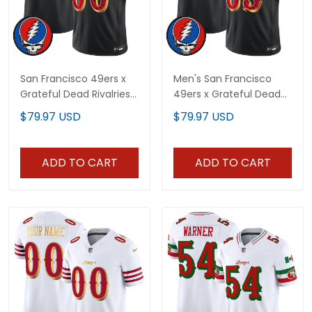
San Francisco 49ers x
Men's San Francisco
Grateful Dead Rivalries
49ers x Grateful Dead
Vapor Limited Custom
Rivalries Vapor Limited
$79.97 USD
$79.97 USD
Jersey - Rivalries Edition
Jersey - Rivalries Edition
- All Stitched
- All Stitched
ADD TO CART
ADD TO CART