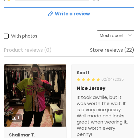
Write a review
With photos
Product reviews (0)
Store reviews (22)
Scott
02/04/2025
Nice Jersey
It took awhile, but it
was worth the wait. It
is a very nice jersey.
Well made and looks
1
great when wearing it.
Was worth every
penny!
Shalimar T.