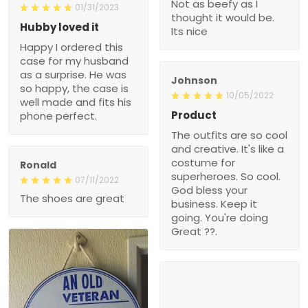
Not as beefy as I
01/31/2023
thought it would be.
Hubby loved it
Its nice
Happy I ordered this
case for my husband
as a surprise. He was
Johnson
so happy, the case is
10/05/2022
well made and fits his
Product
phone perfect.
The outfits are so cool
and creative. It's like a
costume for
Ronald
superheroes. So cool.
07/11/2022
God bless your
The shoes are great
business. Keep it
going. You're doing
Great ??.