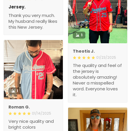
Jersey.
Thank you very much.
My husband really likes
this New Jersey.
1
Theotis J.
01/23/2025
The quality and feel of
the jersey is
absolutely amazing!
Never a misspelled
word. Everyone loves
1
it.
Roman G.
01/14/2025
Very nice quality and
bright colors