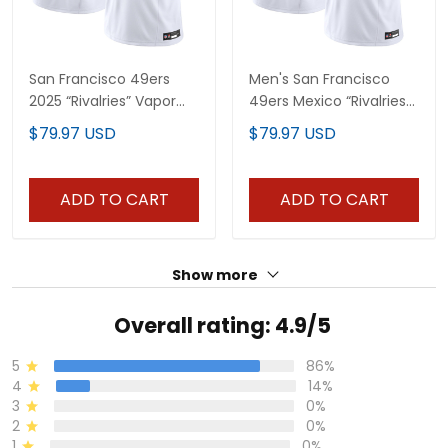
San Francisco 49ers
Men's San Francisco
2025 “Rivalries” Vapor
49ers Mexico “Rivalries”
Limited Custom Jersey
Vapor Limited Jersey -
$79.97 USD
$79.97 USD
- All Stitched
All Stitched
ADD TO CART
ADD TO CART
Show more
Overall rating: 4.9/5
5
86%
4
14%
3
0%
2
0%
1
0%