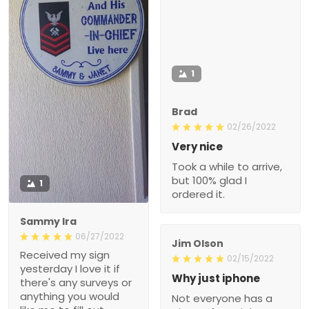
1
Brad
02/26/2022
Very nice
Took a while to arrive,
but 100% glad I
1
ordered it.
Sammy Ira
06/27/2022
Jim Olson
Received my sign
02/15/2022
yesterday I love it if
Why just iphone
there's any surveys or
anything you would
Not everyone has a