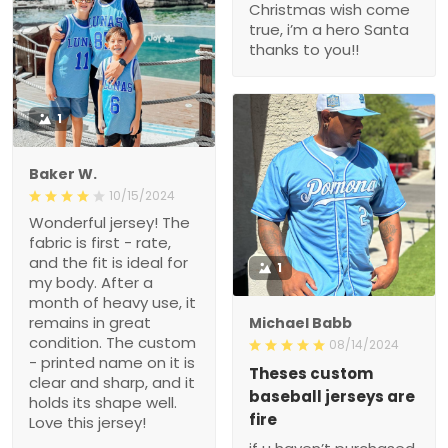
Christmas wish come
true, i’m a hero Santa
thanks to you!!
1
Baker W.
10/15/2024
Wonderful jersey! The
fabric is first - rate,
and the fit is ideal for
1
my body. After a
month of heavy use, it
remains in great
Michael Babb
condition. The custom
08/14/2024
- printed name on it is
Theses custom
clear and sharp, and it
baseball jerseys are
holds its shape well.
fire
Love this jersey!