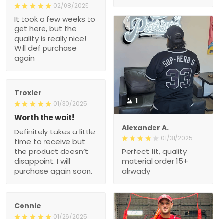
02/08/2025
It took a few weeks to
get here, but the
quality is really nice!
Will def purchase
again
Troxler
1
01/30/2025
Worth the wait!
Alexander A.
Definitely takes a little
01/31/2025
time to receive but
the product doesn’t
Perfect fit, quality
disappoint. I will
material order 15+
purchase again soon.
alrwady
Connie
01/26/2025