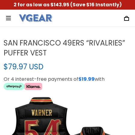
2 for as low as $143.95 (Save $16 Instantly)
SAN FRANCISCO 49ERS “RIVALRIES”
PUFFER VEST
$79.97 USD
Or 4 interest-free payments of
$19.99
with