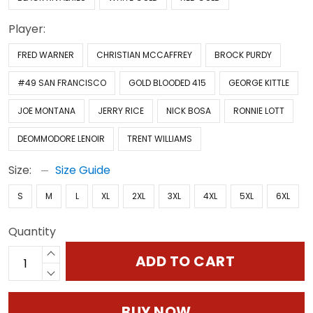
Player:
FRED WARNER
CHRISTIAN MCCAFFREY
BROCK PURDY
#49 SAN FRANCISCO
GOLD BLOODED 415
GEORGE KITTLE
JOE MONTANA
JERRY RICE
NICK BOSA
RONNIE LOTT
DEOMMODORE LENOIR
TRENT WILLIAMS
Size:
Size Guide
S
M
L
XL
2XL
3XL
4XL
5XL
6XL
Quantity
ADD TO CART
BUY NOW