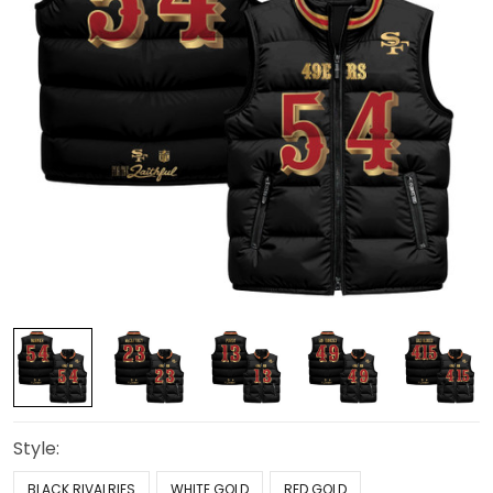
Style:
BLACK RIVALRIES
WHITE GOLD
RED GOLD