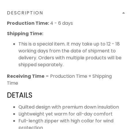
DESCRIPTION
Production Time:
4 - 6 days
Shipping Time:
This is a special item. It may take up to 12 - 18
working days from the date of shipment to
delivery. Orders with multiple products will be
shipped separately.
Receiving Time
= Production Time + Shipping
Time
DETAILS
Quilted design with premium down insulation
Lightweight yet warm for all-day comfort
Full-length zipper with high collar for wind
protection