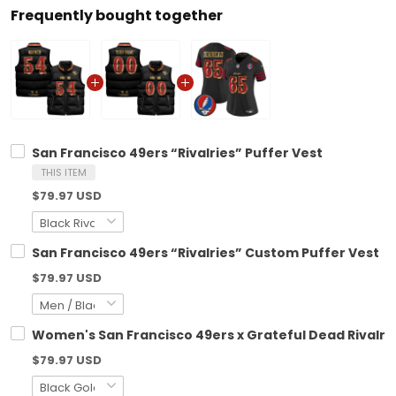
Frequently bought together
San Francisco 49ers “Rivalries” Puffer Vest
THIS ITEM
$79.97 USD
San Francisco 49ers “Rivalries” Custom Puffer Vest
$79.97 USD
Women's San Francisco 49ers x Grateful Dead Rivalries 
$79.97 USD