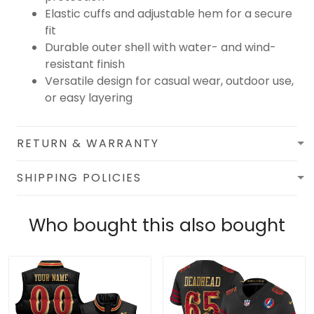
Elastic cuffs and adjustable hem for a secure
fit
Durable outer shell with water- and wind-
resistant finish
Versatile design for casual wear, outdoor use,
or easy layering
RETURN & WARRANTY
SHIPPING POLICIES
Who bought this also bought