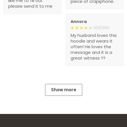
like me to fill out
piece of crapiphone.
please send it to me
Annora
11/12/2021
My husband loves this
hoodie and wears it
often! He loves the
message and it is a
great witness ??
Show more