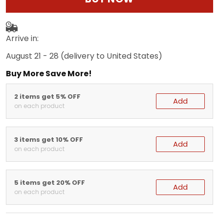
Arrive in:
August 21 - 28
(delivery to United States)
Buy More Save More!
2 items get 5% OFF
Add
on each product
3 items get 10% OFF
Add
on each product
5 items get 20% OFF
Add
on each product