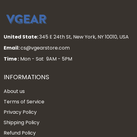
United State:
345 E 24th St, New York, NY 10010, USA
Email:
cs@vgearstore.com
Time :
Mon - Sat 9AM - 5PM
INFORMATIONS
About us
Terms of Service
Privacy Policy
Shipping Policy
Refund Policy