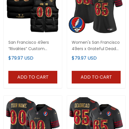
San Francisco 49ers
Women's San Francisco
“Rivalries” Custom
49ers x Grateful Dead
Puffer Vest
Rivalries Vapor Limited
$79.97 USD
$79.97 USD
Jersey - Rivalries Edition
- All Stitched
ADD TO CART
ADD TO CART