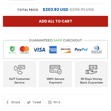
$203.92 USD
$239.91 USD
TOTAL PRICE:
ADD ALL TO CART
Share
Tweet
Pin it