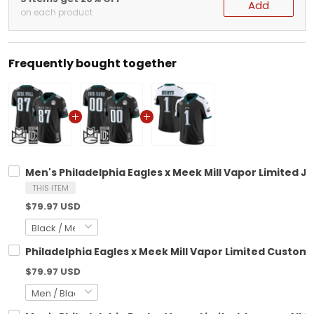
Add
on each product
Frequently bought together
Men's Philadelphia Eagles x Meek Mill Vapor Limited Je
THIS ITEM
$79.97 USD
Philadelphia Eagles x Meek Mill Vapor Limited Custom J
$79.97 USD