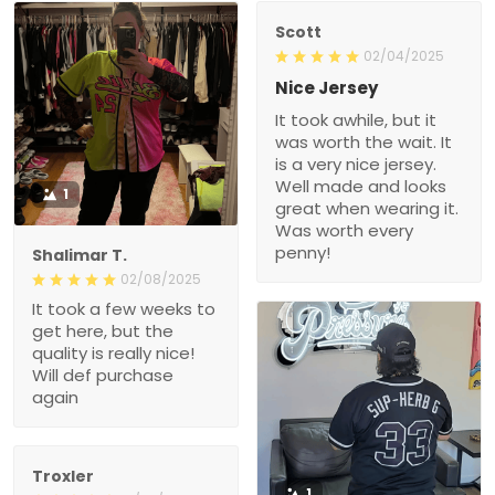
Scott
02/04/2025
Nice Jersey
It took awhile, but it
was worth the wait. It
is a very nice jersey.
Well made and looks
1
great when wearing it.
Was worth every
penny!
Shalimar T.
02/08/2025
It took a few weeks to
get here, but the
quality is really nice!
Will def purchase
again
Troxler
1