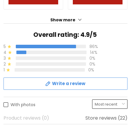
Show more
Overall rating: 4.9/5
5
86%
4
14%
3
0%
2
0%
1
0%
Write a review
With photos
Product reviews (0)
Store reviews (22)