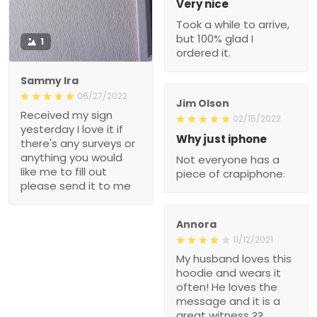
Very nice
Took a while to arrive,
but 100% glad I
1
ordered it.
Sammy Ira
06/27/2022
Jim Olson
Received my sign
02/15/2022
yesterday I love it if
Why just iphone
there's any surveys or
anything you would
Not everyone has a
like me to fill out
piece of crapiphone.
please send it to me
Annora
11/12/2021
My husband loves this
hoodie and wears it
often! He loves the
message and it is a
great witness ??