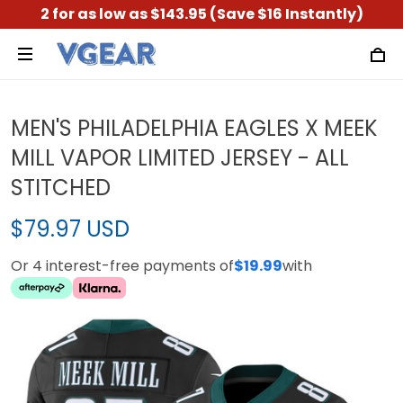
2 for as low as $143.95 (Save $16 Instantly)
MEN'S PHILADELPHIA EAGLES X MEEK
MILL VAPOR LIMITED JERSEY - ALL
STITCHED
$79.97 USD
Or 4 interest-free payments of
$19.99
with