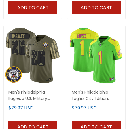
ADD TO CART
ADD TO CART
Men's Philadelphia
Men's Philadelphia
Eagles x U.S. Military
Eagles City Edition
Veteran Vapor Limited
Vapor Limited Jersey -
$79.97 USD
$79.97 USD
Jersey - All Stitched
All Stitched
ADD TO CART
ADD TO CART