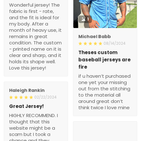
Wonderful jersey! The
fabric is first - rate,
and the fit is ideal for
1
my body. After a
month of heavy use, it
remains in great
Michael Babb
condition. The custom
08/14/2024
- printed name on it is
Theses custom
clear and sharp, and it
baseball jerseys are
holds its shape well.
fire
Love this jersey!
if u haven’t purchased
one yet your missing
out from the stitching
Haleigh Rankin
to the material all
02/22/2024
around great don’t
Great Jersey!
think twice I love mine
HIGHLY RECOMMEND. I
thought that this
website might be a
scam but I took a
chance and they