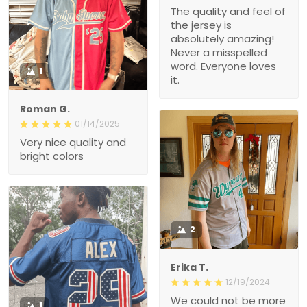
The quality and feel of
the jersey is
absolutely amazing!
Never a misspelled
word. Everyone loves
1
it.
Roman G.
01/14/2025
Very nice quality and
bright colors
2
Erika T.
12/19/2024
We could not be more
1