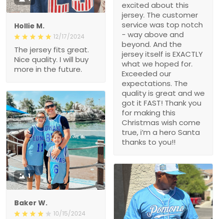
excited about this
jersey. The customer
service was top notch
Hollie M.
- way above and
12/17/2024
beyond. And the
The jersey fits great.
jersey itself is EXACTLY
Nice quality. I will buy
what we hoped for.
more in the future.
Exceeded our
expectations. The
quality is great and we
got it FAST! Thank you
for making this
Christmas wish come
true, i’m a hero Santa
thanks to you!!
1
Baker W.
10/15/2024