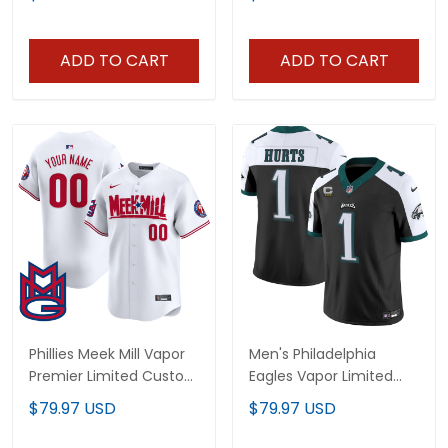
Stitched
ADD TO CART
ADD TO CART
Phillies Meek Mill Vapor
Men's Philadelphia
Premier Limited Custom
Eagles Vapor Limited
Jersey - All Stitched
Jersey - All Stitched
$79.97 USD
$79.97 USD