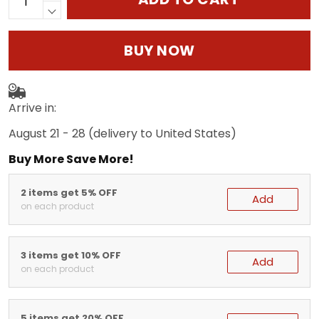
BUY NOW
Arrive in:
August 21 - 28
(delivery to United States)
Buy More Save More!
2 items get 5% OFF
Add
on each product
3 items get 10% OFF
Add
on each product
5 items get 20% OFF