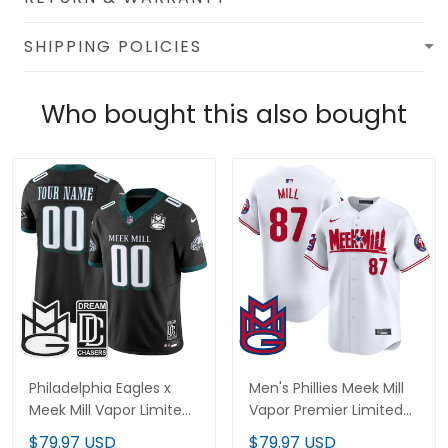
SHIPPING POLICIES
Who bought this also bought
Philadelphia Eagles x
Men's Phillies Meek Mill
Meek Mill Vapor Limited
Vapor Premier Limited
Custom Jersey - All
Jersey - All Stitched
$79.97 USD
$79.97 USD