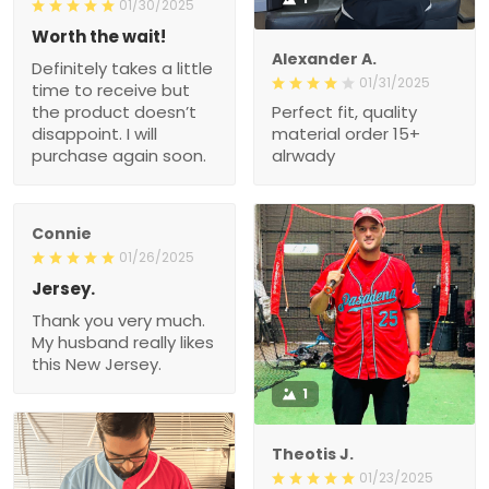
01/30/2025
Worth the wait!
Alexander A.
Definitely takes a little
01/31/2025
time to receive but
the product doesn’t
Perfect fit, quality
disappoint. I will
material order 15+
purchase again soon.
alrwady
Connie
01/26/2025
Jersey.
Thank you very much.
My husband really likes
this New Jersey.
1
Theotis J.
01/23/2025