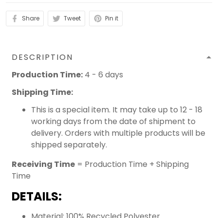
Share
Tweet
Pin it
DESCRIPTION
Production Time:
4 - 6 days
Shipping Time:
This is a special item. It may take up to 12 - 18
working days from the date of shipment to
delivery. Orders with multiple products will be
shipped separately.
Receiving Time
= Production Time + Shipping
Time
DETAILS:
Material: 100% Recycled Polyester