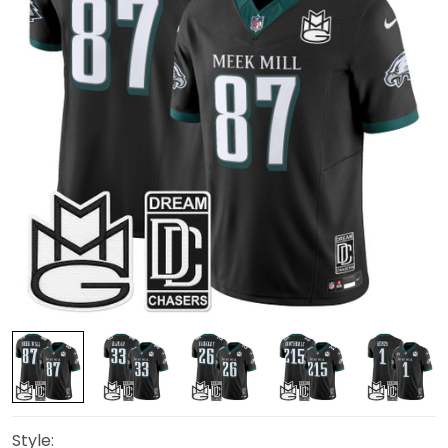
Style: