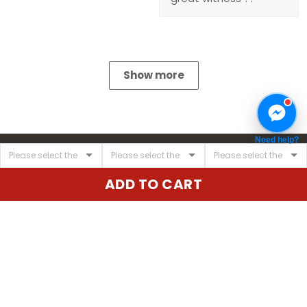
Show more
Need help?
ADD TO CART
United State:
345 E 24th St, New York, NY 10010, USA
Email:
cs@vgearstore.com
Time :
Mon - Sat 9AM - 5PM