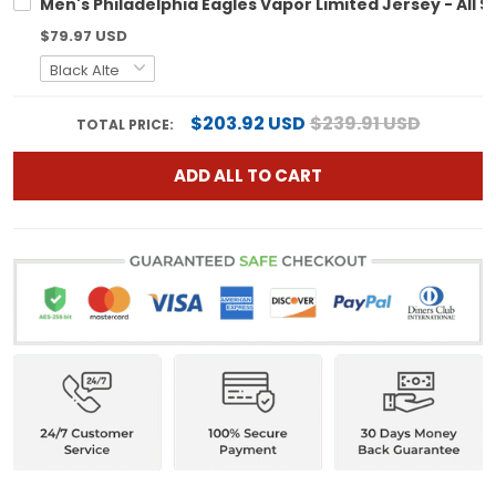
Men's Philadelphia Eagles Vapor Limited Jersey - All S
$79.97 USD
$203.92 USD
$239.91 USD
TOTAL PRICE:
ADD ALL TO CART