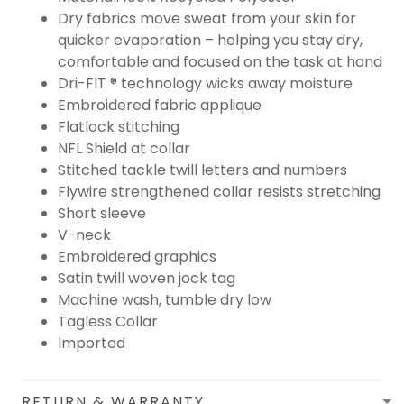
Dry fabrics move sweat from your skin for
quicker evaporation – helping you stay dry,
comfortable and focused on the task at hand
Dri-FIT ® technology wicks away moisture
Embroidered fabric applique
Flatlock stitching
NFL Shield at collar
Stitched tackle twill letters and numbers
Flywire strengthened collar resists stretching
Short sleeve
V-neck
Embroidered graphics
Satin twill woven jock tag
Machine wash, tumble dry low
Tagless Collar
Imported
RETURN & WARRANTY