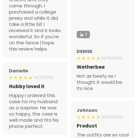
came through. I
purchased a college
jersey and while it did
take a little bit I
received it and it looks
1
wonderful. So if you're
on the fence I hope
this review helps.
DENISE
02/18/2023
Wetherbee
Danielle
Not as beefy as I
01/31/2023
thought it would be.
Hubby loved it
Its nice
Happy I ordered this
case for my husband
as a surprise. He was
Johnson
so happy, the case is
10/05/2022
well made and fits his
Product
phone perfect.
The outfits are so cool