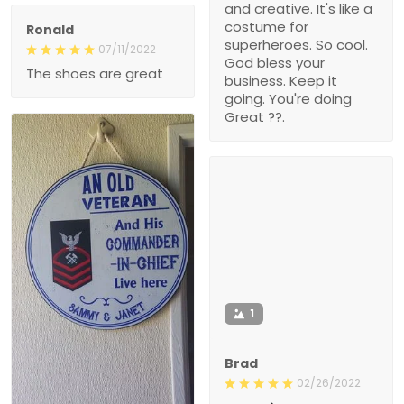
and creative. It's like a
costume for
Ronald
superheroes. So cool.
07/11/2022
God bless your
The shoes are great
business. Keep it
going. You're doing
Great ??.
1
Brad
02/26/2022