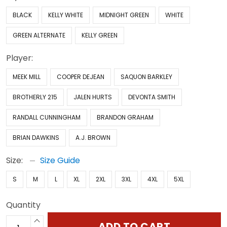
BLACK
KELLY WHITE
MIDNIGHT GREEN
WHITE
GREEN ALTERNATE
KELLY GREEN
Player:
MEEK MILL
COOPER DEJEAN
SAQUON BARKLEY
BROTHERLY 215
JALEN HURTS
DEVONTA SMITH
RANDALL CUNNINGHAM
BRANDON GRAHAM
BRIAN DAWKINS
A.J. BROWN
Size:
Size Guide
S
M
L
XL
2XL
3XL
4XL
5XL
Quantity
ADD TO CART