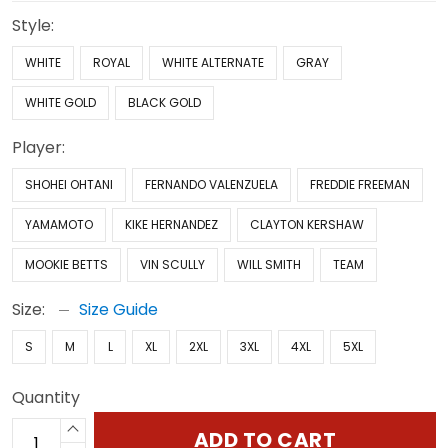
Style:
WHITE
ROYAL
WHITE ALTERNATE
GRAY
WHITE GOLD
BLACK GOLD
Player:
SHOHEI OHTANI
FERNANDO VALENZUELA
FREDDIE FREEMAN
YAMAMOTO
KIKE HERNANDEZ
CLAYTON KERSHAW
MOOKIE BETTS
VIN SCULLY
WILL SMITH
TEAM
Size:
Size Guide
S
M
L
XL
2XL
3XL
4XL
5XL
Quantity
ADD TO CART