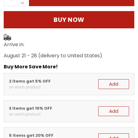
BUY NOW
Arrive in:
August 21 - 28
(delivery to United States)
Buy More Save More!
2 items get 5% OFF
Add
on each product
3 items get 10% OFF
Add
on each product
5 items get 20% OFF