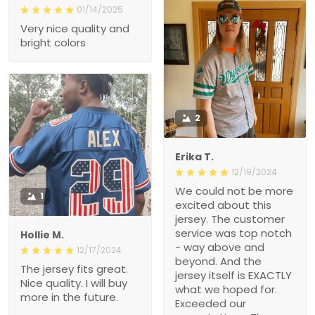
01/14/2025
Very nice quality and
bright colors
2
Erika T.
12/19/2024
We could not be more
1
excited about this
jersey. The customer
service was top notch
Hollie M.
- way above and
12/17/2024
beyond. And the
The jersey fits great.
jersey itself is EXACTLY
Nice quality. I will buy
what we hoped for.
more in the future.
Exceeded our