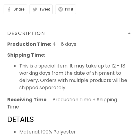
Share
Tweet
Pin it
DESCRIPTION
Production Time:
4 - 6 days
Shipping Time:
This is a special item. It may take up to 12 - 18
working days from the date of shipment to
delivery. Orders with multiple products will be
shipped separately.
Receiving Time
= Production Time + Shipping
Time
DETAILS
Material: 100% Polyester