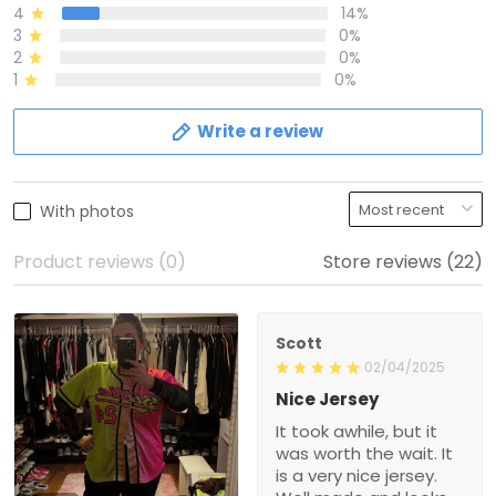
4
14%
3
0%
2
0%
1
0%
Write a review
With photos
Product reviews (0)
Store reviews (22)
Scott
02/04/2025
Nice Jersey
It took awhile, but it
was worth the wait. It
is a very nice jersey.