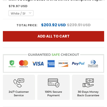
$79.97 USD
$203.92 USD
$239.91 USD
TOTAL PRICE:
ADD ALL TO CART