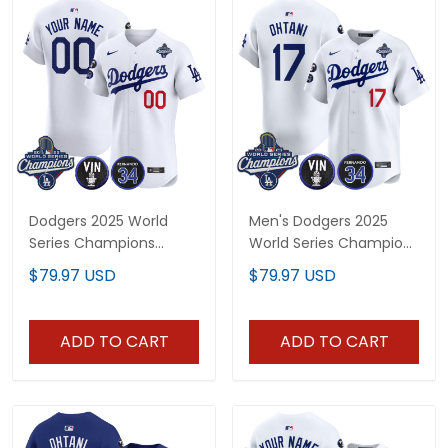
Dodgers 2025 World
Men's Dodgers 2025
Series Champions
World Series Champions
Vapor Premier Elite
Vapor Premier Limited
$79.97 USD
$79.97 USD
Custom Jersey - Vin
Jersey - Vin Scully &
Scully & Fernando Patch
Fernando Patch - All
- All Stitched
Stitched
ADD TO CART
ADD TO CART