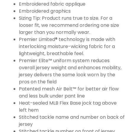
Embroidered fabric applique
Embroidered graphics
Sizing Tip: Product runs true to size. For a
looser fit, we recommend ordering one size
larger than you normally wear.
Premier Limited® technology is made with
interlocking moisture-wicking fabric for a
lightweight, breathable feel.
Premier Elite™ uniform system reduces
overall jersey weight and enhances mobility,
jersey delivers the same look worn by the
pros on the field
Patented mesh Air Belt™ for better air flow
and less bulk under pant line
Heat-sealed MLB Flex Base jock tag above
left hem
Stitched tackle name and number on back of
jersey
Stitched tackle number on front of jersey