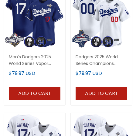
Men's Dodgers 2025
Dodgers 2025 World
World Series Vapor
Series Champions
Premier Limited Jersey -
Vapor Premier Limited
$79.97 USD
$79.97 USD
Vin Scully & Fernando
Custom Jersey - Vin
Patch - All Stitched
Scully & Fernando Patch
- All Stitched
ADD TO CART
ADD TO CART