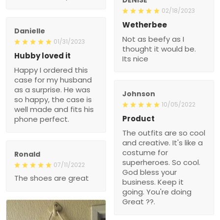
02/18/2023
Wetherbee
Danielle
Not as beefy as I
01/31/2023
thought it would be.
Hubby loved it
Its nice
Happy I ordered this
case for my husband
as a surprise. He was
Johnson
so happy, the case is
10/05/2022
well made and fits his
Product
phone perfect.
The outfits are so cool
and creative. It's like a
costume for
Ronald
superheroes. So cool.
07/11/2022
God bless your
The shoes are great
business. Keep it
going. You're doing
Great ??.