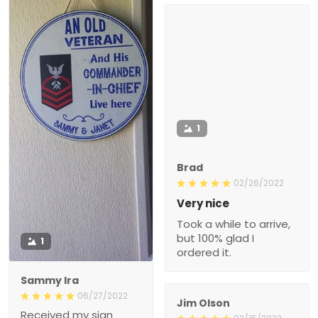
1
Brad
02/26/2022
Very nice
Took a while to arrive,
but 100% glad I
1
ordered it.
Sammy Ira
06/27/2022
Jim Olson
Received my sign