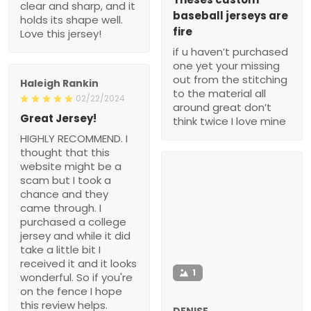
clear and sharp, and it
baseball jerseys are
holds its shape well.
fire
Love this jersey!
if u haven’t purchased
one yet your missing
out from the stitching
Haleigh Rankin
to the material all
02/22/2024
around great don’t
Great Jersey!
think twice I love mine
HIGHLY RECOMMEND. I
thought that this
website might be a
scam but I took a
chance and they
came through. I
purchased a college
jersey and while it did
take a little bit I
received it and it looks
1
wonderful. So if you're
on the fence I hope
this review helps.
DENISE