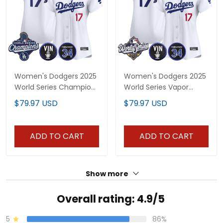
Women's Dodgers 2025
Women's Dodgers 2025
World Series Champions
World Series Vapor
Vapor Premier Limited
Premier Limited Jersey -
$79.97 USD
$79.97 USD
Jersey - Vin Scully &
Vin Scully & Fernando
Fernando Patch - All
Patch - All Stitched
Stitched
ADD TO CART
ADD TO CART
Show more
Overall rating: 4.9/5
5
86%