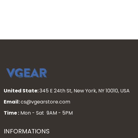
United State:
345 E 24th St, New York, NY 10010, USA
Email:
cs@vgearstore.com
Time :
Mon - Sat 9AM - 5PM
INFORMATIONS