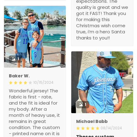
expectations. The
quality is great and we
got it FAST! Thank you
for making this
Christmas wish come
true, i’m a hero Santa
thanks to you!!
1
Baker W.
10/15/2024
Wonderful jersey! The
fabric is first - rate,
and the fit is ideal for
1
my body. After a
month of heavy use, it
remains in great
Michael Babb
condition. The custom
08/14/2024
- printed name on it is
Theses custom