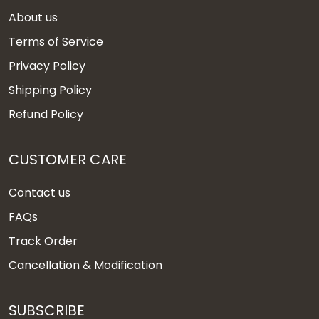
About us
Terms of Service
Privacy Policy
Shipping Policy
Refund Policy
CUSTOMER CARE
Contact us
FAQs
Track Order
Cancellation & Modification
SUBSCRIBE