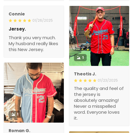
Connie
01/26/2025
Jersey.
Thank you very much.
My husband really likes
this New Jersey.
1
Theotis J.
01/23/2025
The quality and feel of
the jersey is
absolutely amazing!
Never a misspelled
word. Everyone loves
1
it.
Roman G.