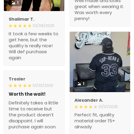
Well made and looks
1
great when wearing it.
Was worth every
penny!
Shalimar T.
02/08/2025
It took a few weeks to
get here, but the
quality is really nice!
Will def purchase
again
Troxler
1
01/30/2025
Worth the wait!
Alexander A.
Definitely takes a little
01/31/2025
time to receive but
the product doesn’t
Perfect fit, quality
disappoint. I will
material order 15+
purchase again soon.
alrwady