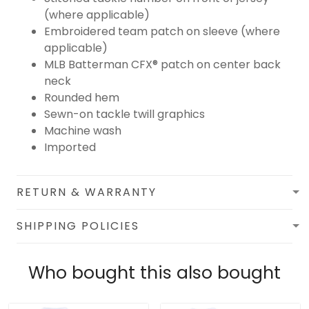
(where applicable)
Embroidered team patch on sleeve (where
applicable)
MLB Batterman CFX® patch on center back
neck
Rounded hem
Sewn-on tackle twill graphics
Machine wash
Imported
RETURN & WARRANTY
SHIPPING POLICIES
Who bought this also bought