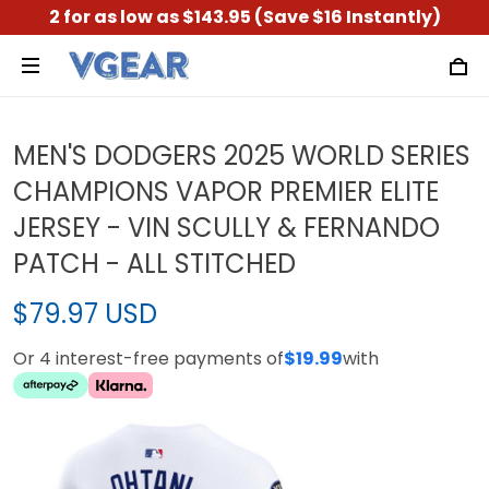
2 for as low as $143.95 (Save $16 Instantly)
MEN'S DODGERS 2025 WORLD SERIES
CHAMPIONS VAPOR PREMIER ELITE
JERSEY - VIN SCULLY & FERNANDO
PATCH - ALL STITCHED
$79.97 USD
Or 4 interest-free payments of
$19.99
with