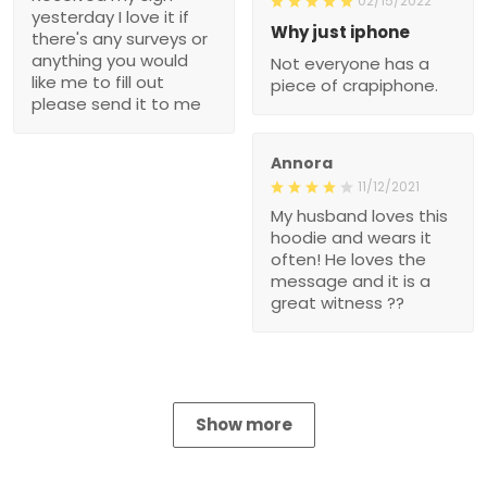
02/15/2022
yesterday I love it if
Why just iphone
there's any surveys or
anything you would
Not everyone has a
like me to fill out
piece of crapiphone.
please send it to me
Annora
11/12/2021
My husband loves this
hoodie and wears it
often! He loves the
message and it is a
great witness ??
Show more