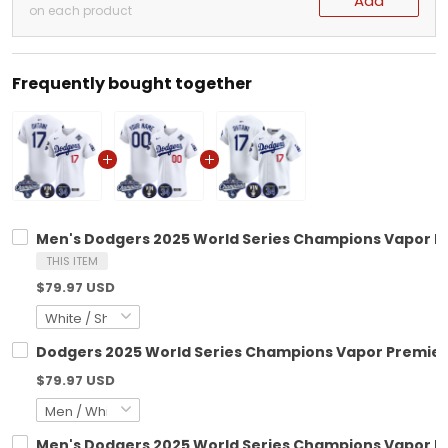
Add
on each product
Frequently bought together
Men's Dodgers 2025 World Series Champions Vapor Prem
THIS ITEM
$79.97 USD
Dodgers 2025 World Series Champions Vapor Premier El
$79.97 USD
Men's Dodgers 2025 World Series Champions Vapor Prem