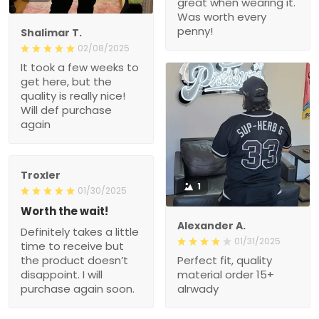
great when wearing it.
Was worth every
penny!
Shalimar T.
02/08/2025
It took a few weeks to
get here, but the
quality is really nice!
Will def purchase
again
Troxler
1
01/30/2025
Worth the wait!
Alexander A.
Definitely takes a little
01/31/2025
time to receive but
the product doesn’t
Perfect fit, quality
disappoint. I will
material order 15+
purchase again soon.
alrwady