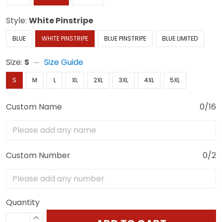
Style:
White Pinstripe
BLUE
WHITE PINSTRIPE
BLUE PINSTRIPE
BLUE LIMITED
Size:
S
Size Guide
S
M
L
XL
2XL
3XL
4XL
5XL
Custom Name
0/16
Custom Number
0/2
Quantity