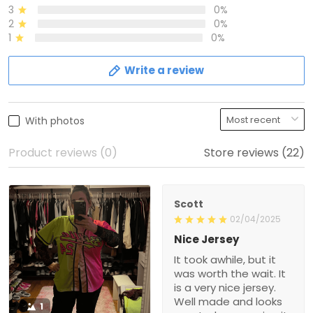
3
0%
2
0%
1
0%
Write a review
With photos
Product reviews (0)
Store reviews (22)
Scott
02/04/2025
Nice Jersey
It took awhile, but it
was worth the wait. It
is a very nice jersey.
Well made and looks
1