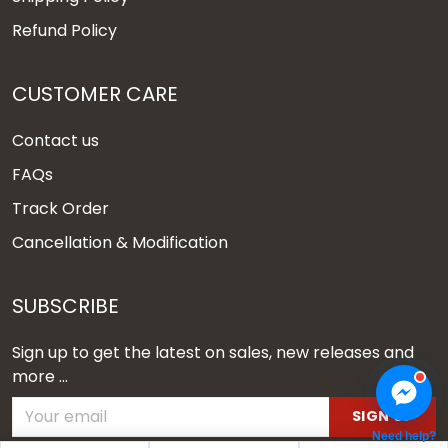
Refund Policy
CUSTOMER CARE
Contact us
FAQs
Track Order
Cancellation & Modification
SUBSCRIBE
Sign up to get the latest on sales, new releases and
more ...
SIGN UP
Need help?