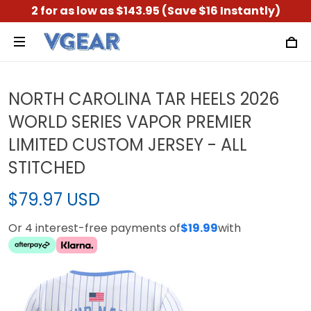
2 for as low as $143.95 (Save $16 Instantly)
NORTH CAROLINA TAR HEELS 2026
WORLD SERIES VAPOR PREMIER
LIMITED CUSTOM JERSEY - ALL
STITCHED
$79.97 USD
Or 4 interest-free payments of
$19.99
with