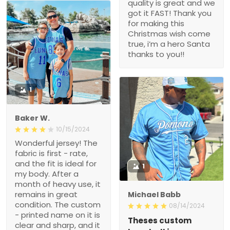
quality is great and we
got it FAST! Thank you
for making this
Christmas wish come
true, i’m a hero Santa
thanks to you!!
1
Baker W.
10/15/2024
Wonderful jersey! The
fabric is first - rate,
and the fit is ideal for
1
my body. After a
month of heavy use, it
remains in great
Michael Babb
condition. The custom
08/14/2024
- printed name on it is
Theses custom
clear and sharp, and it