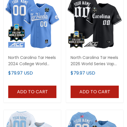
North Carolina Tar Heels
North Carolina Tar Heels
2024 College World
2026 World Series Vapor
Series Vapor Premier
Premier Limited Custom
$79.97 USD
$79.97 USD
Limited Custom Jersey
Jersey - Gothic Edition -
- All Stitched
All Stitched
ADD TO CART
ADD TO CART