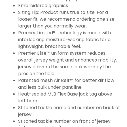
Embroidered graphics
Sizing Tip: Product runs true to size. For a
looser fit, we recommend ordering one size
larger than you normally wear.
Premier Limited® technology is made with
interlocking moisture-wicking fabric for a
lightweight, breathable feel.
Premier Elite™ uniform system reduces
overall jersey weight and enhances mobility,
jersey delivers the same look worn by the
pros on the field
Patented mesh Air Belt™ for better air flow
and less bulk under pant line
Heat-sealed MLB Flex Base jock tag above
left hem
Stitched tackle name and number on back of
jersey
Stitched tackle number on front of jersey