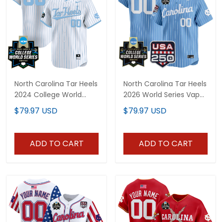
North Carolina Tar Heels
North Carolina Tar Heels
2024 College World
2026 World Series Vapor
Series Patch Vapor
Premier Limited Custom
$79.97 USD
$79.97 USD
Premier Limited Custom
Jersey - 250 America
Jersey - All Stitched
Patch - All Stitched
ADD TO CART
ADD TO CART