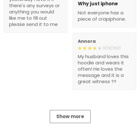
Why just iphone
there's any surveys or
anything you would
Not everyone has a
like me to fill out
piece of crapiphone.
please send it to me
Annora
11/12/2021
My husband loves this
hoodie and wears it
often! He loves the
message and it is a
great witness ??
Show more