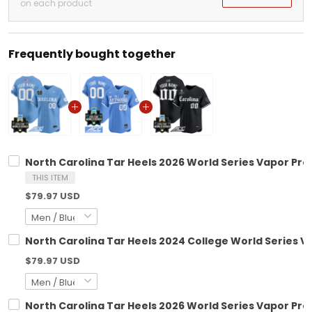
on each product
Frequently bought together
North Carolina Tar Heels 2026 World Series Vapor Pre
THIS ITEM
$79.97 USD
North Carolina Tar Heels 2024 College World Series V
$79.97 USD
North Carolina Tar Heels 2026 World Series Vapor Prem