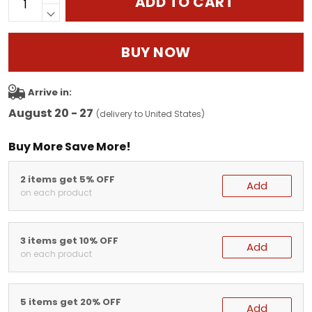
ADD TO CART
BUY NOW
Arrive in:
August 20 - 27
(delivery to United States)
Buy More Save More!
2 items get 5% OFF
Add
on each product
3 items get 10% OFF
Add
on each product
5 items get 20% OFF
Add