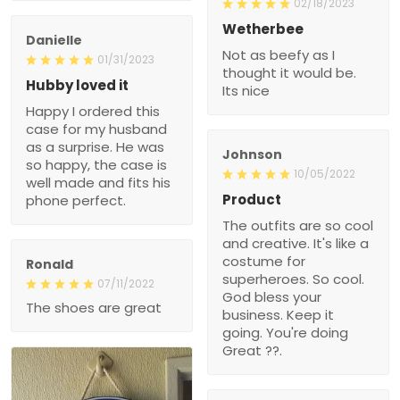
02/18/2023
Wetherbee
Danielle
Not as beefy as I
01/31/2023
thought it would be.
Hubby loved it
Its nice
Happy I ordered this
case for my husband
as a surprise. He was
Johnson
so happy, the case is
10/05/2022
well made and fits his
Product
phone perfect.
The outfits are so cool
and creative. It's like a
costume for
Ronald
superheroes. So cool.
07/11/2022
God bless your
The shoes are great
business. Keep it
going. You're doing
Great ??.