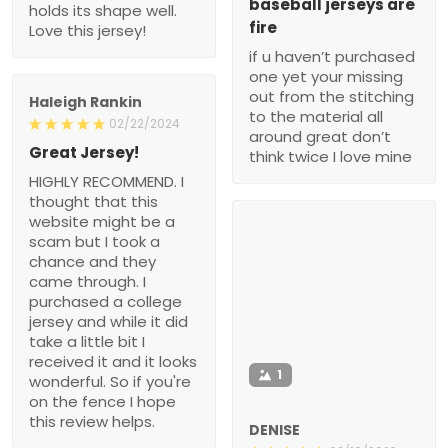
baseball jerseys are
holds its shape well.
fire
Love this jersey!
if u haven’t purchased
one yet your missing
out from the stitching
Haleigh Rankin
to the material all
02/22/2024
around great don’t
Great Jersey!
think twice I love mine
HIGHLY RECOMMEND. I
thought that this
website might be a
scam but I took a
chance and they
came through. I
purchased a college
jersey and while it did
take a little bit I
received it and it looks
1
wonderful. So if you're
on the fence I hope
this review helps.
DENISE