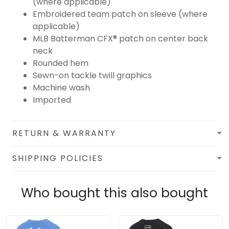
(where applicable)
Embroidered team patch on sleeve (where
applicable)
MLB Batterman CFX® patch on center back
neck
Rounded hem
Sewn-on tackle twill graphics
Machine wash
Imported
RETURN & WARRANTY
SHIPPING POLICIES
Who bought this also bought