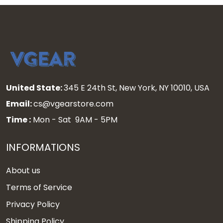
United State:
345 E 24th St, New York, NY 10010, USA
Email:
cs@vgearstore.com
Time :
Mon - Sat 9AM - 5PM
INFORMATIONS
About us
Terms of Service
Privacy Policy
Shipping Policy