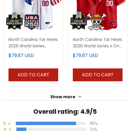
North Carolina Tar Heels
North Carolina Tar Heels
2026 World Series
2026 World Series x One
"America 250 Edition"
Piece Vapor Premier
$79.97 USD
$79.97 USD
Vapor Premier Limited
Limited Custom Jersey
Custom Jersey - All
- All Stitched
Stitched
ADD TO CART
ADD TO CART
Show more
Overall rating: 4.9/5
5
86%
4
14%