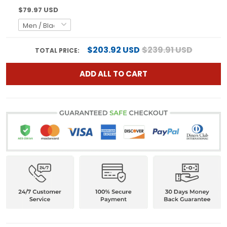
$79.97 USD
$203.92 USD
$239.91 USD
TOTAL PRICE:
ADD ALL TO CART