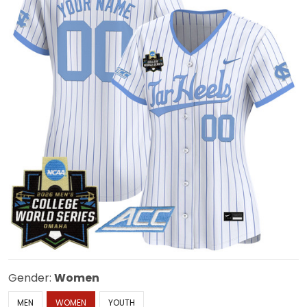
Gender:
Women
MEN
WOMEN
YOUTH