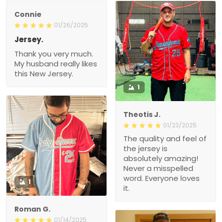
Connie
01/26/2025
Jersey.
Thank you very much.
My husband really likes
this New Jersey.
1
Theotis J.
01/23/2025
The quality and feel of
the jersey is
absolutely amazing!
Never a misspelled
word. Everyone loves
1
it.
Roman G.
01/14/2025