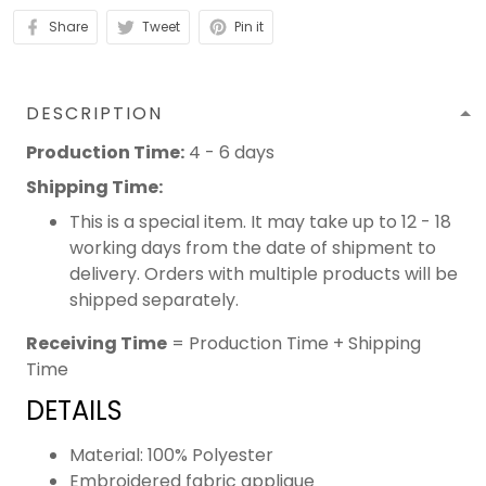
Share
Tweet
Pin it
DESCRIPTION
Production Time:
4 - 6 days
Shipping Time:
This is a special item. It may take up to 12 - 18
working days from the date of shipment to
delivery. Orders with multiple products will be
shipped separately.
Receiving Time
= Production Time + Shipping
Time
DETAILS
Material: 100% Polyester
Embroidered fabric applique