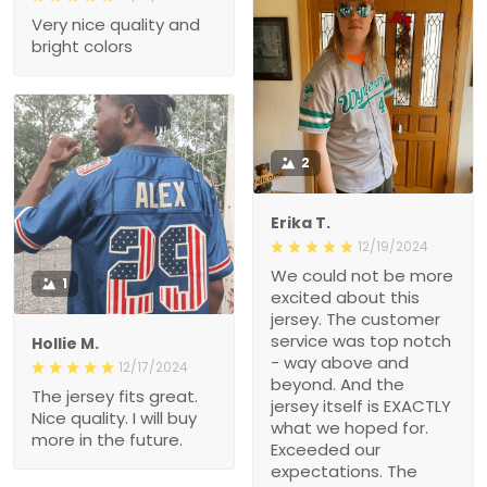
Very nice quality and
bright colors
2
Erika T.
12/19/2024
We could not be more
1
excited about this
jersey. The customer
service was top notch
Hollie M.
- way above and
12/17/2024
beyond. And the
The jersey fits great.
jersey itself is EXACTLY
Nice quality. I will buy
what we hoped for.
more in the future.
Exceeded our
expectations. The