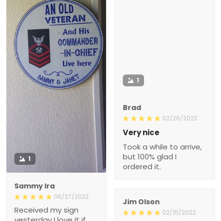
1
Brad
02/26/2022
Very nice
Took a while to arrive,
but 100% glad I
1
ordered it.
Sammy Ira
06/27/2022
Jim Olson
Received my sign
02/15/2022
yesterday I love it if