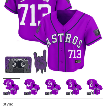
Style: