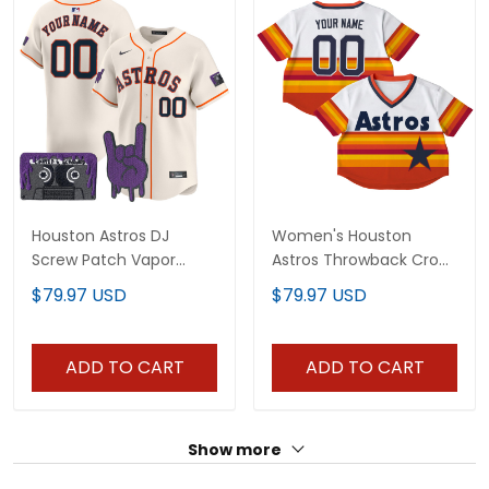
Houston Astros DJ
Women's Houston
Screw Patch Vapor
Astros Throwback Crop
Premier Limited Custom
Top Baseball Custom
$79.97 USD
$79.97 USD
Jersey - All Stitched
Jersey - All Stitched
ADD TO CART
ADD TO CART
Show more