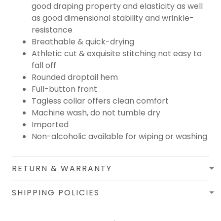
good draping property and elasticity as well
as good dimensional stability and wrinkle-
resistance
Breathable & quick-drying
Athletic cut & exquisite stitching not easy to
fall off
Rounded droptail hem
Full-button front
Tagless collar offers clean comfort
Machine wash, do not tumble dry
Imported
Non-alcoholic available for wiping or washing
RETURN & WARRANTY
SHIPPING POLICIES