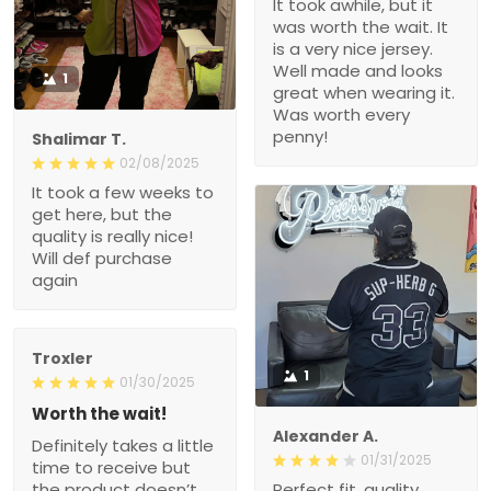
It took awhile, but it
was worth the wait. It
is a very nice jersey.
Well made and looks
1
great when wearing it.
Was worth every
penny!
Shalimar T.
02/08/2025
It took a few weeks to
get here, but the
quality is really nice!
Will def purchase
again
Troxler
1
01/30/2025
Worth the wait!
Alexander A.
Definitely takes a little
01/31/2025
time to receive but
the product doesn’t
Perfect fit, quality