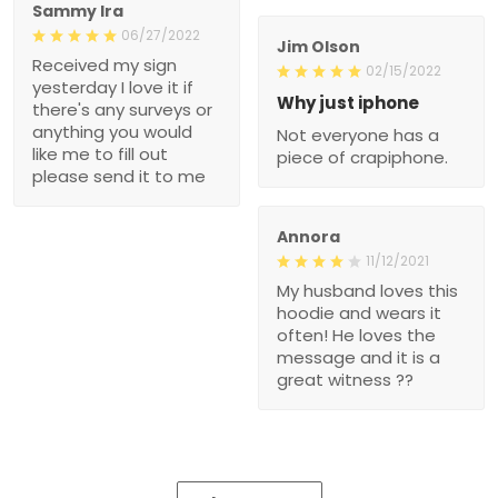
Sammy Ira
06/27/2022
Jim Olson
Received my sign
02/15/2022
yesterday I love it if
Why just iphone
there's any surveys or
anything you would
Not everyone has a
like me to fill out
piece of crapiphone.
please send it to me
Annora
11/12/2021
My husband loves this
hoodie and wears it
often! He loves the
message and it is a
great witness ??