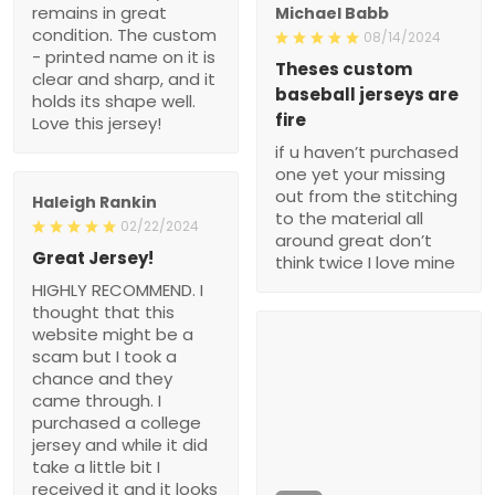
remains in great
Michael Babb
condition. The custom
08/14/2024
- printed name on it is
Theses custom
clear and sharp, and it
baseball jerseys are
holds its shape well.
fire
Love this jersey!
if u haven’t purchased
one yet your missing
out from the stitching
Haleigh Rankin
to the material all
02/22/2024
around great don’t
Great Jersey!
think twice I love mine
HIGHLY RECOMMEND. I
thought that this
website might be a
scam but I took a
chance and they
came through. I
purchased a college
jersey and while it did
take a little bit I
received it and it looks