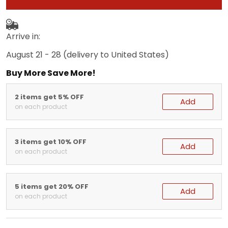
Arrive in:
August 21 - 28
(delivery to United States)
Buy More Save More!
2 items get 5% OFF
Add
on each product
3 items get 10% OFF
Add
on each product
5 items get 20% OFF
Add
on each product