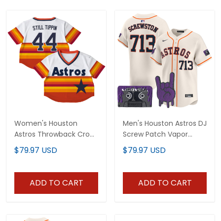
Women's Houston
Men's Houston Astros DJ
Astros Throwback Crop
Screw Patch Vapor
Top Baseball Jersey - All
Premier Limited Jersey -
$79.97 USD
$79.97 USD
Stitched
All Stitched
ADD TO CART
ADD TO CART