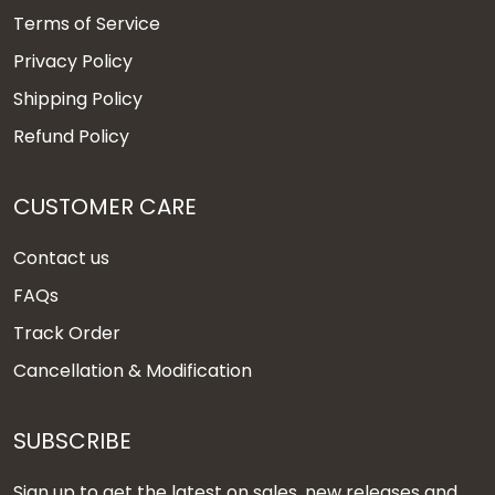
Terms of Service
Privacy Policy
Shipping Policy
Refund Policy
CUSTOMER CARE
Contact us
FAQs
Track Order
Cancellation & Modification
SUBSCRIBE
Sign up to get the latest on sales, new releases and