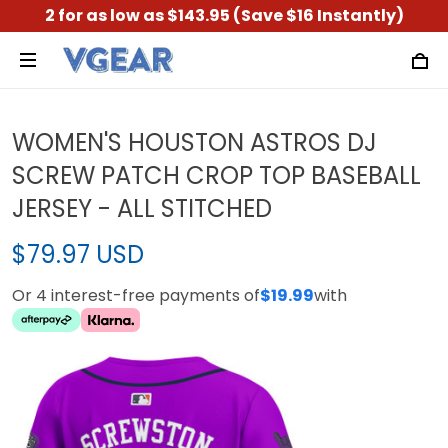
2 for as low as $143.95 (Save $16 Instantly)
WOMEN'S HOUSTON ASTROS DJ
SCREW PATCH CROP TOP BASEBALL
JERSEY - ALL STITCHED
$79.97 USD
Or 4 interest-free payments of
$19.99
with