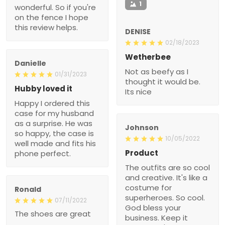
1
wonderful. So if you're
on the fence I hope
this review helps.
DENISE
02/18/2023
Wetherbee
Danielle
Not as beefy as I
01/31/2023
thought it would be.
Hubby loved it
Its nice
Happy I ordered this
case for my husband
as a surprise. He was
Johnson
so happy, the case is
10/05/2022
well made and fits his
Product
phone perfect.
The outfits are so cool
and creative. It's like a
costume for
Ronald
superheroes. So cool.
07/11/2022
God bless your
The shoes are great
business. Keep it