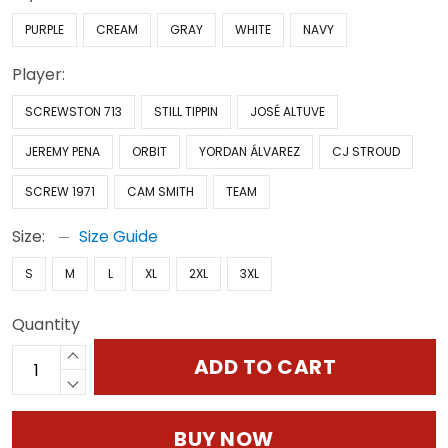
PURPLE
CREAM
GRAY
WHITE
NAVY
Player:
SCREWSTON 713
STILL TIPPIN
JOSÉ ALTUVE
JEREMY PENA
ORBIT
YORDAN ÁLVAREZ
CJ STROUD
SCREW 1971
CAM SMITH
TEAM
Size:
Size Guide
S
M
L
XL
2XL
3XL
Quantity
ADD TO CART
BUY NOW