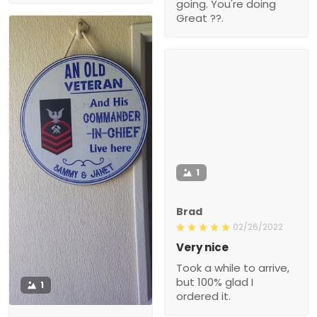
going. You're doing
Great ??.
1
Brad
02/26/2022
Very nice
Took a while to arrive,
but 100% glad I
1
ordered it.