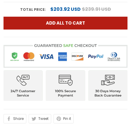
$203.92 USD
$239.91 USD
TOTAL PRICE:
ADD ALL TO CART
Share
Tweet
Pin it