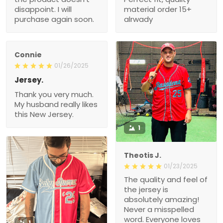
disappoint. I will
material order 15+
purchase again soon.
alrwady
Connie
01/26/2025
Jersey.
Thank you very much.
My husband really likes
this New Jersey.
1
Theotis J.
01/23/2025
The quality and feel of
the jersey is
absolutely amazing!
Never a misspelled
word. Everyone loves
1