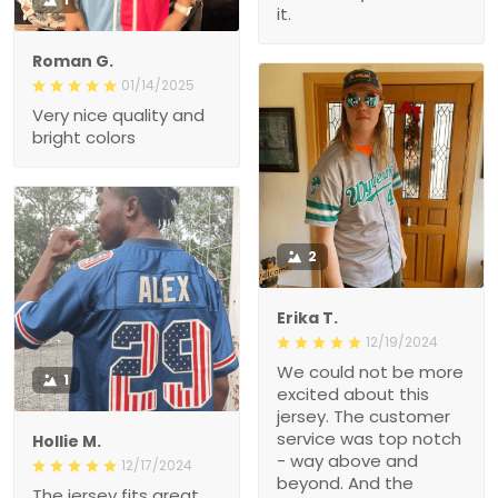
it.
Roman G.
01/14/2025
Very nice quality and
bright colors
2
Erika T.
12/19/2024
We could not be more
1
excited about this
jersey. The customer
service was top notch
Hollie M.
- way above and
12/17/2024
beyond. And the
The jersey fits great.