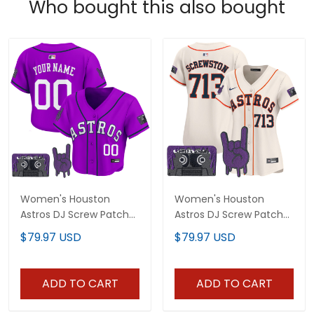
Who bought this also bought
Women's Houston
Women's Houston
Astros DJ Screw Patch
Astros DJ Screw Patch
Crop top Baseball
Vapor Premier Limited
$79.97 USD
$79.97 USD
Custom Jersey - All
Jersey - All Stitched
Stitched
ADD TO CART
ADD TO CART