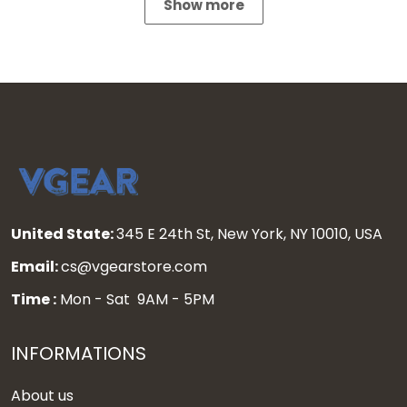
Show more
United State:
345 E 24th St, New York, NY 10010, USA
Email:
cs@vgearstore.com
Time :
Mon - Sat 9AM - 5PM
INFORMATIONS
About us