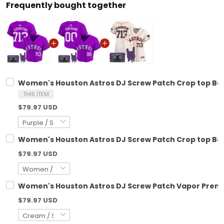
Frequently bought together
Women's Houston Astros DJ Screw Patch Crop top Base
THIS ITEM
$79.97 USD
Women's Houston Astros DJ Screw Patch Crop top Base
$79.97 USD
Women's Houston Astros DJ Screw Patch Vapor Premier
$79.97 USD