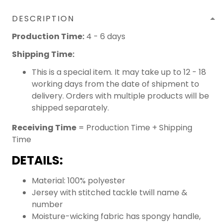
DESCRIPTION
Production Time:
4 - 6 days
Shipping Time:
This is a special item. It may take up to 12 - 18
working days from the date of shipment to
delivery. Orders with multiple products will be
shipped separately.
Receiving Time
= Production Time + Shipping
Time
DETAILS:
Material: 100% polyester
Jersey with stitched tackle twill name &
number
Moisture-wicking fabric has spongy handle,