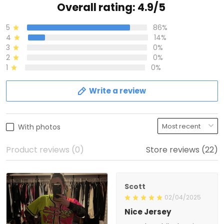
Overall rating: 4.9/5
5
86%
4
14%
3
0%
2
0%
1
0%
Write a review
With photos
Product reviews (0)
Store reviews (22)
Scott
02/04/2025
Nice Jersey