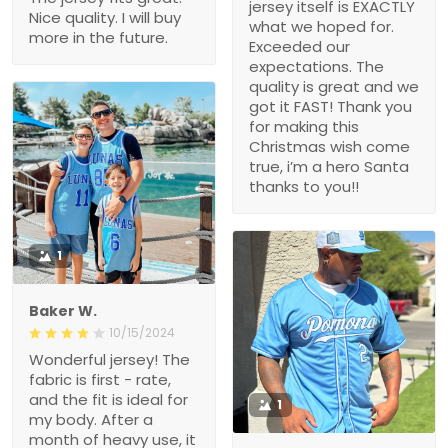
jersey itself is EXACTLY
Nice quality. I will buy
what we hoped for.
more in the future.
Exceeded our
expectations. The
quality is great and we
got it FAST! Thank you
for making this
Christmas wish come
true, i’m a hero Santa
thanks to you!!
1
Baker W.
10/15/2024
Wonderful jersey! The
fabric is first - rate,
and the fit is ideal for
1
my body. After a
month of heavy use, it