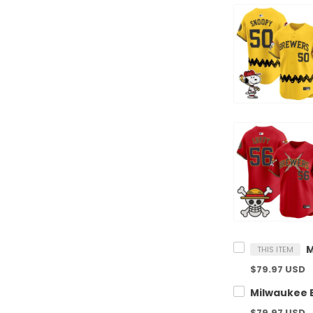
THIS ITEM
$79.97 USD
$79.97 USD