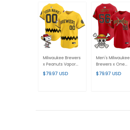
Milwaukee Brewers
Men's Milwaukee
x Peanuts Vapor
Brewers x One
Premier Limited
Piece Vapor
$79.97 USD
$79.97 USD
Custom Jersey -
Premier Limited
Stitched
Jersey - Stitche
ADD TO CART
ADD TO CAR