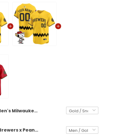
Men's Milwaukee Brewers x Peanuts Vapor Premier Limited Jersey - Stitched
Milwaukee Brewers x Peanuts Vapor Premier Limited Custom Jersey - Stitched