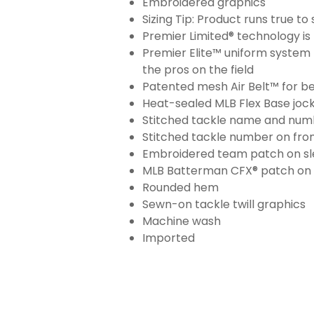
Embroidered graphics
Sizing Tip: Product runs true t
Premier Limited® technology is 
Premier Elite™ uniform system 
the pros on the field
Patented mesh Air Belt™ for bet
Heat-sealed MLB Flex Base joc
Stitched tackle name and numb
Stitched tackle number on fron
Embroidered team patch on sl
MLB Batterman CFX® patch on
Rounded hem
Sewn-on tackle twill graphics
Machine wash
Imported