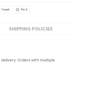
Tweet
Pin it
SHIPPING POLICIES
 delivery. Orders with multiple