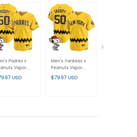
n's Padres x
Men's Yankees x
Milwaukee Br
anuts Vapor
Peanuts Vapor
x Naruto Vapo
emier Limited
Premier Limited
Premier Limit
79.97 USD
$79.97 USD
$79.97 USD
rsey - Stitched
Jersey - Stitched
Custom Jerse
Stitched
ADD TO CART
ADD TO CART
ADD TO C