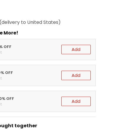
(delivery to United States)
e More!
5% OFF
Add
t
0% OFF
Add
t
20% OFF
Add
t
ought together