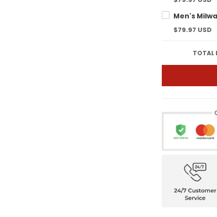
$79.97 USD
TOTAL 