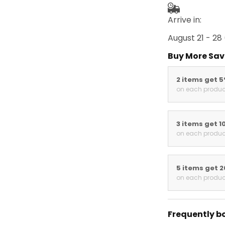
Arrive in:
August 21 - 28
Buy More Sav
2 items get 
on each produc
3 items get 1
on each produc
5 items get 
on each produc
Frequently b