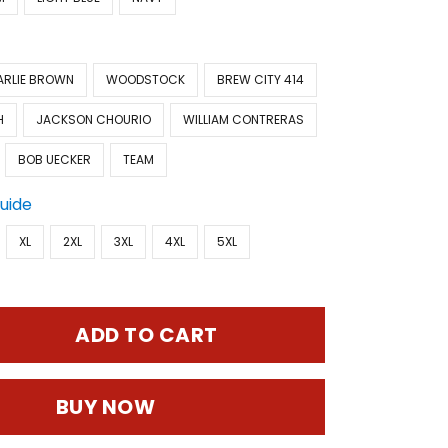
ARLIE BROWN
WOODSTOCK
BREW CITY 414
H
JACKSON CHOURIO
WILLIAM CONTRERAS
BOB UECKER
TEAM
Guide
XL
2XL
3XL
4XL
5XL
ADD TO CART
BUY NOW