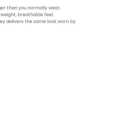
rger than you normally wear.
tweight, breathable feel.
sey delivers the same look worn by