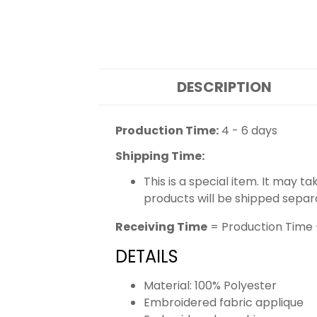
DESCRIPTION
Production Time:
4 - 6 days
Shipping Time:
This is a special item. It may t
products will be shipped separ
Receiving Time
= Production Time 
DETAILS
Material: 100% Polyester
Embroidered fabric applique