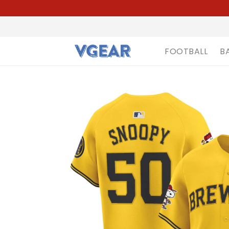
FOOTBALL
B