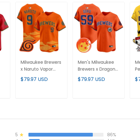
Milwaukee Brewers
Men's Milwaukee
Me
x Naruto Vapor
Brewers x Dragon
Pe
Premier Limited
Ball Vapor Premier
Pr
$79.97 USD
$79.97 USD
$
Jersey - Stitched
Limited Jersey - All
Je
d
Stitched
T
ADD TO CART
ADD TO CART
5
86%