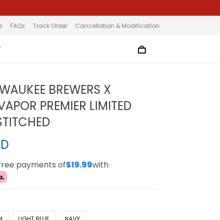
s
FAQs
Track Order
Cancellation & Modification
T
LWAUKEE BREWERS X
VAPOR PREMIER LIMITED
 STITCHED
SD
-free payments of
$19.99
with
M
LIGHT BLUE
NAVY