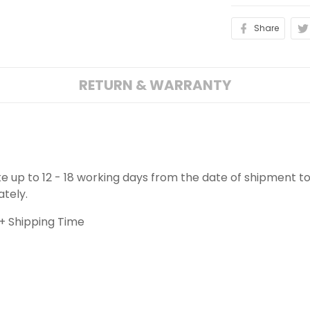
Share
RETURN & WARRANTY
ake up to 12 - 18 working days from the date of shipment to
ately.
+ Shipping Time