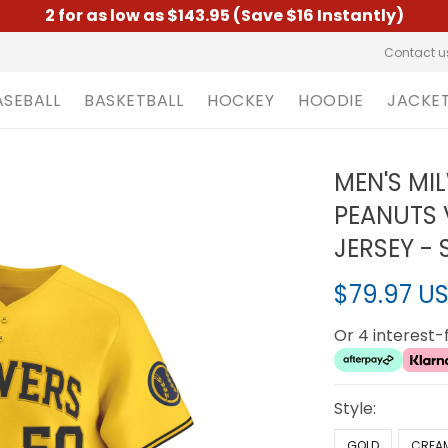
2 for as low as $143.95 (Save $16 Instantly)
Contact u
ASEBALL
BASKETBALL
HOCKEY
HOODIE
JACKE
MEN'S MI
PEANUTS 
JERSEY -
$79.97 U
Or 4 interest
Style:
GOLD
CREA