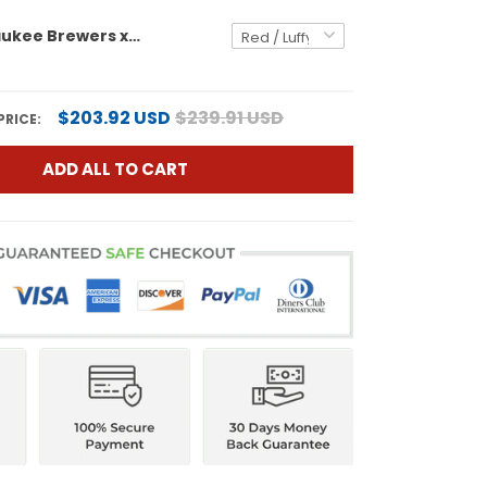
Men's Milwaukee Brewers x One Piece Vapor Premier Limited Jersey - Stitched
$203.92 USD
$239.91 USD
PRICE:
ADD ALL TO CART