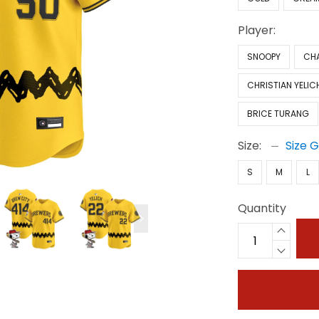
Player:
SNOOPY
CH
CHRISTIAN YELIC
BRICE TURANG
Size:
Size 
S
M
L
Quantity