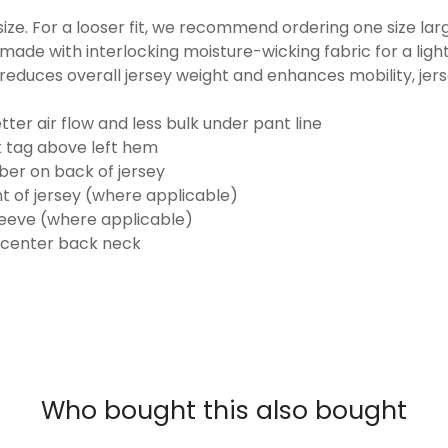
o size. For a looser fit, we recommend ordering one size la
made with interlocking moisture-wicking fabric for a ligh
reduces overall jersey weight and enhances mobility, jer
ter air flow and less bulk under pant line
k tag above left hem
er on back of jersey
t of jersey (where applicable)
eeve (where applicable)
 center back neck
Who bought this also bought