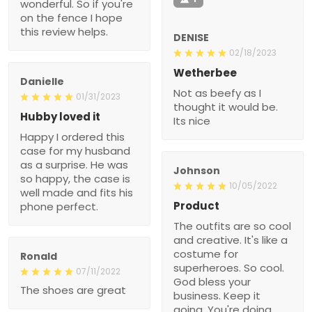
wonderful. So if you're
on the fence I hope
this review helps.
DENISE
02/18/2023
Wetherbee
Danielle
Not as beefy as I
01/31/2023
thought it would be.
Hubby loved it
Its nice
Happy I ordered this
case for my husband
as a surprise. He was
Johnson
so happy, the case is
10/05/2022
well made and fits his
Product
phone perfect.
The outfits are so cool
and creative. It's like a
costume for
Ronald
superheroes. So cool.
07/11/2022
God bless your
The shoes are great
business. Keep it
going. You're doing