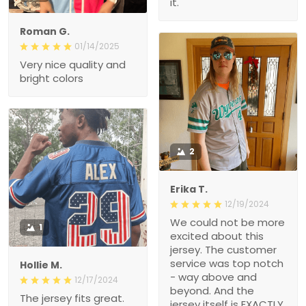
it.
Roman G.
01/14/2025
Very nice quality and
bright colors
2
Erika T.
12/19/2024
We could not be more
1
excited about this
jersey. The customer
service was top notch
Hollie M.
- way above and
12/17/2024
beyond. And the
The jersey fits great.
jersey itself is EXACTLY