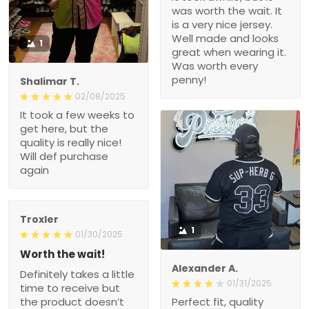
was worth the wait. It
is a very nice jersey.
Well made and looks
1
great when wearing it.
Was worth every
penny!
Shalimar T.
02/08/2025
It took a few weeks to
get here, but the
quality is really nice!
Will def purchase
again
Troxler
1
01/30/2025
Worth the wait!
Alexander A.
Definitely takes a little
01/31/2025
time to receive but
the product doesn’t
Perfect fit, quality