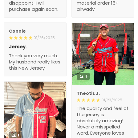
disappoint. I will
material order 15+
purchase again soon.
alrwady
Connie
01/26/2025
Jersey.
Thank you very much.
My husband really likes
this New Jersey.
1
Theotis J.
01/23/2025
The quality and feel of
the jersey is
absolutely amazing!
Never a misspelled
word. Everyone loves
1