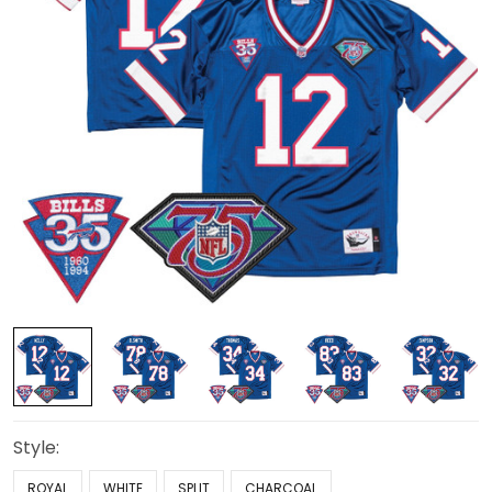
Style:
ROYAL
WHITE
SPLIT
CHARCOAL