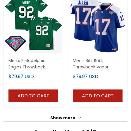
Men's Philadelphia
Men's Bills 1994
Eagles Throwback
Throwback Vapor
Player Jersey - All
Jersey - All Stitched
$79.97 USD
$79.97 USD
Stitched
ADD TO CART
ADD TO CART
Show more