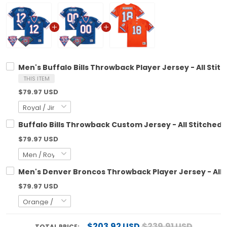
Men's Buffalo Bills Throwback Player Jersey - All Stit
THIS ITEM
$79.97 USD
Buffalo Bills Throwback Custom Jersey - All Stitched
$79.97 USD
Men's Denver Broncos Throwback Player Jersey - All 
$79.97 USD
$203.92 USD
$239.91 USD
TOTAL PRICE: