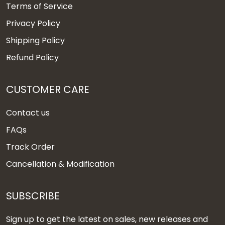
Terms of Service
Privacy Policy
Shipping Policy
Refund Policy
CUSTOMER CARE
Contact us
FAQs
Track Order
Cancellation & Modification
SUBSCRIBE
Sign up to get the latest on sales, new releases and