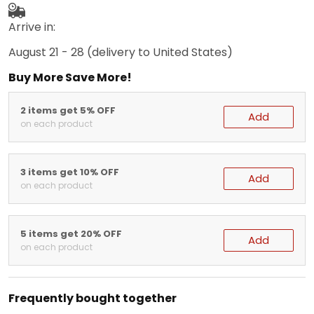
Arrive in:
August 21 - 28
(delivery to United States)
Buy More Save More!
2 items get 5% OFF
Add
on each product
3 items get 10% OFF
Add
on each product
5 items get 20% OFF
Add
on each product
Frequently bought together