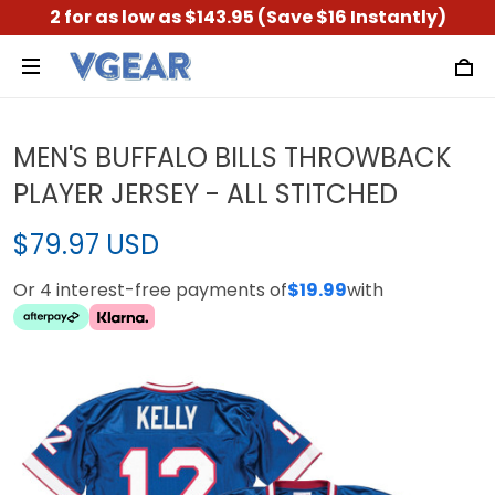
2 for as low as $143.95 (Save $16 Instantly)
MEN'S BUFFALO BILLS THROWBACK
PLAYER JERSEY - ALL STITCHED
$79.97 USD
Or 4 interest-free payments of
$19.99
with