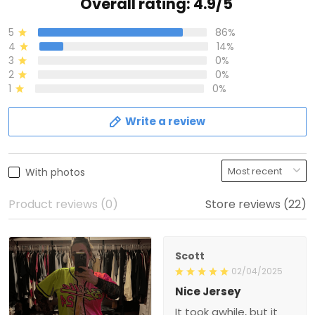
Overall rating: 4.9/5
5
86%
4
14%
3
0%
2
0%
1
0%
Write a review
With photos
Product reviews (0)
Store reviews (22)
Scott
02/04/2025
Nice Jersey
It took awhile, but it