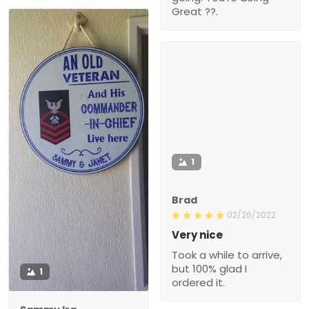
Great ??.
1
Brad
02/26/2022
Very nice
Took a while to arrive,
but 100% glad I
1
ordered it.