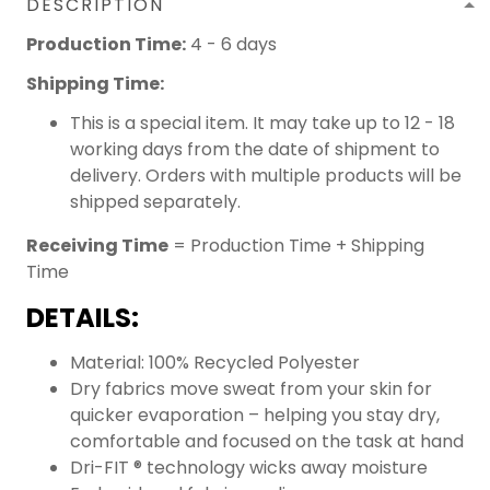
DESCRIPTION
Production Time:
4 - 6 days
Shipping Time:
This is a special item. It may take up to 12 - 18
working days from the date of shipment to
delivery. Orders with multiple products will be
shipped separately.
Receiving Time
= Production Time + Shipping
Time
DETAILS:
Material: 100% Recycled Polyester
Dry fabrics move sweat from your skin for
quicker evaporation – helping you stay dry,
comfortable and focused on the task at hand
Dri-FIT ® technology wicks away moisture