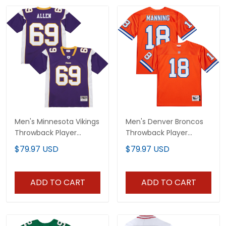
Men's Minnesota Vikings
Men's Denver Broncos
Throwback Player
Throwback Player
Jersey - All Stitched
Jersey - All Stitched
$79.97 USD
$79.97 USD
ADD TO CART
ADD TO CART