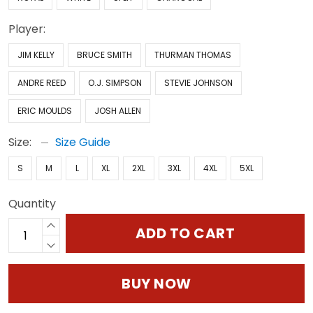
Player:
JIM KELLY
BRUCE SMITH
THURMAN THOMAS
ANDRE REED
O.J. SIMPSON
STEVIE JOHNSON
ERIC MOULDS
JOSH ALLEN
Size:
Size Guide
S
M
L
XL
2XL
3XL
4XL
5XL
Quantity
ADD TO CART
BUY NOW