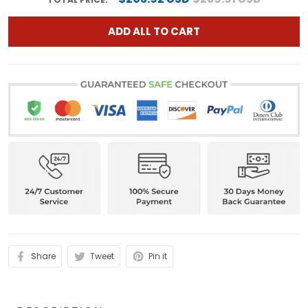
ADD ALL TO CART
Share
Tweet
Pin it