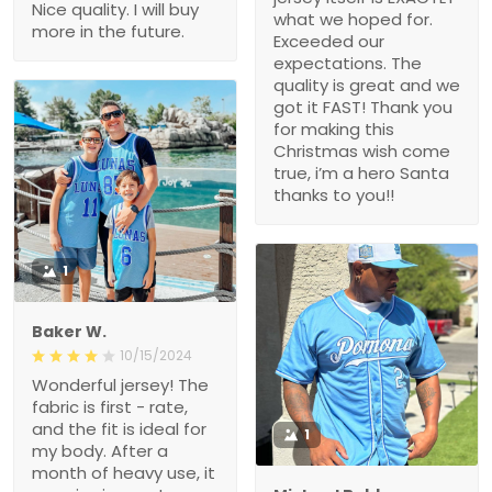
Nice quality. I will buy
what we hoped for.
more in the future.
Exceeded our
expectations. The
quality is great and we
got it FAST! Thank you
for making this
Christmas wish come
true, i’m a hero Santa
thanks to you!!
1
Baker W.
10/15/2024
Wonderful jersey! The
fabric is first - rate,
and the fit is ideal for
1
my body. After a
month of heavy use, it