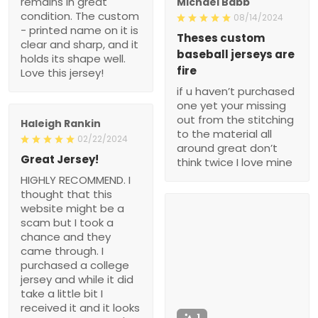
remains in great
Michael Babb
condition. The custom
08/14/2024
- printed name on it is
Theses custom
clear and sharp, and it
baseball jerseys are
holds its shape well.
fire
Love this jersey!
if u haven’t purchased
one yet your missing
out from the stitching
Haleigh Rankin
to the material all
02/22/2024
around great don’t
Great Jersey!
think twice I love mine
HIGHLY RECOMMEND. I
thought that this
website might be a
scam but I took a
chance and they
came through. I
purchased a college
jersey and while it did
take a little bit I
received it and it looks
1