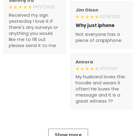
Sammy Ira
06/27/2022
Jim Olson
Received my sign
02/15/2022
yesterday I love it if
Why just iphone
there's any surveys or
anything you would
Not everyone has a
like me to fill out
piece of crapiphone.
please send it to me
Annora
11/12/2021
My husband loves this
hoodie and wears it
often! He loves the
message and it is a
great witness ??
Show more