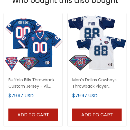
Who bought this also bought
Buffalo Bills Throwback
Men's Dallas Cowboys
Custom Jersey - All
Throwback Player
Stitched
Jersey - All Stitched
$79.97 USD
$79.97 USD
ADD TO CART
ADD TO CART