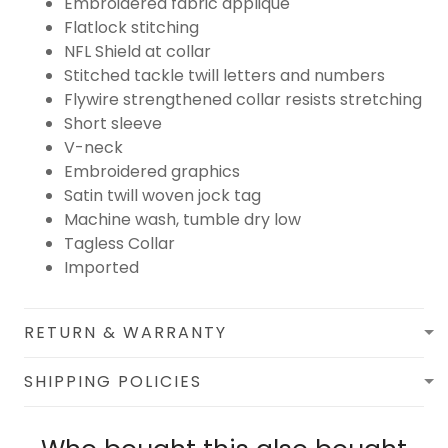
Embroidered fabric applique
Flatlock stitching
NFL Shield at collar
Stitched tackle twill letters and numbers
Flywire strengthened collar resists stretching
Short sleeve
V-neck
Embroidered graphics
Satin twill woven jock tag
Machine wash, tumble dry low
Tagless Collar
Imported
RETURN & WARRANTY
SHIPPING POLICIES