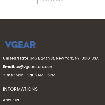
United State:
345 E 24th St, New York, NY 10010, USA
Email:
cs@vgearstore.com
Time :
Mon - Sat 9AM - 5PM
INFORMATIONS
About us