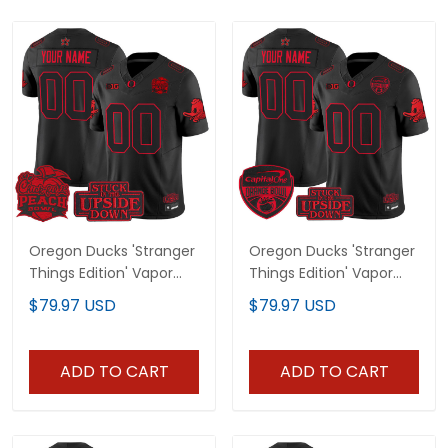
Oregon Ducks 'Stranger
Oregon Ducks 'Stranger
Things Edition' Vapor
Things Edition' Vapor
Limited Custom Jersey
Limited Custom Jersey
$79.97 USD
$79.97 USD
- 2026 Peach Bowl
- 2025/26 Orange Bowl
Patch - All Stitched
Patch - All Stitched
ADD TO CART
ADD TO CART