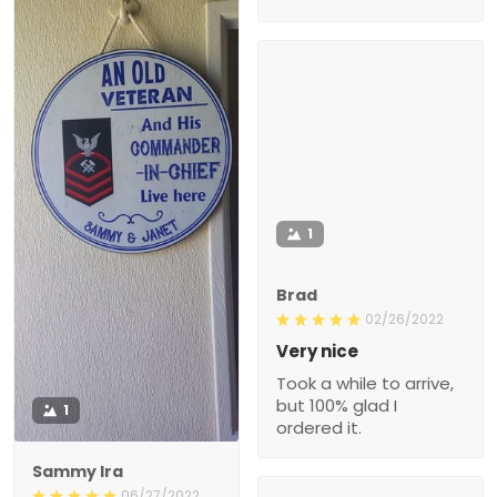
1
Brad
02/26/2022
Very nice
Took a while to arrive,
but 100% glad I
1
ordered it.
Sammy Ira
06/27/2022