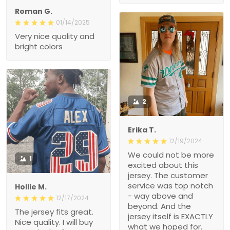
Roman G.
01/14/2025
Very nice quality and
bright colors
2
Erika T.
12/19/2024
We could not be more
1
excited about this
jersey. The customer
service was top notch
Hollie M.
- way above and
12/17/2024
beyond. And the
The jersey fits great.
jersey itself is EXACTLY
Nice quality. I will buy
what we hoped for.