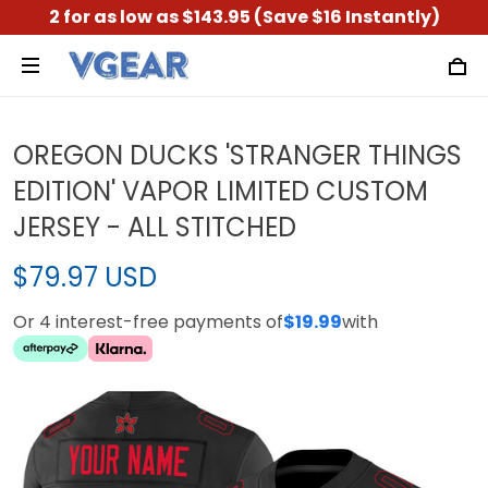
2 for as low as $143.95 (Save $16 Instantly)
OREGON DUCKS 'STRANGER THINGS
EDITION' VAPOR LIMITED CUSTOM
JERSEY - ALL STITCHED
$79.97 USD
Or 4 interest-free payments of
$19.99
with