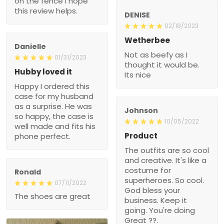
on the fence I hope
this review helps.
DENISE
02/18/2023
Wetherbee
Danielle
Not as beefy as I
01/31/2023
thought it would be.
Hubby loved it
Its nice
Happy I ordered this
case for my husband
as a surprise. He was
Johnson
so happy, the case is
10/05/2022
well made and fits his
Product
phone perfect.
The outfits are so cool
and creative. It's like a
costume for
Ronald
superheroes. So cool.
07/11/2022
God bless your
The shoes are great
business. Keep it
going. You're doing
Great ??.