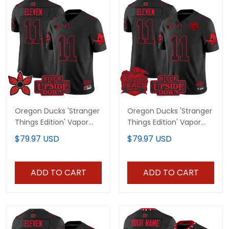
Oregon Ducks 'Stranger
Oregon Ducks 'Stranger
Things Edition' Vapor
Things Edition' Vapor
Limited Jersey - All
Limited Jersey - 2026
$79.97 USD
$79.97 USD
Stitched
Peach Bowl Patch - All
Stitched
ADD TO CART
ADD TO CART