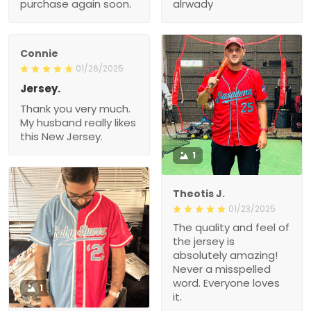
purchase again soon.
alrwady
Connie
01/26/2025
Jersey.
Thank you very much.
My husband really likes
this New Jersey.
1
Theotis J.
01/23/2025
The quality and feel of
the jersey is
absolutely amazing!
Never a misspelled
word. Everyone loves
1
it.