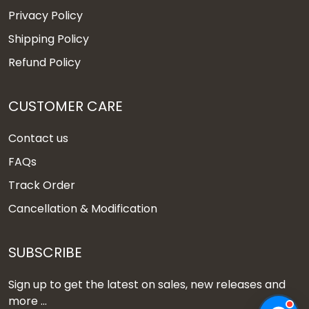
Privacy Policy
Shipping Policy
Refund Policy
CUSTOMER CARE
Contact us
FAQs
Track Order
Cancellation & Modification
SUBSCRIBE
Sign up to get the latest on sales, new releases and
more ...