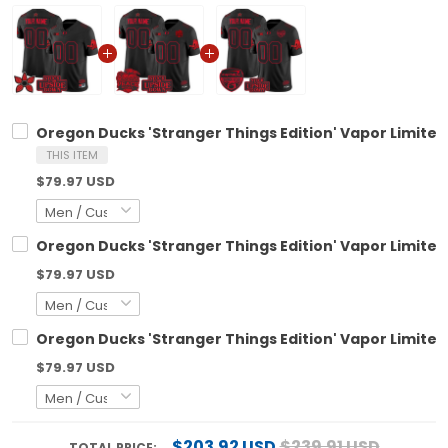
Oregon Ducks 'Stranger Things Edition' Vapor Limited
THIS ITEM
$79.97 USD
Oregon Ducks 'Stranger Things Edition' Vapor Limited
$79.97 USD
Oregon Ducks 'Stranger Things Edition' Vapor Limited
$79.97 USD
$203.92 USD
$239.91 USD
TOTAL PRICE: