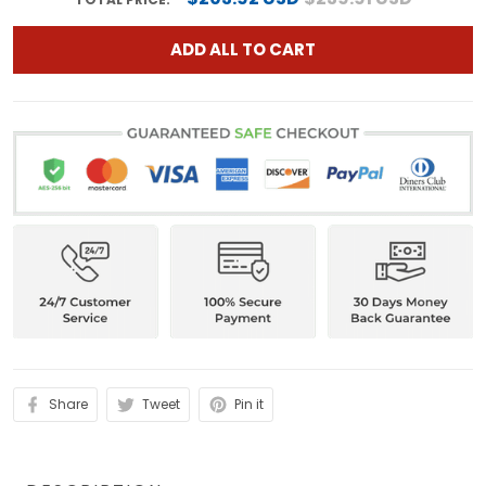
ADD ALL TO CART
Share
Tweet
Pin it