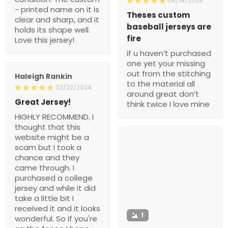
08/14/2024
- printed name on it is
Theses custom
clear and sharp, and it
baseball jerseys are
holds its shape well.
fire
Love this jersey!
if u haven’t purchased
one yet your missing
out from the stitching
Haleigh Rankin
to the material all
02/22/2024
around great don’t
Great Jersey!
think twice I love mine
HIGHLY RECOMMEND. I
thought that this
website might be a
scam but I took a
chance and they
came through. I
purchased a college
jersey and while it did
take a little bit I
received it and it looks
1
wonderful. So if you're