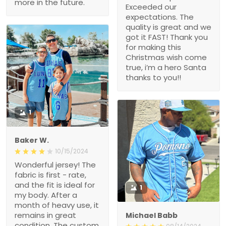
more in the future.
Exceeded our
expectations. The
quality is great and we
got it FAST! Thank you
for making this
Christmas wish come
true, i’m a hero Santa
thanks to you!!
1
Baker W.
10/15/2024
Wonderful jersey! The
fabric is first - rate,
and the fit is ideal for
1
my body. After a
month of heavy use, it
remains in great
Michael Babb
condition. The custom