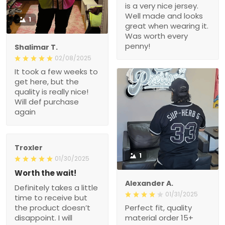
is a very nice jersey.
Well made and looks
1
great when wearing it.
Was worth every
penny!
Shalimar T.
02/08/2025
It took a few weeks to
get here, but the
quality is really nice!
Will def purchase
again
Troxler
1
01/30/2025
Worth the wait!
Alexander A.
Definitely takes a little
01/31/2025
time to receive but
the product doesn’t
Perfect fit, quality
disappoint. I will
material order 15+