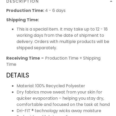
DESCRIPTION
Production Time:
4 - 6 days
Shipping Time:
This is a special item. It may take up to 12 - 18
working days from the date of shipment to
delivery. Orders with multiple products will be
shipped separately.
Receiving Time
= Production Time + Shipping
Time
DETAILS
Material: 100% Recycled Polyester
Dry fabrics move sweat from your skin for
quicker evaporation – helping you stay dry,
comfortable and focused on the task at hand
Dri-FIT ® technology wicks away moisture