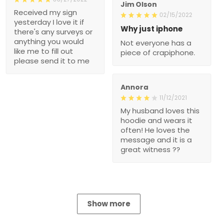
Jim Olson
Received my sign
02/15/2022
yesterday I love it if
Why just iphone
there's any surveys or
anything you would
Not everyone has a
like me to fill out
piece of crapiphone.
please send it to me
Annora
11/12/2021
My husband loves this
hoodie and wears it
often! He loves the
message and it is a
great witness ??
Show more