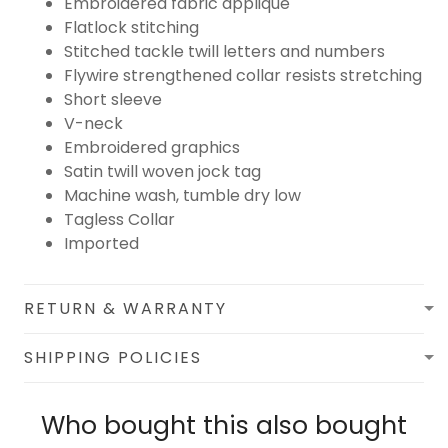
Embroidered fabric applique
Flatlock stitching
Stitched tackle twill letters and numbers
Flywire strengthened collar resists stretching
Short sleeve
V-neck
Embroidered graphics
Satin twill woven jock tag
Machine wash, tumble dry low
Tagless Collar
Imported
RETURN & WARRANTY
SHIPPING POLICIES
Who bought this also bought