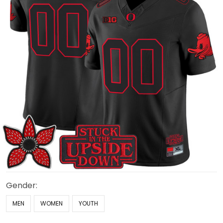
Gender:
MEN
WOMEN
YOUTH