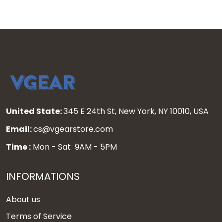
United State:
345 E 24th St, New York, NY 10010, USA
Email:
cs@vgearstore.com
Time :
Mon - Sat 9AM - 5PM
INFORMATIONS
About us
Terms of Service