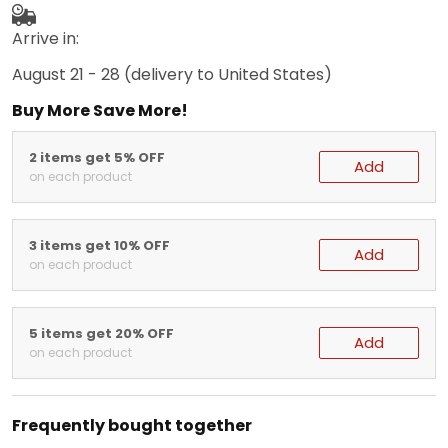
Arrive in:
August 21 - 28
(delivery to United States)
Buy More Save More!
2 items get 5% OFF
Add
on each product
3 items get 10% OFF
Add
on each product
5 items get 20% OFF
Add
on each product
Frequently bought together