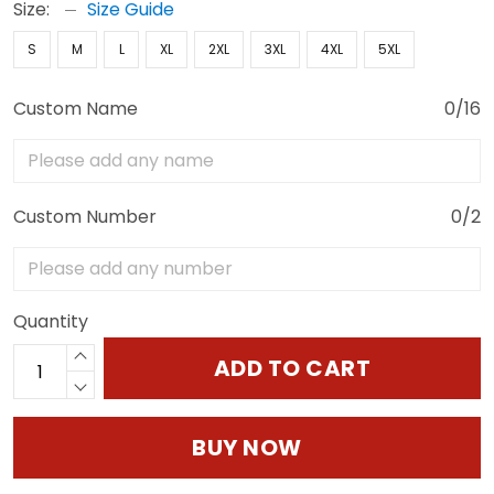
Size:
Size Guide
S
M
L
XL
2XL
3XL
4XL
5XL
Custom Name
0/16
Custom Number
0/2
Quantity
ADD TO CART
BUY NOW