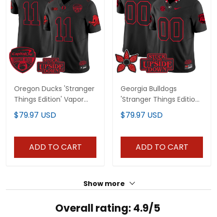
Oregon Ducks 'Stranger
Georgia Bulldogs
Things Edition' Vapor
'Stranger Things Edition'
Limited Jersey -
Vapor Limited Custom
$79.97 USD
$79.97 USD
2025/26 Orange Bowl
Jersey - All Stitched
Patch - All Stitched
ADD TO CART
ADD TO CART
Show more
Overall rating: 4.9/5