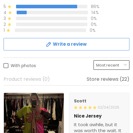
5
86%
4
14%
3
0%
2
0%
1
0%
Write a review
With photos
Product reviews (0)
Store reviews (22)
Scott
02/04/2025
Nice Jersey
It took awhile, but it
was worth the wait. It