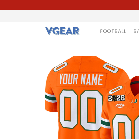
FOOTBALL
B