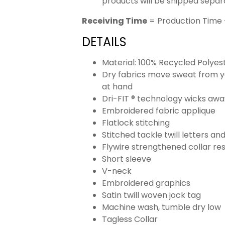
products will be shipped separ
Receiving Time
= Production Time 
DETAILS
Material: 100% Recycled Polyes
Dry fabrics move sweat from yo
at hand
Dri-FIT ® technology wicks aw
Embroidered fabric applique
Flatlock stitching
Stitched tackle twill letters a
Flywire strengthened collar res
Short sleeve
V-neck
Embroidered graphics
Satin twill woven jock tag
Machine wash, tumble dry low
Tagless Collar