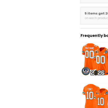
5 items get 
on each produc
Frequently b