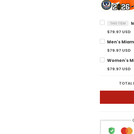
THIS ITEM
$79.97 USD
$79.97 USD
$79.97 USD
TOTAL 