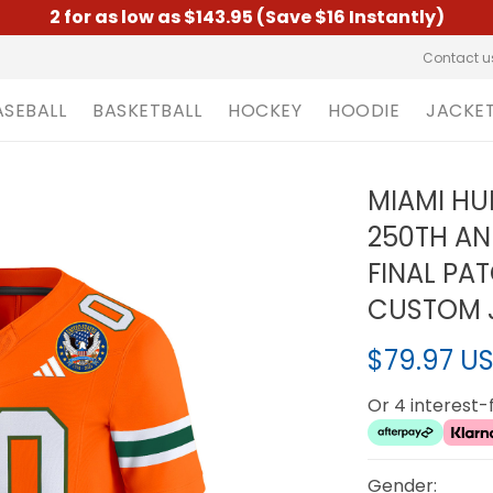
2 for as low as $143.95 (Save $16 Instantly)
Contact u
ASEBALL
BASKETBALL
HOCKEY
HOODIE
JACKE
MIAMI HU
250TH AN
FINAL PA
CUSTOM J
$79.97 U
Or 4 interest
Gender: