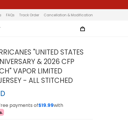
s
FAQs
Track Order
Cancellation & Modification
T
RRICANES "UNITED STATES
NIVERSARY & 2026 CFP
TCH" VAPOR LIMITED
ERSEY - ALL STITCHED
SD
-free payments of
$19.99
with