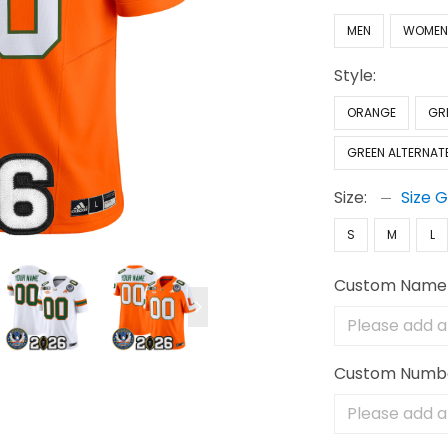
MEN
WOME
Style:
ORANGE
GR
GREEN ALTERNAT
Size:
Size 
S
M
L
Custom Name
Custom Numb