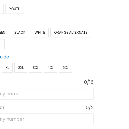
N
YOUTH
EEN
BLACK
WHITE
ORANGE ALTERNATE
E
Guide
XL
2XL
3XL
4XL
5XL
0/16
er
0/2