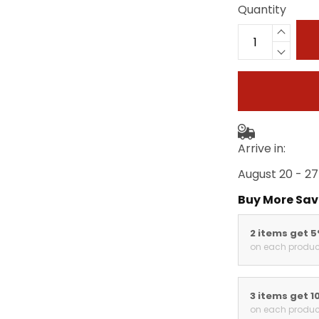
Quantity
Arrive in:
August 20 - 27
Buy More Sav
2 items get 
on each produc
3 items get 1
on each produc