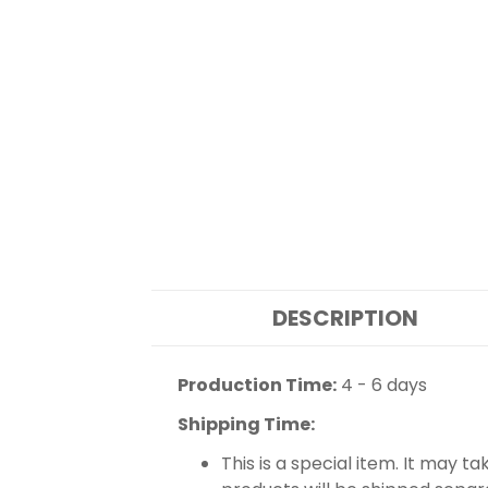
DESCRIPTION
Production Time:
4 - 6 days
Shipping Time:
This is a special item. It may t