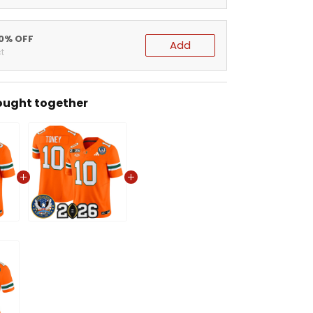
20% OFF
Add
t
ought together