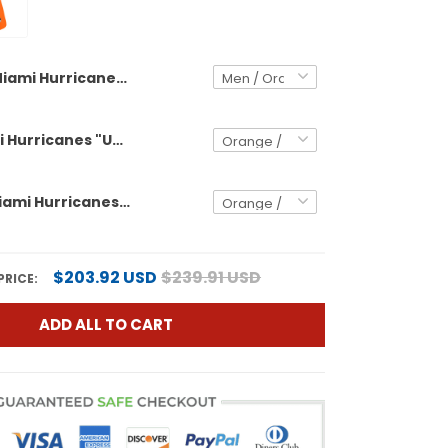
Miami Hurricanes "United States 250th Anniversary & 2026 CFP Final Patch" Vapor Limited Custom Jersey - All Stitched
Men's Miami Hurricanes "United States 250th Anniversary & 2026 CFP Final Patch" Vapor Limited Jersey - All Stitched
Women's Miami Hurricanes "United States 250th Anniversary & 2026 CFP Final Patch" Vapor Limited Jersey - All Stitched
$203.92 USD
$239.91 USD
PRICE:
ADD ALL TO CART