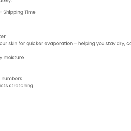
ately.
+ Shipping Time
ter
ur skin for quicker evaporation – helping you stay dry, 
ay moisture
nd numbers
ists stretching