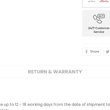
Share
RETURN & WARRANTY
ake up to 12 - 18 working days from the date of shipment to