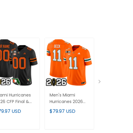
ami Hurricanes
Men's Miami
Miami Hurrica
26 CFP Final &
Hurricanes 2026
2026 CFP Fina
orida Patch
CFP Final Patch
Patch Gold V
79.97 USD
$79.97 USD
$79.97 USD
por Limited
Vapor Limited
Limited Cust
stom Jersey -
Jersey - All
Jersey - All
l Stitched
Stitched
Stitched
ADD TO CART
ADD TO CART
ADD TO C