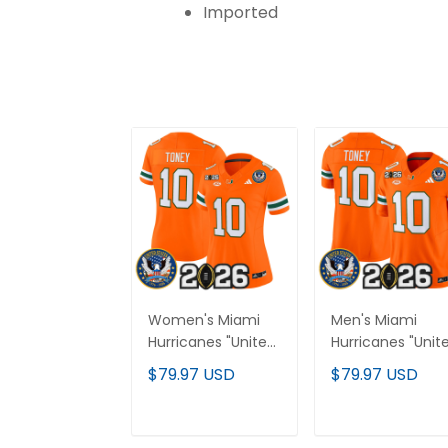
Imported
Women's Miami
Men's Miami
Hurricanes "United
Hurricanes "Unit
States 250th
States 250th
$79.97 USD
$79.97 USD
Anniversary &
Anniversary &
2026 CFP Final
2026 CFP Final
Patch" Vapor
Patch" Vapor
ADD TO CART
ADD TO CAR