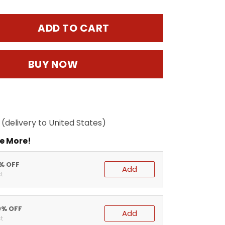
ADD TO CART
BUY NOW
(delivery to United States)
e More!
5% OFF
Add
t
0% OFF
Add
t