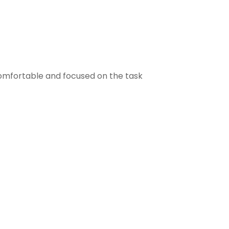
comfortable and focused on the task