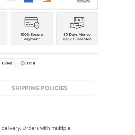
Tweet
Pin it
SHIPPING POLICIES
 delivery. Orders with multiple