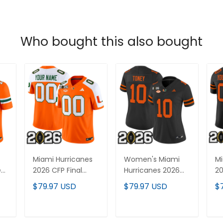
Who bought this also bought
Miami Hurricanes
Women's Miami
Mi
ed
2026 CFP Final
Hurricanes 2026
20
Patch Vapor
CFP Final Patch
Fl
$79.97 USD
$79.97 USD
$
Limited Custom
Vapor Limited
Va
Jersey - All
Jersey - All
Cu
Stitched
Stitched
Al
T
ADD TO CART
ADD TO CART