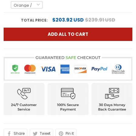
$203.92 USD
$239.91 USD
TOTAL PRICE:
ADD ALL TO CART
Share
Tweet
Pin it