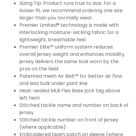
Sizing Tip: Product runs true to size. For a
looser fit, we recommend ordering one size
larger than you normally wear.
Premier Limited® technology is made with
interlocking moisture-wicking fabric for a
lightweight, breathable feel.
Premier Elite™ uniform system reduces
overall jersey weight and enhances mobility,
jersey delivers the same look worn by the
pros on the field
Patented mesh Air Belt™ for better air flow
and less bulk under pant line
Heat-sealed MLB Flex Base jock tag above
left hem
Stitched tackle name and number on back of
jersey
Stitched tackle number on front of jersey
(where applicable)
Embroidered team patch on sleeve (where