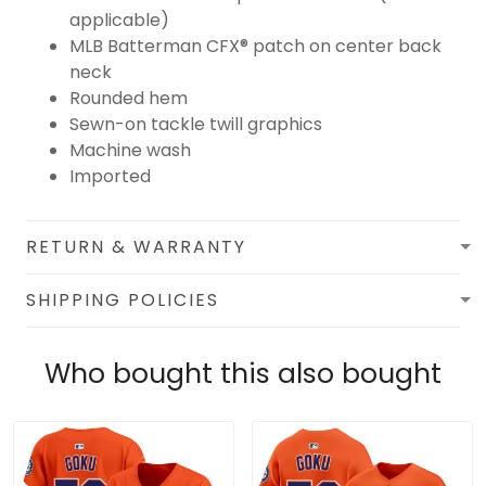
applicable)
MLB Batterman CFX® patch on center back
neck
Rounded hem
Sewn-on tackle twill graphics
Machine wash
Imported
RETURN & WARRANTY
SHIPPING POLICIES
Who bought this also bought