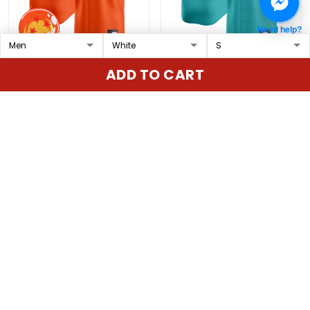
Need help?
Padres x Dragon Ball
Seattle Mariners 2025
ADD TO CART
Vapor Premier Limited
Vapor Premier Limited
Custom Jersey - All
Custom Jersey - All
$79.97 USD
$79.97 USD
Stitched
Stitched
ADD TO CART
ADD TO CART
Show more
Overall rating: 4.9/5
5
86%
4
14%
3
0%