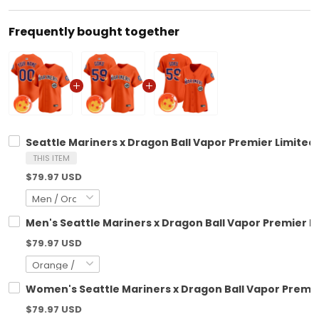
Frequently bought together
Seattle Mariners x Dragon Ball Vapor Premier Limited 
THIS ITEM
$79.97 USD
Men's Seattle Mariners x Dragon Ball Vapor Premier Li
$79.97 USD
Women's Seattle Mariners x Dragon Ball Vapor Premier
$79.97 USD