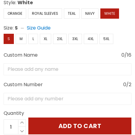
Style:
White
ORANGE
ROYAL SLEEVES
TEAL
NAVY
WHITE
Size:
S
Size Guide
S
M
L
XL
2XL
3XL
4XL
5XL
Custom Name
0/16
Custom Number
0/2
Quantity
ADD TO CART