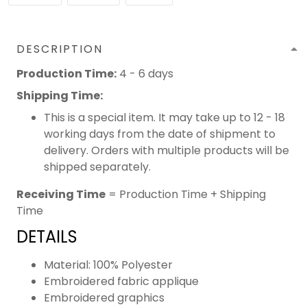
DESCRIPTION
Production Time:
4 - 6 days
Shipping Time:
This is a special item. It may take up to 12 - 18
working days from the date of shipment to
delivery. Orders with multiple products will be
shipped separately.
Receiving Time
= Production Time + Shipping
Time
DETAILS
Material: 100% Polyester
Embroidered fabric applique
Embroidered graphics