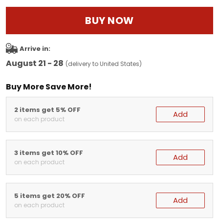
BUY NOW
Arrive in:
August 21 - 28
(delivery to United States)
Buy More Save More!
2 items get 5% OFF
Add
on each product
3 items get 10% OFF
Add
on each product
5 items get 20% OFF
Add
on each product