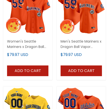
Women's Seattle
Men's Seattle Mariners x
Mariners x Dragon Ball
Dragon Ball Vapor
Vapor Premier Limited
Premier Limited Jersey -
$79.97 USD
$79.97 USD
Jersey - All Stitched
All Stitched
ADD TO CART
ADD TO CART