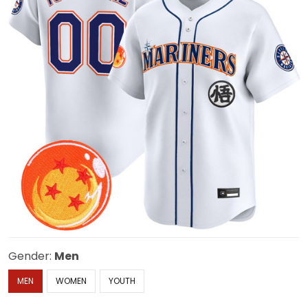
Gender:
Men
MEN
WOMEN
YOUTH