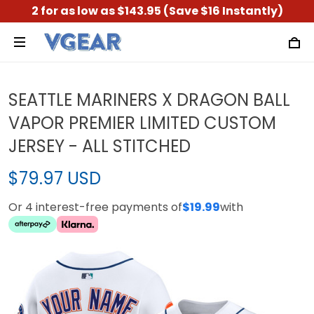
2 for as low as $143.95 (Save $16 Instantly)
SEATTLE MARINERS X DRAGON BALL
VAPOR PREMIER LIMITED CUSTOM
JERSEY - ALL STITCHED
$79.97 USD
Or 4 interest-free payments of
$19.99
with