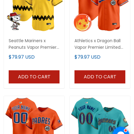
Seattle Mariners x
Athletics x Dragon Ball
Peanuts Vapor Premier
Vapor Premier Limited
Limited Custom Jersey
Custom Jersey - All
$79.97 USD
$79.97 USD
- Stitched
Stitched
ADD TO CART
ADD TO CART