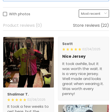
With photos
Product reviews (0)
Store reviews (22)
Scott
02/04/2025
Nice Jersey
It took awhile, but it
was worth the wait. It
is a very nice jersey.
Well made and looks
1
great when wearing it.
Was worth every
penny!
Shalimar T.
02/08/2025
It took a few weeks to
get here, but the