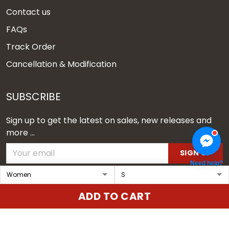
Contact us
FAQs
Track Order
Cancellation & Modification
SUBSCRIBE
Sign up to get the latest on sales, new releases and
more ...
SIGN UP
Need help?
© 2026 Vgear.
ADD TO CART
USD | EN
DMCA REPORT