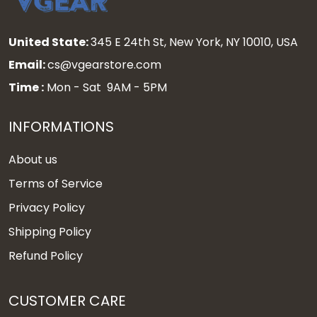
United State:
345 E 24th St, New York, NY 10010, USA
Email:
cs@vgearstore.com
Time :
Mon - Sat 9AM - 5PM
INFORMATIONS
About us
Terms of Service
Privacy Policy
Shipping Policy
Refund Policy
CUSTOMER CARE