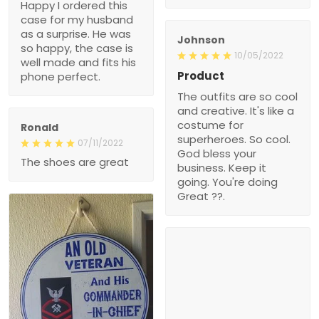
Happy I ordered this
case for my husband
as a surprise. He was
Johnson
so happy, the case is
10/05/2022
well made and fits his
Product
phone perfect.
The outfits are so cool
and creative. It's like a
costume for
Ronald
superheroes. So cool.
07/11/2022
God bless your
The shoes are great
business. Keep it
going. You're doing
Great ??.