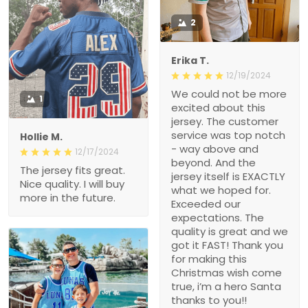
2
Erika T.
12/19/2024
We could not be more
1
excited about this
jersey. The customer
service was top notch
Hollie M.
- way above and
12/17/2024
beyond. And the
The jersey fits great.
jersey itself is EXACTLY
Nice quality. I will buy
what we hoped for.
more in the future.
Exceeded our
expectations. The
quality is great and we
got it FAST! Thank you
for making this
Christmas wish come
true, i’m a hero Santa
thanks to you!!