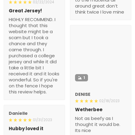
02/22/2024
around great don’t
Great Jersey!
think twice I love mine
HIGHLY RECOMMEND. I
thought that this
website might be a
scam but I took a
chance and they
came through. I
purchased a college
jersey and while it did
take a little bit I
received it and it looks
1
wonderful. So if you're
on the fence I hope
this review helps.
DENISE
02/18/2023
Wetherbee
Danielle
Not as beefy as I
01/31/2023
thought it would be.
Hubby loved it
Its nice