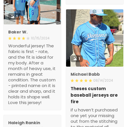
1
Baker W.
10/15/2024
Wonderful jersey! The
fabric is first - rate,
and the fit is ideal for
1
my body. After a
month of heavy use, it
remains in great
Michael Babb
condition. The custom
08/14/2024
- printed name on it is
Theses custom
clear and sharp, and it
baseball jerseys are
holds its shape well.
fire
Love this jersey!
if u haven’t purchased
one yet your missing
out from the stitching
Haleigh Rankin
to the material all