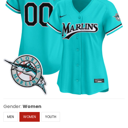
Gender:
Women
MEN
WOMEN
YOUTH