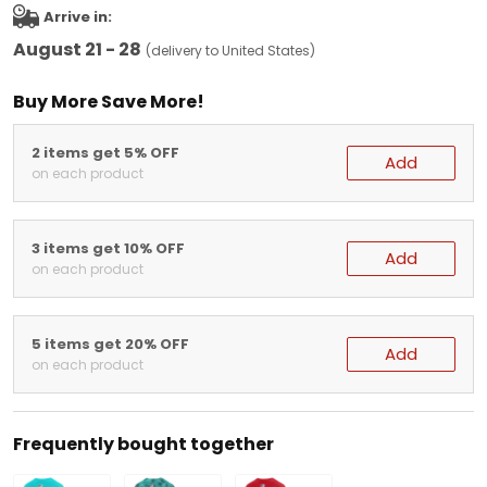
Arrive in:
August 21 - 28
(delivery to United States)
Buy More Save More!
2 items get 5% OFF
Add
on each product
3 items get 10% OFF
Add
on each product
5 items get 20% OFF
Add
on each product
Frequently bought together