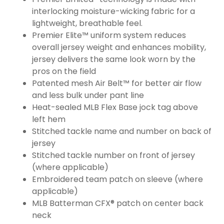
interlocking moisture-wicking fabric for a
lightweight, breathable feel.
Premier Elite™ uniform system reduces
overall jersey weight and enhances mobility,
jersey delivers the same look worn by the
pros on the field
Patented mesh Air Belt™ for better air flow
and less bulk under pant line
Heat-sealed MLB Flex Base jock tag above
left hem
Stitched tackle name and number on back of
jersey
Stitched tackle number on front of jersey
(where applicable)
Embroidered team patch on sleeve (where
applicable)
MLB Batterman CFX® patch on center back
neck