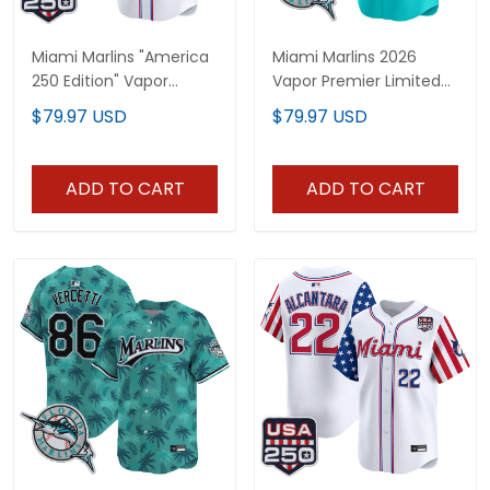
Miami Marlins "America
Miami Marlins 2026
250 Edition" Vapor
Vapor Premier Limited
Premier Limited Custom
Jersey - All Stitched
$79.97 USD
$79.97 USD
Jersey - All Stitched
ADD TO CART
ADD TO CART