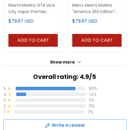
Miami Marlins GTA Vice
Men's Miami Marlins
City Vapor Premier
"America 250 Edition"
Limited Jersey -
Vapor Premier Limited
$79.97 USD
$79.97 USD
Stitched
Jersey - All Stitched
ADD TO CART
ADD TO CART
Show more
Overall rating: 4.9/5
5
86%
4
14%
3
0%
2
0%
1
0%
Write a review