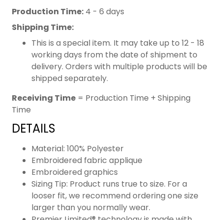
Production Time:
4 - 6 days
Shipping Time:
This is a special item. It may take up to 12 - 18
working days from the date of shipment to
delivery. Orders with multiple products will be
shipped separately.
Receiving Time
= Production Time + Shipping
Time
DETAILS
Material: 100% Polyester
Embroidered fabric applique
Embroidered graphics
Sizing Tip: Product runs true to size. For a
looser fit, we recommend ordering one size
larger than you normally wear.
Premier Limited® technology is made with