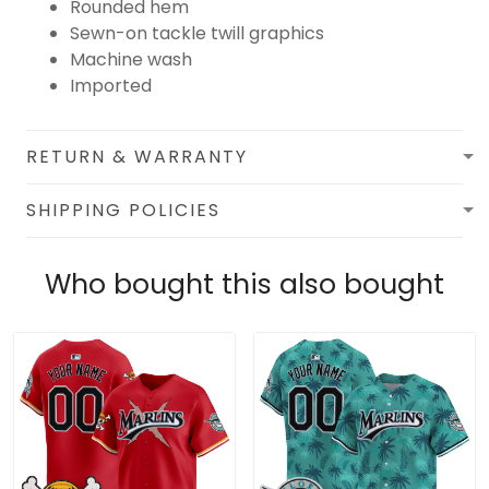
Rounded hem
Sewn-on tackle twill graphics
Machine wash
Imported
RETURN & WARRANTY
SHIPPING POLICIES
Who bought this also bought