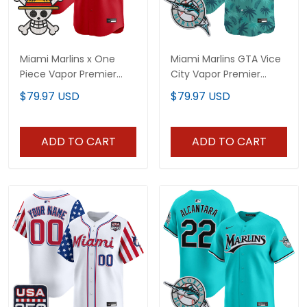
Miami Marlins x One
Miami Marlins GTA Vice
Piece Vapor Premier
City Vapor Premier
Limited Custom Jersey
Limited Custom Jersey
$79.97 USD
$79.97 USD
- Stitched
- Stitched
ADD TO CART
ADD TO CART