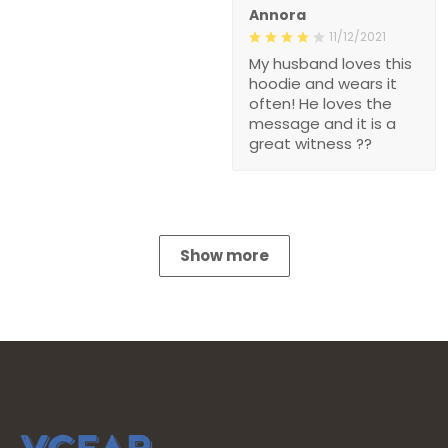
Annora
11/12/2021
My husband loves this
hoodie and wears it
often! He loves the
message and it is a
great witness ??
Show more