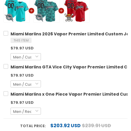
Miami Marlins 2026 Vapor Premier Limited Custom Jers
THIS ITEM
$79.97 USD
Miami Marlins GTA Vice City Vapor Premier Limited Cu
$79.97 USD
Miami Marlins x One Piece Vapor Premier Limited Cus
$79.97 USD
$203.92 USD
$239.91 USD
TOTAL PRICE: