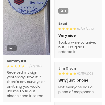
1
Brad
02/26/2022
Very nice
Took a while to arrive,
but 100% glad I
1
ordered it.
Sammy Ira
06/27/2022
Jim Olson
Received my sign
02/15/2022
yesterday I love it if
Why just iphone
there's any surveys or
anything you would
Not everyone has a
like me to fill out
piece of crapiphone.
please send it to me