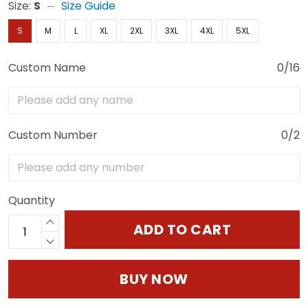
Size:
S
Size Guide
S
M
L
XL
2XL
3XL
4XL
5XL
Custom Name
0/16
Custom Number
0/2
Quantity
ADD TO CART
BUY NOW