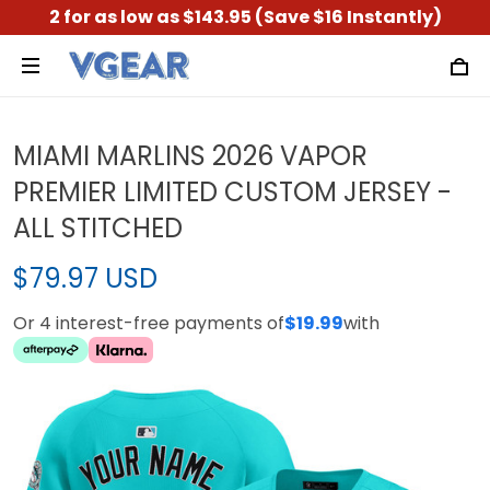
2 for as low as $143.95 (Save $16 Instantly)
MIAMI MARLINS 2026 VAPOR
PREMIER LIMITED CUSTOM JERSEY -
ALL STITCHED
$79.97 USD
Or 4 interest-free payments of
$19.99
with