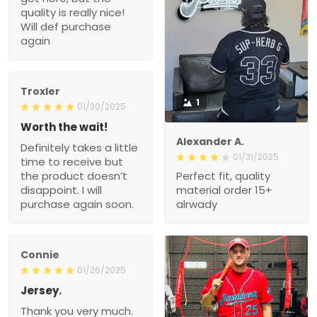
quality is really nice!
Will def purchase
again
Troxler
1
01/30/2025
Worth the wait!
Alexander A.
Definitely takes a little
01/31/2025
time to receive but
the product doesn’t
Perfect fit, quality
disappoint. I will
material order 15+
purchase again soon.
alrwady
Connie
01/26/2025
Jersey.
Thank you very much.