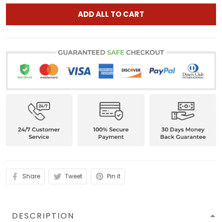
ADD ALL TO CART
Share
Tweet
Pin it
DESCRIPTION