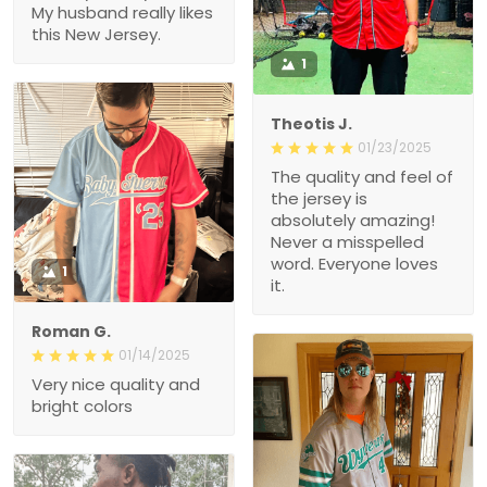
My husband really likes
this New Jersey.
1
Theotis J.
01/23/2025
The quality and feel of
the jersey is
absolutely amazing!
Never a misspelled
word. Everyone loves
1
it.
Roman G.
01/14/2025
Very nice quality and
bright colors