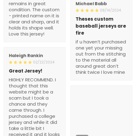
remains in great
Michael Babb
condition. The custom
08/14/2024
- printed name on it is
Theses custom
clear and sharp, and it
baseball jerseys are
holds its shape well.
fire
Love this jersey!
if u haven’t purchased
one yet your missing
out from the stitching
Haleigh Rankin
to the material all
02/22/2024
around great don’t
Great Jersey!
think twice I love mine
HIGHLY RECOMMEND. I
thought that this
website might be a
scam but I took a
chance and they
came through. I
purchased a college
jersey and while it did
take a little bit I
received it and it looks