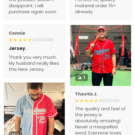
disappoint. I will
material order 15+
purchase again soon.
alrwady
Connie
01/26/2025
Jersey.
Thank you very much.
My husband really likes
this New Jersey.
1
Theotis J.
01/23/2025
The quality and feel of
the jersey is
absolutely amazing!
Never a misspelled
word. Everyone loves
1