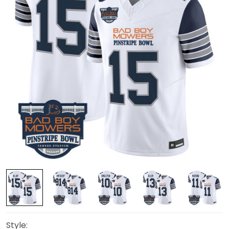
Style: