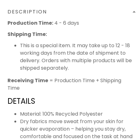
DESCRIPTION
Production Time:
4 - 6 days
Shipping Time:
This is a special item. It may take up to 12 - 18
working days from the date of shipment to
delivery. Orders with multiple products will be
shipped separately.
Receiving Time
= Production Time + Shipping
Time
DETAILS
Material: 100% Recycled Polyester
Dry fabrics move sweat from your skin for
quicker evaporation – helping you stay dry,
comfortable and focused on the task at hand