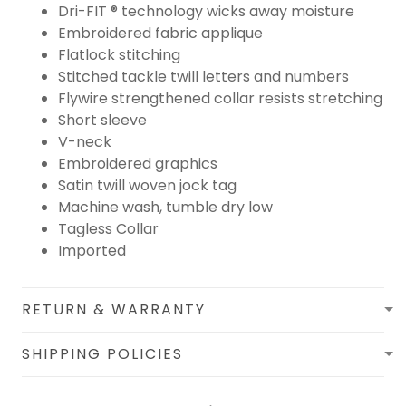
Dri-FIT ® technology wicks away moisture
Embroidered fabric applique
Flatlock stitching
Stitched tackle twill letters and numbers
Flywire strengthened collar resists stretching
Short sleeve
V-neck
Embroidered graphics
Satin twill woven jock tag
Machine wash, tumble dry low
Tagless Collar
Imported
RETURN & WARRANTY
SHIPPING POLICIES