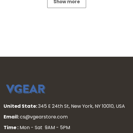
Show more
United State:
345 E 24th St, New York, NY 10010, USA
Email:
cs@vgearstore.com
Time :
Mon - Sat 9AM - 5PM