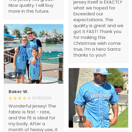
jersey itself is EXACTLY
Nice quality. I will buy
what we hoped for.
more in the future.
Exceeded our
expectations. The
quality is great and we
got it FAST! Thank you
for making this
Christmas wish come
true, i’m a hero Santa
thanks to you!!
1
Baker W.
10/15/2024
Wonderful jersey! The
fabric is first - rate,
and the fit is ideal for
1
my body. After a
month of heavy use, it