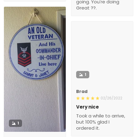
going. You're doing
Great ??.
1
Brad
02/26/2022
Very nice
Took a while to arrive,
but 100% glad I
1
ordered it.