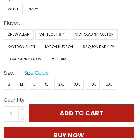
WHITE
NAVY
Player:
DREW ALLAR
WHITEOUT 814
NICHOLAS SINGLETON
KAYTRON ALLEN
KYRON HUDSON
SAQUON BARKLEY
LAVAR ARRINGTON
#1 TEAM
Size:
Size Guide
S
M
L
XL
2XL
3XL
4XL
5XL
Quantity
ADD TO CART
BUY NOW