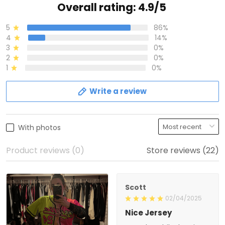
Overall rating: 4.9/5
5
86%
4
14%
3
0%
2
0%
1
0%
Write a review
With photos
Product reviews (0)
Store reviews (22)
Scott
02/04/2025
Nice Jersey