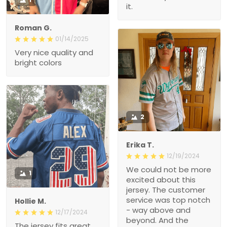
it.
Roman G.
01/14/2025
Very nice quality and
bright colors
2
Erika T.
12/19/2024
We could not be more
1
excited about this
jersey. The customer
service was top notch
Hollie M.
- way above and
12/17/2024
beyond. And the
The jersey fits great.