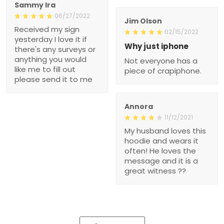
Sammy Ira
06/27/2022
Jim Olson
Received my sign
02/15/2022
yesterday I love it if
Why just iphone
there's any surveys or
anything you would
Not everyone has a
like me to fill out
piece of crapiphone.
please send it to me
Annora
11/12/2021
My husband loves this
hoodie and wears it
often! He loves the
message and it is a
great witness ??