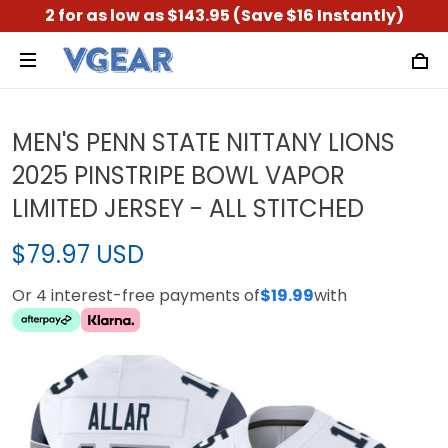
2 for as low as $143.95 (Save $16 Instantly)
MEN'S PENN STATE NITTANY LIONS
2025 PINSTRIPE BOWL VAPOR
LIMITED JERSEY - ALL STITCHED
$79.97 USD
Or 4 interest-free payments of
$19.99
with