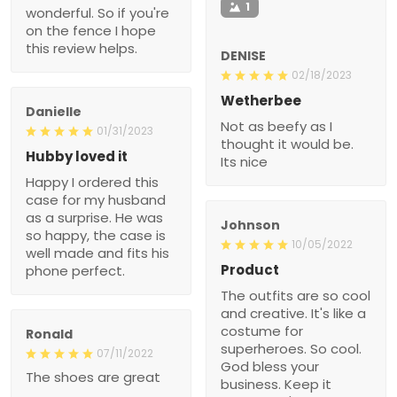
1
wonderful. So if you're
on the fence I hope
this review helps.
DENISE
02/18/2023
Wetherbee
Danielle
Not as beefy as I
01/31/2023
thought it would be.
Hubby loved it
Its nice
Happy I ordered this
case for my husband
as a surprise. He was
Johnson
so happy, the case is
10/05/2022
well made and fits his
Product
phone perfect.
The outfits are so cool
and creative. It's like a
costume for
Ronald
superheroes. So cool.
07/11/2022
God bless your
The shoes are great
business. Keep it