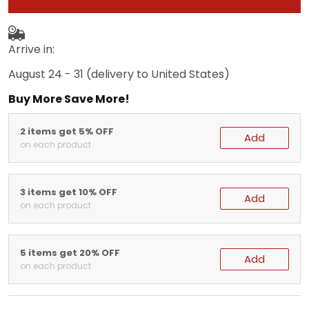
Arrive in:
August 24 - 31
(delivery to United States)
Buy More Save More!
2 items get 5% OFF
Add
on each product
3 items get 10% OFF
Add
on each product
5 items get 20% OFF
Add
on each product