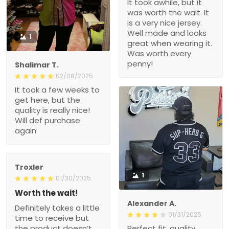
It took awhile, but it
was worth the wait. It
is a very nice jersey.
Well made and looks
1
great when wearing it.
Was worth every
penny!
Shalimar T.
02/08/2025
It took a few weeks to
get here, but the
quality is really nice!
Will def purchase
again
Troxler
1
01/30/2025
Worth the wait!
Alexander A.
Definitely takes a little
01/31/2025
time to receive but
the product doesn’t
Perfect fit, quality