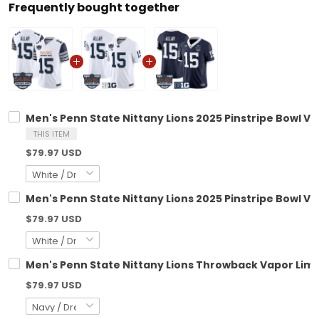
Frequently bought together
Men's Penn State Nittany Lions 2025 Pinstripe Bowl Vap
THIS ITEM
$79.97 USD
Men's Penn State Nittany Lions 2025 Pinstripe Bowl Vap
$79.97 USD
Men's Penn State Nittany Lions Throwback Vapor Limite
$79.97 USD