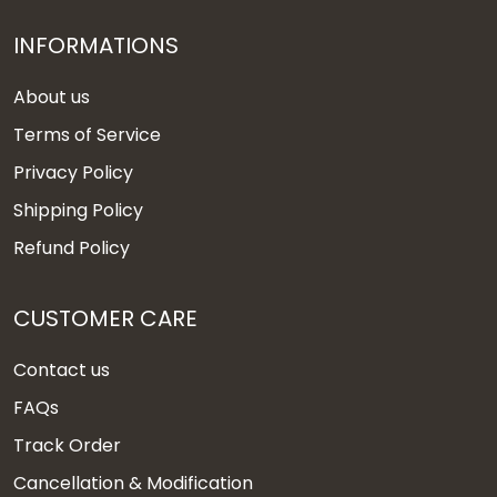
INFORMATIONS
About us
Terms of Service
Privacy Policy
Shipping Policy
Refund Policy
CUSTOMER CARE
Contact us
FAQs
Track Order
Cancellation & Modification