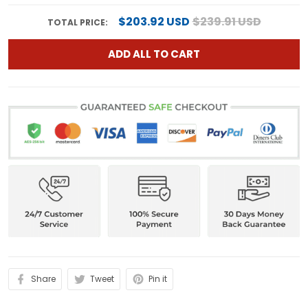
$203.92 USD
$239.91 USD
TOTAL PRICE:
ADD ALL TO CART
Share
Tweet
Pin it