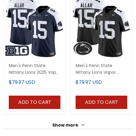
Men's Penn State
Men's Penn State
Nittany Lions 2025 Vapor
Nittany Lions Vapor
Limited Jersey - All
Limited Jersey - All
$79.97 USD
$79.97 USD
Stitched
Stitched
ADD TO CART
ADD TO CART
Show more