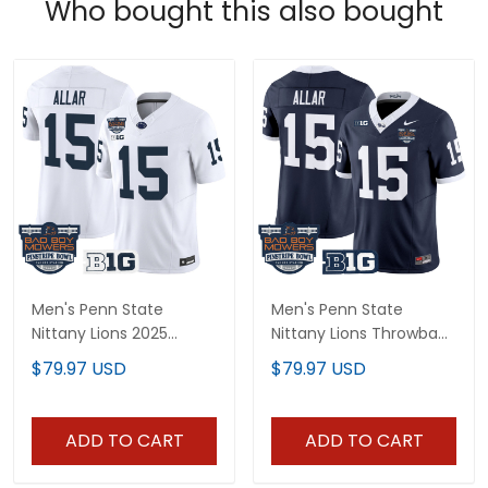
Who bought this also bought
Men's Penn State
Men's Penn State
Nittany Lions 2025
Nittany Lions Throwback
Pinstripe Bowl Vapor
Vapor Limited Jersey -
$79.97 USD
$79.97 USD
Limited Jersey V2 - All
Pinstripe Bowl Patch - All
Stitched
Stitched
ADD TO CART
ADD TO CART