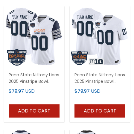
Penn State Nittany Lions
Penn State Nittany Lions
2025 Pinstripe Bowl
2025 Pinstripe Bowl
Vapor Limited Custom
Vapor Limited Custom
$79.97 USD
$79.97 USD
Jersey - All Stitched
Jersey V2 - All Stitched
ADD TO CART
ADD TO CART