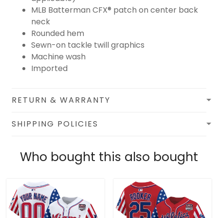
MLB Batterman CFX® patch on center back
neck
Rounded hem
Sewn-on tackle twill graphics
Machine wash
Imported
RETURN & WARRANTY
SHIPPING POLICIES
Who bought this also bought