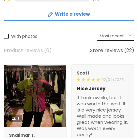
Write a review
With photos
Product reviews (0)
Store reviews (22)
Scott
02/04/2025
Nice Jersey
It took awhile, but it
was worth the wait. It
is a very nice jersey.
Well made and looks
1
great when wearing it.
Was worth every
penny!
Shalimar T.