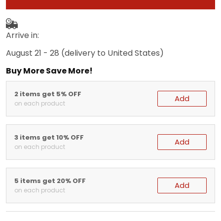
Arrive in:
August 21 - 28
(delivery to United States)
Buy More Save More!
2 items get 5% OFF
Add
on each product
3 items get 10% OFF
Add
on each product
5 items get 20% OFF
Add
on each product