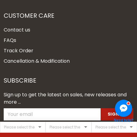
CUSTOMER CARE
Contact us
FAQs
Track Order
Cancellation & Modification
SUBSCRIBE
Sign up to get the latest on sales, new releases and
more ...
SIGN UP
Need help?
© 2026 Vgear.