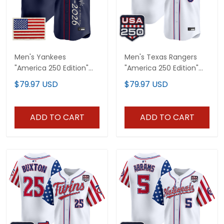
Men's Yankees
Men's Texas Rangers
"America 250 Edition"
"America 250 Edition"
Vapor Premier Limited
Vapor Premier Limited
$79.97 USD
$79.97 USD
Jersey V3 - All Stitched
Jersey - All Stitched
ADD TO CART
ADD TO CART