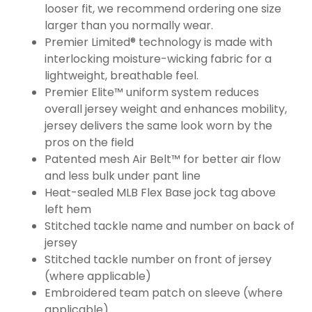
looser fit, we recommend ordering one size
larger than you normally wear.
Premier Limited® technology is made with
interlocking moisture-wicking fabric for a
lightweight, breathable feel.
Premier Elite™ uniform system reduces
overall jersey weight and enhances mobility,
jersey delivers the same look worn by the
pros on the field
Patented mesh Air Belt™ for better air flow
and less bulk under pant line
Heat-sealed MLB Flex Base jock tag above
left hem
Stitched tackle name and number on back of
jersey
Stitched tackle number on front of jersey
(where applicable)
Embroidered team patch on sleeve (where
applicable)