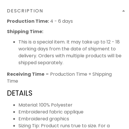
DESCRIPTION
Production Time:
4 - 6 days
Shipping Time:
This is a special item. It may take up to 12 - 18
working days from the date of shipment to
delivery. Orders with multiple products will be
shipped separately.
Receiving Time
= Production Time + Shipping
Time
DETAILS
Material: 100% Polyester
Embroidered fabric applique
Embroidered graphics
Sizing Tip: Product runs true to size. For a