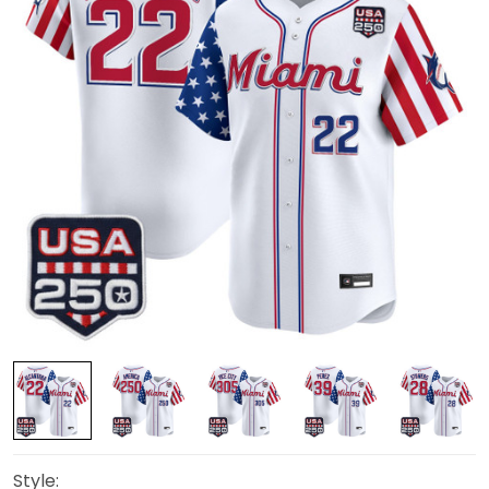
Style: