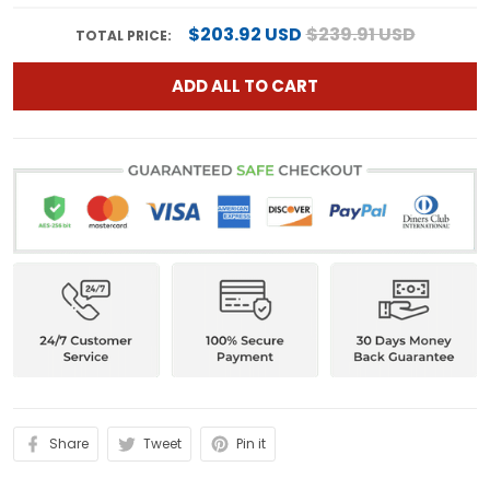
$203.92 USD
$239.91 USD
TOTAL PRICE:
ADD ALL TO CART
Share
Tweet
Pin it