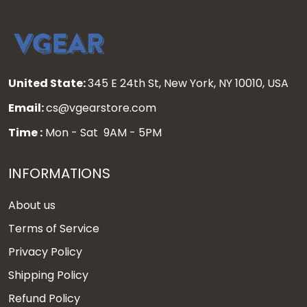
United State:
345 E 24th St, New York, NY 10010, USA
Email:
cs@vgearstore.com
Time :
Mon - Sat 9AM - 5PM
INFORMATIONS
About us
Terms of Service
Privacy Policy
Shipping Policy
Refund Policy