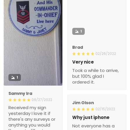
1
Brad
02/26/2022
Very nice
Took a while to arrive,
but 100% glad I
1
ordered it.
Sammy Ira
06/27/2022
Jim Olson
Received my sign
02/15/2022
yesterday I love it if
Why just iphone
there's any surveys or
anything you would
Not everyone has a