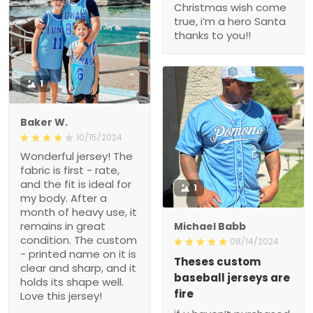
Christmas wish come
true, i’m a hero Santa
thanks to you!!
1
Baker W.
10/15/2024
Wonderful jersey! The
fabric is first - rate,
and the fit is ideal for
1
my body. After a
month of heavy use, it
remains in great
Michael Babb
condition. The custom
08/14/2024
- printed name on it is
Theses custom
clear and sharp, and it
baseball jerseys are
holds its shape well.
fire
Love this jersey!