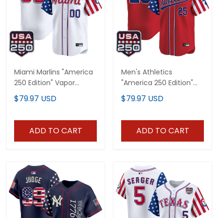
Miami Marlins "America
Men's Athletics
250 Edition" Vapor
"America 250 Edition"
Premier Limited Custom
Vapor Premier Limited
$79.97 USD
$79.97 USD
Jersey - All Stitched
Jersey - All Stitched
ADD TO CART
ADD TO CART