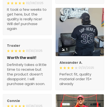
02/08/2025
It took a few weeks to
get here, but the
quality is really nice!
Will def purchase
again
Troxler
1
01/30/2025
Worth the wait!
Alexander A.
Definitely takes a little
01/31/2025
time to receive but
the product doesn’t
Perfect fit, quality
disappoint. I will
material order 15+
purchase again soon.
alrwady
Connie
01/26/2025