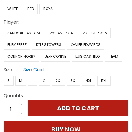
WHITE
RED
ROYAL
Player:
SANDY ALCANTARA
250 AMERICA
VICE CITY 305
EURY PEREZ
KYLE STOWERS
XAVIER EDWARDS
CONNOR NORBY
JEFF CONINE
LUIS CASTILLO
TEAM
Size:
Size Guide
S
M
L
XL
2XL
3XL
4XL
5XL
Quantity
ADD TO CART
BUY NOW