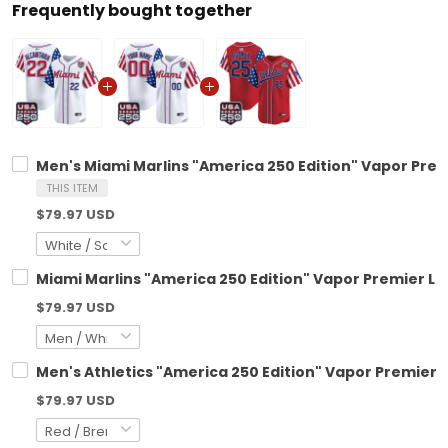
Frequently bought together
Men's Miami Marlins "America 250 Edition" Vapor Premi
THIS ITEM
$79.97 USD
Miami Marlins "America 250 Edition" Vapor Premier Li
$79.97 USD
Men's Athletics "America 250 Edition" Vapor Premier Li
$79.97 USD