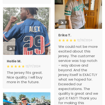
2
Erika T.
12/19/2024
We could not be more
1
excited about this
jersey. The customer
service was top notch
Hollie M.
- way above and
12/17/2024
beyond. And the
The jersey fits great.
jersey itself is EXACTLY
Nice quality. I will buy
what we hoped for.
more in the future.
Exceeded our
expectations. The
quality is great and we
got it FAST! Thank you
for making this