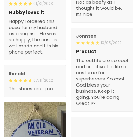
Not as beefy as I
01/31/2023
thought it would be.
Hubby loved it
Its nice
Happy I ordered this
case for my husband
as a surprise. He was
Johnson
so happy, the case is
10/05/2022
well made and fits his
Product
phone perfect.
The outfits are so cool
and creative. It's like a
costume for
Ronald
superheroes. So cool.
07/11/2022
God bless your
The shoes are great
business. Keep it
going. You're doing
Great ??.