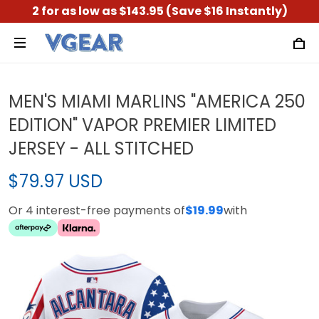
2 for as low as $143.95 (Save $16 Instantly)
MEN'S MIAMI MARLINS "AMERICA 250
EDITION" VAPOR PREMIER LIMITED
JERSEY - ALL STITCHED
$79.97 USD
Or 4 interest-free payments of
$19.99
with