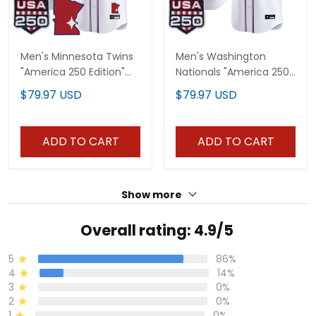
Men's Minnesota Twins
Men's Washington
"America 250 Edition"
Nationals "America 250
Vapor Premier Limited
Edition" Vapor Premier
$79.97 USD
$79.97 USD
Jersey - All Stitched
Limited Jersey - All
Stitched
ADD TO CART
ADD TO CART
Show more
Overall rating: 4.9/5
5
86%
4
14%
3
0%
2
0%
1
0%