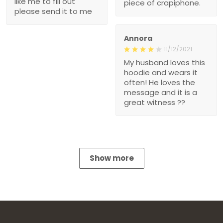
like me to fill out
piece of crapiphone.
please send it to me
Annora
11/12/2021
My husband loves this
hoodie and wears it
often! He loves the
message and it is a
great witness ??
Show more