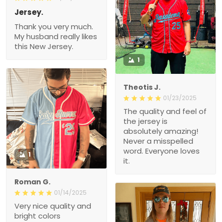
Jersey.
Thank you very much.
My husband really likes
this New Jersey.
1
Theotis J.
01/23/2025
The quality and feel of
the jersey is
absolutely amazing!
Never a misspelled
word. Everyone loves
1
it.
Roman G.
01/14/2025
Very nice quality and
bright colors