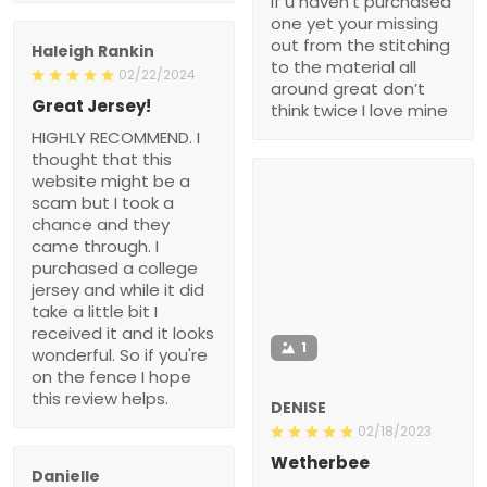
if u haven’t purchased
one yet your missing
out from the stitching
Haleigh Rankin
to the material all
02/22/2024
around great don’t
Great Jersey!
think twice I love mine
HIGHLY RECOMMEND. I
thought that this
website might be a
scam but I took a
chance and they
came through. I
purchased a college
jersey and while it did
take a little bit I
received it and it looks
1
wonderful. So if you're
on the fence I hope
this review helps.
DENISE
02/18/2023
Wetherbee
Danielle