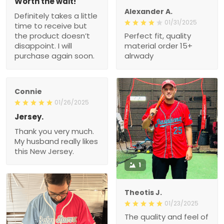
Worth the wait!
Alexander A.
Definitely takes a little
01/31/2025
time to receive but
the product doesn’t
Perfect fit, quality
disappoint. I will
material order 15+
purchase again soon.
alrwady
Connie
01/26/2025
Jersey.
Thank you very much.
My husband really likes
this New Jersey.
1
Theotis J.
01/23/2025
The quality and feel of