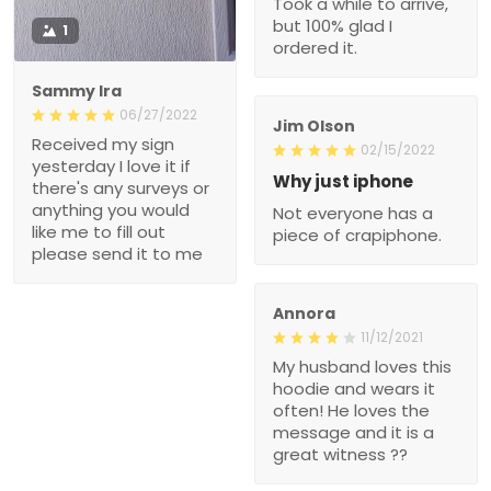
Took a while to arrive,
but 100% glad I
1
ordered it.
Sammy Ira
06/27/2022
Jim Olson
Received my sign
02/15/2022
yesterday I love it if
Why just iphone
there's any surveys or
anything you would
Not everyone has a
like me to fill out
piece of crapiphone.
please send it to me
Annora
11/12/2021
My husband loves this
hoodie and wears it
often! He loves the
message and it is a
great witness ??