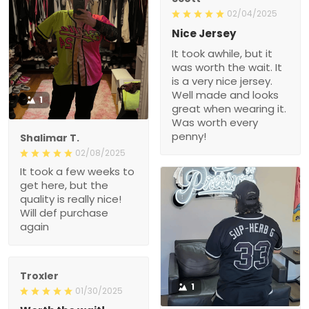
02/04/2025
Nice Jersey
It took awhile, but it
was worth the wait. It
is a very nice jersey.
Well made and looks
1
great when wearing it.
Was worth every
penny!
Shalimar T.
02/08/2025
It took a few weeks to
get here, but the
quality is really nice!
Will def purchase
again
Troxler
1
01/30/2025