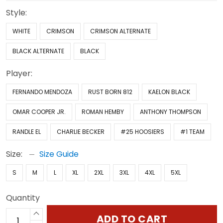
Style:
WHITE
CRIMSON
CRIMSON ALTERNATE
BLACK ALTERNATE
BLACK
Player:
FERNANDO MENDOZA
RUST BORN 812
KAELON BLACK
OMAR COOPER JR.
ROMAN HEMBY
ANTHONY THOMPSON
RANDLE EL
CHARLIE BECKER
#25 HOOSIERS
#1 TEAM
Size:
Size Guide
S
M
L
XL
2XL
3XL
4XL
5XL
Quantity
ADD TO CART