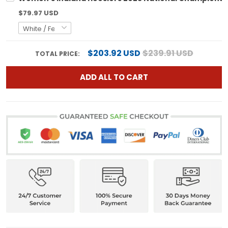
$79.97 USD
$203.92 USD
$239.91 USD
TOTAL PRICE:
ADD ALL TO CART