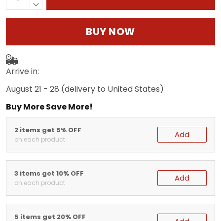
BUY NOW
Arrive in:
August 21 - 28
(delivery to United States)
Buy More Save More!
2 items get 5% OFF
Add
on each product
3 items get 10% OFF
Add
on each product
5 items get 20% OFF