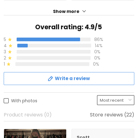
Show more
Overall rating: 4.9/5
5
86%
4
14%
3
0%
2
0%
1
0%
Write a review
With photos
Product reviews (0)
Store reviews (22)
Scott