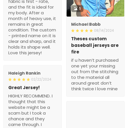
fabric is first - rate,
and the fit is ideal for
1
my body. After a
month of heavy use, it
remains in great
Michael Babb
condition. The custom
08/14/2024
- printed name on it is
Theses custom
clear and sharp, and it
baseball jerseys are
holds its shape well.
fire
Love this jersey!
if u haven’t purchased
one yet your missing
out from the stitching
Haleigh Rankin
to the material all
02/22/2024
around great don’t
Great Jersey!
think twice I love mine
HIGHLY RECOMMEND. I
thought that this
website might be a
scam but I took a
chance and they
came through. I