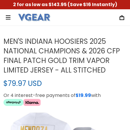
2 for as low as $143.95 (Save $16 Instantly)
MEN'S INDIANA HOOSIERS 2025
NATIONAL CHAMPIONS & 2026 CFP
FINAL PATCH GOLD TRIM VAPOR
LIMITED JERSEY - ALL STITCHED
$79.97 USD
Or 4 interest-free payments of
$19.99
with