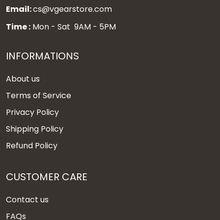
Email:
cs@vgearstore.com
Time :
Mon - Sat 9AM - 5PM
INFORMATIONS
About us
Terms of Service
Privacy Policy
Shipping Policy
Refund Policy
CUSTOMER CARE
Contact us
FAQs