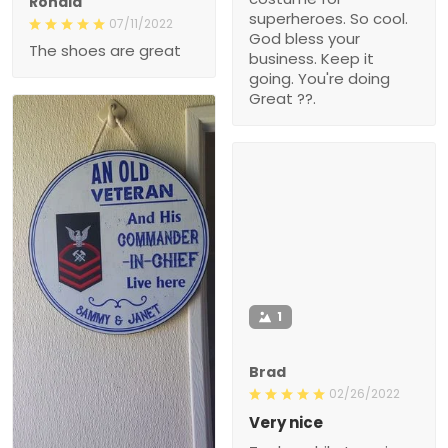
Ronald
superheroes. So cool.
07/11/2022
God bless your
The shoes are great
business. Keep it
going. You're doing
Great ??.
1
Brad
02/26/2022
Very nice