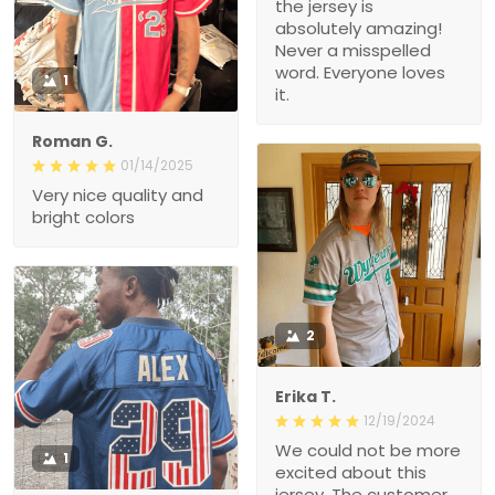
the jersey is
absolutely amazing!
Never a misspelled
word. Everyone loves
1
it.
Roman G.
01/14/2025
Very nice quality and
bright colors
2
Erika T.
12/19/2024
We could not be more
1
excited about this
jersey. The customer