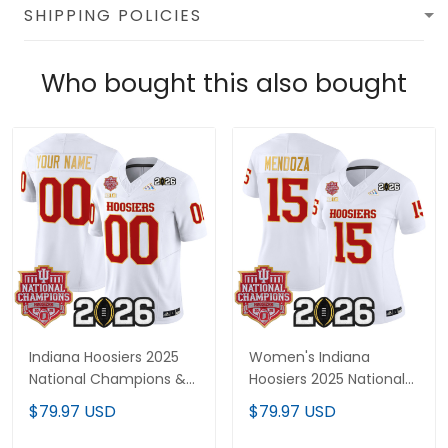
SHIPPING POLICIES
Who bought this also bought
Indiana Hoosiers 2025
Women's Indiana
National Champions &
Hoosiers 2025 National
2026 CFP Final Patch
Champions & 2026 CFP
$79.97 USD
$79.97 USD
Gold Trim Vapor Limited
Final Patch Gold Trim
Custom Jersey - All
Vapor Limited Jersey -