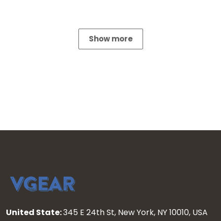
Show more
United State:
345 E 24th St, New York, NY 10010, USA