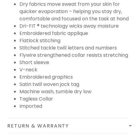
Dry fabrics move sweat from your skin for
quicker evaporation – helping you stay dry,
comfortable and focused on the task at hand
Dri-FIT ® technology wicks away moisture
Embroidered fabric applique
Flatlock stitching
Stitched tackle twill letters and numbers
Flywire strengthened collar resists stretching
Short sleeve
V-neck
Embroidered graphics
Satin twill woven jock tag
Machine wash, tumble dry low
Tagless Collar
Imported
RETURN & WARRANTY