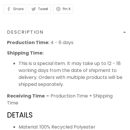
Share
Tweet
Pin it
DESCRIPTION
Production Time:
4 - 6 days
Shipping Time:
This is a special item. It may take up to 12 - 18
working days from the date of shipment to
delivery. Orders with multiple products will be
shipped separately.
Receiving Time
= Production Time + Shipping
Time
DETAILS
Material: 100% Recycled Polyester