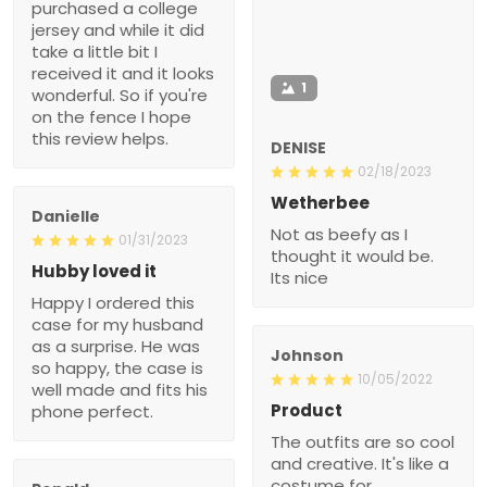
purchased a college
jersey and while it did
take a little bit I
received it and it looks
1
wonderful. So if you're
on the fence I hope
this review helps.
DENISE
02/18/2023
Wetherbee
Danielle
Not as beefy as I
01/31/2023
thought it would be.
Hubby loved it
Its nice
Happy I ordered this
case for my husband
as a surprise. He was
Johnson
so happy, the case is
10/05/2022
well made and fits his
Product
phone perfect.
The outfits are so cool
and creative. It's like a
costume for