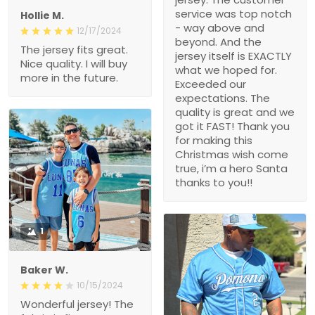
service was top notch
Hollie M.
- way above and
12/17/2024
beyond. And the
The jersey fits great.
jersey itself is EXACTLY
Nice quality. I will buy
what we hoped for.
more in the future.
Exceeded our
expectations. The
quality is great and we
got it FAST! Thank you
for making this
Christmas wish come
true, i’m a hero Santa
thanks to you!!
1
Baker W.
10/15/2024
Wonderful jersey! The