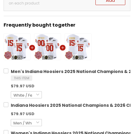
Add
on each product
Frequently bought together
Men's Indiana Hoosiers 2025 National Champions & 202
THIS ITEM
$79.97 USD
Indiana Hoosiers 2025 National Champions & 2026 CFP 
$79.97 USD
Women's Indiana Hoosiers 2025 National Champions & 2