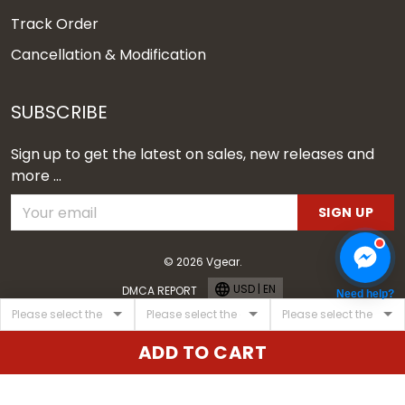
Track Order
Cancellation & Modification
SUBSCRIBE
Sign up to get the latest on sales, new releases and
more ...
SIGN UP
© 2026 Vgear.
USD | EN
DMCA REPORT
Need help?
ADD TO CART