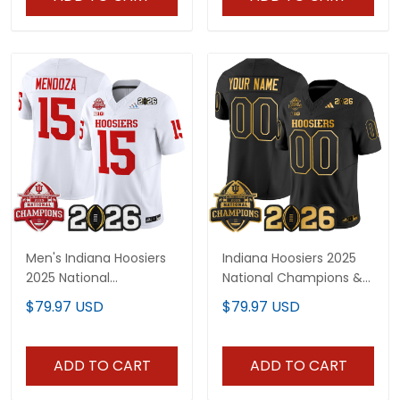
Men's Indiana Hoosiers
Indiana Hoosiers 2025
2025 National
National Champions &
Champions & 2026 CFP
2026 CFP Final Patch
$79.97 USD
$79.97 USD
Final Patch Vapor
Gold Vapor Limited
Limited Jersey V2 - All
Custom Jersey - All
Stitched
Stitched
ADD TO CART
ADD TO CART