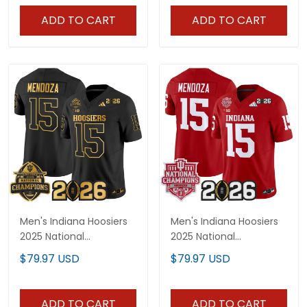
Stitched
All Stitched
ADD TO CART
ADD TO CART
Men's Indiana Hoosiers
Men's Indiana Hoosiers
2025 National
2025 National
Champions & 2026 CFP
Champions & 2026 CFP
$79.97 USD
$79.97 USD
Final Patch Gold Vapor
Final Patch Vapor
Limited Jersey - All
Limited Jersey - All
Stitched
Stitched
ADD TO CART
ADD TO CART