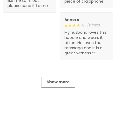
like me to fill out
piece of crapiphone.
please send it to me
Annora
11/12/2021
My husband loves this
hoodie and wears it
often! He loves the
message and it is a
great witness ??
Show more