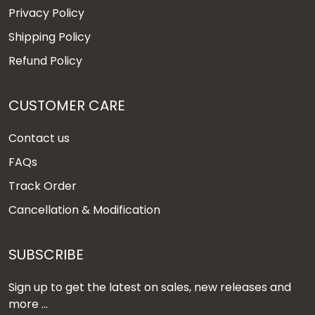
Privacy Policy
Shipping Policy
Refund Policy
CUSTOMER CARE
Contact us
FAQs
Track Order
Cancellation & Modification
SUBSCRIBE
Sign up to get the latest on sales, new releases and
more ...