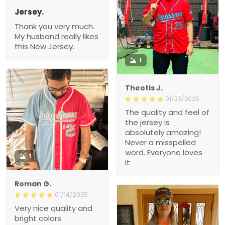
Jersey.
Thank you very much.
My husband really likes
this New Jersey.
1
Theotis J.
01/23/2025
The quality and feel of
the jersey is
absolutely amazing!
Never a misspelled
word. Everyone loves
1
it.
Roman G.
01/14/2025
Very nice quality and
bright colors