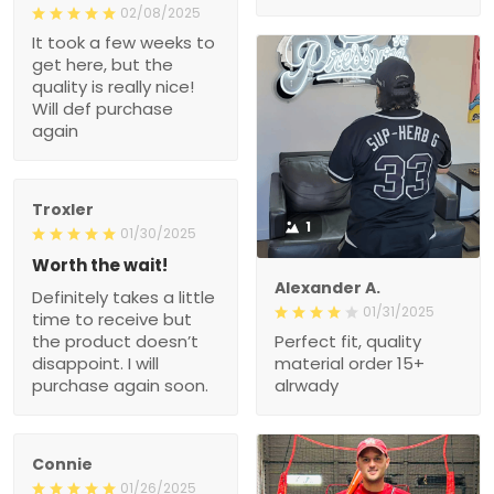
02/08/2025
It took a few weeks to
get here, but the
quality is really nice!
Will def purchase
again
Troxler
1
01/30/2025
Worth the wait!
Alexander A.
Definitely takes a little
01/31/2025
time to receive but
the product doesn’t
Perfect fit, quality
disappoint. I will
material order 15+
purchase again soon.
alrwady
Connie
01/26/2025