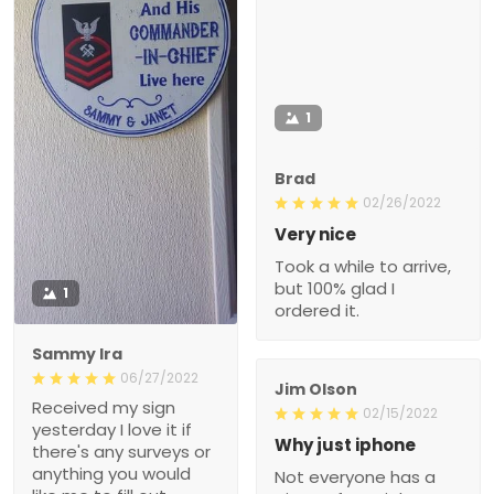
1
Brad
02/26/2022
Very nice
Took a while to arrive,
but 100% glad I
1
ordered it.
Sammy Ira
06/27/2022
Jim Olson
Received my sign
02/15/2022
yesterday I love it if
Why just iphone
there's any surveys or
anything you would
Not everyone has a