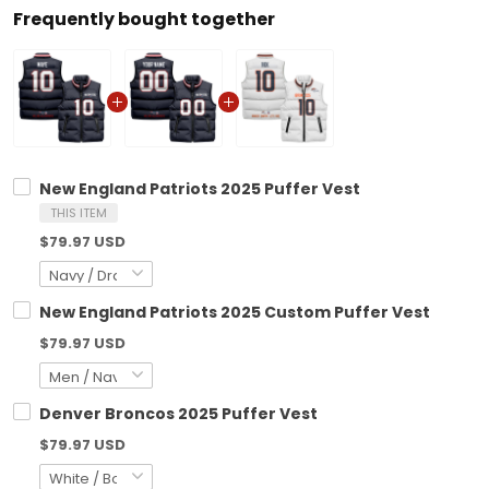
Frequently bought together
New England Patriots 2025 Puffer Vest
THIS ITEM
$79.97 USD
New England Patriots 2025 Custom Puffer Vest
$79.97 USD
Denver Broncos 2025 Puffer Vest
$79.97 USD