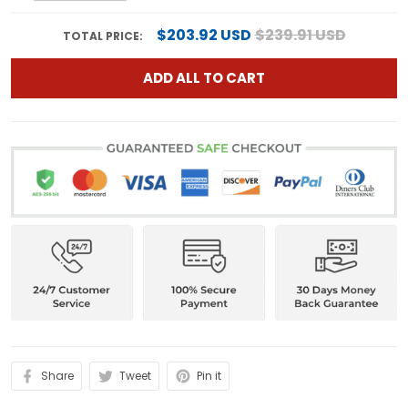
$203.92 USD
$239.91 USD
TOTAL PRICE:
ADD ALL TO CART
Share
Tweet
Pin it