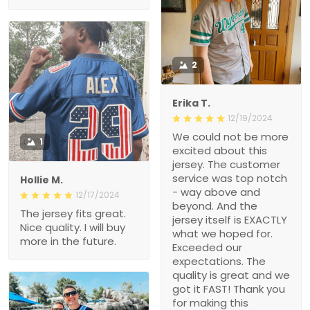
2
Erika T.
12/19/2024
We could not be more
1
excited about this
jersey. The customer
service was top notch
Hollie M.
- way above and
12/17/2024
beyond. And the
The jersey fits great.
jersey itself is EXACTLY
Nice quality. I will buy
what we hoped for.
more in the future.
Exceeded our
expectations. The
quality is great and we
got it FAST! Thank you
for making this