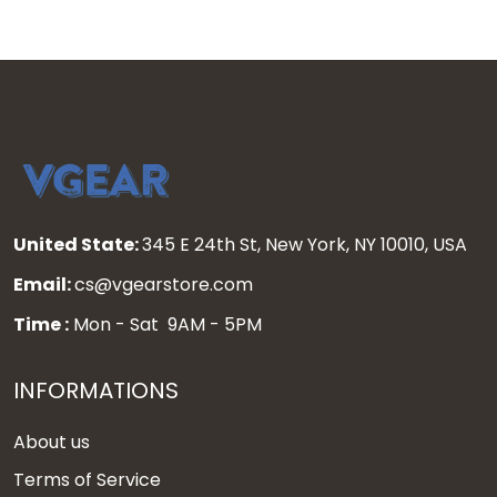
United State:
345 E 24th St, New York, NY 10010, USA
Email:
cs@vgearstore.com
Time :
Mon - Sat 9AM - 5PM
INFORMATIONS
About us
Terms of Service