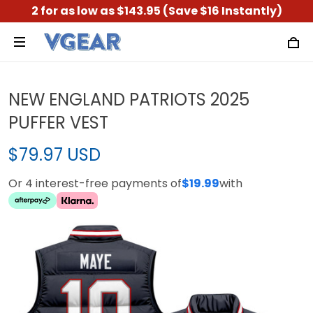
2 for as low as $143.95 (Save $16 Instantly)
NEW ENGLAND PATRIOTS 2025
PUFFER VEST
$79.97 USD
Or 4 interest-free payments of
$19.99
with