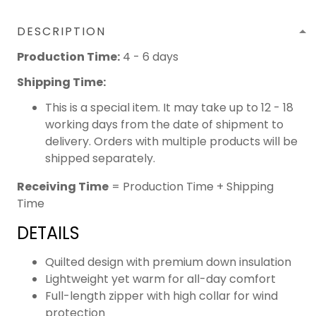
DESCRIPTION
Production Time:
4 - 6 days
Shipping Time:
This is a special item. It may take up to 12 - 18
working days from the date of shipment to
delivery. Orders with multiple products will be
shipped separately.
Receiving Time
= Production Time + Shipping
Time
DETAILS
Quilted design with premium down insulation
Lightweight yet warm for all-day comfort
Full-length zipper with high collar for wind
protection