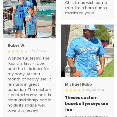
Christmas wish come
true, i’m a hero Santa
thanks to you!!
1
Baker W.
10/15/2024
Wonderful jersey! The
fabric is first - rate,
and the fit is ideal for
1
my body. After a
month of heavy use, it
remains in great
Michael Babb
condition. The custom
08/14/2024
- printed name on it is
Theses custom
clear and sharp, and it
baseball jerseys are
holds its shape well.
fire
Love this jersey!