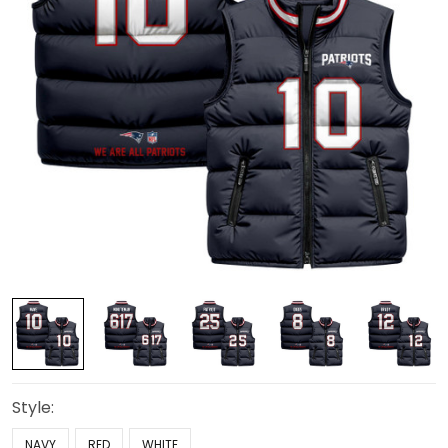
Style:
NAVY
RED
WHITE