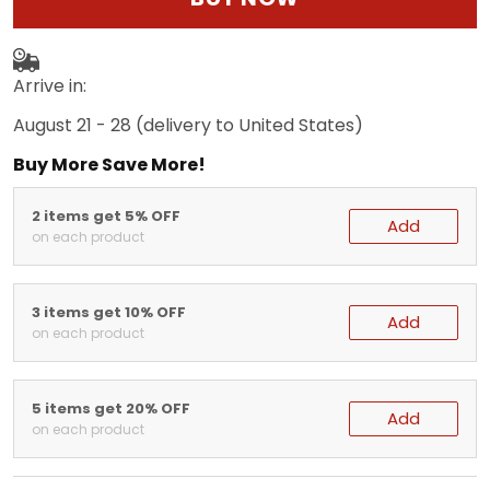
Arrive in:
August 21 - 28
(delivery to United States)
Buy More Save More!
2 items get 5% OFF
Add
on each product
3 items get 10% OFF
Add
on each product
5 items get 20% OFF
Add
on each product