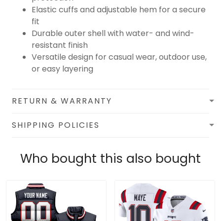
Elastic cuffs and adjustable hem for a secure
fit
Durable outer shell with water- and wind-
resistant finish
Versatile design for casual wear, outdoor use,
or easy layering
RETURN & WARRANTY
SHIPPING POLICIES
Who bought this also bought