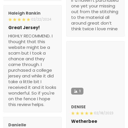
if u haven’t purchased
one yet your missing
out from the stitching
Haleigh Rankin
to the material all
02/22/2024
around great don’t
Great Jersey!
think twice I love mine
HIGHLY RECOMMEND. I
thought that this
website might be a
scam but I took a
chance and they
came through. I
purchased a college
jersey and while it did
take a little bit I
received it and it looks
1
wonderful. So if you're
on the fence I hope
this review helps.
DENISE
02/18/2023
Wetherbee
Danielle