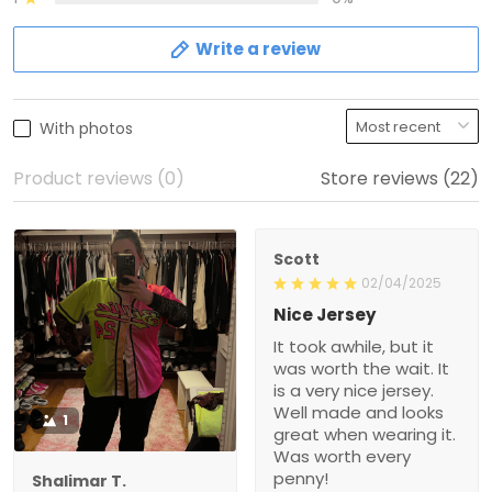
Write a review
With photos
Product reviews (0)
Store reviews (22)
Scott
02/04/2025
Nice Jersey
It took awhile, but it
was worth the wait. It
is a very nice jersey.
Well made and looks
1
great when wearing it.
Was worth every
penny!
Shalimar T.