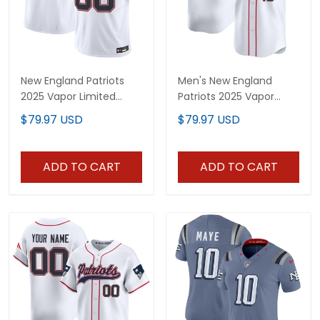
New England Patriots
Men's New England
2025 Vapor Limited
Patriots 2025 Vapor
Custom Jersey - All
Baseball Jersey - All
$79.97 USD
$79.97 USD
Stitched
Stitched
ADD TO CART
ADD TO CART