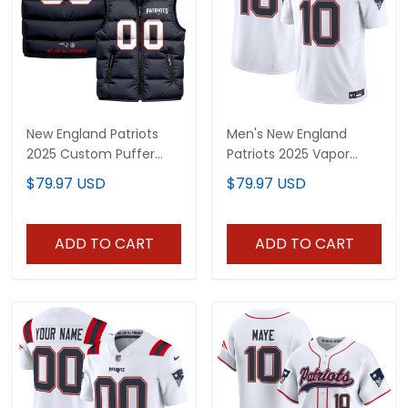
New England Patriots
Men's New England
2025 Custom Puffer
Patriots 2025 Vapor
Vest
Limited Jersey - All
$79.97 USD
$79.97 USD
Stitched
ADD TO CART
ADD TO CART