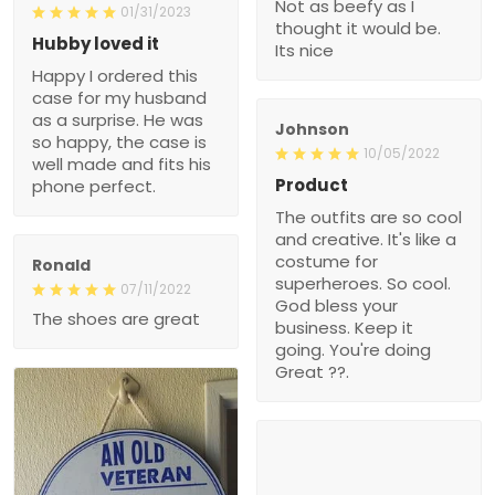
Not as beefy as I
01/31/2023
thought it would be.
Hubby loved it
Its nice
Happy I ordered this
case for my husband
as a surprise. He was
Johnson
so happy, the case is
10/05/2022
well made and fits his
Product
phone perfect.
The outfits are so cool
and creative. It's like a
costume for
Ronald
superheroes. So cool.
07/11/2022
God bless your
The shoes are great
business. Keep it
going. You're doing
Great ??.