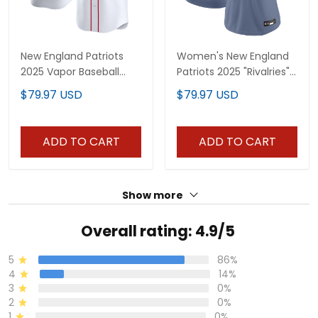
New England Patriots
Women's New England
2025 Vapor Baseball
Patriots 2025 "Rivalries"
Custom Jersey - All
Vapor Limited Jersey -
$79.97 USD
$79.97 USD
Stitched
All Stitched
ADD TO CART
ADD TO CART
Show more
Overall rating: 4.9/5
5
86%
4
14%
3
0%
2
0%
1
0%