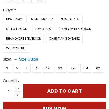
Player:
DRAKE MAYE
MINUTEMAN 617
#25 PATRIOT
STEFON DIGGS
TOM BRADY
TREVEYON HENDERSON
RHAMONDRE STEVENSON
CHRISTIAN GONZALEZ
WILL CAMPBELL
Size:
Size Guide
S
M
L
XL
2XL
3XL
4XL
5XL
6XL
Quantity
ADD TO CART
BUY NOW