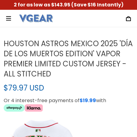
2 for as low as $143.95 (Save $16 Instantly)
HOUSTON ASTROS MEXICO 2025 'DÍA
DE LOS MUERTOS EDITION' VAPOR
PREMIER LIMITED CUSTOM JERSEY -
ALL STITCHED
$79.97 USD
Or 4 interest-free payments of
$19.99
with