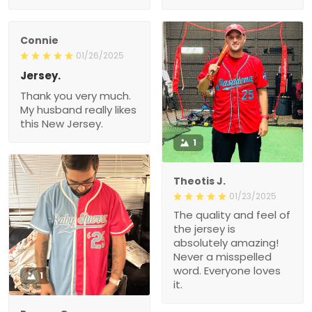
Connie
01/26/2025
Jersey.
Thank you very much.
My husband really likes
this New Jersey.
1
Theotis J.
01/23/2025
The quality and feel of
the jersey is
absolutely amazing!
Never a misspelled
word. Everyone loves
1
it.