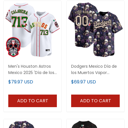
Men's Houston Astros
Dodgers Mexico Día de
Mexico 2025 'Día de los
los Muertos Vapor
Muertos Edition' Vapor
Premier Limited Custom
$79.97 USD
$69.97 USD
Premier Limited Jersey -
Jersey - Printed
All Stitched
ADD TO CART
ADD TO CART