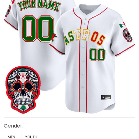
Gender:
MEN
YOUTH