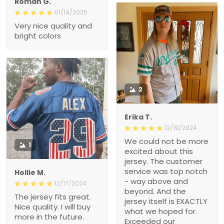
Roman G.
01/14/2025
Very nice quality and
bright colors
2
Erika T.
12/19/2024
We could not be more
1
excited about this
jersey. The customer
service was top notch
Hollie M.
- way above and
12/17/2024
beyond. And the
The jersey fits great.
jersey itself is EXACTLY
Nice quality. I will buy
what we hoped for.
more in the future.
Exceeded our