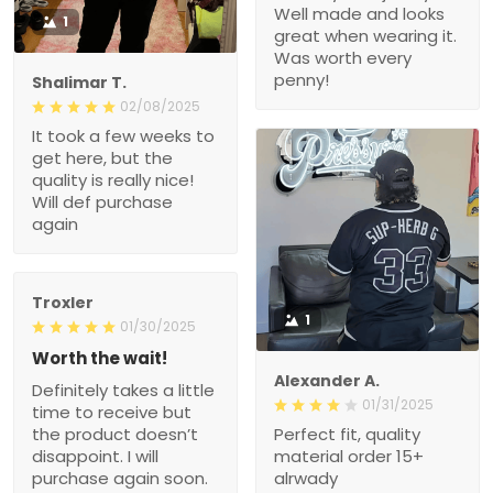
Well made and looks
1
great when wearing it.
Was worth every
penny!
Shalimar T.
02/08/2025
It took a few weeks to
get here, but the
quality is really nice!
Will def purchase
again
Troxler
1
01/30/2025
Worth the wait!
Alexander A.
Definitely takes a little
01/31/2025
time to receive but
the product doesn’t
Perfect fit, quality
disappoint. I will
material order 15+
purchase again soon.
alrwady