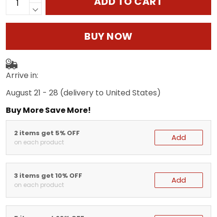
ADD TO CART
BUY NOW
Arrive in:
August 21 - 28
(delivery to United States)
Buy More Save More!
2 items get 5% OFF
Add
on each product
3 items get 10% OFF
Add
on each product