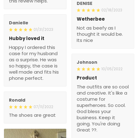
this review helps.
DENISE
02/18/2023
Wetherbee
Danielle
Not as beefy as I
01/31/2023
thought it would be.
Hubby loved it
Its nice
Happy I ordered this
case for my husband
as a surprise. He was
Johnson
so happy, the case is
10/05/2022
well made and fits his
Product
phone perfect.
The outfits are so cool
and creative. It's like a
costume for
Ronald
superheroes. So cool.
07/11/2022
God bless your
The shoes are great
business. Keep it
going. You're doing
Great ??.