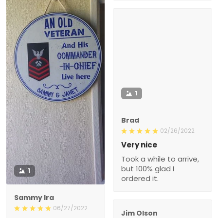
1
Brad
02/26/2022
Very nice
Took a while to arrive,
but 100% glad I
1
ordered it.
Sammy Ira
06/27/2022
Jim Olson