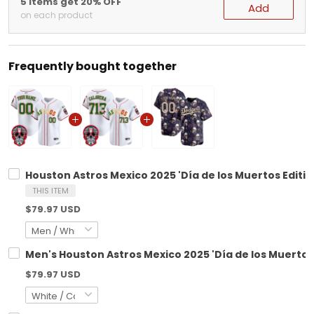
5 items get 20% OFF
Add
on each product
Frequently bought together
Houston Astros Mexico 2025 'Día de los Muertos Editio
THIS ITEM
$79.97 USD
Men's Houston Astros Mexico 2025 'Día de los Muertos 
$79.97 USD