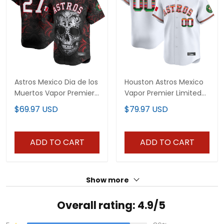
Astros Mexico Dia de los
Houston Astros Mexico
Muertos Vapor Premier
Vapor Premier Limited
Limited Jersey - Printed
Custom Jersey - All
$69.97 USD
$79.97 USD
Stitched
ADD TO CART
ADD TO CART
Show more
Overall rating: 4.9/5