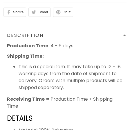
Share
Tweet
Pin it
DESCRIPTION
Production Time:
4 - 6 days
Shipping Time:
This is a special item. It may take up to 12 - 18
working days from the date of shipment to
delivery. Orders with multiple products will be
shipped separately.
Receiving Time
= Production Time + Shipping
Time
DETAILS