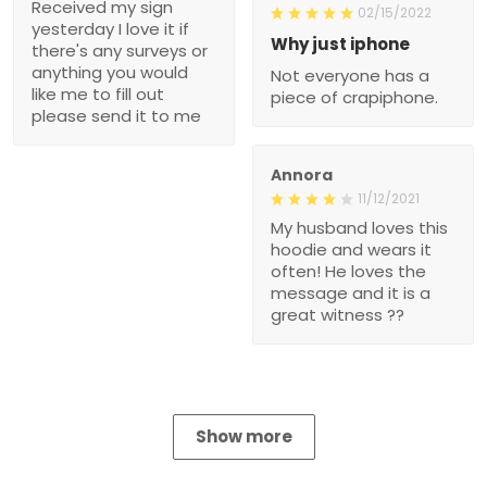
Received my sign
02/15/2022
yesterday I love it if
Why just iphone
there's any surveys or
anything you would
Not everyone has a
like me to fill out
piece of crapiphone.
please send it to me
Annora
11/12/2021
My husband loves this
hoodie and wears it
often! He loves the
message and it is a
great witness ??
Show more