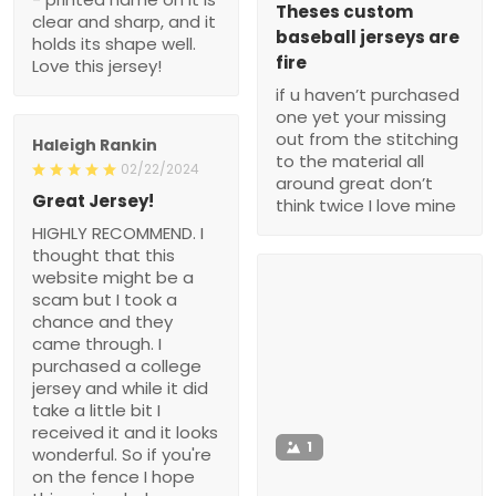
Theses custom
clear and sharp, and it
baseball jerseys are
holds its shape well.
fire
Love this jersey!
if u haven’t purchased
one yet your missing
out from the stitching
Haleigh Rankin
to the material all
02/22/2024
around great don’t
Great Jersey!
think twice I love mine
HIGHLY RECOMMEND. I
thought that this
website might be a
scam but I took a
chance and they
came through. I
purchased a college
jersey and while it did
take a little bit I
received it and it looks
1
wonderful. So if you're
on the fence I hope