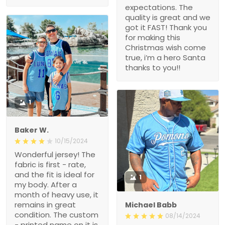
expectations. The
quality is great and we
got it FAST! Thank you
for making this
Christmas wish come
true, i’m a hero Santa
thanks to you!!
1
Baker W.
10/15/2024
Wonderful jersey! The
fabric is first - rate,
and the fit is ideal for
1
my body. After a
month of heavy use, it
remains in great
Michael Babb
condition. The custom
08/14/2024
- printed name on it is