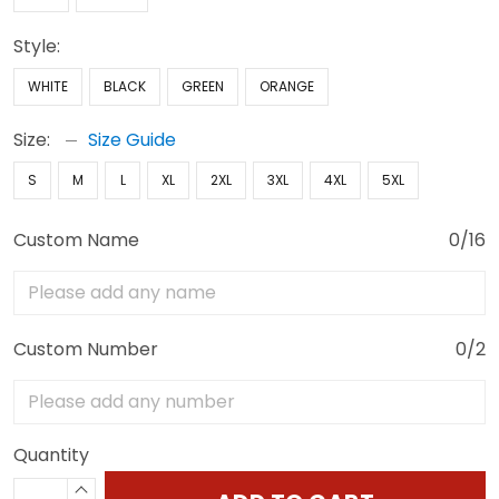
Style:
WHITE
BLACK
GREEN
ORANGE
Size:
Size Guide
S
M
L
XL
2XL
3XL
4XL
5XL
Custom Name
0/16
Custom Number
0/2
Quantity