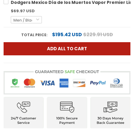
Dodgers Mexico Día de los Muertos Vapor Premier Lim
$69.97 USD
$195.42 USD
$229.91 USD
TOTAL PRICE:
ADD ALL TO CART