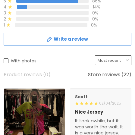
5
86%
4
14%
3
0%
2
0%
1
0%
Write a review
With photos
Product reviews (0)
Store reviews (22)
Scott
02/04/2025
Nice Jersey
It took awhile, but it
was worth the wait. It
is a very nice jersey.