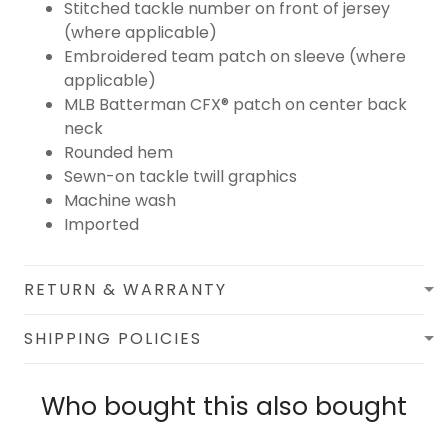
Stitched tackle number on front of jersey
(where applicable)
Embroidered team patch on sleeve (where
applicable)
MLB Batterman CFX® patch on center back
neck
Rounded hem
Sewn-on tackle twill graphics
Machine wash
Imported
RETURN & WARRANTY
SHIPPING POLICIES
Who bought this also bought