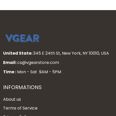
United State:
345 E 24th St, New York, NY 10010, USA
Email:
cs@vgearstore.com
Time :
Mon - Sat 9AM - 5PM
INFORMATIONS
About us
Terms of Service