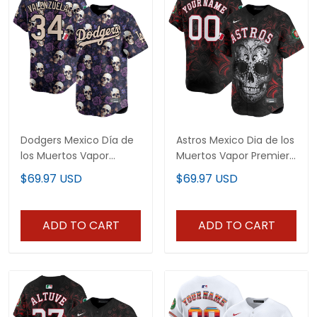
Dodgers Mexico Día de
Astros Mexico Dia de los
los Muertos Vapor
Muertos Vapor Premier
Premier Limited Jersey -
Limited Custom Jersey
$69.97 USD
$69.97 USD
Printed
- Printed
ADD TO CART
ADD TO CART