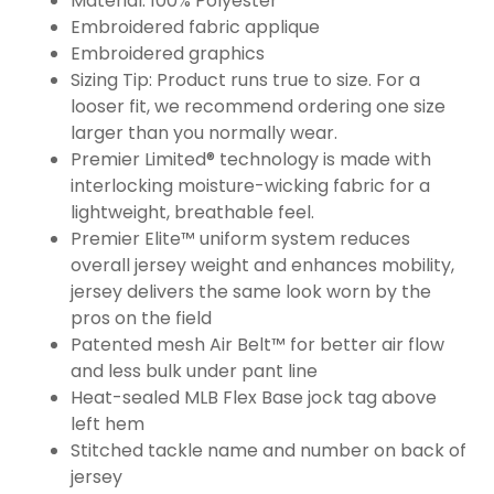
Material: 100% Polyester
Embroidered fabric applique
Embroidered graphics
Sizing Tip: Product runs true to size. For a
looser fit, we recommend ordering one size
larger than you normally wear.
Premier Limited® technology is made with
interlocking moisture-wicking fabric for a
lightweight, breathable feel.
Premier Elite™ uniform system reduces
overall jersey weight and enhances mobility,
jersey delivers the same look worn by the
pros on the field
Patented mesh Air Belt™ for better air flow
and less bulk under pant line
Heat-sealed MLB Flex Base jock tag above
left hem
Stitched tackle name and number on back of
jersey