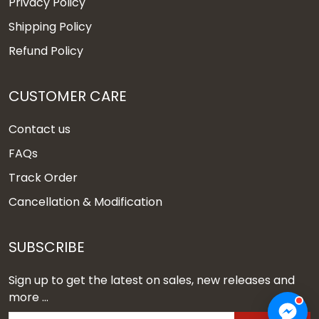
Privacy Policy
Shipping Policy
Refund Policy
CUSTOMER CARE
Contact us
FAQs
Track Order
Cancellation & Modification
SUBSCRIBE
Sign up to get the latest on sales, new releases and
more ...