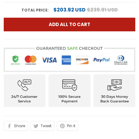
$203.92 USD
$239.91 USD
TOTAL PRICE:
ADD ALL TO CART
Share
Tweet
Pin it