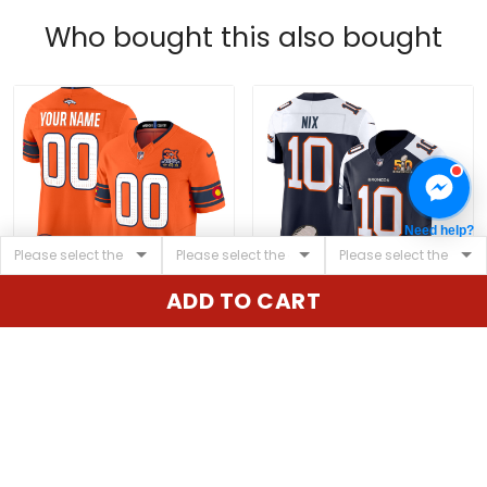
Who bought this also bought
Need help?
ADD TO CART
Denver Broncos 3x
Men's Denver Broncos
Patch "Colorado Flag"
Super Bowl 50 Patch
Vapor Limited Custom
Vapor Limited Jersey -
$79.97 USD
$79.97 USD
Jersey - All Stitched
All Stitched
ADD TO CART
ADD TO CART