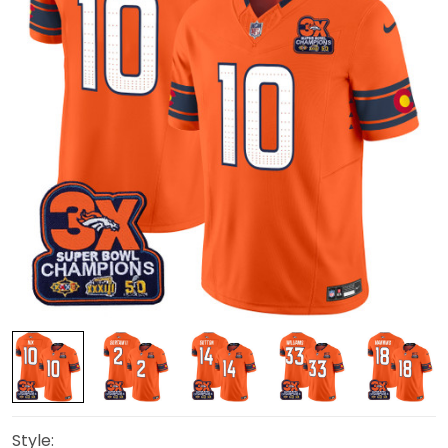
Style: