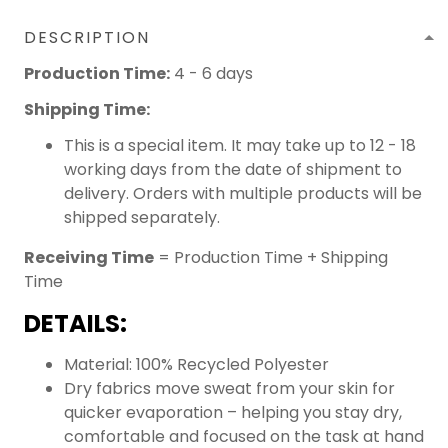
DESCRIPTION
Production Time:
4 - 6 days
Shipping Time:
This is a special item. It may take up to 12 - 18
working days from the date of shipment to
delivery. Orders with multiple products will be
shipped separately.
Receiving Time
= Production Time + Shipping
Time
DETAILS:
Material: 100% Recycled Polyester
Dry fabrics move sweat from your skin for
quicker evaporation – helping you stay dry,
comfortable and focused on the task at hand