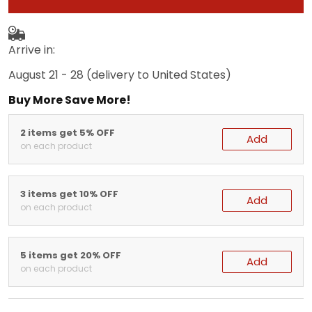
Arrive in:
August 21 - 28
(delivery to United States)
Buy More Save More!
2 items get 5% OFF
Add
on each product
3 items get 10% OFF
Add
on each product
5 items get 20% OFF
Add
on each product