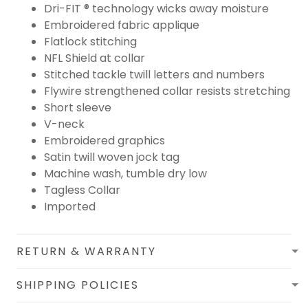
Dri-FIT ® technology wicks away moisture
Embroidered fabric applique
Flatlock stitching
NFL Shield at collar
Stitched tackle twill letters and numbers
Flywire strengthened collar resists stretching
Short sleeve
V-neck
Embroidered graphics
Satin twill woven jock tag
Machine wash, tumble dry low
Tagless Collar
Imported
RETURN & WARRANTY
SHIPPING POLICIES