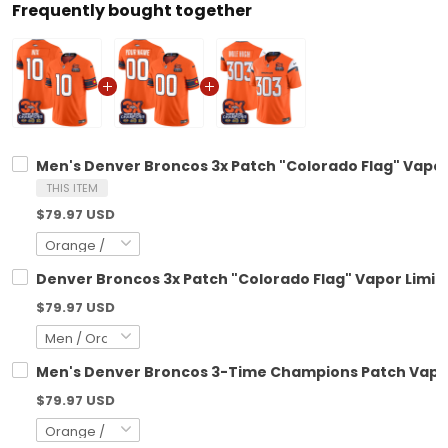
Frequently bought together
Men's Denver Broncos 3x Patch "Colorado Flag" Vapor 
THIS ITEM
$79.97 USD
Denver Broncos 3x Patch "Colorado Flag" Vapor Limite
$79.97 USD
Men's Denver Broncos 3-Time Champions Patch Vapor L
$79.97 USD