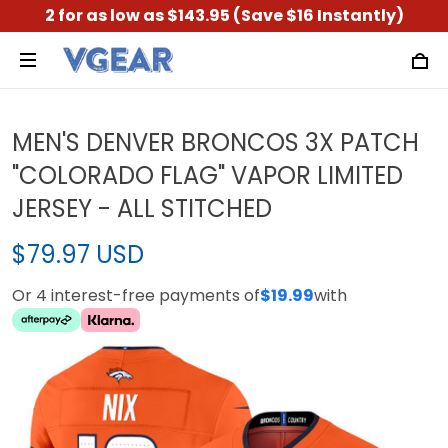
2 for as low as $143.95 (Save $16 Instantly)
MEN'S DENVER BRONCOS 3X PATCH
"COLORADO FLAG" VAPOR LIMITED
JERSEY - ALL STITCHED
$79.97 USD
Or 4 interest-free payments of
$19.99
with