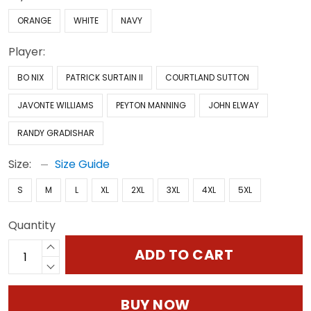
ORANGE
WHITE
NAVY
Player:
BO NIX
PATRICK SURTAIN II
COURTLAND SUTTON
JAVONTE WILLIAMS
PEYTON MANNING
JOHN ELWAY
RANDY GRADISHAR
Size:
Size Guide
S
M
L
XL
2XL
3XL
4XL
5XL
Quantity
ADD TO CART
BUY NOW