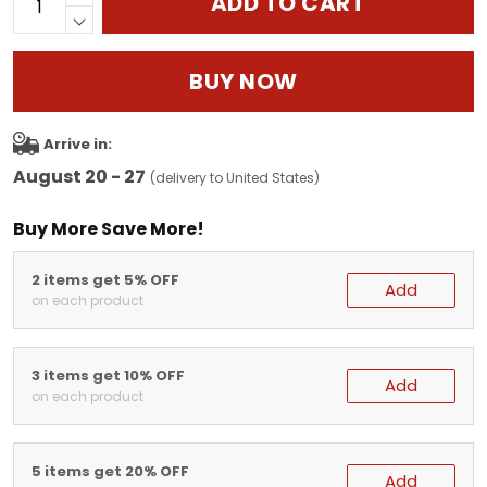
ADD TO CART
BUY NOW
Arrive in:
August 20 - 27
(delivery to United States)
Buy More Save More!
2 items get 5% OFF
Add
on each product
3 items get 10% OFF
Add
on each product
5 items get 20% OFF
Add