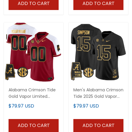
ADD TO CART
ADD TO CART
Alabama Crimson Tide
Men's Alabama Crimson
Gold Vapor Limited
Tide 2025 Gold Vapor
Custom Jersey -
Limited Jersey -
$79.97 USD
$79.97 USD
Alabama Map - All
Alabama Map - All
Stitched
Stitched
ADD TO CART
ADD TO CART