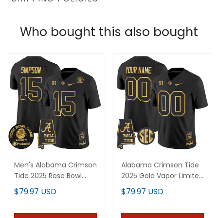
Who bought this also bought
Men's Alabama Crimson
Alabama Crimson Tide
Tide 2025 Rose Bowl
2025 Gold Vapor Limited
Gold Vapor Limited
Custom Jersey -
$79.97 USD
$79.97 USD
Jersey - Alabama Map -
Alabama Map - All
All Stitched
Stitched