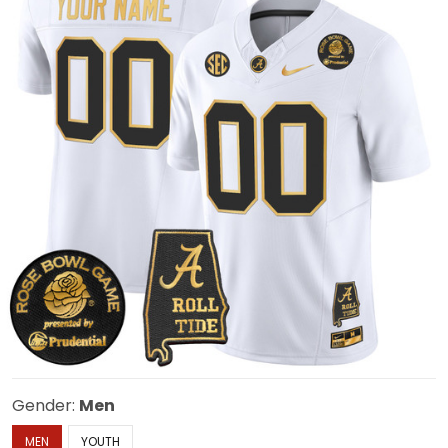
Gender:
Men
MEN
YOUTH