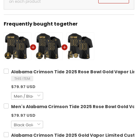
on each product
Frequently bought together
Alabama Crimson Tide 2025 Rose Bowl Gold Vapor Limi
THIS ITEM
$79.97 USD
Men's Alabama Crimson Tide 2025 Rose Bowl Gold Vapo
$79.97 USD
Alabama Crimson Tide 2025 Gold Vapor Limited Custo