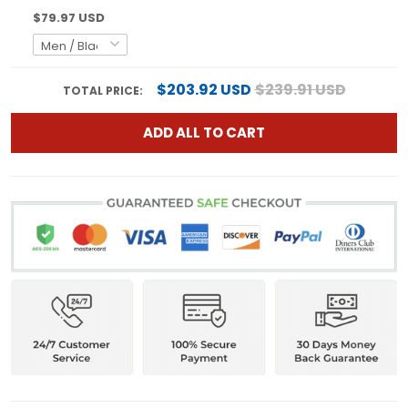
$79.97 USD
$203.92 USD
$239.91 USD
TOTAL PRICE:
ADD ALL TO CART