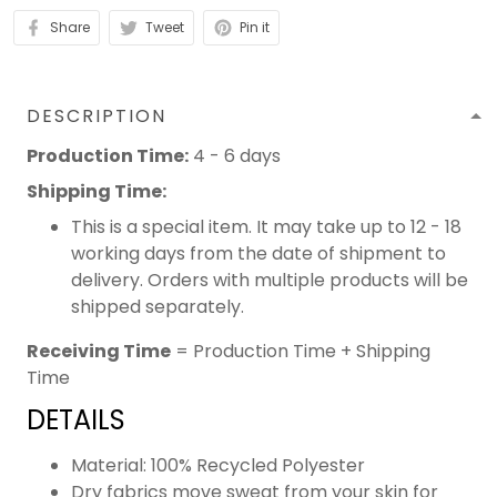
Share
Tweet
Pin it
DESCRIPTION
Production Time:
4 - 6 days
Shipping Time:
This is a special item. It may take up to 12 - 18
working days from the date of shipment to
delivery. Orders with multiple products will be
shipped separately.
Receiving Time
= Production Time + Shipping
Time
DETAILS
Material: 100% Recycled Polyester
Dry fabrics move sweat from your skin for