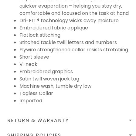
quicker evaporation – helping you stay dry,
comfortable and focused on the task at hand
Dri-FIT ® technology wicks away moisture
Embroidered fabric applique
Flatlock stitching
Stitched tackle twill letters and numbers
Flywire strengthened collar resists stretching
Short sleeve
V-neck
Embroidered graphics
Satin twill woven jock tag
Machine wash, tumble dry low
Tagless Collar
Imported
RETURN & WARRANTY
SHIPPING POLICIES