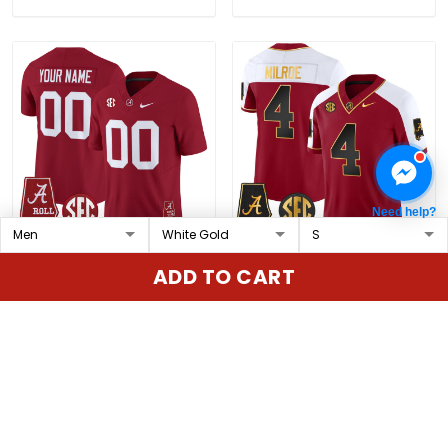
Need help?
Alabama Crimson Tide
Men's Alabama Crimson
ADD TO CART
2025 Vapor Limited
Tide Gold Vapor Limited
Custom Jersey -
Jersey - Alabama Map -
$79.97 USD
$79.97 USD
Alabama Map - All
All Stitched
Stitched
ADD TO CART
ADD TO CART