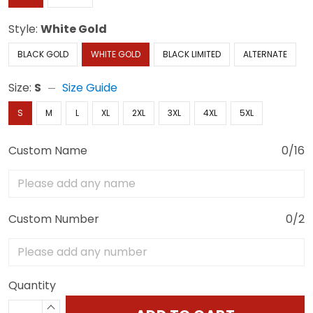
Style:
White Gold
BLACK GOLD
WHITE GOLD
BLACK LIMITED
ALTERNATE
Size:
S
Size Guide
S
M
L
XL
2XL
3XL
4XL
5XL
Custom Name
0/16
Custom Number
0/2
Quantity