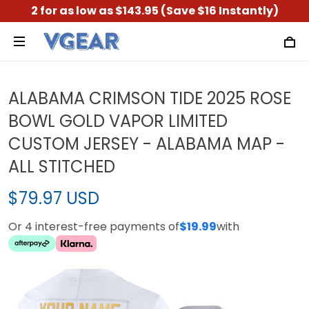
2 for as low as $143.95 (Save $16 Instantly)
ALABAMA CRIMSON TIDE 2025 ROSE
BOWL GOLD VAPOR LIMITED
CUSTOM JERSEY - ALABAMA MAP -
ALL STITCHED
$79.97 USD
Or 4 interest-free payments of
$19.99
with