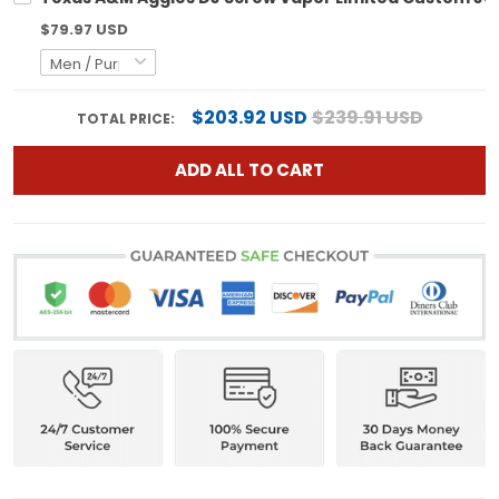
$79.97 USD
$203.92 USD
$239.91 USD
TOTAL PRICE:
ADD ALL TO CART