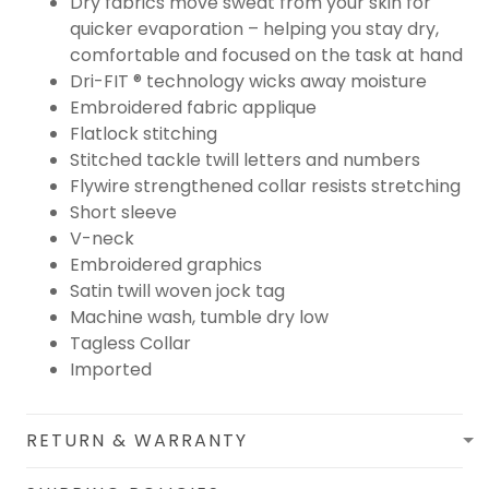
Dry fabrics move sweat from your skin for
quicker evaporation – helping you stay dry,
comfortable and focused on the task at hand
Dri-FIT ® technology wicks away moisture
Embroidered fabric applique
Flatlock stitching
Stitched tackle twill letters and numbers
Flywire strengthened collar resists stretching
Short sleeve
V-neck
Embroidered graphics
Satin twill woven jock tag
Machine wash, tumble dry low
Tagless Collar
Imported
RETURN & WARRANTY