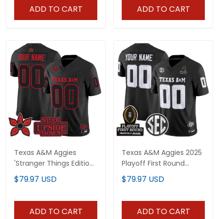
ADD TO CART
ADD TO CART
Texas A&M Aggies
Texas A&M Aggies 2025
'Stranger Things Edition'
Playoff First Round
Vapor Limited Custom
Vapor Limited Custom
$79.97 USD
$79.97 USD
Jersey - All Stitched
Jersey - All Stitched
ADD TO CART
ADD TO CART