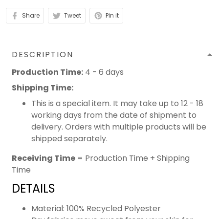
Share
Tweet
Pin it
DESCRIPTION
Production Time:
4 - 6 days
Shipping Time:
This is a special item. It may take up to 12 - 18
working days from the date of shipment to
delivery. Orders with multiple products will be
shipped separately.
Receiving Time
= Production Time + Shipping
Time
DETAILS
Material: 100% Recycled Polyester