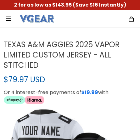
2 for as low as $143.95 (Save $16 Instantly)
TEXAS A&M AGGIES 2025 VAPOR
LIMITED CUSTOM JERSEY - ALL
STITCHED
$79.97 USD
Or 4 interest-free payments of
$19.99
with