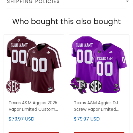
SHIPPING POLICIES
Who bought this also bought
Texas A&M Aggies 2025
Texas A&M Aggies DJ
Vapor Limited Custom
Screw Vapor Limited
Jersey V2 - All Stitched
Custom Jersey - All
$79.97 USD
$79.97 USD
Stitched