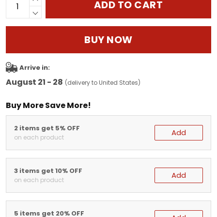
ADD TO CART
BUY NOW
Arrive in:
August 21 - 28
(delivery to United States)
Buy More Save More!
2 items get 5% OFF
Add
on each product
3 items get 10% OFF
Add
on each product
5 items get 20% OFF