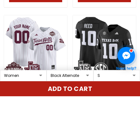
Need help?
Texas A&M Aggies 2025
Men's Texas A&M
ADD TO CART
SEC Softball
Aggies 2025 Vapor
Conference
Limited Jersey - All
$79.97 USD
$79.97 USD
Tournament
Stitched
Champions Patch
Vapor Premier Limited
ADD TO CART
ADD TO CART
Custom Jersey - All
Stitched