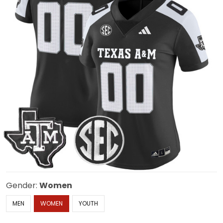
Gender:
Women
MEN
WOMEN
YOUTH