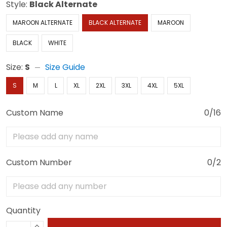
Style:
Black Alternate
MAROON ALTERNATE
BLACK ALTERNATE
MAROON
BLACK
WHITE
Size:
S
Size Guide
S
M
L
XL
2XL
3XL
4XL
5XL
Custom Name
0/16
Custom Number
0/2
Quantity