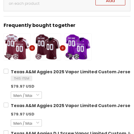
Add
on each product
Frequently bought together
Texas A&M Aggies 2025 Vapor Limited Custom Jersey -
THIS ITEM
$79.97 USD
Texas A&M Aggies 2025 Vapor Limited Custom Jersey V
$79.97 USD
Texas A&M Aggies DJ Screw Vapor Limited Custom Jers