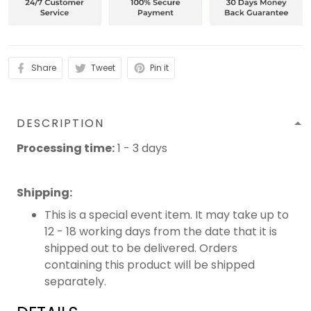
Share
Tweet
Pin it
DESCRIPTION
Processing time:
1 - 3 days
Shipping
:
This is a special event item. It may take up to
12 - 18 working days from the date that it is
shipped out to be delivered. Orders
containing this product will be shipped
separately.