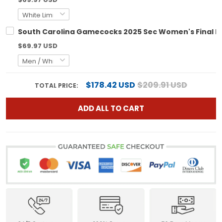
South Carolina Gamecocks 2025 Sec Women's Final Fou
$69.97 USD
$178.42 USD
$209.91 USD
TOTAL PRICE:
ADD ALL TO CART