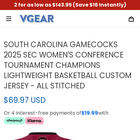
2 for as low as $143.95 (Save $16 Instantly)
SOUTH CAROLINA GAMECOCKS
2025 SEC WOMEN'S CONFERENCE
TOURNAMENT CHAMPIONS
LIGHTWEIGHT BASKETBALL CUSTOM
JERSEY - ALL STITCHED
$69.97 USD
Or 4 interest-free payments of
$19.99
with