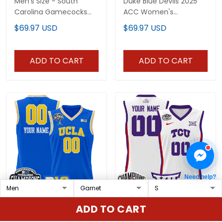
Men's Size - South
Duke Blue Devils 2025
Carolina Gamecocks
ACC Women's
2025 Sec Women's Final
Conference
$69.97 USD
$69.97 USD
Four Patch Lightweight
Tournament
Basketball Jersey - All
Champions Lightweight
Stitched
Basketball Custom
ADD TO CART
ADD TO CART
Jersey - All Stitched
Need help?
UCLA Bruins 2025 Big
TCU Horned Frogs 2025
ADD TO CART
Ten Women's
BIG 12 Women's