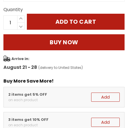
Quantity
ADD TO CART
BUY NOW
Arrive in:
August 21 - 28
(delivery to United States)
Buy More Save More!
2 items get 5% OFF
Add
on each product
3 items get 10% OFF
Add
on each product