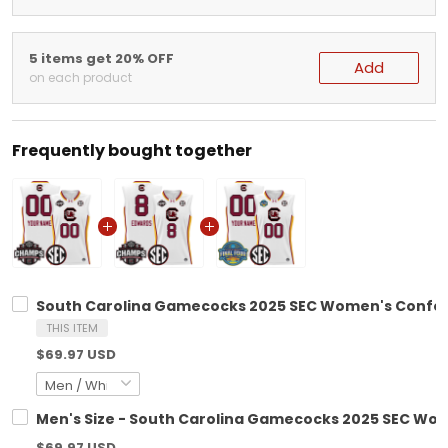
5 items get 20% OFF
Add
on each product
Frequently bought together
South Carolina Gamecocks 2025 SEC Women's Confere
THIS ITEM
$69.97 USD
Men's Size - South Carolina Gamecocks 2025 SEC Wom
$69.97 USD