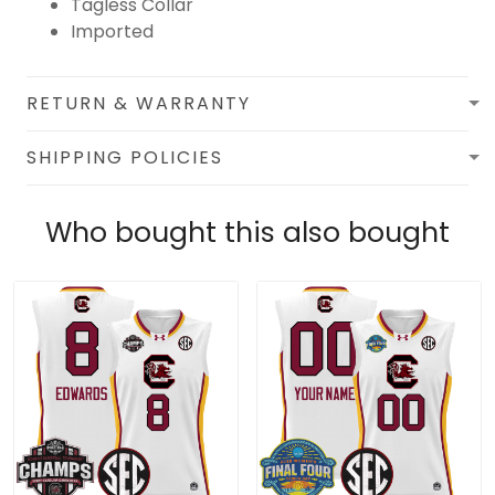
Tagless Collar
Imported
RETURN & WARRANTY
SHIPPING POLICIES
Who bought this also bought