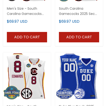
Men's Size - South
South Carolina
Carolina Gamecocks
Gamecocks 2025 Sec
2025 SEC Women's
Women's Final Four
$69.97 USD
$69.97 USD
Conference
Patch Lightweight
Tournament
Basketball Custom
Champions Lightweight
Jersey - All Stitched
ADD TO CART
ADD TO CART
Basketball Jersey - All
Stitched