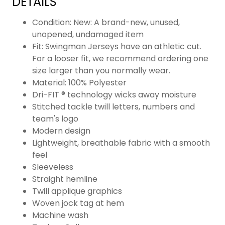
DETAILS
Condition: New: A brand-new, unused,
unopened, undamaged item
Fit: Swingman Jerseys have an athletic cut.
For a looser fit, we recommend ordering one
size larger than you normally wear.
Material: 100% Polyester
Dri-FIT ® technology wicks away moisture
Stitched tackle twill letters, numbers and
team's logo
Modern design
Lightweight, breathable fabric with a smooth
feel
Sleeveless
Straight hemline
Twill applique graphics
Woven jock tag at hem
Machine wash