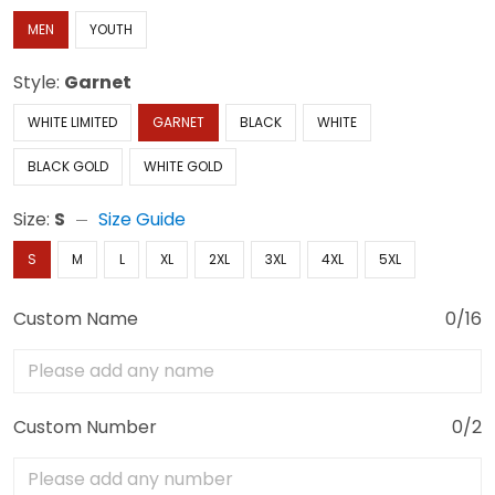
MEN
YOUTH
Style:
Garnet
WHITE LIMITED
GARNET
BLACK
WHITE
BLACK GOLD
WHITE GOLD
Size:
S
Size Guide
S
M
L
XL
2XL
3XL
4XL
5XL
Custom Name
0/16
Custom Number
0/2