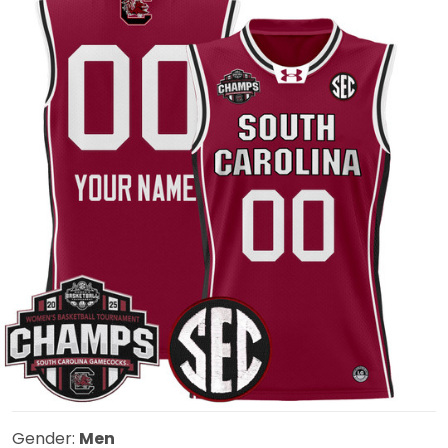
Gender:
Men