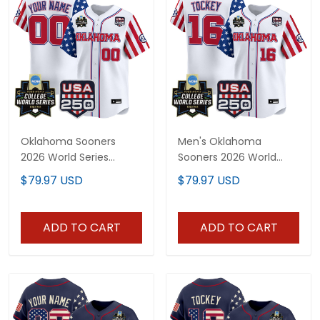
Oklahoma Sooners
Men's Oklahoma
2026 World Series
Sooners 2026 World
"America 250 Edition"
Series "America 250
$79.97 USD
$79.97 USD
Vapor Premier Limited
Edition" Vapor Premier
Custom Jersey - All
Limited Jersey - All
Stitched
Stitched
ADD TO CART
ADD TO CART