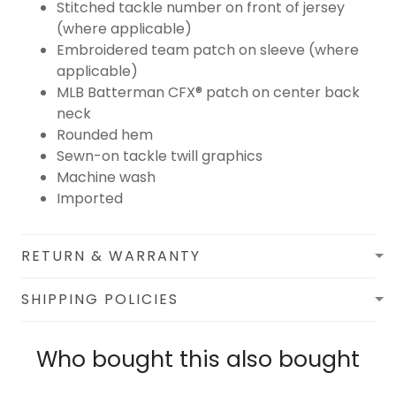
Stitched tackle number on front of jersey
(where applicable)
Embroidered team patch on sleeve (where
applicable)
MLB Batterman CFX® patch on center back
neck
Rounded hem
Sewn-on tackle twill graphics
Machine wash
Imported
RETURN & WARRANTY
SHIPPING POLICIES
Who bought this also bought