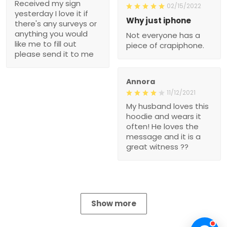
Received my sign
02/15/2022
yesterday I love it if
Why just iphone
there's any surveys or
anything you would
Not everyone has a
like me to fill out
piece of crapiphone.
please send it to me
Annora
11/12/2021
My husband loves this
hoodie and wears it
often! He loves the
message and it is a
great witness ??
Show more