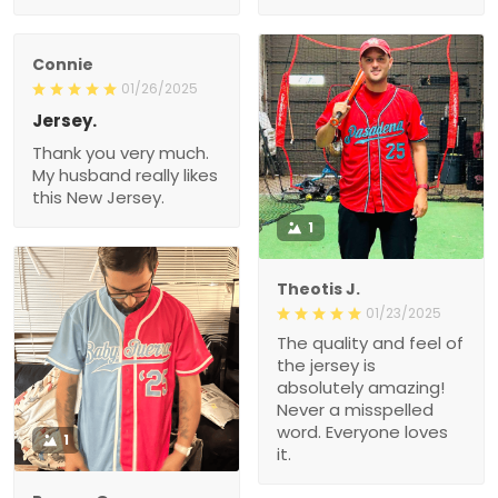
Connie
01/26/2025
Jersey.
Thank you very much.
My husband really likes
this New Jersey.
1
Theotis J.
01/23/2025
The quality and feel of
the jersey is
absolutely amazing!
Never a misspelled
word. Everyone loves
1
it.