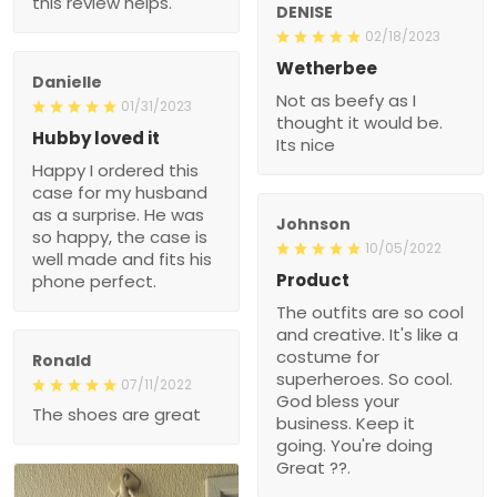
this review helps.
DENISE
02/18/2023
Wetherbee
Danielle
Not as beefy as I
01/31/2023
thought it would be.
Hubby loved it
Its nice
Happy I ordered this
case for my husband
as a surprise. He was
Johnson
so happy, the case is
10/05/2022
well made and fits his
Product
phone perfect.
The outfits are so cool
and creative. It's like a
costume for
Ronald
superheroes. So cool.
07/11/2022
God bless your
The shoes are great
business. Keep it
going. You're doing
Great ??.