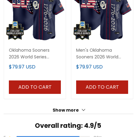
Oklahoma Sooners
Men's Oklahoma
2026 World Series
Sooners 2026 World
"America 250 Edition"
Series "America 250
$79.97 USD
$79.97 USD
Vapor Premier Limited
Edition" Vapor Premier
Custom Jersey V2 - All
Limited Jersey V2 - All
Stitched
Stitched
ADD TO CART
ADD TO CART
Show more
Overall rating: 4.9/5