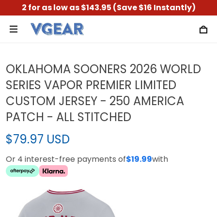
2 for as low as $143.95 (Save $16 Instantly)
OKLAHOMA SOONERS 2026 WORLD
SERIES VAPOR PREMIER LIMITED
CUSTOM JERSEY - 250 AMERICA
PATCH - ALL STITCHED
$79.97 USD
Or 4 interest-free payments of
$19.99
with