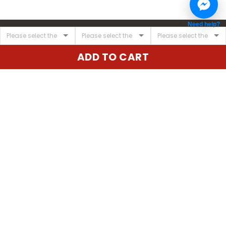
Need help?
ADD TO CART
United State:
345 E 24th St, New York, NY 10010, USA
Email:
cs@vgearstore.com
Time :
Mon - Sat 9AM - 5PM
INFORMATIONS
About us
Terms of Service