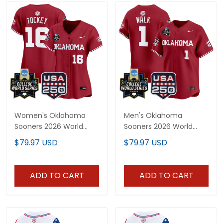
Women's Oklahoma
Men's Oklahoma
Sooners 2026 World
Sooners 2026 World
Series Vapor Premier
Series Vapor Premier
$79.97 USD
$79.97 USD
Limited Jersey - 250
Limited Jersey - 250
America Patch - All
America Patch - All
Stitched
Stitched
ADD TO CART
ADD TO CART