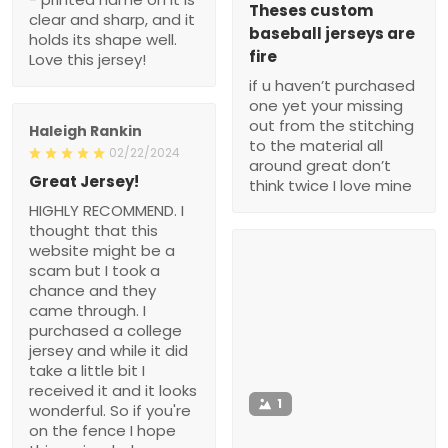
Theses custom
clear and sharp, and it
baseball jerseys are
holds its shape well.
fire
Love this jersey!
if u haven’t purchased
one yet your missing
out from the stitching
Haleigh Rankin
to the material all
02/22/2024
around great don’t
Great Jersey!
think twice I love mine
HIGHLY RECOMMEND. I
thought that this
website might be a
scam but I took a
chance and they
came through. I
purchased a college
jersey and while it did
take a little bit I
received it and it looks
1
wonderful. So if you're
on the fence I hope