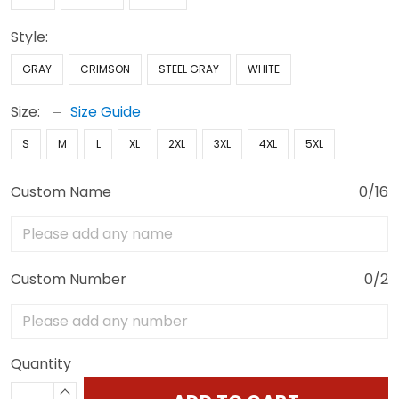
Style:
GRAY
CRIMSON
STEEL GRAY
WHITE
Size:
Size Guide
S
M
L
XL
2XL
3XL
4XL
5XL
Custom Name
0/16
Custom Number
0/2
Quantity