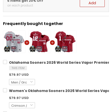
5 items get 20% OFF
Add
on each product
Frequently bought together
Oklahoma Sooners 2026 World Series Vapor Premier Li
THIS ITEM
$79.97 USD
Women's Oklahoma Sooners 2026 World Series Vapor Pr
$79.97 USD