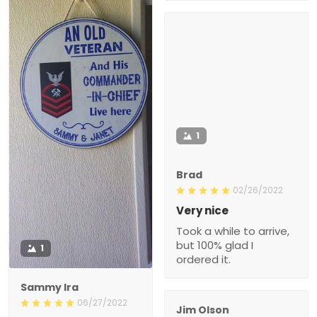
1
Brad
02/26/2022
Very nice
Took a while to arrive,
but 100% glad I
1
ordered it.
Sammy Ira
06/27/2022
Jim Olson