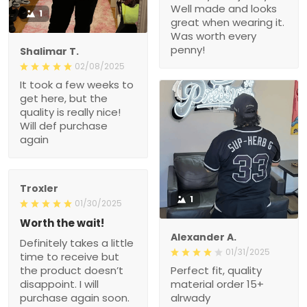
Well made and looks
1
great when wearing it.
Was worth every
penny!
Shalimar T.
02/08/2025
It took a few weeks to
get here, but the
quality is really nice!
Will def purchase
again
Troxler
1
01/30/2025
Worth the wait!
Alexander A.
Definitely takes a little
01/31/2025
time to receive but
the product doesn’t
Perfect fit, quality
disappoint. I will
material order 15+
purchase again soon.
alrwady