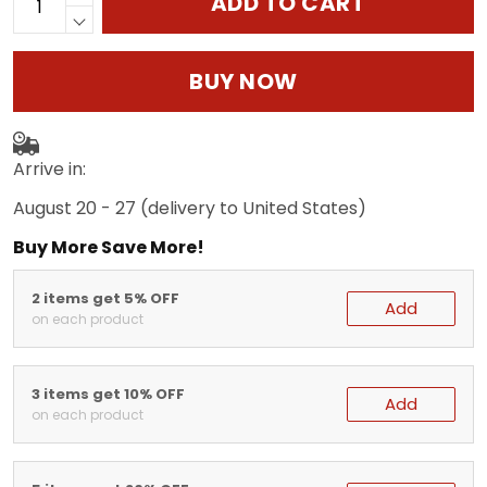
ADD TO CART
BUY NOW
Arrive in:
August 20 - 27
(delivery to United States)
Buy More Save More!
2 items get 5% OFF
Add
on each product
3 items get 10% OFF
Add
on each product