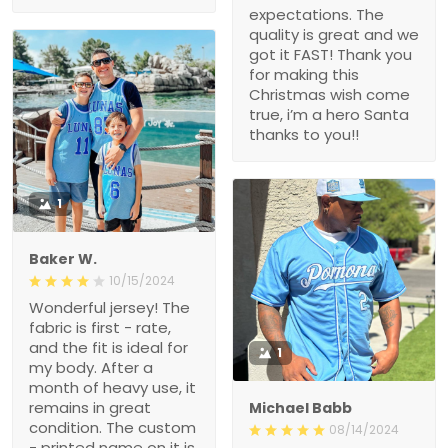
expectations. The
quality is great and we
got it FAST! Thank you
for making this
Christmas wish come
true, i’m a hero Santa
thanks to you!!
1
Baker W.
10/15/2024
Wonderful jersey! The
fabric is first - rate,
and the fit is ideal for
1
my body. After a
month of heavy use, it
remains in great
Michael Babb
condition. The custom
08/14/2024
- printed name on it is