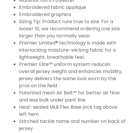
Material: 100% Polyester
Embroidered fabric applique
Embroidered graphics
Sizing Tip: Product runs true to size. For a
looser fit, we recommend ordering one size
larger than you normally wear.
Premier Limited® technology is made with
interlocking moisture-wicking fabric for a
lightweight, breathable feel.
Premier Elite™ uniform system reduces
overall jersey weight and enhances mobility,
jersey delivers the same look worn by the
pros on the field
Patented mesh Air Belt™ for better air flow
and less bulk under pant line
Heat-sealed MLB Flex Base jock tag above
left hem
Stitched tackle name and number on back of
jersey