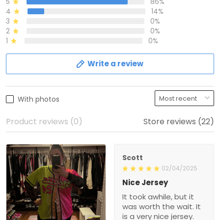
5
86%
4
14%
3
0%
2
0%
1
0%
Write a review
With photos
Product reviews (0)
Store reviews (22)
Scott
02/04/2025
Nice Jersey
It took awhile, but it
was worth the wait. It
is a very nice jersey.