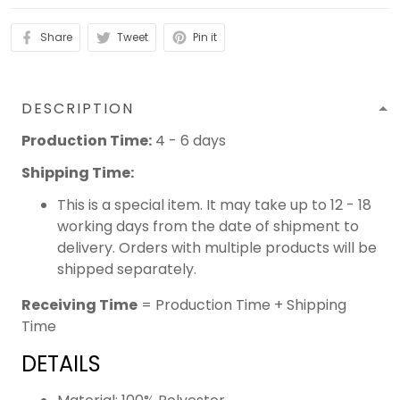
Share
Tweet
Pin it
DESCRIPTION
Production Time:
4 - 6 days
Shipping Time:
This is a special item. It may take up to 12 - 18
working days from the date of shipment to
delivery. Orders with multiple products will be
shipped separately.
Receiving Time
= Production Time + Shipping
Time
DETAILS