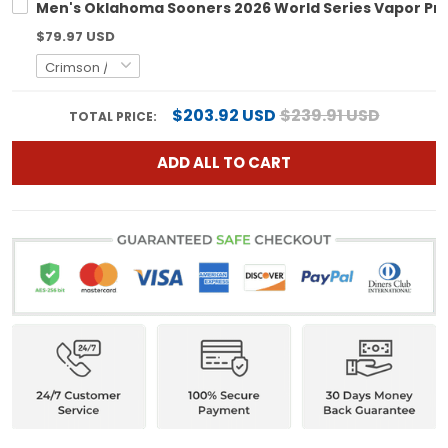
Men's Oklahoma Sooners 2026 World Series Vapor Prem
$79.97 USD
$203.92 USD
$239.91 USD
TOTAL PRICE:
ADD ALL TO CART