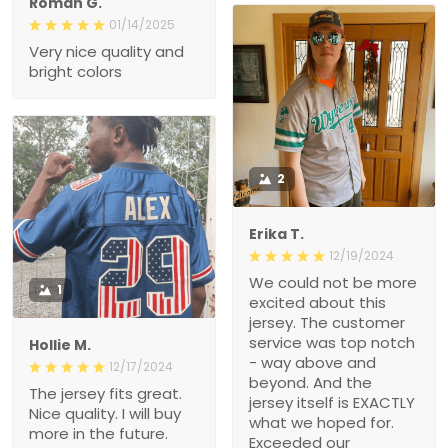
Roman G.
01/14/2025
Very nice quality and
bright colors
2
Erika T.
12/19/2024
We could not be more
1
excited about this
jersey. The customer
service was top notch
Hollie M.
- way above and
12/17/2024
beyond. And the
The jersey fits great.
jersey itself is EXACTLY
Nice quality. I will buy
what we hoped for.
more in the future.
Exceeded our