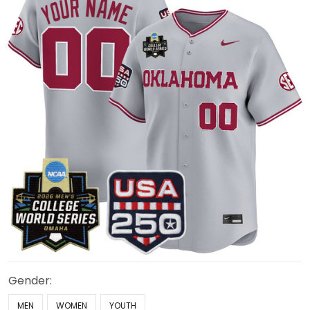
Gender:
MEN
WOMEN
YOUTH