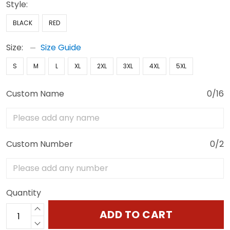
Style:
BLACK
RED
Size:
Size Guide
S
M
L
XL
2XL
3XL
4XL
5XL
Custom Name
0/16
Custom Number
0/2
Quantity
ADD TO CART