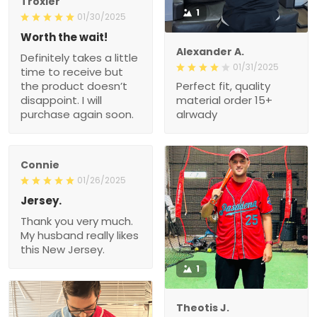
Troxler
1
01/30/2025
Worth the wait!
Alexander A.
Definitely takes a little
01/31/2025
time to receive but
the product doesn’t
Perfect fit, quality
disappoint. I will
material order 15+
purchase again soon.
alrwady
Connie
01/26/2025
Jersey.
Thank you very much.
My husband really likes
this New Jersey.
1
Theotis J.