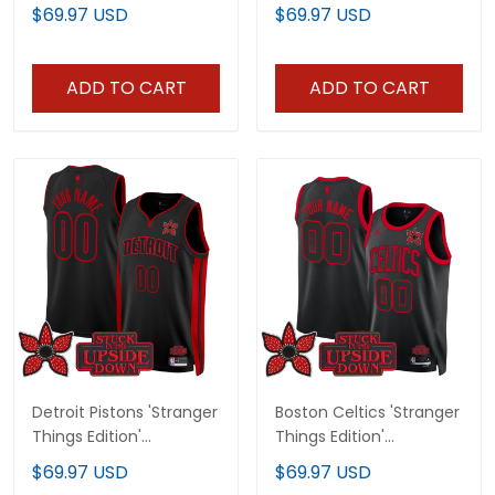
Swingman Jersey - All
Jersey - All Stitched
$69.97 USD
$69.97 USD
Stitched
ADD TO CART
ADD TO CART
Detroit Pistons 'Stranger
Boston Celtics 'Stranger
Things Edition'
Things Edition'
Swingman Custom
Swingman Custom
$69.97 USD
$69.97 USD
Jersey - All Stitched
Jersey - All Stitched