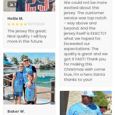
We could not be more
1
excited about this
jersey. The customer
service was top notch
Hollie M.
- way above and
12/17/2024
beyond. And the
The jersey fits great.
jersey itself is EXACTLY
Nice quality. I will buy
what we hoped for.
more in the future.
Exceeded our
expectations. The
quality is great and we
got it FAST! Thank you
for making this
Christmas wish come
true, i’m a hero Santa
thanks to you!!
1
Baker W.