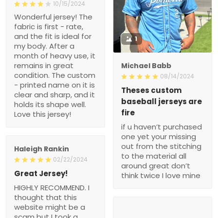
10/15/2024
Wonderful jersey! The
fabric is first - rate,
and the fit is ideal for
1
my body. After a
month of heavy use, it
remains in great
Michael Babb
condition. The custom
08/14/2024
- printed name on it is
Theses custom
clear and sharp, and it
baseball jerseys are
holds its shape well.
fire
Love this jersey!
if u haven’t purchased
one yet your missing
out from the stitching
Haleigh Rankin
to the material all
02/22/2024
around great don’t
Great Jersey!
think twice I love mine
HIGHLY RECOMMEND. I
thought that this
website might be a
scam but I took a