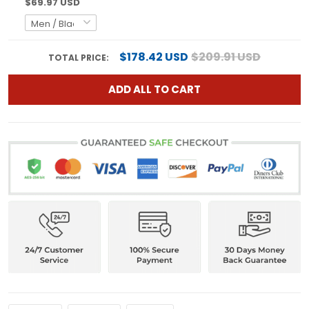
$69.97 USD
$178.42 USD
$209.91 USD
TOTAL PRICE:
ADD ALL TO CART