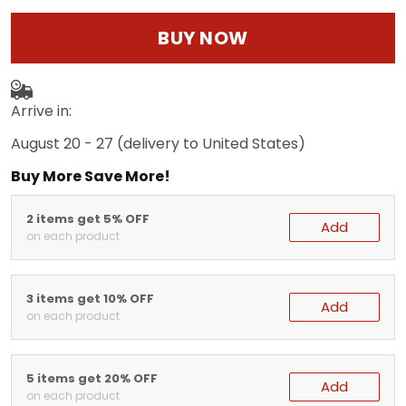
BUY NOW
Arrive in:
August 20 - 27
(delivery to United States)
Buy More Save More!
2 items get 5% OFF
Add
on each product
3 items get 10% OFF
Add
on each product
5 items get 20% OFF
Add
on each product