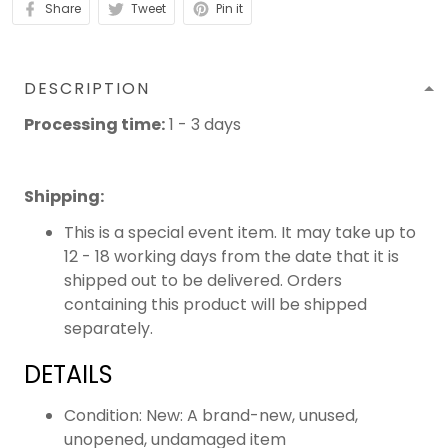
Share
Tweet
Pin it
DESCRIPTION
Processing time:
1 - 3 days
Shipping
:
This is a special event item. It may take up to
12 - 18 working days from the date that it is
shipped out to be delivered. Orders
containing this product will be shipped
separately.
DETAILS
Condition: New: A brand-new, unused,
unopened, undamaged item