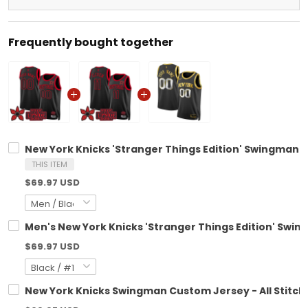
Frequently bought together
New York Knicks 'Stranger Things Edition' Swingman C
THIS ITEM
$69.97 USD
Men's New York Knicks 'Stranger Things Edition' Swing
$69.97 USD
New York Knicks Swingman Custom Jersey - All Stitch