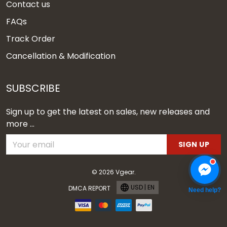
Contact us
FAQs
Track Order
Cancellation & Modification
SUBSCRIBE
Sign up to get the latest on sales, new releases and
more ...
SIGN UP
© 2026 Vgear.
USD | EN
DMCA REPORT
Need help?