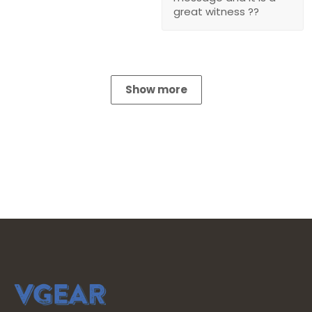
great witness ??
Show more