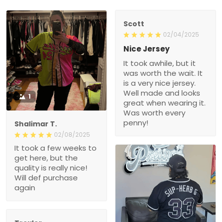
Scott
02/04/2025
Nice Jersey
It took awhile, but it
was worth the wait. It
is a very nice jersey.
Well made and looks
1
great when wearing it.
Was worth every
penny!
Shalimar T.
02/08/2025
It took a few weeks to
get here, but the
quality is really nice!
Will def purchase
again