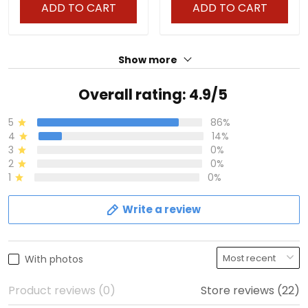
ADD TO CART
ADD TO CART
Show more
Overall rating: 4.9/5
5
86%
4
14%
3
0%
2
0%
1
0%
Write a review
With photos
Product reviews (0)
Store reviews (22)