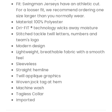
Fit: Swingman Jerseys have an athletic cut.
For a looser fit, we recommend ordering one
size larger than you normally wear.
Material: 100% Polyester
Dri-FIT ® technology wicks away moisture
Stitched tackle twill letters, numbers and
team's logo
Modern design
Lightweight, breathable fabric with a smooth
feel
Sleeveless
Straight hemline
Twill applique graphics
Woven jock tag at hem
Machine wash
Tagless Collar
Imported