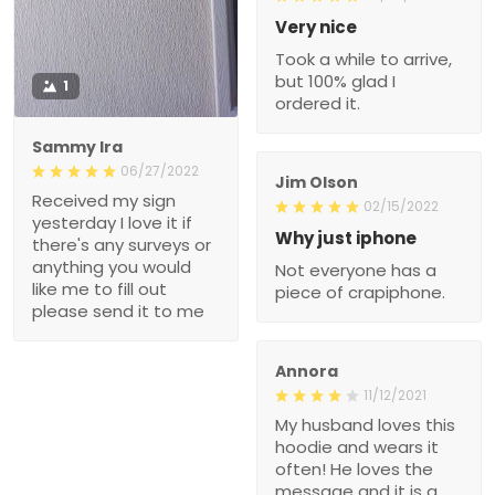
Very nice
Took a while to arrive,
but 100% glad I
1
ordered it.
Sammy Ira
06/27/2022
Jim Olson
Received my sign
02/15/2022
yesterday I love it if
Why just iphone
there's any surveys or
anything you would
Not everyone has a
like me to fill out
piece of crapiphone.
please send it to me
Annora
11/12/2021
My husband loves this
hoodie and wears it
often! He loves the
message and it is a