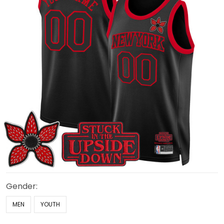
Gender:
MEN
YOUTH