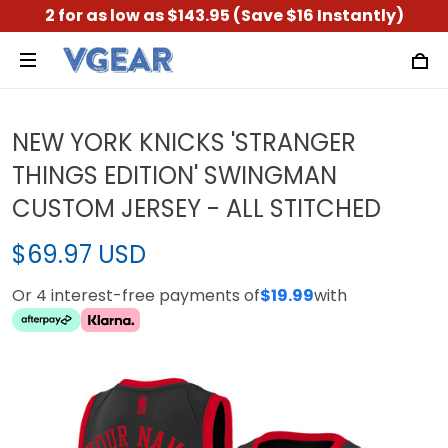
2 for as low as $143.95 (Save $16 Instantly)
NEW YORK KNICKS 'STRANGER
THINGS EDITION' SWINGMAN
CUSTOM JERSEY - ALL STITCHED
$69.97 USD
Or 4 interest-free payments of
$19.99
with