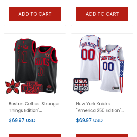
ADD TO CART
ADD TO CART
Boston Celtics 'Stranger
New York Knicks
Things Edition'
"America 250 Edition"
Swingman Jersey - All
Custom Swingman
$69.97 USD
$69.97 USD
Stitched
Jersey - All Stitched