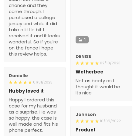
chance and they
came through. I
purchased a college
jersey and while it did
take a little bit I
received it and it looks
1
wonderful. So if you're
on the fence I hope
this review helps.
DENISE
02/18/2023
Wetherbee
Danielle
Not as beefy as I
01/31/2023
thought it would be.
Hubby loved it
Its nice
Happy I ordered this
case for my husband
as a surprise. He was
Johnson
so happy, the case is
10/05/2022
well made and fits his
Product
phone perfect.