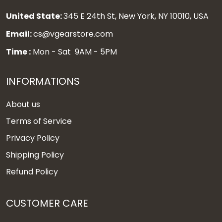
United State:
345 E 24th St, New York, NY 10010, USA
Email:
cs@vgearstore.com
Time :
Mon - Sat 9AM - 5PM
INFORMATIONS
About us
Terms of Service
Privacy Policy
Shipping Policy
Refund Policy
CUSTOMER CARE