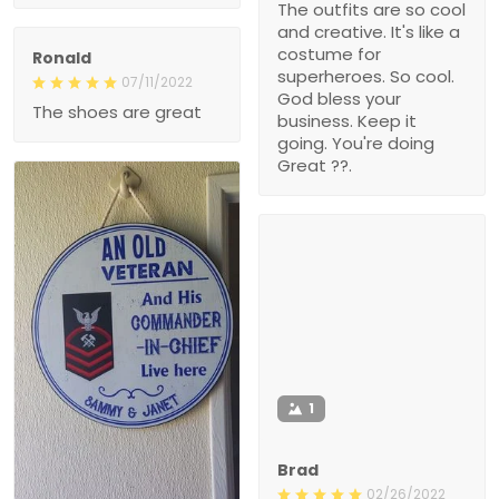
The outfits are so cool
and creative. It's like a
costume for
Ronald
superheroes. So cool.
07/11/2022
God bless your
The shoes are great
business. Keep it
going. You're doing
Great ??.
1
Brad
02/26/2022