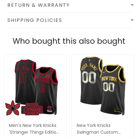
RETURN & WARRANTY
SHIPPING POLICIES
Who bought this also bought
Men's New York Knicks
New York Knicks
'Stranger Things Edition'
Swingman Custom