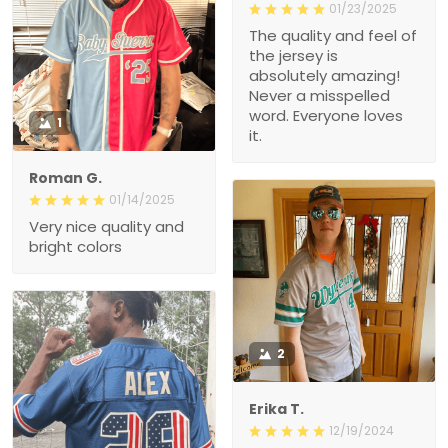
01/23/2025
The quality and feel of
the jersey is
absolutely amazing!
Never a misspelled
word. Everyone loves
1
it.
Roman G.
01/14/2025
Very nice quality and
bright colors
2
Erika T.
12/19/2024