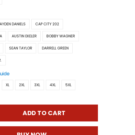
AYDEN DANIELS
CAP CITY 202
A
AUSTIN EKELER
BOBBY WAGNER
SEAN TAYLOR
DARRELL GREEN
.
Guide
XL
2XL
3XL
4XL
5XL
ADD TO CART
BUY NOW