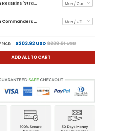
Washington Redskins 'Stranger Things Edition' Vapor Limited Custom Jersey - All Stitched
Washington Commanders 'Stranger Things Edition' Vapor Limited Jersey - All Stitched
$203.92 USD
$239.91 USD
PRICE:
ADD ALL TO CART