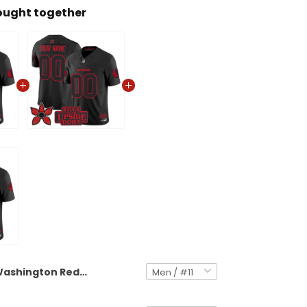
ought together
Washington Redskins 'Stranger Things Edition' Vapor Limited Jersey - All Stitched