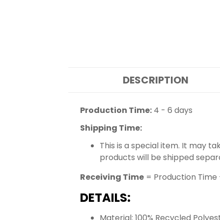
DESCRIPTION
Production Time:
4 - 6 days
Shipping Time:
This is a special item. It may t
products will be shipped separ
Receiving Time
= Production Time 
DETAILS:
Material: 100% Recycled Polyes