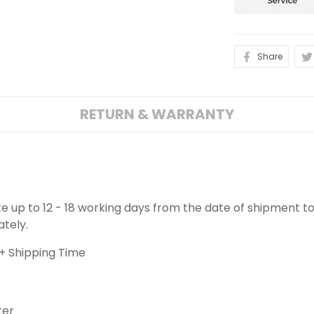
Share
RETURN & WARRANTY
ake up to 12 - 18 working days from the date of shipment to
ately.
+ Shipping Time
ter