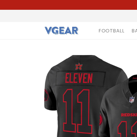
FOOTBALL
B