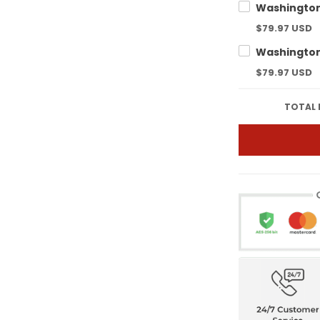
$79.97 USD
$79.97 USD
TOTAL 