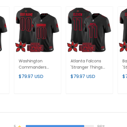
Washington
Atlanta Falcons
Ba
Commanders
'Stranger Things
'S
'Stranger Things
Edition' Vapor
Ed
$79.97 USD
$79.97 USD
$
Edition' Vapor
Limited Jersey - All
Li
All
Limited Custom
Stitched
St
Jersey - All
T
ADD TO CART
ADD TO CART
Stitched
5
86%