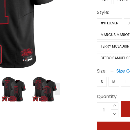
Style:
#11 ELEVEN
J
MARCUS MARIOT
TERRY MCLAURIN
DEEBO SAMUEL SR
Size:
Size 
S
M
L
Quantity