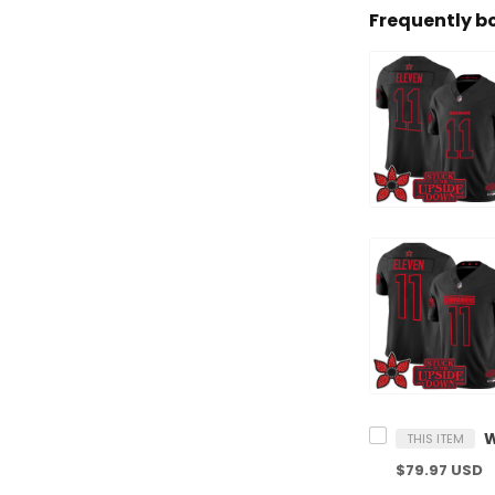
Frequently b
THIS ITEM
$79.97 USD