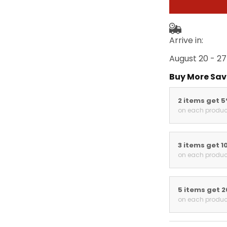
Arrive in:
August 20 - 27
Buy More Sav
2 items get 
on each produc
3 items get 1
on each produc
5 items get 
on each produc