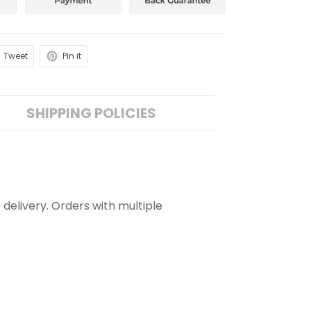
Tweet
Pin it
SHIPPING POLICIES
 delivery. Orders with multiple