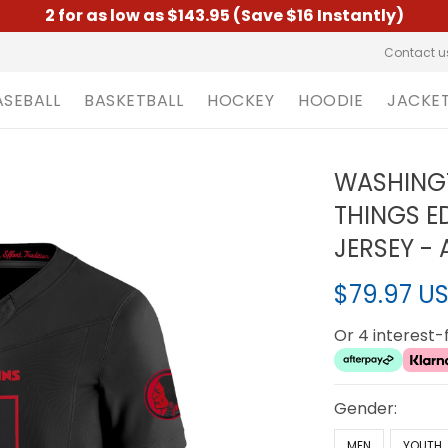
2 for as low as $143.95 (Save $16 Instantly)
Contact u
ASEBALL
BASKETBALL
HOCKEY
HOODIE
JACKE
WASHINGT
THINGS ED
JERSEY - 
$79.97 U
Or 4 interest
Gender:
MEN
YOUTH