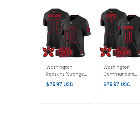
Washington
Washington
Redskins 'Stranger
Commanders
Things Edition'
'Stranger Things
$79.97 USD
$79.97 USD
Vapor Limited
Edition' Vapor
Custom Jersey -
Limited Jersey - 
All Stitched
Stitched
ADD TO CART
ADD TO CAR