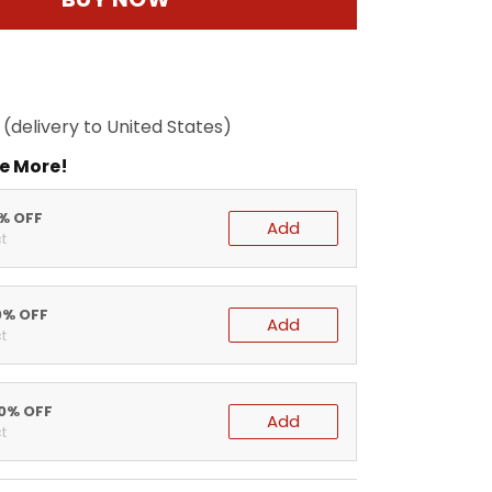
(delivery to United States)
e More!
5% OFF
Add
t
0% OFF
Add
t
20% OFF
Add
t