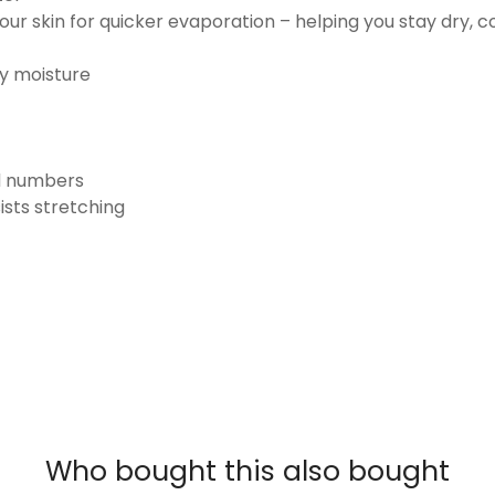
ur skin for quicker evaporation – helping you stay dry, 
ay moisture
nd numbers
ists stretching
Who bought this also bought