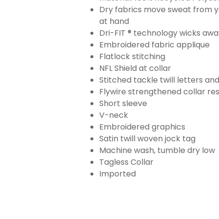
Dry fabrics move sweat from yo
at hand
Dri-FIT ® technology wicks aw
Embroidered fabric applique
Flatlock stitching
NFL Shield at collar
Stitched tackle twill letters a
Flywire strengthened collar res
Short sleeve
V-neck
Embroidered graphics
Satin twill woven jock tag
Machine wash, tumble dry low
Tagless Collar
Imported