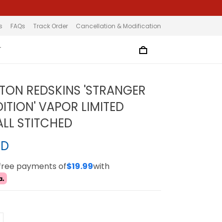
s
FAQs
Track Order
Cancellation & Modification
T
ON REDSKINS 'STRANGER
ITION' VAPOR LIMITED
ALL STITCHED
SD
-free payments of
$19.99
with