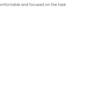
comfortable and focused on the task